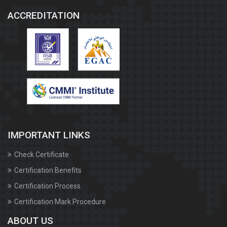
ACCREDITATION
IMPORTANT LINKS
Check Certificate
Certification Benefits
Certification Process
Certification Mark Procedure
ABOUT US