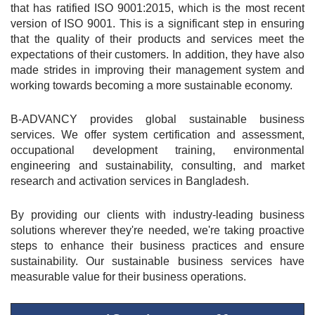
that has ratified ISO 9001:2015, which is the most recent 
version of ISO 9001. This is a significant step in ensuring 
that the quality of their products and services meet the 
expectations of their customers. In addition, they have also 
made strides in improving their management system and 
working towards becoming a more sustainable economy.
B-ADVANCY provides global sustainable business 
services. We offer system certification and assessment, 
occupational development training, environmental 
engineering and sustainability, consulting, and market 
research and activation services in Bangladesh.
By providing our clients with industry-leading business 
solutions wherever they're needed, we're taking proactive 
steps to enhance their business practices and ensure 
sustainability. Our sustainable business services have 
measurable value for their business operations.