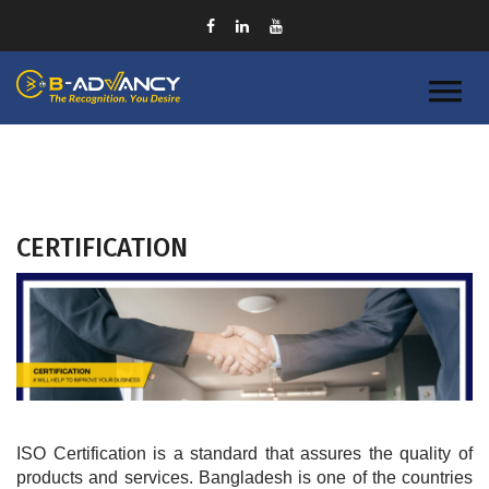
CERTIFICATION
ISO Certification is a standard that assures the quality of 
products and services. Bangladesh is one of the countries 