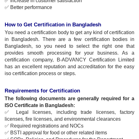
✅ Increase in customer satisfaction
✅ Better performance
How to Get Certification in Bangladesh
You need a certification body to get any kind of certification 
in Bangladesh. There are a few certification bodies in 
Bangladesh, so you need to select the right one that 
provides smooth processing for your business. As a 
certification company, B-ADVANCY Certification Limited 
has an excellent reputation and accreditation for the easy 
iso certification process or steps.
Requirements for Certification
The following documents are generally required for a 
ISO
 Certificate in Bangladesh
:
✅ Legal licenses, including trade licenses, factory 
licenses, fire licenses, and environmental clearances
✅ Required registrations and NOCs
✅ BSTI approval for food or other related items