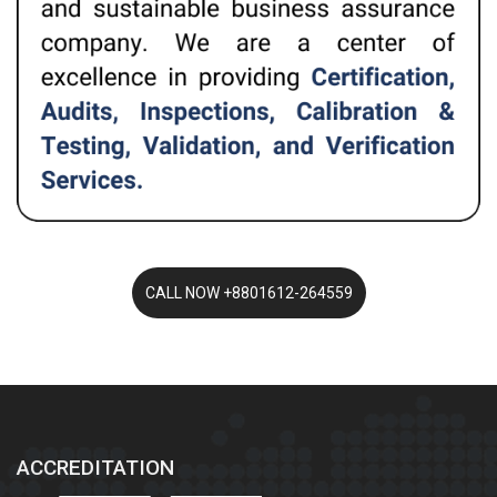
ACCREDITATION