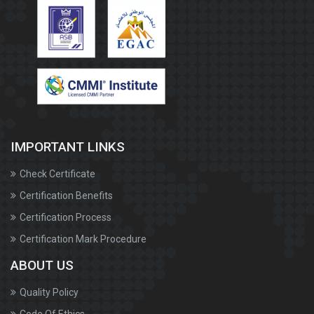
IMPORTANT LINKS
Check Certificate
Certification Benefits
Certification Process
Certification Mark Procedure
ABOUT US
Quality Policy
Code Of Ethics