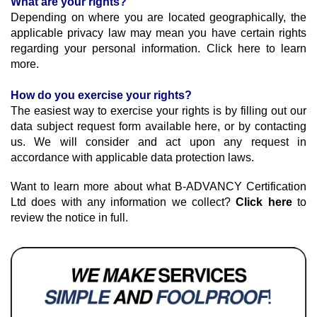
What are your rights?
Depending on where you are located geographically, the 
applicable privacy law may mean you have certain rights 
regarding your personal information. Click here to learn 
more.
How do you exercise your rights?
The easiest way to exercise your rights is by filling out our 
data subject request form available here, or by contacting 
us. We will consider and act upon any request in 
accordance with applicable data protection laws.
Want to learn more about what B-ADVANCY Certification 
Ltd does with any information we collect? 
Click here
 to 
review the notice in full.