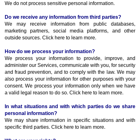
We do not process sensitive personal information.
Do we receive any information from third parties?
We may receive information from public databases, 
marketing partners, social media platforms, and other 
outside sources. Click here to learn more.
How do we process your information?
We process your information to provide, improve, and 
administer our Services, communicate with you, for security 
and fraud prevention, and to comply with the law. We may 
also process your information for other purposes with your 
consent. We process your information only when we have 
a valid legal reason to do so. Click here to learn more.
In what situations and with which parties do we share 
personal information?
We may share information in specific situations and with 
specific third parties. Click here to learn more.