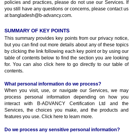
policies and practices, please do not use our Services. If 
you still have any questions or concerns, please contact us 
at bangladesh@b-advancy.com. 
SUMMARY OF KEY POINTS
This summary provides key points from our privacy notice, 
but you can find out more details about any of these topics 
by clicking the link following each key point or by using our 
table of contents below to find the section you are looking 
for. You can also click here to go directly to our table of 
contents.
What personal information do we process?
When you visit, use, or navigate our Services, we may 
process personal information depending on how you 
interact with B-ADVANCY Certification Ltd and the 
Services, the choices you make, and the products and 
features you use. Click here to learn more.
Do we process any sensitive personal information?