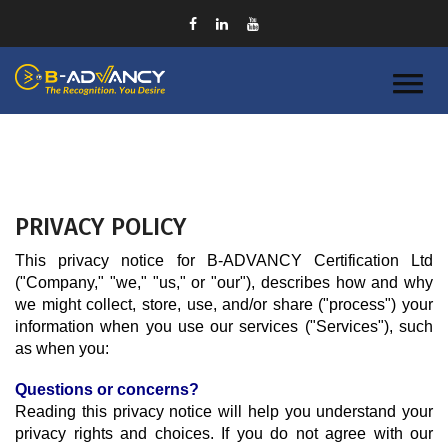
PRIVACY POLICY
This privacy notice for B-ADVANCY Certification Ltd 
("Company," "we," "us," or "our"), describes how and why 
we might collect, store, use, and/or share ("process") your 
information when you use our services ("Services"), such 
as when you:
Questions or concerns?
Reading this privacy notice will help you understand your 
privacy rights and choices. If you do not agree with our 