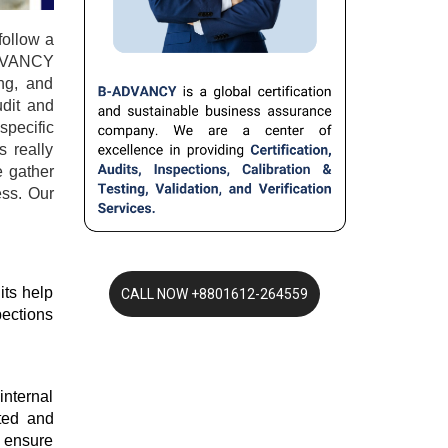
ollow a 
ADVANCY 
g, and 
dit and 
pecific 
 really 
 gather 
ss. Our 
ts help 
ections 
nternal 
ted and 
 ensure 