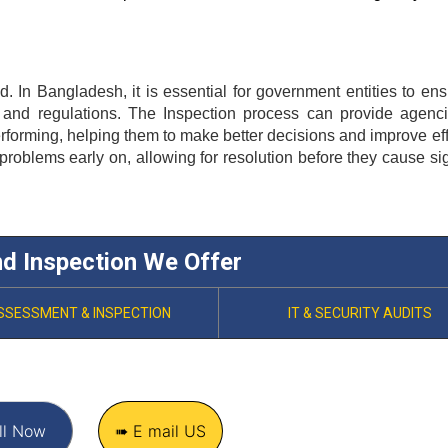
d. In Bangladesh, it is essential for government entities to ensu
 and regulations. The 
Inspection
 process can provide agenci
erforming, helping them to make better decisions and improve effi
 problems early on, allowing for resolution before they cause sign
nd Inspection We Offer
SSESSMENT & INSPECTION
IT & SECURITY AUDITS