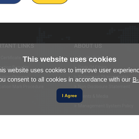
RTANT LINKS
ABOUT US
This website uses cookies
Certificate
Quality Policy
ication Benefits
Code Of Ethics
is website uses cookies to improve user experien
ication Process
Statement Of Impartiality
ou consent to all cookies in accordance with our
B-
ication Mark Procedure
Non-Disclosure Statement
I Agree
Events & Media
Management System Policy
Disclaimer
Privacy Poli