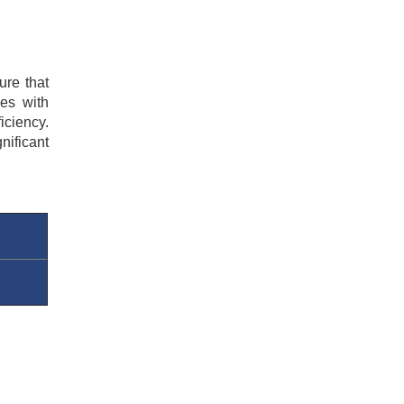
re that 
es with 
ciency. 
ificant 