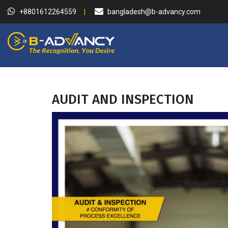
+8801612264559
bangladesh@b-advancy.com
AUDIT AND INSPECTION