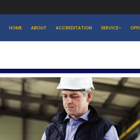
HOME
ABOUT
ACCREDITATION
SERVICE
OFF