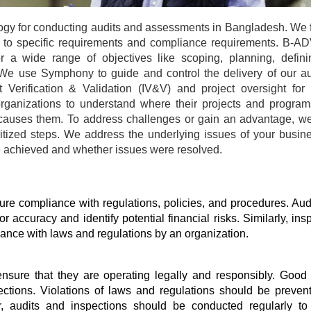
 for conducting audits and assessments in Bangladesh. We f
ed to specific requirements and compliance requirements. B-
a wide range of objectives like scoping, planning, definin
We use Symphony to guide and control the delivery of our au
erification & Validation (IV&V) and project oversight for s
rganizations to understand where their projects and programs
 causes them. To address challenges or gain an advantage, we
oritized steps. We address the underlying issues of your busine
re achieved and whether issues were resolved.
re compliance with regulations, policies, and procedures. Audi
r accuracy and identify potential financial risks. Similarly, insp
iance with laws and regulations by an organization.
nsure that they are operating legally and responsibly. Good i
ctions. Violations of laws and regulations should be preven
r, audits and inspections should be conducted regularly to