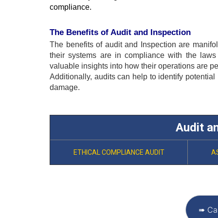
compliance.
The Benefits of Audit and Inspection
The benefits of audit and 
Inspection
 are manifol
their systems are in compliance with the laws
valuable insights into how their operations are p
Additionally, audits can help to identify potential
damage.
Audit a
ETHICAL COMPLIANCE AUDIT
A