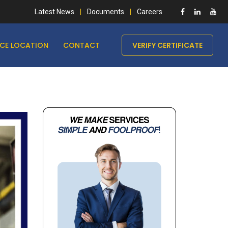
Latest News
Documents
Careers
ICE LOCATION
CONTACT
VERIFY CERTIFICATE