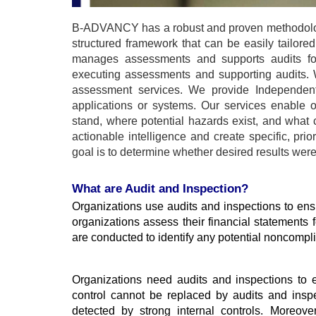
B-ADVANCY has a robust and proven methodology
structured framework that can be easily tailor
manages assessments and supports audits for 
executing assessments and supporting audits. 
assessment services. We provide Independent V
applications or systems. Our services enable o
stand, where potential hazards exist, and what
actionable intelligence and create specific, pri
goal is to determine whether desired results we
What are Audit and Inspection?
Organizations use audits and inspections to ensu
organizations assess their financial statements fo
are conducted to identify any potential noncompl
Organizations need audits and inspections to e
control cannot be replaced by audits and inspe
detected by strong internal controls. Moreove