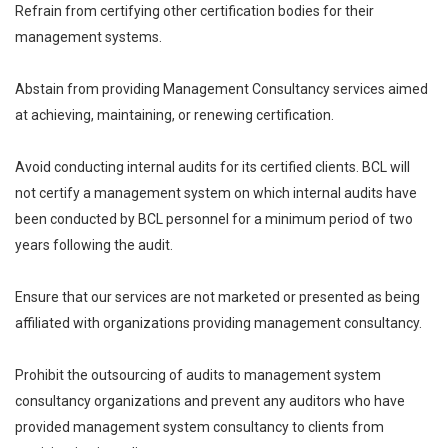
Refrain from certifying other certification bodies for their
management systems.
Abstain from providing Management Consultancy services aimed
at achieving, maintaining, or renewing certification.
Avoid conducting internal audits for its certified clients. BCL will
not certify a management system on which internal audits have
been conducted by BCL personnel for a minimum period of two
years following the audit.
Ensure that our services are not marketed or presented as being
affiliated with organizations providing management consultancy.
Prohibit the outsourcing of audits to management system
consultancy organizations and prevent any auditors who have
provided management system consultancy to clients from