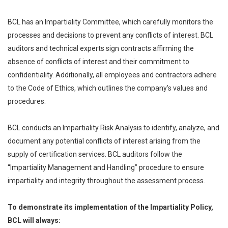
BCL has an Impartiality Committee, which carefully monitors the
processes and decisions to prevent any conflicts of interest. BCL
auditors and technical experts sign contracts affirming the
absence of conflicts of interest and their commitment to
confidentiality. Additionally, all employees and contractors adhere
to the Code of Ethics, which outlines the company’s values and
procedures.
BCL conducts an Impartiality Risk Analysis to identify, analyze, and
document any potential conflicts of interest arising from the
supply of certification services. BCL auditors follow the
“Impartiality Management and Handling” procedure to ensure
impartiality and integrity throughout the assessment process.
To demonstrate its implementation of the Impartiality Policy,
BCL will always: