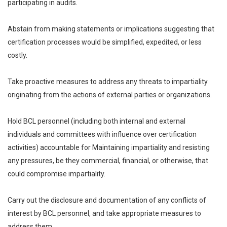
participating in audits.
Abstain from making statements or implications suggesting that
certification processes would be simplified, expedited, or less
costly.
Take proactive measures to address any threats to impartiality
originating from the actions of external parties or organizations.
Hold BCL personnel (including both internal and external
individuals and committees with influence over certification
activities) accountable for Maintaining impartiality and resisting
any pressures, be they commercial, financial, or otherwise, that
could compromise impartiality.
Carry out the disclosure and documentation of any conflicts of
interest by BCL personnel, and take appropriate measures to
address them.