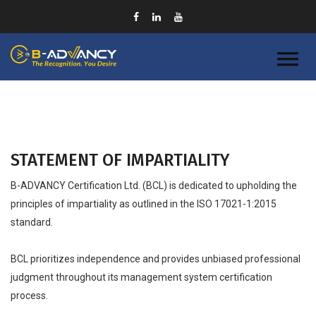
STATEMENT OF IMPARTIALITY
B-ADVANCY Certification Ltd. (BCL) is dedicated to upholding the
principles of impartiality as outlined in the ISO 17021-1:2015
standard.
BCL prioritizes independence and provides unbiased professional
judgment throughout its management system certification
process.