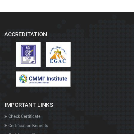
ACCREDITATION
IMPORTANT LINKS
Check Certificate
Certification Benefits