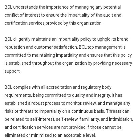
BCL understands the importance of managing any potential
conflict of interest to ensure the impartiality of the audit and
certification services provided by this organization.
BCL diligently maintains an impartiality policy to uphold its brand
reputation and customer satisfaction. BCL top management is
committed to maintaining impartiality and ensures that this policy
is established throughout the organization by providing necessary
support.
BCL complies with all accreditation and regulatory body
requirements, being committed to quality and integrity. It has
established a robust process to monitor, review, and manage any
risks or threats to impartiality on a continuous basis. Threats can
be related to self-interest, self-review, familiarity, and intimidation,
and certification services are not provided if those cannot be
eliminated or minimized to an acceptable level.