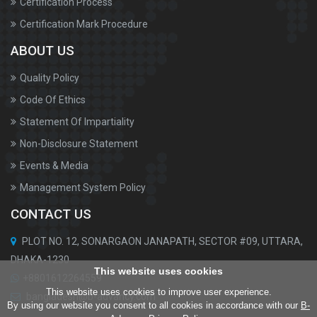
Certification Process
Certification Mark Procedure
ABOUT US
Quality Policy
Code Of Ethics
Statement Of Impartiality
Non-Disclosure Statement
Events & Media
Management System Policy
CONTACT US
PLOT NO. 12, SONARGAON JANAPATH, SECTOR #09, UTTARA,
DHAKA-1230
This website uses cookies
+8801612264559
This website uses cookies to improve user experience.
bangladesh@b-advancy.com
By using our website you consent to all cookies in accordance with our
B-