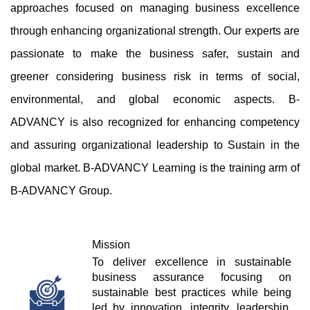
approaches focused on managing business excellence 
through enhancing organizational strength. Our experts are 
passionate to make the business safer, sustain and 
greener considering business risk in terms of social, 
environmental, and global economic aspects. B-
ADVANCY is also recognized for enhancing competency 
and assuring organizational leadership to Sustain in the 
global market. B-ADVANCY Learning is the training arm of 
B-ADVANCY Group.
Mission
To deliver excellence in sustainable 
business assurance focusing on 
sustainable best practices while being 
led by innovation, integrity, leadership, 