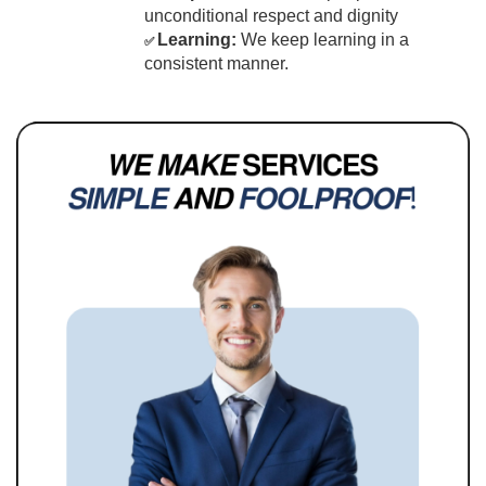
unconditional respect and dignity
Learning:
 We keep learning in a 
✅ 
consistent manner.