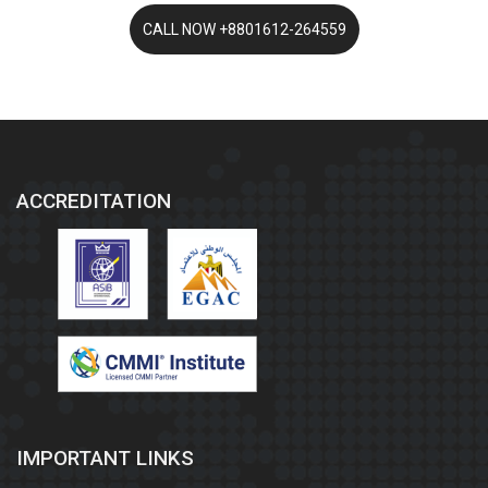
ACCREDITATION
IMPORTANT LINKS