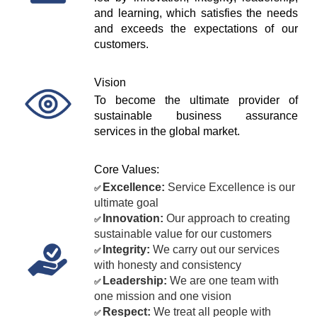
and learning, which satisfies the needs 
and exceeds the expectations of our 
customers.
Vision
To become the ultimate provider of 
sustainable business assurance 
services in the global market.
Core Values:
Excellence:
 Service Excellence is our 
✅ 
ultimate goal
Innovation:
 Our approach to creating 
✅ 
sustainable value for our customers
Integrity:
 We carry out our services 
✅ 
with honesty and consistency
Leadership:
 We are one team with 
✅ 
one mission and one vision
Respect:
 We treat all people with 
✅ 