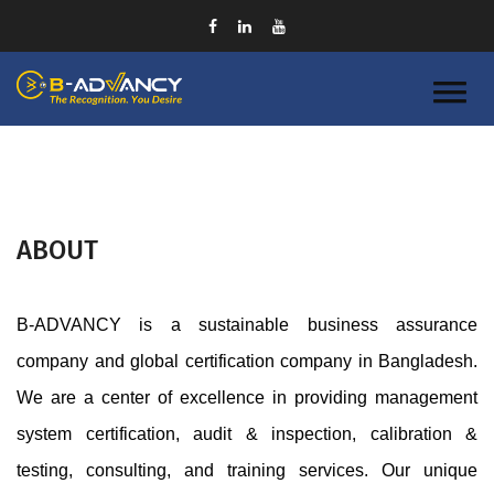
ABOUT
B-ADVANCY is a sustainable business assurance 
company and global certification company in Bangladesh. 
We are a center of excellence in providing management 
system certification, audit & inspection, calibration & 
testing, consulting, and training services. Our unique 