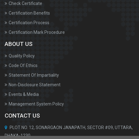
Check Certificate
Certification Benefits
Certification Process
Certification Mark Procedure
ABOUT US
Quality Policy
Code Of Ethics
Statement Of Impartiality
Non-Disclosure Statement
Events & Media
Management System Policy
CONTACT US
PLOT NO. 12, SONARGAON JANAPATH, SECTOR #09, UTTARA,
DHAKA-1230