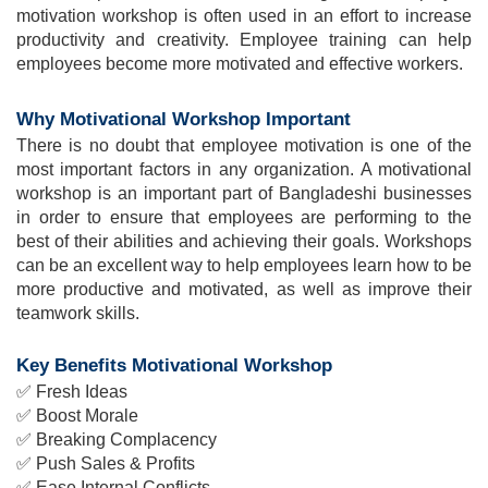
motivation workshop is often used in an effort to increase 
productivity and creativity. Employee training can help 
employees become more motivated and effective workers.
Why Motivational Workshop Important
There is no doubt that employee motivation is one of the 
most important factors in any organization. A motivational 
workshop is an important part of Bangladeshi businesses 
in order to ensure that employees are performing to the 
best of their abilities and achieving their goals. Workshops 
can be an excellent way to help employees learn how to be 
more productive and motivated, as well as improve their 
teamwork skills.
Key Benefits Motivational Workshop
✅ 
Fresh Ideas
✅ 
Boost Morale
✅ 
Breaking Complacency
✅ 
Push Sales & Profits
✅ 
Ease Internal Conflicts