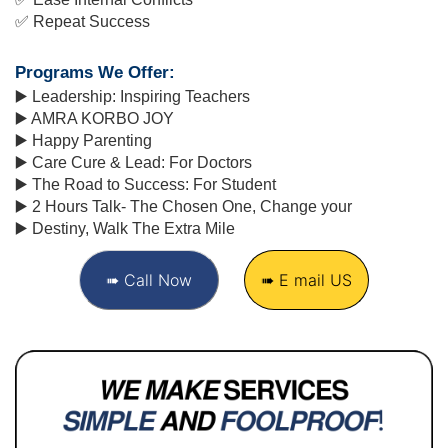
✅ 
Repeat Success
Programs We Offer:
▶️ Leadership: Inspiring Teachers
▶️ AMRA KORBO JOY
▶️ Happy Parenting
▶️ Care Cure & Lead: For Doctors
▶️ The Road to Success: For Student
▶️ 2 Hours Talk- The Chosen One, Change your
▶️ Destiny, Walk The Extra Mile