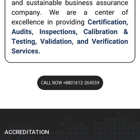
ACCREDITATION