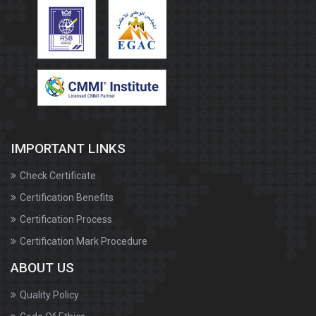
IMPORTANT LINKS
Check Certificate
Certification Benefits
Certification Process
Certification Mark Procedure
ABOUT US
Quality Policy