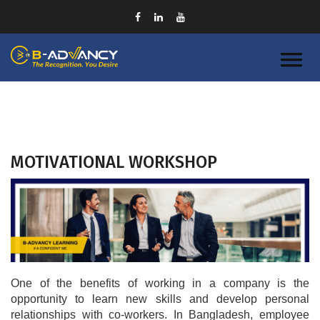
MOTIVATIONAL WORKSHOP
One of the benefits of working in a company is the 
opportunity to learn new skills and develop personal 
relationships with co-workers. In Bangladesh, employee 