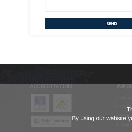
SEND
ACCREDITATION
IMPO
Check 
Certif
Th
Certif
By using our website y
Certif