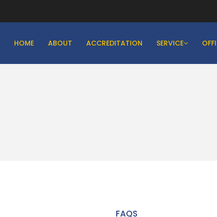
HOME
ABOUT
ACCREDITATION
SERVICE
OFF
FAQS