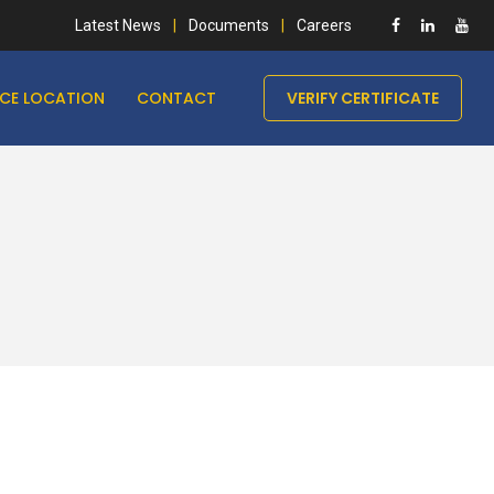
Latest News
Documents
Careers
ICE LOCATION
CONTACT
VERIFY CERTIFICATE