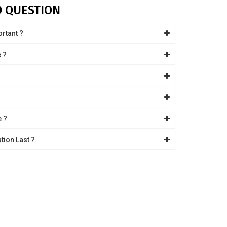
D QUESTION
ortant ?
e ?
?
e ?
tion Last ?