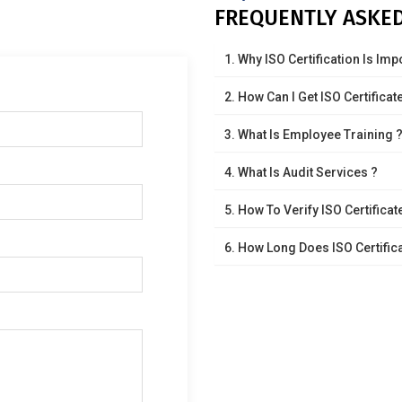
FREQUENTLY ASKE
1. Why ISO Certification Is Imp
2. How Can I Get ISO Certificat
3. What Is Employee Training 
4. What Is Audit Services ?
5. How To Verify ISO Certificat
6. How Long Does ISO Certifica