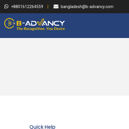
+8801612264559
bangladesh@b-advancy.com
Quick Help