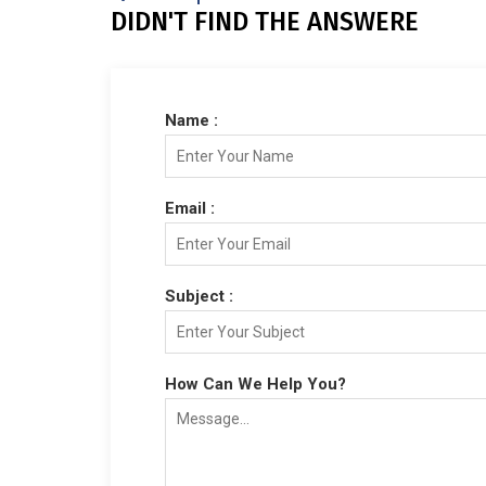
DIDN'T FIND THE ANSWERE
Name :
Email :
Subject :
How Can We Help You?