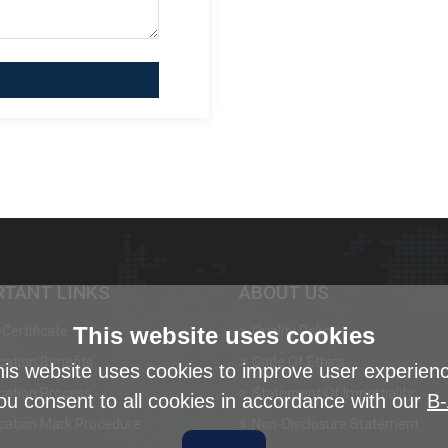
RTANT LINKS
ABOUT US
This website uses cookies
Certificate
Quality Policy
ication Benefits
Code Of Ethics
is website uses cookies to improve user experien
ication Process
Statement Of Impartiality
ou consent to all cookies in accordance with our
B-
ication Mark Procedure
Non-Disclosure Statement