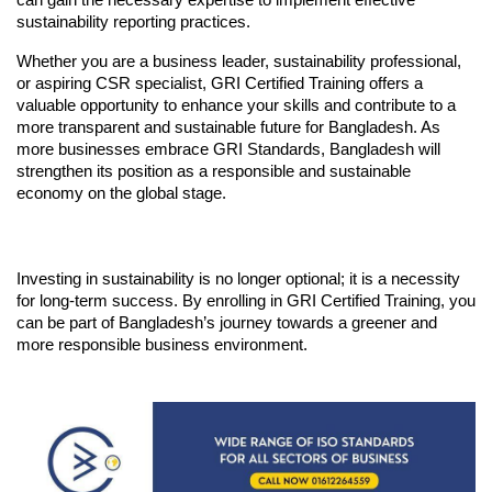
sustainability reporting practices.
Whether you are a business leader, sustainability professional, 
or aspiring CSR specialist, GRI Certified Training offers a 
valuable opportunity to enhance your skills and contribute to a 
more transparent and sustainable future for Bangladesh. As 
more businesses embrace GRI Standards, Bangladesh will 
strengthen its position as a responsible and sustainable 
economy on the global stage.
Investing in sustainability is no longer optional; it is a necessity 
for long-term success. By enrolling in GRI Certified Training, you 
can be part of Bangladesh’s journey towards a greener and 
more responsible business environment.