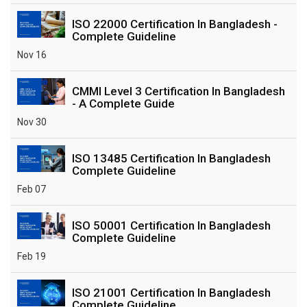
ISO 22000 Certification In Bangladesh -
Complete Guideline
Nov 16
CMMI Level 3 Certification In Bangladesh
- A Complete Guide
Nov 30
ISO 13485 Certification In Bangladesh
Complete Guideline
Feb 07
ISO 50001 Certification In Bangladesh
Complete Guideline
Feb 19
ISO 21001 Certification In Bangladesh
Complete Guideline