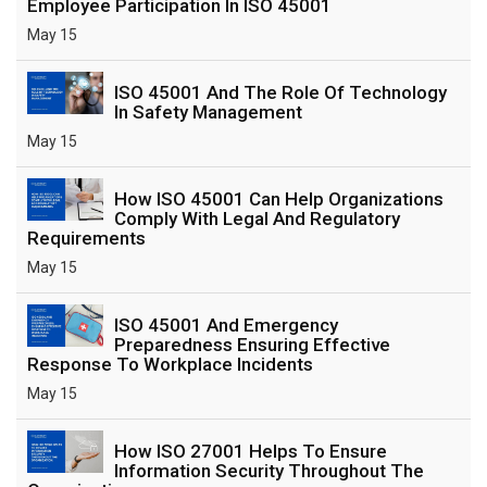
Employee Participation In ISO 45001
May 15
ISO 45001 And The Role Of Technology
In Safety Management
May 15
How ISO 45001 Can Help Organizations
Comply With Legal And Regulatory
Requirements
May 15
ISO 45001 And Emergency
Preparedness Ensuring Effective
Response To Workplace Incidents
May 15
How ISO 27001 Helps To Ensure
Information Security Throughout The