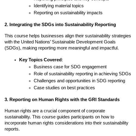
Identifying material topics
Reporting on sustainability impacts
2. Integrating the SDGs into Sustainability Reporting
This course helps businesses align their sustainability strategies 
with the United Nations’ Sustainable Development Goals 
(SDGs), making reporting more meaningful and impactful.
Key Topics Covered
:
Business case for SDG engagement
Role of sustainability reporting in achieving SDGs
Challenges and opportunities in SDG reporting
Case studies on best practices
3. Reporting on Human Rights with the GRI Standards
Human rights are a crucial component of corporate 
sustainability. This course guides participants on how to 
incorporate human rights considerations into their sustainability 
reports.