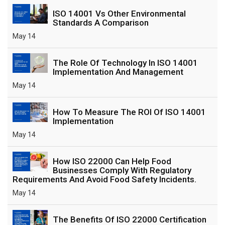
ISO 14001 Vs Other Environmental
Standards A Comparison
May 14
The Role Of Technology In ISO 14001
Implementation And Management
May 14
How To Measure The ROI Of ISO 14001
Implementation
May 14
How ISO 22000 Can Help Food
Businesses Comply With Regulatory
Requirements And Avoid Food Safety Incidents.
May 14
The Benefits Of ISO 22000 Certification