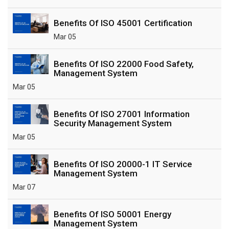
Benefits Of ISO 45001 Certification
Mar 05
Benefits Of ISO 22000 Food Safety,
Management System
Mar 05
Benefits Of ISO 27001 Information
Security Management System
Mar 05
Benefits Of ISO 20000-1 IT Service
Management System
Mar 07
Benefits Of ISO 50001 Energy
Management System