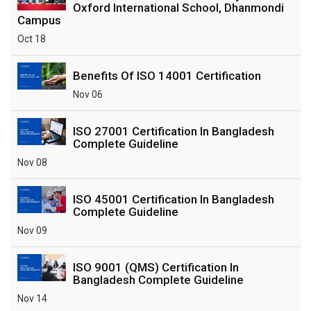
Oxford International School, Dhanmondi
Campus
Oct 18
Benefits Of ISO 14001 Certification
Nov 06
ISO 27001 Certification In Bangladesh
Complete Guideline
Nov 08
ISO 45001 Certification In Bangladesh
Complete Guideline
Nov 09
ISO 9001 (QMS) Certification In
Bangladesh Complete Guideline
Nov 14