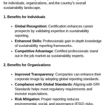
for individuals, organizations, and the country’s overall 
sustainability landscape.
1. Benefits for Individuals
Global Recognition
: Certification enhances career 
prospects by validating expertise in sustainability 
reporting.
Enhanced Skills
: Professionals gain in-depth knowledge 
of sustainability reporting frameworks.
Competitive Advantage
: Certified professionals stand 
out in the job market as sustainability experts.
2. Benefits for Organizations
Improved Transparency
: Companies can enhance their 
corporate image by adopting global reporting standards.
Compliance with Global Standards
: Aligning with GRI 
Standards helps meet regulatory requirements and 
investor expectations.
Risk Mitigation
: Proper reporting reduces 
environmental, social, and governance (ESG) risks.