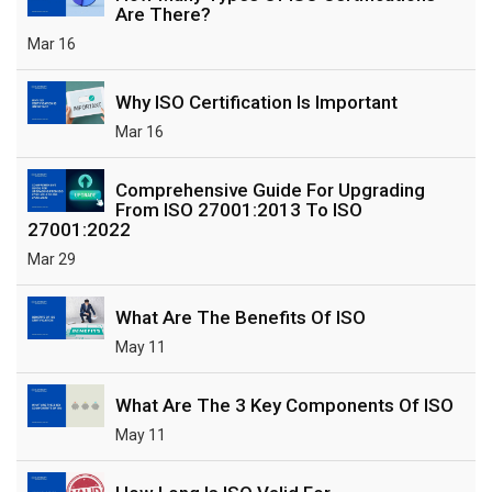
Are There?
Mar 16
Why ISO Certification Is Important
Mar 16
Comprehensive Guide For Upgrading
From ISO 27001:2013 To ISO
27001:2022
Mar 29
What Are The Benefits Of ISO
May 11
What Are The 3 Key Components Of ISO
May 11