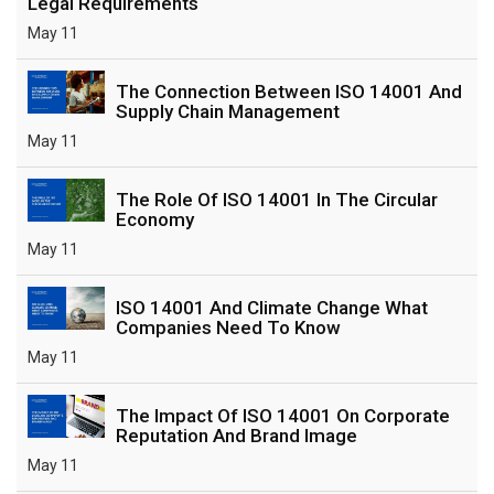
Legal Requirements
May 11
The Connection Between ISO 14001 And
Supply Chain Management
May 11
The Role Of ISO 14001 In The Circular
Economy
May 11
ISO 14001 And Climate Change What
Companies Need To Know
May 11
The Impact Of ISO 14001 On Corporate
Reputation And Brand Image
May 11