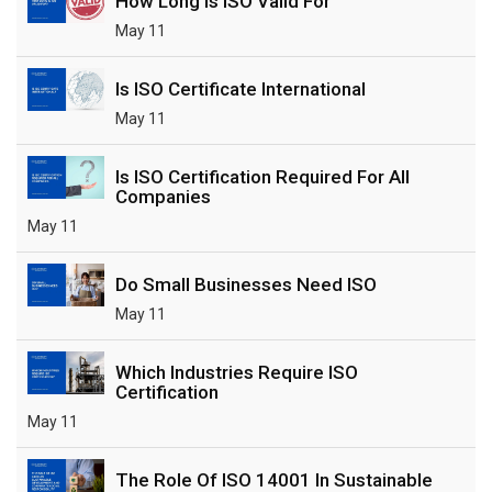
How Long Is ISO Valid For
May 11
Is ISO Certificate International
May 11
Is ISO Certification Required For All
Companies
May 11
Do Small Businesses Need ISO
May 11
Which Industries Require ISO
Certification
May 11
The Role Of ISO 14001 In Sustainable