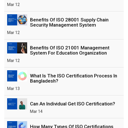
Mar 12
Benefits Of ISO 28001 Supply Chain
Security Management System
Mar 12
Benefits Of ISO 21001 Management
System For Education Organization
Mar 12
What Is The ISO Certification Process In
Bangladesh?
Mar 13
Can An Individual Get ISO Certification?
Mar 14
How Many Types Of ISO Certifications