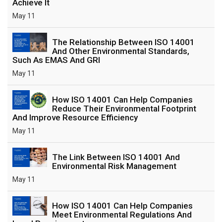
Achieve It
May 11
The Relationship Between ISO 14001
And Other Environmental Standards,
Such As EMAS And GRI
May 11
How ISO 14001 Can Help Companies
Reduce Their Environmental Footprint
And Improve Resource Efficiency
May 11
The Link Between ISO 14001 And
Environmental Risk Management
May 11
How ISO 14001 Can Help Companies
Meet Environmental Regulations And