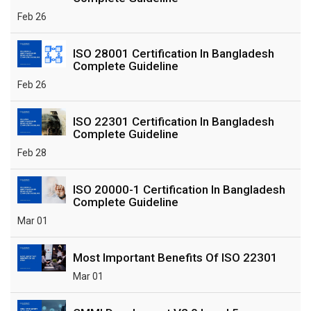
Feb 26
ISO 28001 Certification In Bangladesh
Complete Guideline
Feb 26
ISO 22301 Certification In Bangladesh
Complete Guideline
Feb 28
ISO 20000-1 Certification In Bangladesh
Complete Guideline
Mar 01
Most Important Benefits Of ISO 22301
Mar 01