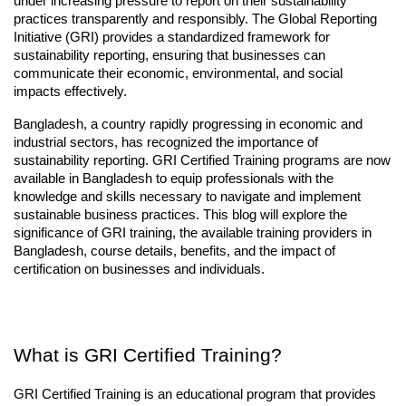
under increasing pressure to report on their sustainability 
practices transparently and responsibly. The Global Reporting 
Initiative (GRI) provides a standardized framework for 
sustainability reporting, ensuring that businesses can 
communicate their economic, environmental, and social 
impacts effectively.
Bangladesh, a country rapidly progressing in economic and 
industrial sectors, has recognized the importance of 
sustainability reporting. GRI Certified Training programs are now 
available in Bangladesh to equip professionals with the 
knowledge and skills necessary to navigate and implement 
sustainable business practices. This blog will explore the 
significance of GRI training, the available training providers in 
Bangladesh, course details, benefits, and the impact of 
certification on businesses and individuals.
What is GRI Certified Training?
GRI Certified Training is an educational program that provides 