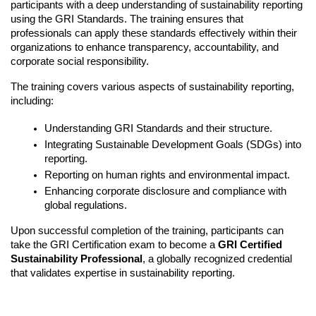
participants with a deep understanding of sustainability reporting 
using the GRI Standards. The training ensures that 
professionals can apply these standards effectively within their 
organizations to enhance transparency, accountability, and 
corporate social responsibility.
The training covers various aspects of sustainability reporting, 
including:
Understanding GRI Standards and their structure.
Integrating Sustainable Development Goals (SDGs) into 
reporting.
Reporting on human rights and environmental impact.
Enhancing corporate disclosure and compliance with 
global regulations.
Upon successful completion of the training, participants can 
take the GRI Certification exam to become a 
GRI Certified 
Sustainability Professional
, a globally recognized credential 
that validates expertise in sustainability reporting.