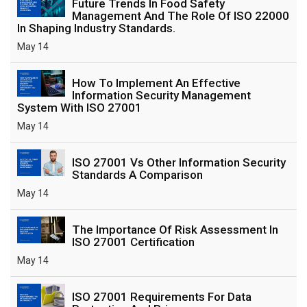
Future Trends In Food Safety
Management And The Role Of ISO 22000
In Shaping Industry Standards.
May 14
How To Implement An Effective
Information Security Management
System With ISO 27001
May 14
ISO 27001 Vs Other Information Security
Standards A Comparison
May 14
The Importance Of Risk Assessment In
ISO 27001 Certification
May 14
ISO 27001 Requirements For Data