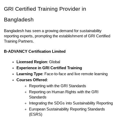
GRI Certified Training Provider in 
Bangladesh
Bangladesh has seen a growing demand for sustainability 
reporting experts, prompting the establishment of GRI Certified 
Training Partners.
B-ADVANCY Certification Limited
Licensed Region
: Global
Experience in GRI Certified Training
Learning Type
: Face-to-face and live remote learning
Courses Offered
:
Reporting with the GRI Standards
Reporting on Human Rights with the GRI 
Standards
Integrating the SDGs into Sustainability Reporting
European Sustainability Reporting Standards 
(ESRS)