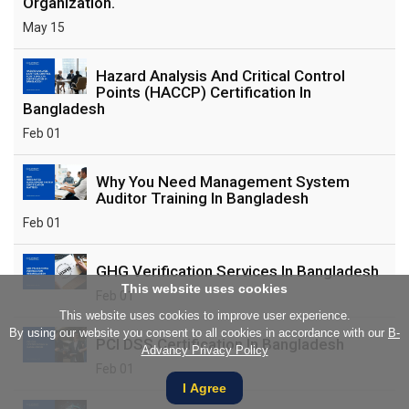
Organization.
May 15
Hazard Analysis And Critical Control
Points (HACCP) Certification In
Bangladesh
Feb 01
Why You Need Management System
Auditor Training In Bangladesh
Feb 01
GHG Verification Services In Bangladesh
This website uses cookies
Feb 01
This website uses cookies to improve user experience.
By using our website you consent to all cookies in accordance with our
B-
PCI DSS Certification In Bangladesh
Advancy Privacy Policy
Feb 01
I Agree