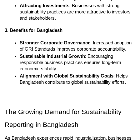
Attracting Investments
: Businesses with strong 
sustainability practices are more attractive to investors 
and stakeholders.
3. Benefits for Bangladesh
Stronger Corporate Governance
: Increased adoption 
of GRI Standards improves corporate accountability.
Sustainable Industrial Growth
: Encouraging 
responsible business practices ensures long-term 
economic stability.
Alignment with Global Sustainability Goals
: Helps 
Bangladesh contribute to global sustainability efforts.
The Growing Demand for Sustainability 
Reporting in Bangladesh
As Bangladesh experiences rapid industrialization, businesses 