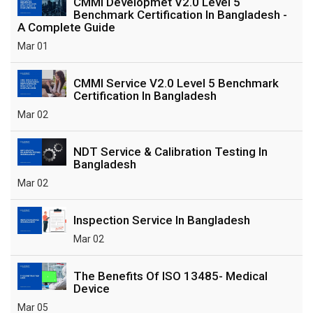
CMMI Developmet V2.0 Level 5
Benchmark Certification In Bangladesh -
A Complete Guide
Mar 01
CMMI Service V2.0 Level 5 Benchmark
Certification In Bangladesh
Mar 02
NDT Service & Calibration Testing In
Bangladesh
Mar 02
Inspection Service In Bangladesh
Mar 02
The Benefits Of ISO 13485- Medical
Device
Mar 05