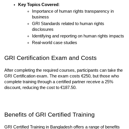
Key Topics Covered
:
Importance of human rights transparency in 
business
GRI Standards related to human rights 
disclosures
Identifying and reporting on human rights impacts
Real-world case studies
GRI Certification Exam and Costs
After completing the required courses, participants can take the 
GRI Certification exam. The exam costs €250, but those who 
complete training through a certified partner receive a 25% 
discount, reducing the cost to €187.50.
Benefits of GRI Certified Training
GRI Certified Training in Bangladesh offers a range of benefits 