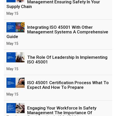
Management Ensuring Safety In Your
Supply Chain
May 15
Integrating ISO 45001 With Other
Management Systems A Comprehensive
Guide
May 15
The Role Of Leadership In Implementing
ISO 45001
May 15
ISO 45001 Certification Process What To
Expect And How To Prepare
May 15
Engaging Your Workforce In Safety
Management The Importance Of