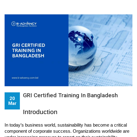
GRI Certified Training In Bangladesh
20
Mar
Introduction
In today’s business world, sustainability has become a critical 
component of corporate success. Organizations worldwide are 