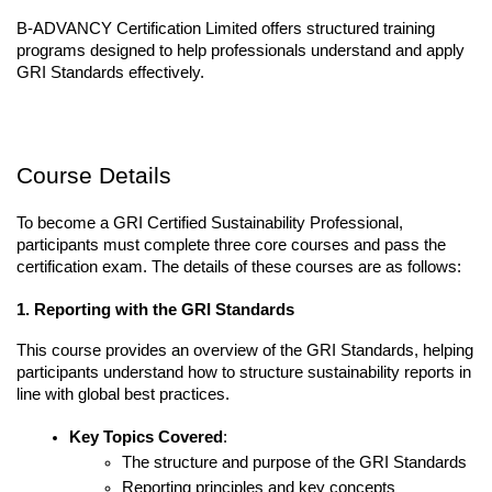
B-ADVANCY Certification Limited offers structured training 
programs designed to help professionals understand and apply 
GRI Standards effectively.
Course Details
To become a GRI Certified Sustainability Professional, 
participants must complete three core courses and pass the 
certification exam. The details of these courses are as follows:
1. Reporting with the GRI Standards
This course provides an overview of the GRI Standards, helping 
participants understand how to structure sustainability reports in 
line with global best practices.
Key Topics Covered
:
The structure and purpose of the GRI Standards
Reporting principles and key concepts