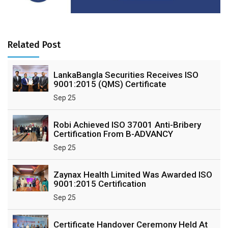
Related Post
LankaBangla Securities Receives ISO
9001:2015 (QMS) Certificate
Sep 25
Robi Achieved ISO 37001 Anti-Bribery
Certification From B-ADVANCY
Sep 25
Zaynax Health Limited Was Awarded ISO
9001:2015 Certification
Sep 25
Certificate Handover Ceremony Held At