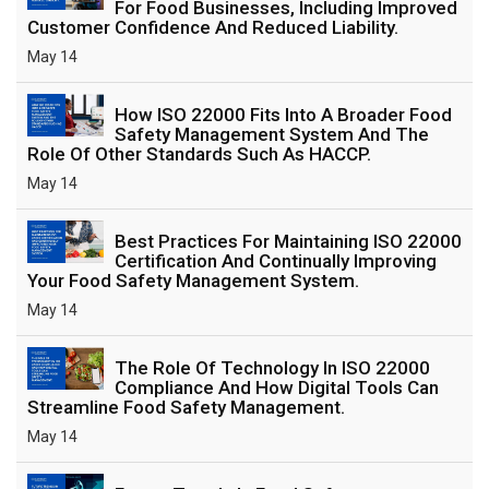
For Food Businesses, Including Improved
Customer Confidence And Reduced Liability.
May 14
How ISO 22000 Fits Into A Broader Food
Safety Management System And The
Role Of Other Standards Such As HACCP.
May 14
Best Practices For Maintaining ISO 22000
Certification And Continually Improving
Your Food Safety Management System.
May 14
The Role Of Technology In ISO 22000
Compliance And How Digital Tools Can
Streamline Food Safety Management.
May 14