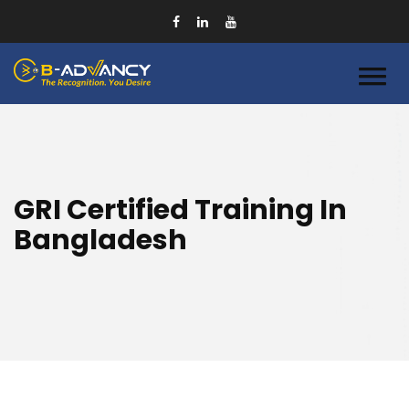
GRI Certified Training In
Bangladesh