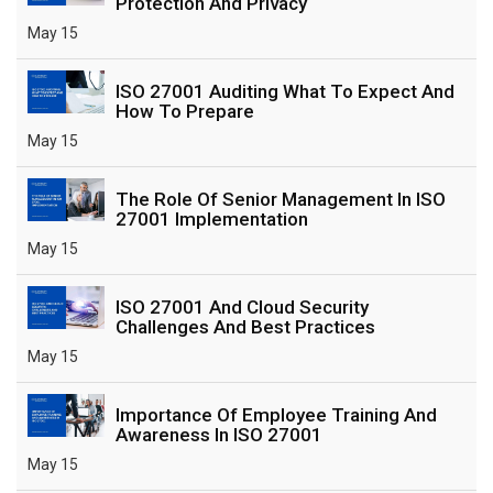
Protection And Privacy
May 15
ISO 27001 Auditing What To Expect And
How To Prepare
May 15
The Role Of Senior Management In ISO
27001 Implementation
May 15
ISO 27001 And Cloud Security
Challenges And Best Practices
May 15
Importance Of Employee Training And
Awareness In ISO 27001
May 15