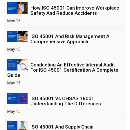
How ISO 45001 Can Improve Workplace
Safety And Reduce Accidents
May 15
ISO 45001 And Risk Management A
Comprehensive Approach
May 15
Conducting An Effective Internal Audit
For ISO 45001 Certification A Complete
Guide
May 15
ISO 45001 Vs OHSAS 18001
Understanding The Differences
May 15
ISO 45001 And Supply Chain