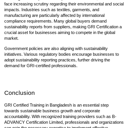
face increasing scrutiny regarding their environmental and social 
impacts. Industries such as textiles, garments, and 
manufacturing are particularly affected by international 
compliance requirements. Many global buyers demand 
sustainability reports from suppliers, making GRI Certification a 
crucial asset for businesses aiming to compete in the global 
market.
Government policies are also aligning with sustainability 
initiatives. Various regulatory bodies encourage businesses to 
adopt sustainability reporting practices, further driving the 
demand for GRI-certified professionals.
Conclusion
GRI Certified Training in Bangladesh is an essential step 
towards sustainable business growth and corporate 
accountability. With recognized training providers such as B-
ADVANCY Certification Limited, professionals and organizations 
can gain the necessary expertise to implement effective 