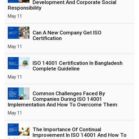
Development And Corporate Social
Responsibility
May 11
Can A New Company Get ISO
Certification
May 11
ISO 14001 Certification In Bangladesh
Complete Guideline
May 11
Common Challenges Faced By
Companies During ISO 14001
Implementation And How To Overcome Them
May 11
The Importance Of Continual
Improvement In ISO 14001 And How To