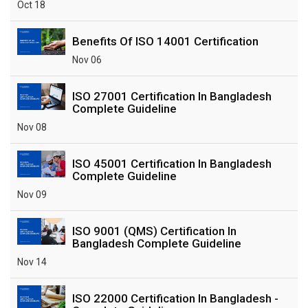
Oct 18
Benefits Of ISO 14001 Certification
Nov 06
ISO 27001 Certification In Bangladesh
Complete Guideline
Nov 08
ISO 45001 Certification In Bangladesh
Complete Guideline
Nov 09
ISO 9001 (QMS) Certification In
Bangladesh Complete Guideline
Nov 14
ISO 22000 Certification In Bangladesh -