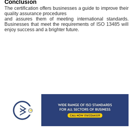
Conclusion
The
certification offers businesses a guide to improve their
quality assurance procedures
and assures them of meeting international standards.
Businesses that meet the
requirements of ISO 13485 will
enjoy success and a brighter future.