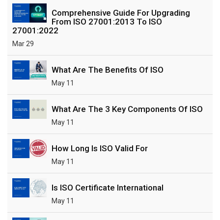
Comprehensive Guide For Upgrading
From ISO 27001:2013 To ISO
27001:2022
Mar 29
What Are The Benefits Of ISO
May 11
What Are The 3 Key Components Of ISO
May 11
How Long Is ISO Valid For
May 11
Is ISO Certificate International
May 11