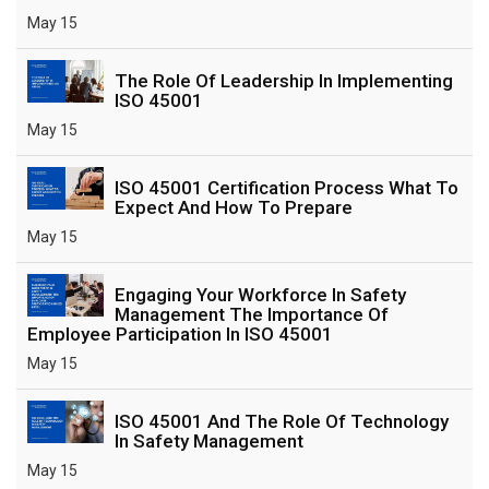
May 15
The Role Of Leadership In Implementing
ISO 45001
May 15
ISO 45001 Certification Process What To
Expect And How To Prepare
May 15
Engaging Your Workforce In Safety
Management The Importance Of
Employee Participation In ISO 45001
May 15
ISO 45001 And The Role Of Technology
In Safety Management
May 15