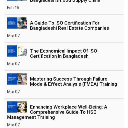
Feb 15
A Guide To ISO Certification For
Bangladeshi Real Estate Companies
Mar 07
The Economical Impact Of ISO
Certification In Bangladesh
Mar 07
Mastering Success Through Failure
Mode & Effect Analysis (FMEA) Training
Mar 07
Enhancing Workplace Well-Being: A
Comprehensive Guide To HSE
Management Training
Mar 07