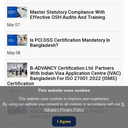
Master Statutory Compliance With
Effective OSH Audits And Training
Mar 07
Is PCI DSS Certification Mandatory In
Bangladesh?
May 08
B-ADVANCY Certification Ltd. Partners
With Indian Visa Application Centre (IVAC)
Bangladesh For ISO 27001:2022 (ISMS)
Certification
This website uses cookies
May 29
This website uses cookies to improve user experience.
By using our website you consent to all cookies in accordance with our
B-
Eastern Refinery Limited Partners With B-
Advancy Privacy Policy
ADVANCY Certification Ltd. For ISO
9001:2015 Training
I Agree
Jun 13