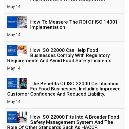
May 14
How To Measure The ROI Of ISO 14001
Implementation
May 14
How ISO 22000 Can Help Food
Businesses Comply With Regulatory
Requirements And Avoid Food Safety Incidents.
May 14
The Benefits Of ISO 22000 Certification
For Food Businesses, Including Improved
Customer Confidence And Reduced Liability.
May 14
How ISO 22000 Fits Into A Broader Food
Safety Management System And The
Role Of Other Standards Such As HACCP.