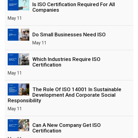
Is ISO Certification Required For All
Companies
May 11
Do Small Businesses Need ISO
May 11
Which Industries Require ISO
Certification
May 11
The Role Of ISO 14001 In Sustainable
Development And Corporate Social
Responsibility
May 11
Can A New Company Get ISO
Certification