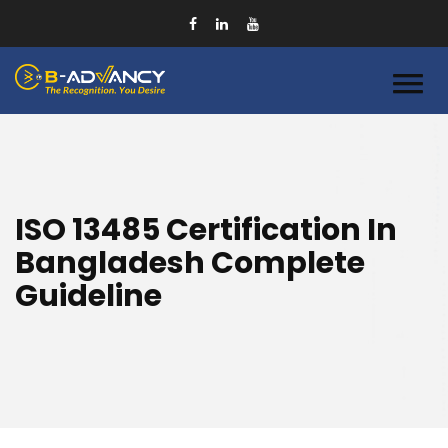
ISO 13485 Certification In
Bangladesh Complete
Guideline