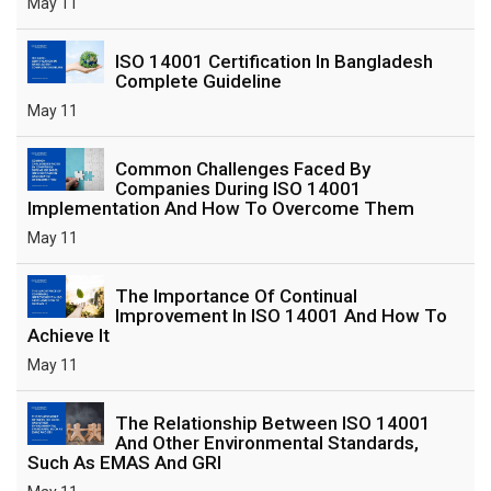
May 11
ISO 14001 Certification In Bangladesh
Complete Guideline
May 11
Common Challenges Faced By
Companies During ISO 14001
Implementation And How To Overcome Them
May 11
The Importance Of Continual
Improvement In ISO 14001 And How To
Achieve It
May 11
The Relationship Between ISO 14001
And Other Environmental Standards,
Such As EMAS And GRI