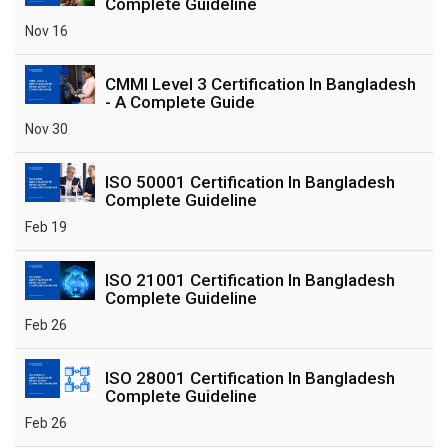
Complete Guideline
Nov 16
CMMI Level 3 Certification In Bangladesh
- A Complete Guide
Nov 30
ISO 50001 Certification In Bangladesh
Complete Guideline
Feb 19
ISO 21001 Certification In Bangladesh
Complete Guideline
Feb 26
ISO 28001 Certification In Bangladesh
Complete Guideline
Feb 26