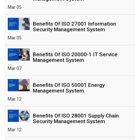
Mar 05
Benefits Of ISO 27001 Information
Security Management System
Mar 05
Benefits Of ISO 20000-1 IT Service
Management System
Mar 07
Benefits Of ISO 50001 Energy
Management System
Mar 12
Benefits Of ISO 28001 Supply Chain
Security Management System
Mar 12