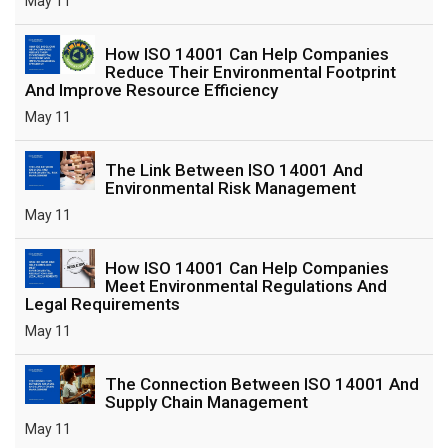
May 11
How ISO 14001 Can Help Companies
Reduce Their Environmental Footprint
And Improve Resource Efficiency
May 11
The Link Between ISO 14001 And
Environmental Risk Management
May 11
How ISO 14001 Can Help Companies
Meet Environmental Regulations And
Legal Requirements
May 11
The Connection Between ISO 14001 And
Supply Chain Management
May 11