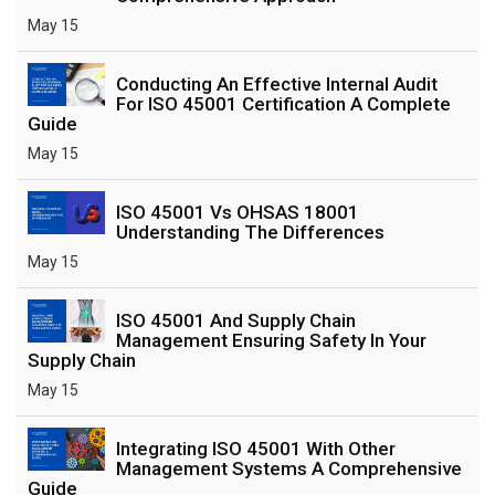
May 15
Conducting An Effective Internal Audit
For ISO 45001 Certification A Complete
Guide
May 15
ISO 45001 Vs OHSAS 18001
Understanding The Differences
May 15
ISO 45001 And Supply Chain
Management Ensuring Safety In Your
Supply Chain
May 15
Integrating ISO 45001 With Other
Management Systems A Comprehensive
Guide