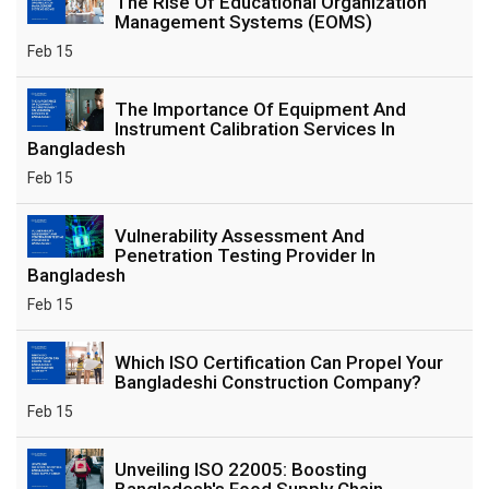
The Rise Of Educational Organization
Management Systems (EOMS)
Feb 15
The Importance Of Equipment And
Instrument Calibration Services In
Bangladesh
Feb 15
Vulnerability Assessment And
Penetration Testing Provider In
Bangladesh
Feb 15
Which ISO Certification Can Propel Your
Bangladeshi Construction Company?
Feb 15
Unveiling ISO 22005: Boosting
Bangladesh's Food Supply Chain