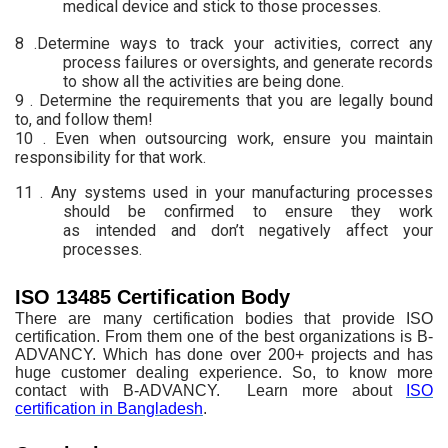
medical device and stick to those processes.
8 .Determine ways to
track your activities, correct any
process failures or oversights, and generate
records
to show all the activities are being done.
9 .
Determine the
requirements that you are legally bound
to, and follow them!
10 . Even when outsourcing
work, ensure you maintain
responsibility for that work.
11 . Any systems used in
your manufacturing processes
should be confirmed to ensure they work
as
intended and don’t negatively affect your
processes.
ISO 13485 Certification Body
There are
many certification bodies that provide ISO
certification. From them one of the
best organizations is B-
ADVANCY. Which has done over 200+ projects and has
huge
customer dealing experience. So, to know more
contact with B-ADVANCY. Learn more about
ISO
certification in Bangladesh
.