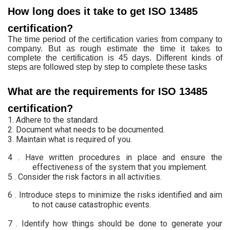
How long does it take to get ISO 13485
certification?
The time period of the certification varies from company to
company. But as rough estimate the time it takes to
complete the certification is 45 days. Different kinds of
steps are followed step by step to complete these tasks
What are the requirements for ISO 13485
certification?
1. Adhere to the standard.
2. Document what needs
to be documented.
3.
Maintain what is required of you.
4 . Have written
procedures in place and ensure the
effectiveness of the system that you
implement.
5 .
Consider the risk
factors in all activities.
6 .
Introduce steps to
minimize the risks identified and aim
to not cause catastrophic events.
7 .
Identify how things
should be done to generate your