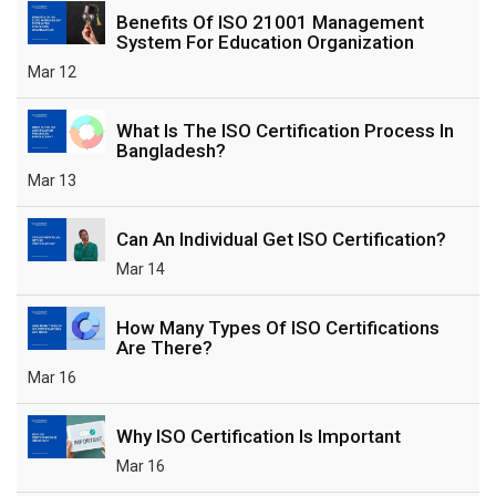
Benefits Of ISO 21001 Management
System For Education Organization
Mar 12
What Is The ISO Certification Process In
Bangladesh?
Mar 13
Can An Individual Get ISO Certification?
Mar 14
How Many Types Of ISO Certifications
Are There?
Mar 16
Why ISO Certification Is Important
Mar 16