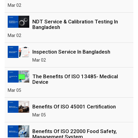
Mar 02
NDT Service & Calibration Testing In
Bangladesh
Mar 02
Inspection Service In Bangladesh
Mar 02
The Benefits Of ISO 13485- Medical
Device
Mar 05
Benefits Of ISO 45001 Certification
Mar 05
Benefits Of ISO 22000 Food Safety,
Management System