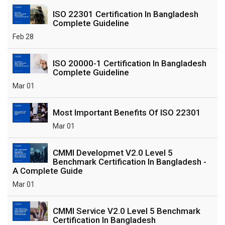
ISO 22301 Certification In Bangladesh
Complete Guideline
Feb 28
ISO 20000-1 Certification In Bangladesh
Complete Guideline
Mar 01
Most Important Benefits Of ISO 22301
Mar 01
CMMI Developmet V2.0 Level 5
Benchmark Certification In Bangladesh -
A Complete Guide
Mar 01
CMMI Service V2.0 Level 5 Benchmark
Certification In Bangladesh