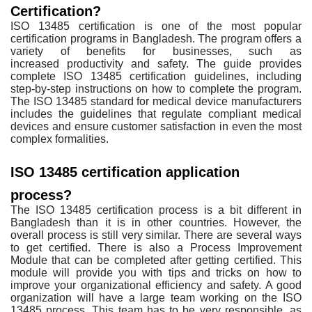
Certification?
ISO 13485
certification is one of the most popular
certification programs in Bangladesh.
The program offers a
variety of benefits for businesses, such as
increased
productivity and safety. The guide provides
complete ISO 13485 certification guidelines, including
step-by-step instructions on how to complete the program.
The ISO
13485 standard for medical device manufacturers
includes the guidelines that
regulate compliant medical
devices and ensure customer satisfaction in even the
most
complex formalities.
ISO 13485 certification application
process?
The ISO 13485
certification process is a bit different in
Bangladesh than it is in other
countries. However, the
overall process is still very similar.
There are several ways
to
get certified. There is also a Process Improvement
Module that can be completed
after getting certified. This
module will provide you with tips and tricks on
how to
improve your organizational efficiency and safety. A good
organization
will have a large team working on the ISO
13485 process. This team has to be
very responsible, as