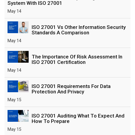
System With ISO 27001
May 14
ISO 27001 Vs Other Information Security
Standards A Comparison
May 14
The Importance Of Risk Assessment In
ISO 27001 Certification
May 14
ISO 27001 Requirements For Data
Protection And Privacy
May 15
ISO 27001 Auditing What To Expect And
How To Prepare
May 15