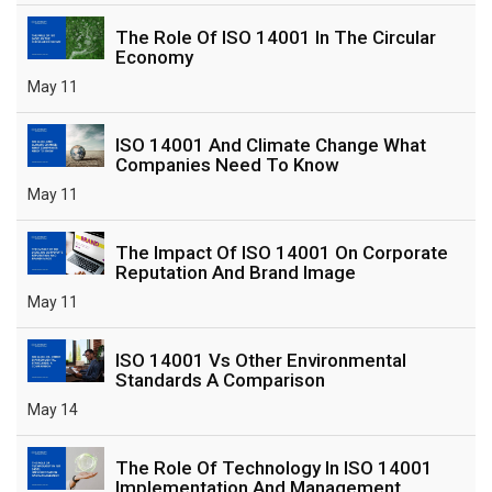
The Role Of ISO 14001 In The Circular
Economy
May 11
ISO 14001 And Climate Change What
Companies Need To Know
May 11
The Impact Of ISO 14001 On Corporate
Reputation And Brand Image
May 11
ISO 14001 Vs Other Environmental
Standards A Comparison
May 14
The Role Of Technology In ISO 14001
Implementation And Management