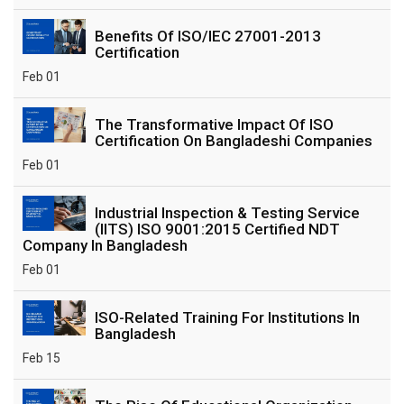
Benefits Of ISO/IEC 27001-2013
Certification
Feb 01
The Transformative Impact Of ISO
Certification On Bangladeshi Companies
Feb 01
Industrial Inspection & Testing Service
(IITS) ISO 9001:2015 Certified NDT
Company In Bangladesh
Feb 01
ISO-Related Training For Institutions In
Bangladesh
Feb 15