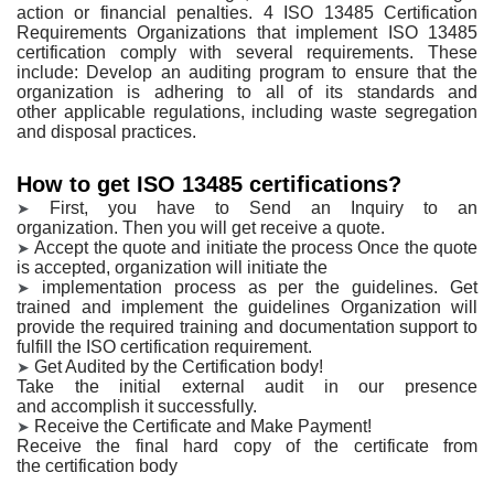
action or financial penalties. 4 ISO 13485
Certification
Requirements Organizations that implement ISO 13485
certification
comply with several requirements. These
include: Develop an auditing program to
ensure that the
organization is adhering to all of its standards and
other
applicable regulations, including waste segregation
and disposal practices.
How to get ISO 13485 certifications?
First, you have to Send an Inquiry to an
➤
organization.
Then you will get receive a quote.
Accept the quote and
initiate the process
Once the quote
➤
is accepted, organization will initiate the
implementation process as per the guidelines.
Get
➤
trained and implement
the guidelines
Organization will
provide the required training and documentation support to
fulfill the ISO certification requirement.
Get Audited by the
Certification body!
➤
Take the initial external audit in our presence
and
accomplish it successfully.
Receive the
Certificate and Make Payment!
➤
Receive the final hard copy of the certificate from
the
certification body