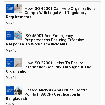
How ISO 45001 Can Help Organizations
Comply With Legal And Regulatory
Requirements
May 15
ISO 45001 And Emergency
Preparedness Ensuring Effective
Response To Workplace Incidents
May 15
How ISO 27001 Helps To Ensure
Information Security Throughout The
Organization.
May 15
Hazard Analysis And Critical Control
Points (HACCP) Certification In
Bangladesh
Feb 01