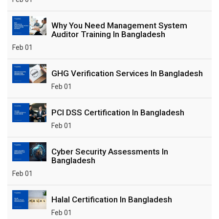
Why You Need Management System
Auditor Training In Bangladesh
Feb 01
GHG Verification Services In Bangladesh
Feb 01
PCI DSS Certification In Bangladesh
Feb 01
Cyber Security Assessments In
Bangladesh
Feb 01
Halal Certification In Bangladesh
Feb 01