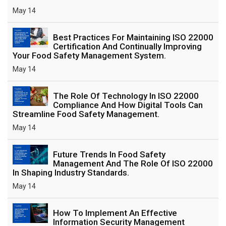
May 14
Best Practices For Maintaining ISO 22000
Certification And Continually Improving
Your Food Safety Management System.
May 14
The Role Of Technology In ISO 22000
Compliance And How Digital Tools Can
Streamline Food Safety Management.
May 14
Future Trends In Food Safety
Management And The Role Of ISO 22000
In Shaping Industry Standards.
May 14
How To Implement An Effective
Information Security Management