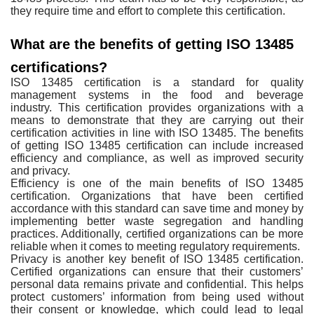
they require time and effort to complete this
certification.
What are the benefits of getting ISO 13485
certifications?
ISO 13485 certification is
a standard for quality
management systems in the food and beverage
industry.
This certification provides organizations with a
means to demonstrate that they
are carrying out their
certification activities in line with ISO 13485. The
benefits
of getting ISO 13485 certification can include increased
efficiency
and compliance, as well as improved security
and privacy.
Efficiency is one of the
main benefits of ISO 13485
certification. Organizations that have been
certified
accordance with this standard can save time and money by
implementing
better waste segregation and handling
practices. Additionally, certified
organizations can be more
reliable when it comes to meeting regulatory
requirements.
Privacy is another key
benefit of ISO 13485 certification.
Certified organizations can ensure that their
customers’
personal data remains private and confidential. This helps
protect
customers’ information from being used without
their consent or knowledge,
which could lead to legal