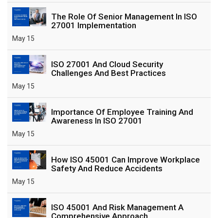
The Role Of Senior Management In ISO
27001 Implementation
May 15
ISO 27001 And Cloud Security
Challenges And Best Practices
May 15
Importance Of Employee Training And
Awareness In ISO 27001
May 15
How ISO 45001 Can Improve Workplace
Safety And Reduce Accidents
May 15
ISO 45001 And Risk Management A
Comprehensive Approach