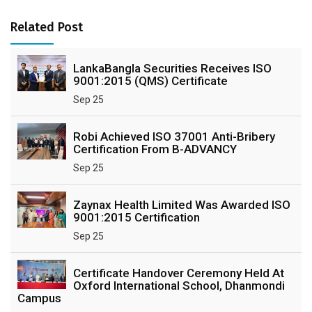
Related Post
LankaBangla Securities Receives ISO
9001:2015 (QMS) Certificate
Sep 25
Robi Achieved ISO 37001 Anti-Bribery
Certification From B-ADVANCY
Sep 25
Zaynax Health Limited Was Awarded ISO
9001:2015 Certification
Sep 25
Certificate Handover Ceremony Held At
Oxford International School, Dhanmondi
Campus