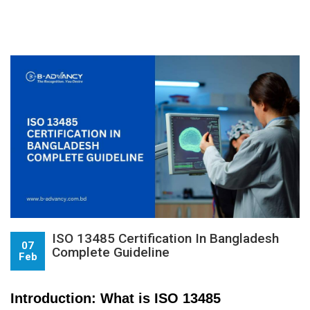
ISO 13485 Certification In Bangladesh
07
Complete Guideline
Feb
Introduction: What is ISO 13485