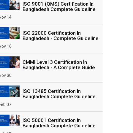
ISO 9001 (QMS) Certification In
Bangladesh Complete Guideline
Nov 14
ISO 22000 Certification In
Bangladesh - Complete Guideline
Nov 16
CMMI Level 3 Certification In
Bangladesh - A Complete Guide
Nov 30
ISO 13485 Certification In
Bangladesh Complete Guideline
Feb 07
ISO 50001 Certification In
Bangladesh Complete Guideline