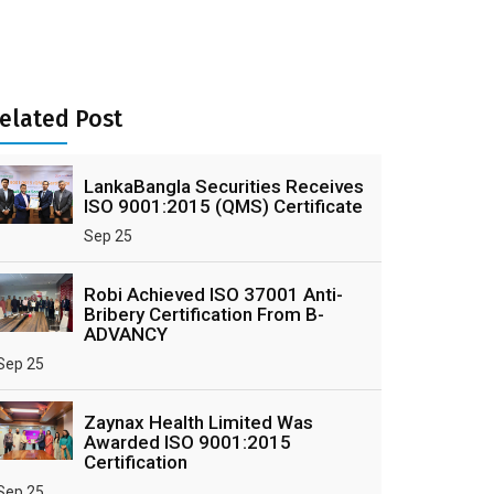
elated Post
LankaBangla Securities Receives
ISO 9001:2015 (QMS) Certificate
Sep 25
Robi Achieved ISO 37001 Anti-
Bribery Certification From B-
ADVANCY
Sep 25
Zaynax Health Limited Was
Awarded ISO 9001:2015
Certification
Sep 25