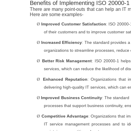
Benefits of Implementing ISO 20000-1
There are many point-outs that can help an IT
Here are some examples-
Improved Customer Satisfaction
: ISO 20000-1
Ø
of their customers and to improve customer sati
Increased Efficiency
: The standard provides a
Ø
organizations to streamline processes, reduce c
Better Risk Management
: ISO 20000-1 helps 
Ø
services, which can reduce the likelihood of dis
Enhanced Reputation
: Organizations that 
Ø
delivering high-quality IT services, which can
Improved Business Continuity
: The standard 
Ø
processes that support business continuity, en
Competitive Advantage
: Organizations that 
Ø
IT service management processes and to ide