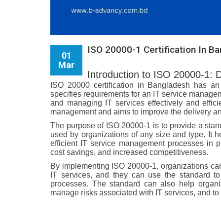
ISO 20000-1 Certification In B
01
Mar
Introduction to ISO 20000-1: 
ISO 20000 certification in Bangladesh has an 
specifies requirements for an IT service managem
and managing IT services effectively and effici
management and aims to improve the delivery and
The purpose of ISO 20000-1 is to provide a sta
used by organizations of any size and type. It h
efficient IT service management processes in p
cost savings, and increased competitiveness.
By implementing ISO 20000-1, organizations can 
IT services, and they can use the standard 
processes. The standard can also help organiz
manage risks associated with IT services, and to