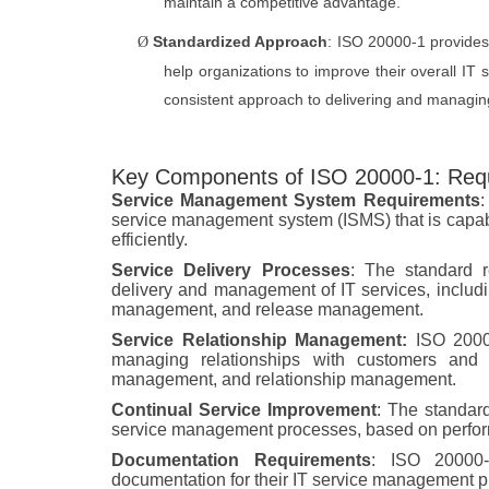
maintain a competitive advantage.
Standardized Approach
: ISO 20000-1 provide
Ø
help organizations to improve their overall IT
consistent approach to delivering and managing
Key Components of ISO 20000-1: Req
Service Management System Requirements
:
service management system (ISMS) that is capabl
efficiently.
Service Delivery Processes
: The standard r
delivery and management of IT services, incl
management, and release management.
Service Relationship Management:
ISO 20000
managing relationships with customers and s
management, and relationship management.
Continual Service Improvement
: The standard
service management processes, based on perfo
Documentation Requirements
: ISO 20000-
documentation for their IT service management pr