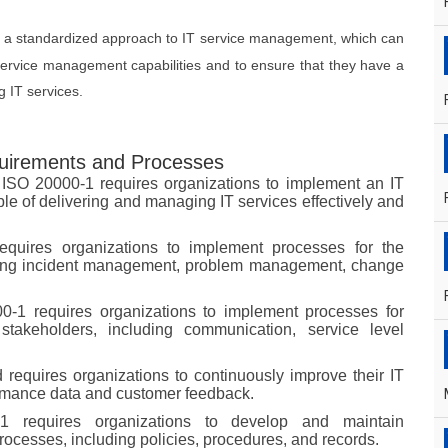
s a standardized approach to IT service management, which can
 service management capabilities and to ensure that they have a
 IT services.
uirements and Processes
 ISO 20000-1 requires organizations to implement an IT
e of delivering and managing IT services effectively and
equires organizations to implement processes for the
uding incident management, problem management, change
-1 requires organizations to implement processes for
takeholders, including communication, service level
 requires organizations to continuously improve their IT
rmance data and customer feedback.
1 requires organizations to develop and maintain
ocesses, including policies, procedures, and records.