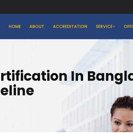
HOME
ABOUT
ACCREDITATION
SERVICE
OFF
rtification In Bang
eline