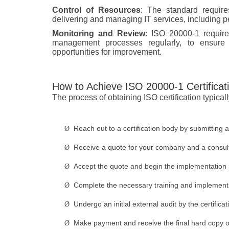
Control of Resources
: The standard require
delivering and managing IT services, including p
Monitoring and Review
: ISO 20000-1 require
management processes regularly, to ensure t
opportunities for improvement.
How to Achieve ISO 20000-1 Certificat
The process of obtaining ISO certification typicall
Reach out to a certification body by submitting a
Ø
Receive a quote for your company and a consulta
Ø
Accept the quote and begin the implementation
Ø
Complete the necessary training and implement t
Ø
Undergo an initial external audit by the certific
Ø
Make payment and receive the final hard copy of t
Ø