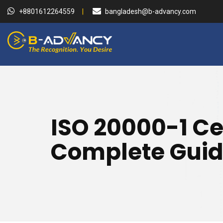
+8801612264559
bangladesh@b-advancy.com
ISO 20000-1 Ce
Complete Guid