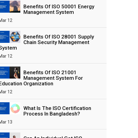
Benefits Of ISO 50001 Energy
Management System
Mar 12
Benefits Of ISO 28001 Supply
Chain Security Management
System
Mar 12
Benefits Of ISO 21001
Management System For
Education Organization
Mar 12
What Is The ISO Certification
Process In Bangladesh?
Mar 13