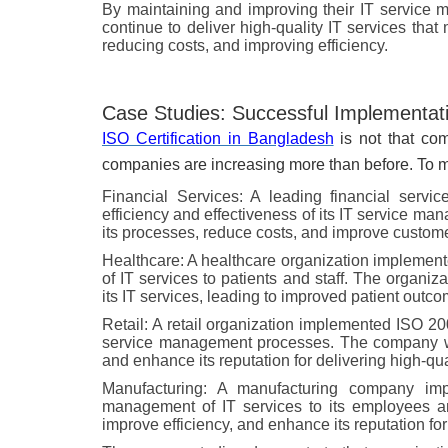
By maintaining and improving their IT service 
continue to deliver high-quality IT services tha
reducing costs, and improving efficiency.
Case Studies: Successful Implementatio
ISO Certification in Bangladesh
is not that com
companies are increasing more than before. To m
Financial Services: A leading financial ser
efficiency and effectiveness of its IT service 
its processes, reduce costs, and improve customer
Healthcare: A healthcare organization implemen
of IT services to patients and staff. The organiza
its IT services, leading to improved patient outco
Retail: A retail organization implemented ISO 200
service management processes. The company was
and enhance its reputation for delivering high-qua
Manufacturing: A manufacturing company im
management of IT services to its employees 
improve efficiency, and enhance its reputation for