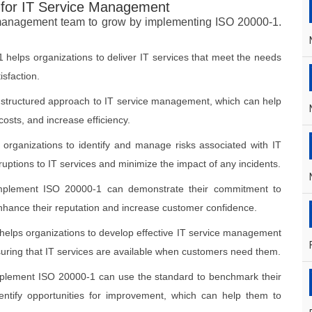
 for IT Service Management
 management team to grow by implementing ISO 20000-1.
 helps organizations to deliver IT services that meet the needs
sfaction.
 structured approach to IT service management, which can help
osts, and increase efficiency.
organizations to identify and manage risks associated with IT
ruptions to IT services and minimize the impact of any incidents.
implement ISO 20000-1 can demonstrate their commitment to
 enhance their reputation and increase customer confidence.
helps organizations to develop effective IT service management
suring that IT services are available when customers need them.
implement ISO 20000-1 can use the standard to benchmark their
ntify opportunities for improvement, which can help them to