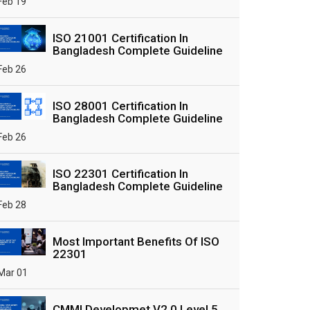
Feb 19
ISO 21001 Certification In
Bangladesh Complete Guideline
Feb 26
ISO 28001 Certification In
Bangladesh Complete Guideline
Feb 26
ISO 22301 Certification In
Bangladesh Complete Guideline
Feb 28
Most Important Benefits Of ISO
22301
Mar 01
CMMI Developmet V2.0 Level 5