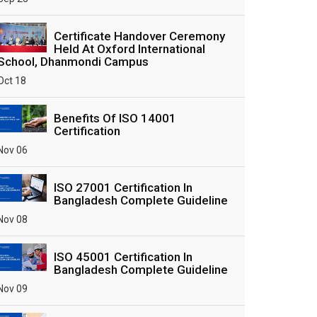
Certificate Handover Ceremony
Held At Oxford International
School, Dhanmondi Campus
Oct 18
Benefits Of ISO 14001
Certification
Nov 06
ISO 27001 Certification In
Bangladesh Complete Guideline
Nov 08
ISO 45001 Certification In
Bangladesh Complete Guideline
Nov 09