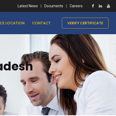
Latest News
Documents
Careers
ICE LOCATION
CONTACT
VERIFY CERTIFICATE
ladesh