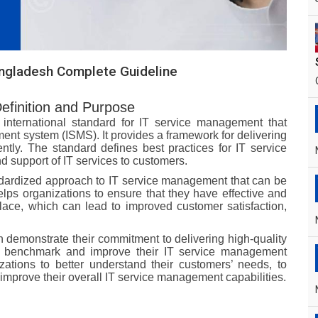
angladesh Complete Guideline
Definition and Purpose
international standard for IT service management that
ent system (ISMS). It provides a framework for delivering
ently. The standard defines best practices for IT service
 support of IT services to customers.
ndardized approach to IT service management that can be
elps organizations to ensure that they have effective and
lace, which can lead to improved customer satisfaction,
demonstrate their commitment to delivering high-quality
to benchmark and improve their IT service management
ations to better understand their customers’ needs, to
 improve their overall IT service management capabilities.