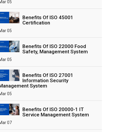
Mar 05
Benefits Of ISO 45001
Certification
Mar 05
Benefits Of ISO 22000 Food
Safety, Management System
Mar 05
Benefits Of ISO 27001
Information Security
Management System
Mar 05
Benefits Of ISO 20000-1 IT
Service Management System
Mar 07