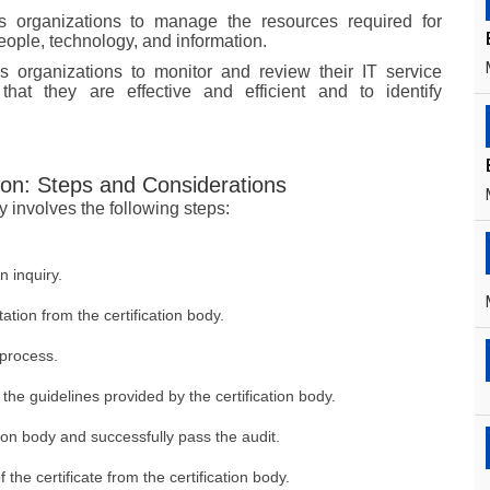
s organizations to manage the resources required for
eople, technology, and information.
s organizations to monitor and review their IT service
hat they are effective and efficient and to identify
ion: Steps and Considerations
y involves the following steps:
n inquiry.
tion from the certification body.
 process.
he guidelines provided by the certification body.
ation body and successfully pass the audit.
he certificate from the certification body.