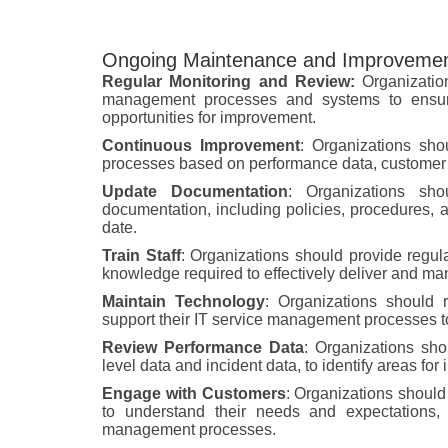
Ongoing Maintenance and Improvemen
Regular Monitoring and Review:
Organization
management processes and systems to ensure t
opportunities for improvement.
Continuous Improvement
: Organizations sho
processes based on performance data, customer f
Update Documentation
: Organizations sh
documentation, including policies, procedures, a
date.
Train Staff
: Organizations should provide regular
knowledge required to effectively deliver and ma
Maintain Technology
: Organizations should 
support their IT service management processes to 
Review Performance Data
: Organizations sho
level data and incident data, to identify areas fo
Engage with Customers
: Organizations should
to understand their needs and expectations, 
management processes.