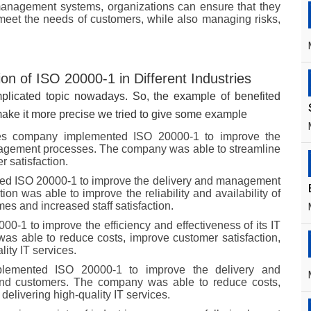
management systems, organizations can ensure that they
t meet the needs of customers, while also managing risks,
n of ISO 20000-1 in Different Industries
plicated topic nowadays. So, the example of benefited
ake it more precise we tried to give some example
vices company implemented ISO 20000-1 to improve the
management processes. The company was able to streamline
 satisfaction.
ted ISO 20000-1 to improve the delivery and management
tion was able to improve the reliability and availability of
mes and increased staff satisfaction.
00-1 to improve the efficiency and effectiveness of its IT
 able to reduce costs, improve customer satisfaction,
lity IT services.
plemented ISO 20000-1 to improve the delivery and
and customers. The company was able to reduce costs,
 delivering high-quality IT services.