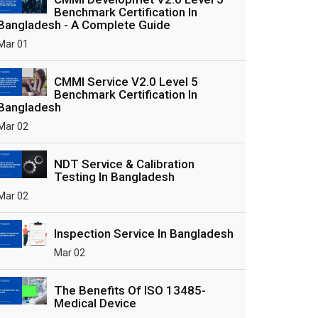
Benchmark Certification In
Bangladesh - A Complete Guide
Mar 01
CMMI Service V2.0 Level 5
Benchmark Certification In
Bangladesh
Mar 02
NDT Service & Calibration
Testing In Bangladesh
Mar 02
Inspection Service In Bangladesh
Mar 02
The Benefits Of ISO 13485-
Medical Device