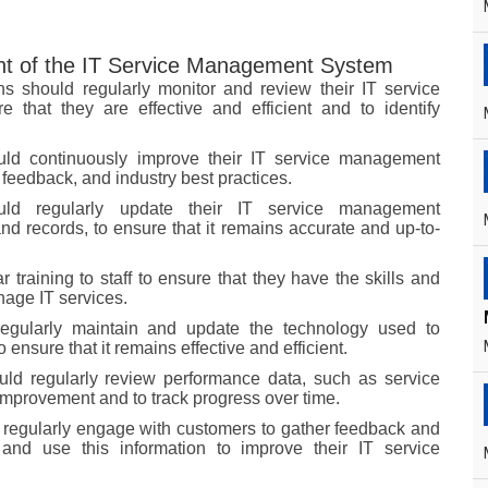
t of the IT Service Management System
s should regularly monitor and review their IT service
hat they are effective and efficient and to identify
uld continuously improve their IT service management
eedback, and industry best practices.
ould regularly update their IT service management
nd records, to ensure that it remains accurate and up-to-
 training to staff to ensure that they have the skills and
nage IT services.
regularly maintain and update the technology used to
ensure that it remains effective and efficient.
uld regularly review performance data, such as service
r improvement and to track progress over time.
 regularly engage with customers to gather feedback and
and use this information to improve their IT service