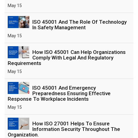
May 15
ISO 45001 And The Role Of Technology
In Safety Management
May 15
How ISO 45001 Can Help Organizations
Comply With Legal And Regulatory
Requirements
May 15
ISO 45001 And Emergency
Preparedness Ensuring Effective
Response To Workplace Incidents
May 15
How ISO 27001 Helps To Ensure
Information Security Throughout The
Organization.