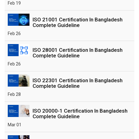
Feb 19
ISO 21001 Certification In Bangladesh
Complete Guideline
Feb 26
ISO 28001 Certification In Bangladesh
Complete Guideline
Feb 26
ISO 22301 Certification In Bangladesh
Complete Guideline
Feb 28
ISO 20000-1 Certification In Bangladesh
Complete Guideline
Mar 01