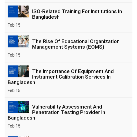
ISO-Related Training For Institutions In
Bangladesh
Feb 15
The Rise Of Educational Organization
Management Systems (EOMS)
Feb 15
The Importance Of Equipment And
Instrument Calibration Services In
Bangladesh
Feb 15
Vulnerability Assessment And
Penetration Testing Provider In
Bangladesh
Feb 15