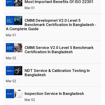
Most Important Benefits Of ISO 22301
Mar 01
CMMI Developmet V2.0 Level 5
Benchmark Certification In Bangladesh -
A Complete Guide
Mar 01
CMMI Service V2.0 Level 5 Benchmark
Certification In Bangladesh
Mar 02
NDT Service & Calibration Testing In
Bangladesh
Mar 02
Inspection Service In Bangladesh
Mar 02