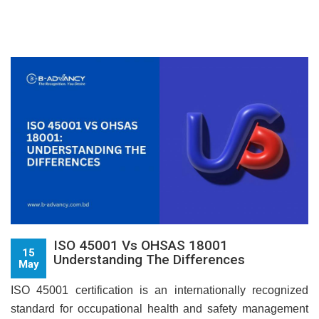
ISO 45001 Vs OHSAS 18001
15
Understanding The Differences
May
ISO 45001 certification is an internationally recognized
standard for occupational health and safety management