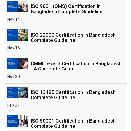
ISO 9001 (QMS) Certification In
Bangladesh Complete Guideline
Nov 14
ISO 22000 Certification In Bangladesh -
Complete Guideline
Nov 16
CMMI Level 3 Certification In Bangladesh
- A Complete Guide
Nov 30
ISO 13485 Certification In Bangladesh
Complete Guideline
Feb 07
ISO 50001 Certification In Bangladesh
Complete Guideline