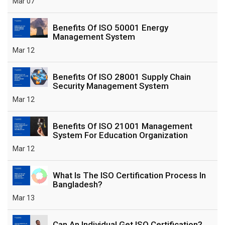
Mar 07
Benefits Of ISO 50001 Energy
Management System
Mar 12
Benefits Of ISO 28001 Supply Chain
Security Management System
Mar 12
Benefits Of ISO 21001 Management
System For Education Organization
Mar 12
What Is The ISO Certification Process In
Bangladesh?
Mar 13
Can An Individual Get ISO Certification?