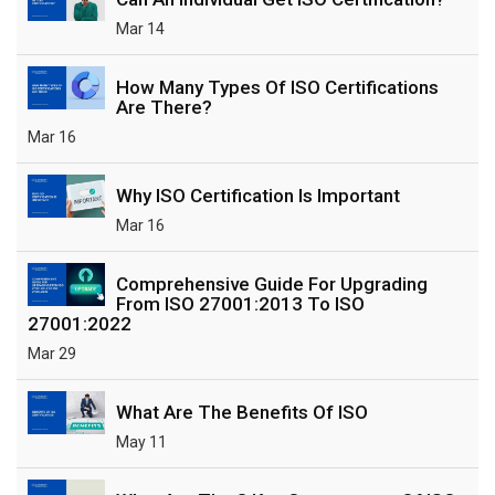
Mar 14
How Many Types Of ISO Certifications
Are There?
Mar 16
Why ISO Certification Is Important
Mar 16
Comprehensive Guide For Upgrading
From ISO 27001:2013 To ISO
27001:2022
Mar 29
What Are The Benefits Of ISO
May 11