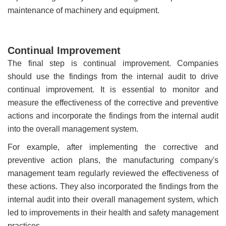
maintenance of machinery and equipment.
Continual Improvement
The final step is continual improvement. Companies
should use the findings from the internal audit to drive
continual improvement. It is essential to monitor and
measure the effectiveness of the corrective and preventive
actions and incorporate the findings from the internal audit
into the overall management system.
For example, after implementing the corrective and
preventive action plans, the manufacturing company's
management team regularly reviewed the effectiveness of
these actions. They also incorporated the findings from the
internal audit into their overall management system, which
led to improvements in their health and safety management
practices.