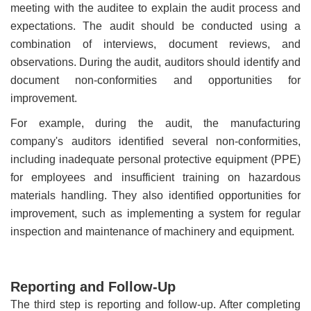
meeting with the auditee to explain the audit process and
expectations. The audit should be conducted using a
combination of interviews, document reviews, and
observations. During the audit, auditors should identify and
document non-conformities and opportunities for
improvement.
For example, during the audit, the manufacturing
company's auditors identified several non-conformities,
including inadequate personal protective equipment (PPE)
for employees and insufficient training on hazardous
materials handling. They also identified opportunities for
improvement, such as implementing a system for regular
inspection and maintenance of machinery and equipment.
Reporting and Follow-Up
The third step is reporting and follow-up. After completing