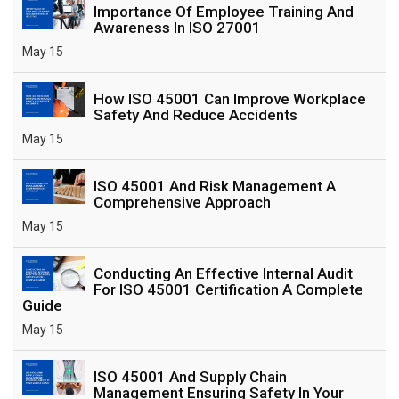
Importance Of Employee Training And
Awareness In ISO 27001
May 15
How ISO 45001 Can Improve Workplace
Safety And Reduce Accidents
May 15
ISO 45001 And Risk Management A
Comprehensive Approach
May 15
Conducting An Effective Internal Audit
For ISO 45001 Certification A Complete
Guide
May 15
ISO 45001 And Supply Chain
Management Ensuring Safety In Your