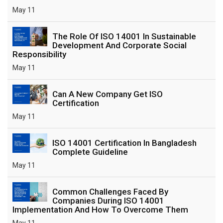
May 11
The Role Of ISO 14001 In Sustainable
Development And Corporate Social
Responsibility
May 11
Can A New Company Get ISO
Certification
May 11
ISO 14001 Certification In Bangladesh
Complete Guideline
May 11
Common Challenges Faced By
Companies During ISO 14001
Implementation And How To Overcome Them
May 11