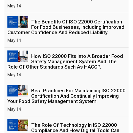
May 14
The Benefits Of ISO 22000 Certification
For Food Businesses, Including Improved
Customer Confidence And Reduced Liability.
May 14
How ISO 22000 Fits Into A Broader Food
Safety Management System And The
Role Of Other Standards Such As HACCP.
May 14
Best Practices For Maintaining ISO 22000
Certification And Continually Improving
Your Food Safety Management System.
May 14
The Role Of Technology In ISO 22000
Compliance And How Digital Tools Can