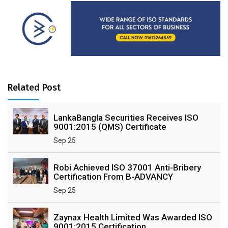
Related Post
LankaBangla Securities Receives ISO
9001:2015 (QMS) Certificate
Sep 25
Robi Achieved ISO 37001 Anti-Bribery
Certification From B-ADVANCY
Sep 25
Zaynax Health Limited Was Awarded ISO
9001:2015 Certification