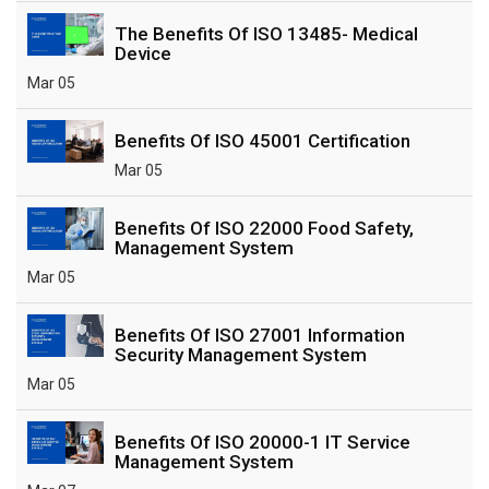
The Benefits Of ISO 13485- Medical
Device
Mar 05
Benefits Of ISO 45001 Certification
Mar 05
Benefits Of ISO 22000 Food Safety,
Management System
Mar 05
Benefits Of ISO 27001 Information
Security Management System
Mar 05
Benefits Of ISO 20000-1 IT Service
Management System