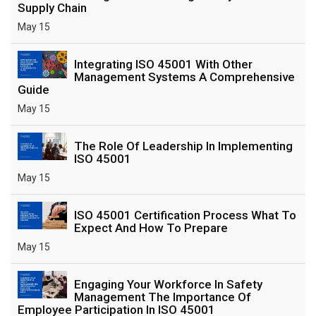
Supply Chain
May 15
Integrating ISO 45001 With Other
Management Systems A Comprehensive
Guide
May 15
The Role Of Leadership In Implementing
ISO 45001
May 15
ISO 45001 Certification Process What To
Expect And How To Prepare
May 15
Engaging Your Workforce In Safety
Management The Importance Of
Employee Participation In ISO 45001