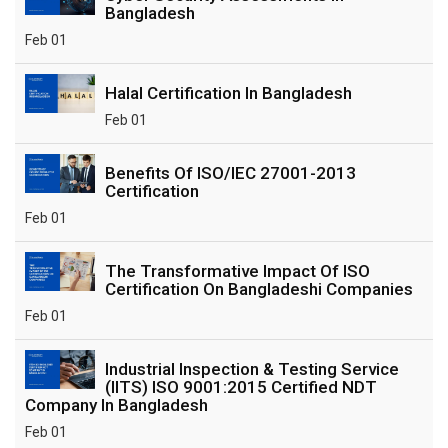
Bangladesh
Feb 01
Halal Certification In Bangladesh
Feb 01
Benefits Of ISO/IEC 27001-2013
Certification
Feb 01
The Transformative Impact Of ISO
Certification On Bangladeshi Companies
Feb 01
Industrial Inspection & Testing Service
(IITS) ISO 9001:2015 Certified NDT
Company In Bangladesh
Feb 01