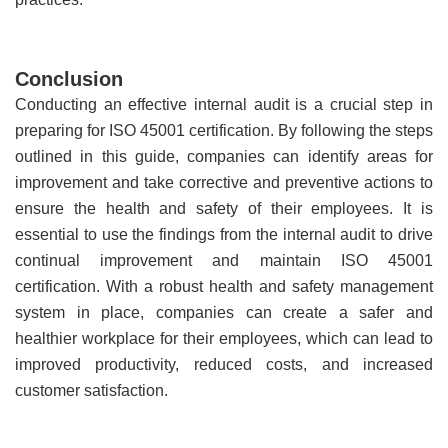
Conclusion
Conducting an effective internal audit is a crucial step in
preparing for ISO 45001 certification. By following the steps
outlined in this guide, companies can identify areas for
improvement and take corrective and preventive actions to
ensure the health and safety of their employees. It is
essential to use the findings from the internal audit to drive
continual improvement and maintain ISO 45001
certification. With a robust health and safety management
system in place, companies can create a safer and
healthier workplace for their employees, which can lead to
improved productivity, reduced costs, and increased
customer satisfaction.