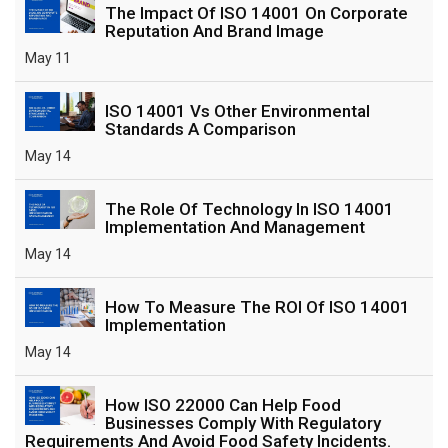
The Impact Of ISO 14001 On Corporate
Reputation And Brand Image
May 11
ISO 14001 Vs Other Environmental
Standards A Comparison
May 14
The Role Of Technology In ISO 14001
Implementation And Management
May 14
How To Measure The ROI Of ISO 14001
Implementation
May 14
How ISO 22000 Can Help Food
Businesses Comply With Regulatory
Requirements And Avoid Food Safety Incidents.