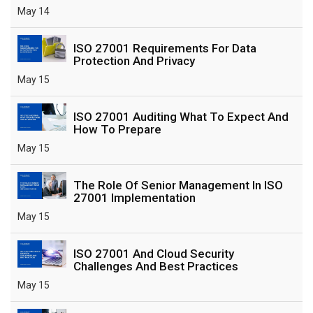
May 14
ISO 27001 Requirements For Data
Protection And Privacy
May 15
ISO 27001 Auditing What To Expect And
How To Prepare
May 15
The Role Of Senior Management In ISO
27001 Implementation
May 15
ISO 27001 And Cloud Security
Challenges And Best Practices
May 15