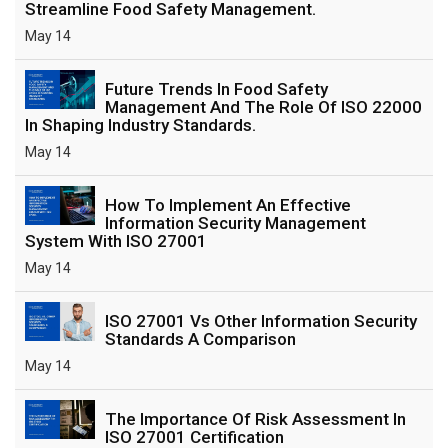
Streamline Food Safety Management.
May 14
Future Trends In Food Safety
Management And The Role Of ISO 22000
In Shaping Industry Standards.
May 14
How To Implement An Effective
Information Security Management
System With ISO 27001
May 14
ISO 27001 Vs Other Information Security
Standards A Comparison
May 14
The Importance Of Risk Assessment In
ISO 27001 Certification