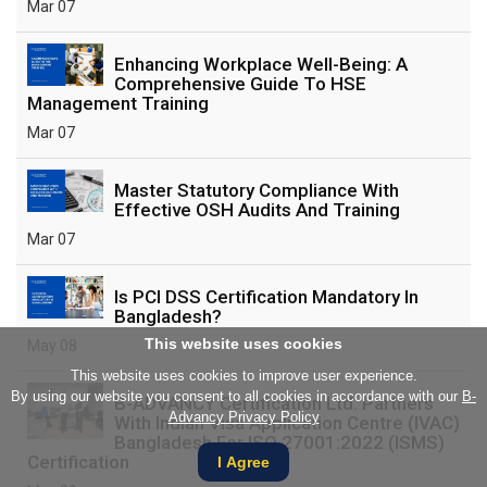
Mar 07
Enhancing Workplace Well-Being: A
Comprehensive Guide To HSE
Management Training
Mar 07
Master Statutory Compliance With
Effective OSH Audits And Training
Mar 07
Is PCI DSS Certification Mandatory In
Bangladesh?
This website uses cookies
May 08
This website uses cookies to improve user experience.
By using our website you consent to all cookies in accordance with our
B-
B-ADVANCY Certification Ltd. Partners
Advancy Privacy Policy
With Indian Visa Application Centre (IVAC)
Bangladesh For ISO 27001:2022 (ISMS)
Certification
I Agree