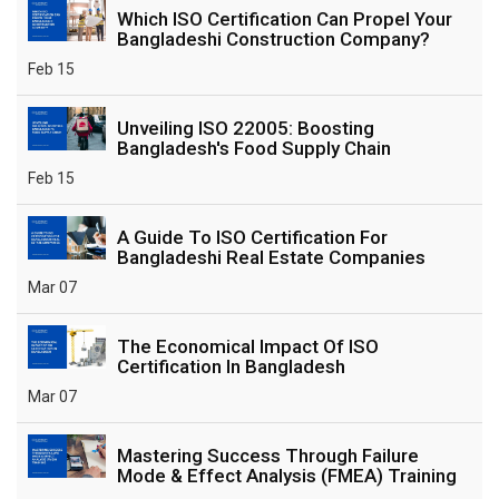
Which ISO Certification Can Propel Your
Bangladeshi Construction Company?
Feb 15
Unveiling ISO 22005: Boosting
Bangladesh's Food Supply Chain
Feb 15
A Guide To ISO Certification For
Bangladeshi Real Estate Companies
Mar 07
The Economical Impact Of ISO
Certification In Bangladesh
Mar 07
Mastering Success Through Failure
Mode & Effect Analysis (FMEA) Training