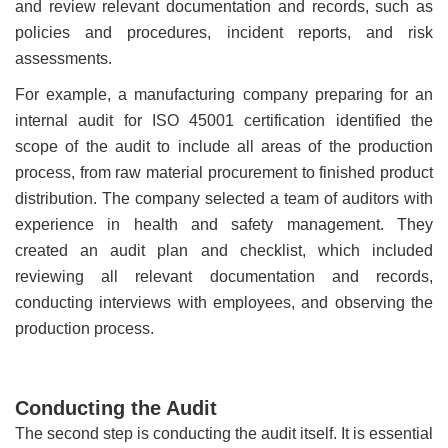
and review relevant documentation and records, such as
policies and procedures, incident reports, and risk
assessments.
For example, a manufacturing company preparing for an
internal audit for ISO 45001 certification identified the
scope of the audit to include all areas of the production
process, from raw material procurement to finished product
distribution. The company selected a team of auditors with
experience in health and safety management. They
created an audit plan and checklist, which included
reviewing all relevant documentation and records,
conducting interviews with employees, and observing the
production process.
Conducting the Audit
The second step is conducting the audit itself. It is essential