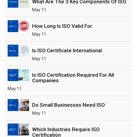
What Are The 3 Key Components Of ISO
May 11
How Long Is ISO Valid For
May 11
Is ISO Certificate International
May 11
Is ISO Certification Required For All
Companies
May 11
Do Small Businesses Need ISO
May 11
Which Industries Require ISO
Certification