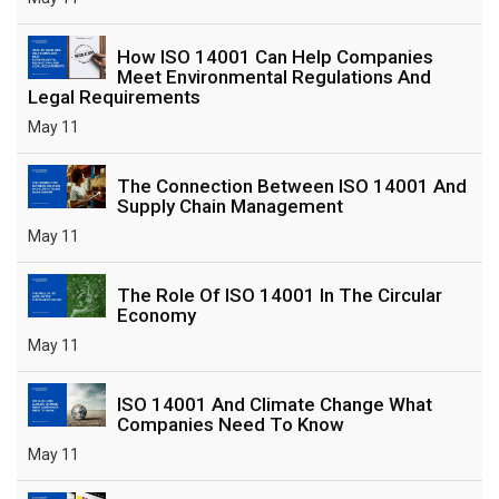
How ISO 14001 Can Help Companies
Meet Environmental Regulations And
Legal Requirements
May 11
The Connection Between ISO 14001 And
Supply Chain Management
May 11
The Role Of ISO 14001 In The Circular
Economy
May 11
ISO 14001 And Climate Change What
Companies Need To Know
May 11