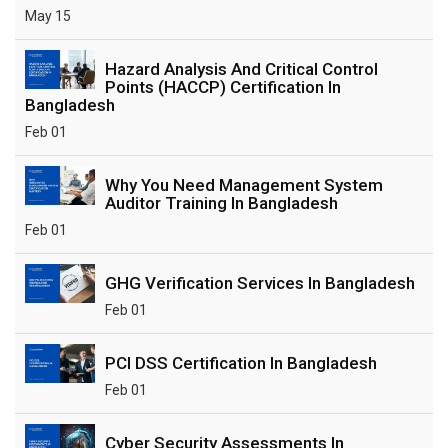
May 15
Hazard Analysis And Critical Control
Points (HACCP) Certification In
Bangladesh
Feb 01
Why You Need Management System
Auditor Training In Bangladesh
Feb 01
GHG Verification Services In Bangladesh
Feb 01
PCI DSS Certification In Bangladesh
Feb 01
Cyber Security Assessments In