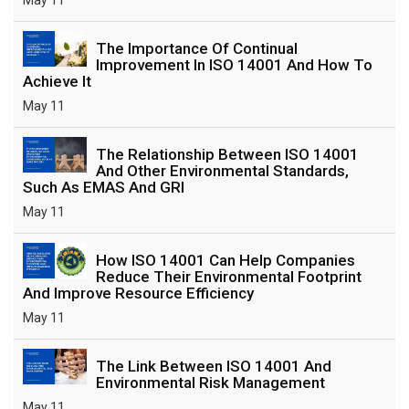
The Importance Of Continual
Improvement In ISO 14001 And How To
Achieve It
May 11
The Relationship Between ISO 14001
And Other Environmental Standards,
Such As EMAS And GRI
May 11
How ISO 14001 Can Help Companies
Reduce Their Environmental Footprint
And Improve Resource Efficiency
May 11
The Link Between ISO 14001 And
Environmental Risk Management
May 11