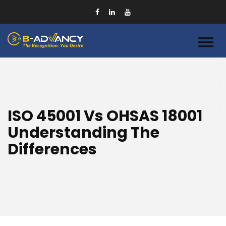
ISO 45001 Vs OHSAS 18001
Understanding The
Differences