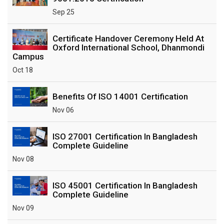
Sep 25
Certificate Handover Ceremony Held At
Oxford International School, Dhanmondi
Campus
Oct 18
Benefits Of ISO 14001 Certification
Nov 06
ISO 27001 Certification In Bangladesh
Complete Guideline
Nov 08
ISO 45001 Certification In Bangladesh
Complete Guideline
Nov 09