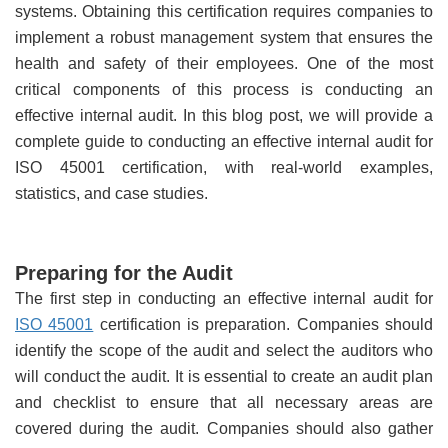
systems. Obtaining this certification requires companies to
implement a robust management system that ensures the
health and safety of their employees. One of the most
critical components of this process is conducting an
effective internal audit. In this blog post, we will provide a
complete guide to conducting an effective internal audit for
ISO 45001 certification, with real-world examples,
statistics, and case studies.
Preparing for the Audit
The first step in conducting an effective internal audit for
ISO 45001
certification is preparation. Companies should
identify the scope of the audit and select the auditors who
will conduct the audit. It is essential to create an audit plan
and checklist to ensure that all necessary areas are
covered during the audit. Companies should also gather