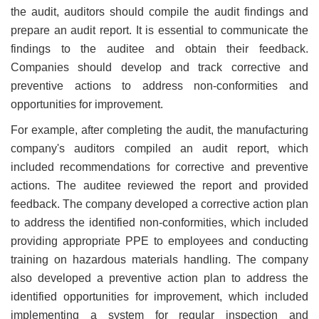
the audit, auditors should compile the audit findings and
prepare an audit report. It is essential to communicate the
findings to the auditee and obtain their feedback.
Companies should develop and track corrective and
preventive actions to address non-conformities and
opportunities for improvement.
For example, after completing the audit, the manufacturing
company's auditors compiled an audit report, which
included recommendations for corrective and preventive
actions. The auditee reviewed the report and provided
feedback. The company developed a corrective action plan
to address the identified non-conformities, which included
providing appropriate PPE to employees and conducting
training on hazardous materials handling. The company
also developed a preventive action plan to address the
identified opportunities for improvement, which included
implementing a system for regular inspection and