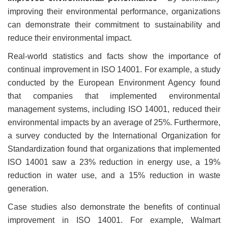
improving their environmental performance, organizations
can demonstrate their commitment to sustainability and
reduce their environmental impact.
Real-world statistics and facts show the importance of
continual improvement in ISO 14001. For example, a study
conducted by the European Environment Agency found
that companies that implemented environmental
management systems, including ISO 14001, reduced their
environmental impacts by an average of 25%. Furthermore,
a survey conducted by the International Organization for
Standardization found that organizations that implemented
ISO 14001 saw a 23% reduction in energy use, a 19%
reduction in water use, and a 15% reduction in waste
generation.
Case studies also demonstrate the benefits of continual
improvement in ISO 14001. For example, Walmart