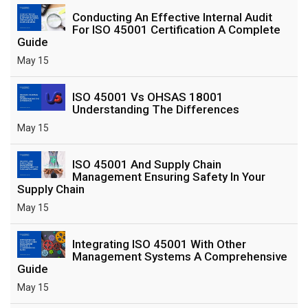
Conducting An Effective Internal Audit
For ISO 45001 Certification A Complete
Guide
May 15
ISO 45001 Vs OHSAS 18001
Understanding The Differences
May 15
ISO 45001 And Supply Chain
Management Ensuring Safety In Your
Supply Chain
May 15
Integrating ISO 45001 With Other
Management Systems A Comprehensive
Guide
May 15