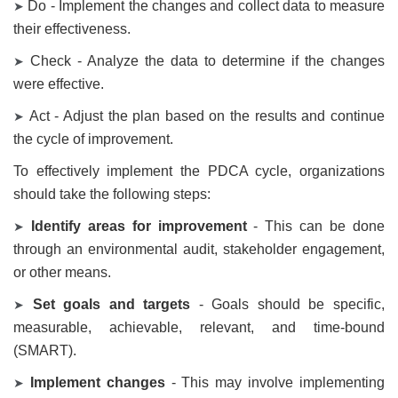
Do - Implement the changes and collect data to measure
➤
their effectiveness.
Check - Analyze the data to determine if the changes
➤
were effective.
Act - Adjust the plan based on the results and continue
➤
the cycle of improvement.
To effectively implement the PDCA cycle, organizations
should take the following steps:
Identify areas for improvement
- This can be done
➤
through an environmental audit, stakeholder engagement,
or other means.
Set goals and targets
- Goals should be specific,
➤
measurable, achievable, relevant, and time-bound
(SMART).
Implement changes
- This may involve implementing
➤