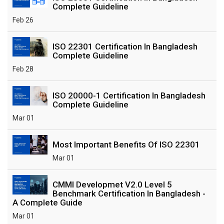
Complete Guideline
Feb 26
ISO 22301 Certification In Bangladesh
Complete Guideline
Feb 28
ISO 20000-1 Certification In Bangladesh
Complete Guideline
Mar 01
Most Important Benefits Of ISO 22301
Mar 01
CMMI Developmet V2.0 Level 5
Benchmark Certification In Bangladesh -
A Complete Guide
Mar 01