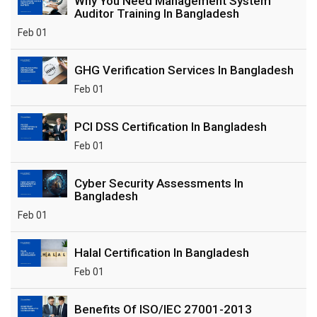
Why You Need Management System
Auditor Training In Bangladesh
Feb 01
GHG Verification Services In Bangladesh
Feb 01
PCI DSS Certification In Bangladesh
Feb 01
Cyber Security Assessments In
Bangladesh
Feb 01
Halal Certification In Bangladesh
Feb 01
Benefits Of ISO/IEC 27001-2013