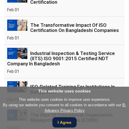
Certification
Feb 01
The Transformative Impact Of ISO
Certification On Bangladeshi Companies
Feb 01
Industrial Inspection & Testing Service
(IITS) ISO 9001:2015 Certified NDT
Company In Bangladesh
Feb 01
ISO-Related Training For Institutions In
This website uses cookies
Bangladesh
Feb 15
This website uses cookies to improve user experience.
By using our website you consent to all cookies in accordance with our
B-
Advancy Privacy Policy
The Rise Of Educational Organization
Management Systems (EOMS)
I Agree
Feb 15