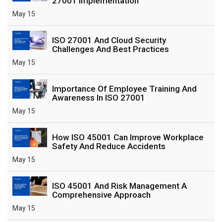
27001 Implementation
May 15
ISO 27001 And Cloud Security
Challenges And Best Practices
May 15
Importance Of Employee Training And
Awareness In ISO 27001
May 15
How ISO 45001 Can Improve Workplace
Safety And Reduce Accidents
May 15
ISO 45001 And Risk Management A
Comprehensive Approach
May 15