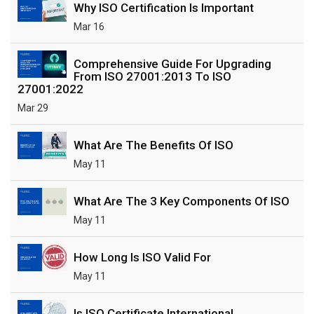
Why ISO Certification Is Important
Mar 16
Comprehensive Guide For Upgrading
From ISO 27001:2013 To ISO
27001:2022
Mar 29
What Are The Benefits Of ISO
May 11
What Are The 3 Key Components Of ISO
May 11
How Long Is ISO Valid For
May 11
Is ISO Certificate International