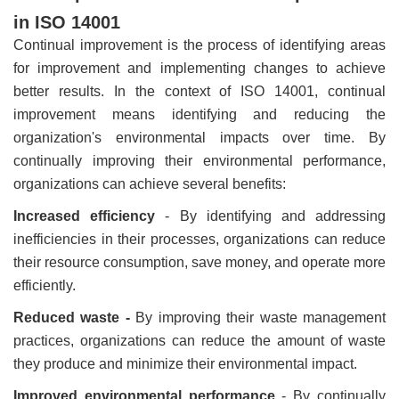
in ISO 14001
Continual improvement is the process of identifying areas
for improvement and implementing changes to achieve
better results. In the context of ISO 14001, continual
improvement means identifying and reducing the
organization's environmental impacts over time. By
continually improving their environmental performance,
organizations can achieve several benefits:
Increased efficiency
- By identifying and addressing
inefficiencies in their processes, organizations can reduce
their resource consumption, save money, and operate more
efficiently.
Reduced waste -
By improving their waste management
practices, organizations can reduce the amount of waste
they produce and minimize their environmental impact.
Improved environmental performance
- By continually