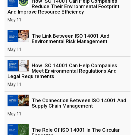
How ISO 14001 Can Help Companies
Reduce Their Environmental Footprint
And Improve Resource Efficiency
May 11
The Link Between ISO 14001 And
Environmental Risk Management
May 11
How ISO 14001 Can Help Companies
Meet Environmental Regulations And
Legal Requirements
May 11
The Connection Between ISO 14001 And
Supply Chain Management
May 11
The Role Of ISO 14001 In The Circular