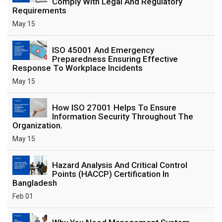
Comply With Legal And Regulatory
Requirements
May 15
ISO 45001 And Emergency
Preparedness Ensuring Effective
Response To Workplace Incidents
May 15
How ISO 27001 Helps To Ensure
Information Security Throughout The
Organization.
May 15
Hazard Analysis And Critical Control
Points (HACCP) Certification In
Bangladesh
Feb 01