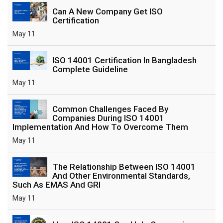
Can A New Company Get ISO
Certification
May 11
ISO 14001 Certification In Bangladesh
Complete Guideline
May 11
Common Challenges Faced By
Companies During ISO 14001
Implementation And How To Overcome Them
May 11
The Relationship Between ISO 14001
And Other Environmental Standards,
Such As EMAS And GRI
May 11