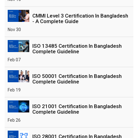
CMMI Level 3 Certification In Bangladesh
- A Complete Guide
Nov 30
ISO 13485 Certification In Bangladesh
Complete Guideline
Feb 07
ISO 50001 Certification In Bangladesh
Complete Guideline
Feb 19
ISO 21001 Certification In Bangladesh
Complete Guideline
Feb 26
ISO 28001 Certification In Bangladesh