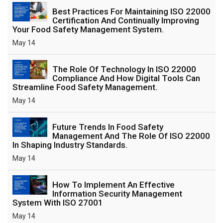
Best Practices For Maintaining ISO 22000
Certification And Continually Improving
Your Food Safety Management System.
May 14
The Role Of Technology In ISO 22000
Compliance And How Digital Tools Can
Streamline Food Safety Management.
May 14
Future Trends In Food Safety
Management And The Role Of ISO 22000
In Shaping Industry Standards.
May 14
How To Implement An Effective
Information Security Management
System With ISO 27001
May 14