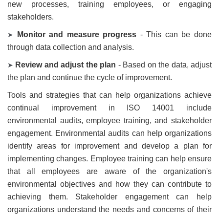
new processes, training employees, or engaging
stakeholders.
Monitor and measure progress
- This can be done
➤
through data collection and analysis.
Review and adjust the plan
- Based on the data, adjust
➤
the plan and continue the cycle of improvement.
Tools and strategies that can help organizations achieve
continual improvement in ISO 14001 include
environmental audits, employee training, and stakeholder
engagement. Environmental audits can help organizations
identify areas for improvement and develop a plan for
implementing changes. Employee training can help ensure
that all employees are aware of the organization's
environmental objectives and how they can contribute to
achieving them. Stakeholder engagement can help
organizations understand the needs and concerns of their