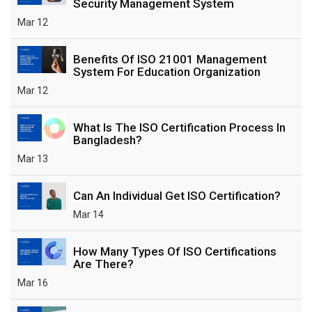
Security Management System
Mar 12
Benefits Of ISO 21001 Management
System For Education Organization
Mar 12
What Is The ISO Certification Process In
Bangladesh?
Mar 13
Can An Individual Get ISO Certification?
Mar 14
How Many Types Of ISO Certifications
Are There?
Mar 16