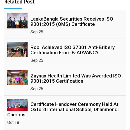
Related Post
LankaBangla Securities Receives ISO
9001:2015 (QMS) Certificate
Sep 25
Robi Achieved ISO 37001 Anti-Bribery
Certification From B-ADVANCY
Sep 25
Zaynax Health Limited Was Awarded ISO
9001:2015 Certification
Sep 25
Certificate Handover Ceremony Held At
Oxford International School, Dhanmondi
Campus
Oct 18