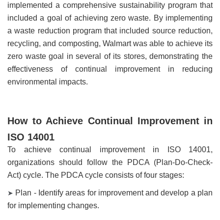
implemented a comprehensive sustainability program that
included a goal of achieving zero waste. By implementing
a waste reduction program that included source reduction,
recycling, and composting, Walmart was able to achieve its
zero waste goal in several of its stores, demonstrating the
effectiveness of continual improvement in reducing
environmental impacts.
How to Achieve Continual Improvement in
ISO 14001
To achieve continual improvement in ISO 14001,
organizations should follow the PDCA (Plan-Do-Check-
Act) cycle. The PDCA cycle consists of four stages:
Plan - Identify areas for improvement and develop a plan
➤
for implementing changes.