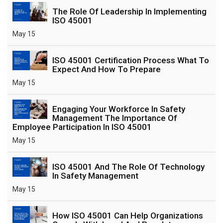
The Role Of Leadership In Implementing
ISO 45001
May 15
ISO 45001 Certification Process What To
Expect And How To Prepare
May 15
Engaging Your Workforce In Safety
Management The Importance Of
Employee Participation In ISO 45001
May 15
ISO 45001 And The Role Of Technology
In Safety Management
May 15
How ISO 45001 Can Help Organizations