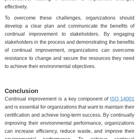
effectively.
To overcome these challenges, organizations should
develop a clear plan and communicate the benefits of
continual improvement to stakeholders. By engaging
stakeholders in the process and demonstrating the benefits
of continual improvement, organizations can overcome
resistance to change and secure the resources they need
to achieve their environmental objectives.
Conclusion
Continual improvement is a key component of
ISO 14001
and is essential for organizations that want to maintain their
certification and achieve long-term success. By continually
improving their environmental performance, organizations
can increase efficiency, reduce waste, and improve their