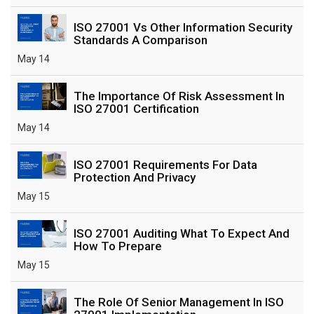
ISO 27001 Vs Other Information Security
Standards A Comparison
May 14
The Importance Of Risk Assessment In
ISO 27001 Certification
May 14
ISO 27001 Requirements For Data
Protection And Privacy
May 15
ISO 27001 Auditing What To Expect And
How To Prepare
May 15
The Role Of Senior Management In ISO