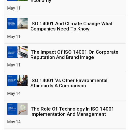
Economy
May 11
ISO 14001 And Climate Change What
Companies Need To Know
May 11
The Impact Of ISO 14001 On Corporate
Reputation And Brand Image
May 11
ISO 14001 Vs Other Environmental
Standards A Comparison
May 14
The Role Of Technology In ISO 14001
Implementation And Management
May 14