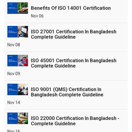
Benefits Of ISO 14001 Certification
Nov 06
ISO 27001 Certification In Bangladesh
Complete Guideline
Nov 08
ISO 45001 Certification In Bangladesh
Complete Guideline
Nov 09
ISO 9001 (QMS) Certification In
Bangladesh Complete Guideline
Nov 14
ISO 22000 Certification In Bangladesh -
Complete Guideline
Nov 16