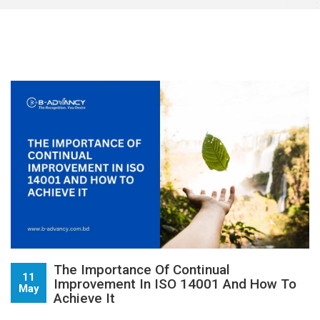
The Importance Of Continual
11
Improvement In ISO 14001 And How To
May
Achieve It