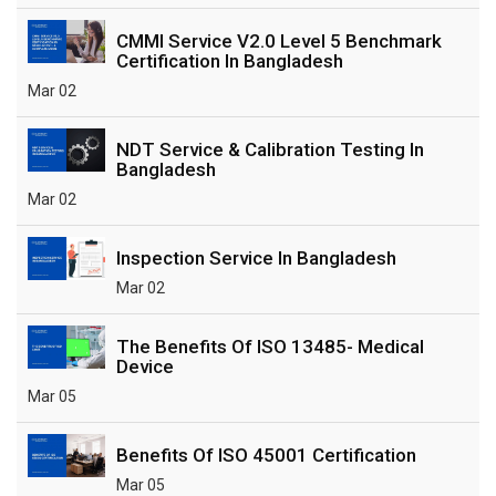
CMMI Service V2.0 Level 5 Benchmark
Certification In Bangladesh
Mar 02
NDT Service & Calibration Testing In
Bangladesh
Mar 02
Inspection Service In Bangladesh
Mar 02
The Benefits Of ISO 13485- Medical
Device
Mar 05
Benefits Of ISO 45001 Certification
Mar 05