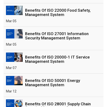
Benefits Of ISO 22000 Food Safety,
Management System
Mar 05
Benefits Of ISO 27001 Information
Security Management System
Mar 05
Benefits Of ISO 20000-1 IT Service
Management System
Mar 07
Benefits Of ISO 50001 Energy
Management System
Mar 12
Benefits Of ISO 28001 Supply Chain