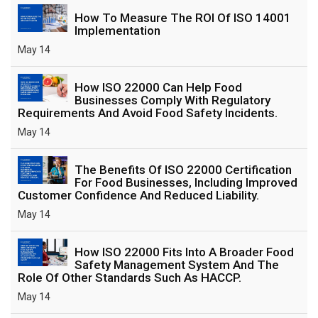
How To Measure The ROI Of ISO 14001
Implementation
May 14
How ISO 22000 Can Help Food
Businesses Comply With Regulatory
Requirements And Avoid Food Safety Incidents.
May 14
The Benefits Of ISO 22000 Certification
For Food Businesses, Including Improved
Customer Confidence And Reduced Liability.
May 14
How ISO 22000 Fits Into A Broader Food
Safety Management System And The
Role Of Other Standards Such As HACCP.
May 14