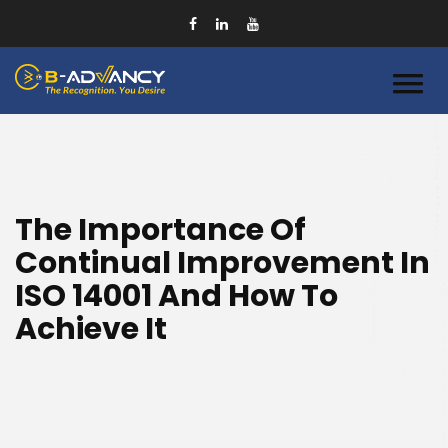
The Importance Of
Continual Improvement In
ISO 14001 And How To
Achieve It