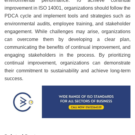
environmental performance. To achieve continual
improvement in ISO 14001, organizations should follow the
PDCA cycle and implement tools and strategies such as
environmental audits, employee training, and stakeholder
engagement. While challenges may arise, organizations
can overcome them by developing a clear plan,
communicating the benefits of continual improvement, and
engaging stakeholders in the process. By prioritizing
continual improvement, organizations can demonstrate
their commitment to sustainability and achieve long-term
success.