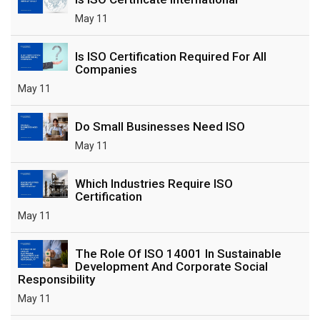
May 11
Is ISO Certification Required For All
Companies
May 11
Do Small Businesses Need ISO
May 11
Which Industries Require ISO
Certification
May 11
The Role Of ISO 14001 In Sustainable
Development And Corporate Social
Responsibility
May 11