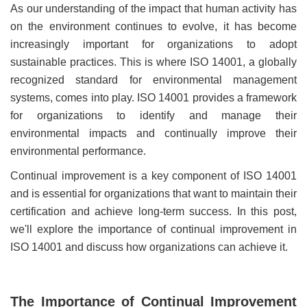
As our understanding of the impact that human activity has
on the environment continues to evolve, it has become
increasingly important for organizations to adopt
sustainable practices. This is where ISO 14001, a globally
recognized standard for environmental management
systems, comes into play. ISO 14001 provides a framework
for organizations to identify and manage their
environmental impacts and continually improve their
environmental performance.
Continual improvement is a key component of ISO 14001
and is essential for organizations that want to maintain their
certification and achieve long-term success. In this post,
we'll explore the importance of continual improvement in
ISO 14001 and discuss how organizations can achieve it.
The Importance of Continual Improvement