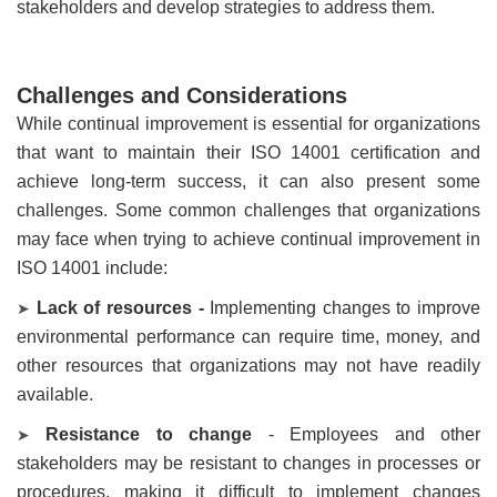
stakeholders and develop strategies to address them.
Challenges and Considerations
While continual improvement is essential for organizations
that want to maintain their ISO 14001 certification and
achieve long-term success, it can also present some
challenges. Some common challenges that organizations
may face when trying to achieve continual improvement in
ISO 14001 include:
Lack of resources -
Implementing changes to improve
➤
environmental performance can require time, money, and
other resources that organizations may not have readily
available.
Resistance to change
- Employees and other
➤
stakeholders may be resistant to changes in processes or
procedures, making it difficult to implement changes