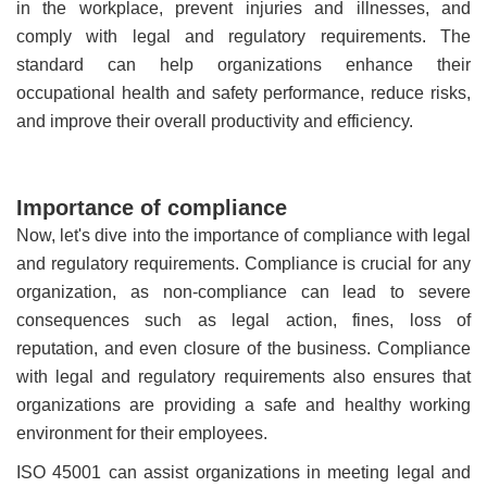
in the workplace, prevent injuries and illnesses, and
comply with legal and regulatory requirements. The
standard can help organizations enhance their
occupational health and safety performance, reduce risks,
and improve their overall productivity and efficiency.
Importance of compliance
Now, let's dive into the importance of compliance with legal
and regulatory requirements. Compliance is crucial for any
organization, as non-compliance can lead to severe
consequences such as legal action, fines, loss of
reputation, and even closure of the business. Compliance
with legal and regulatory requirements also ensures that
organizations are providing a safe and healthy working
environment for their employees.
ISO 45001 can assist organizations in meeting legal and