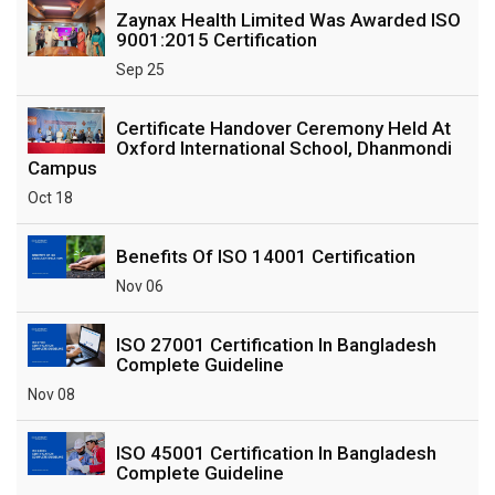
Zaynax Health Limited Was Awarded ISO
9001:2015 Certification
Sep 25
Certificate Handover Ceremony Held At
Oxford International School, Dhanmondi
Campus
Oct 18
Benefits Of ISO 14001 Certification
Nov 06
ISO 27001 Certification In Bangladesh
Complete Guideline
Nov 08
ISO 45001 Certification In Bangladesh
Complete Guideline