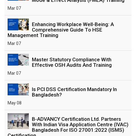
Mar 07
Enhancing Workplace Well-Being: A
Comprehensive Guide To HSE
Management Training
Mar 07
Master Statutory Compliance With
Effective OSH Audits And Training
Mar 07
Is PCI DSS Certification Mandatory In
Bangladesh?
May 08
B-ADVANCY Certification Ltd. Partners
With Indian Visa Application Centre (IVAC)
Bangladesh For ISO 27001:2022 (ISMS)
Certification