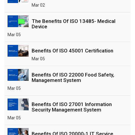
Mar 02
The Benefits Of ISO 13485- Medical
Device
Mar 05
Benefits Of ISO 45001 Certification
Mar 05
Benefits Of ISO 22000 Food Safety,
Management System
Mar 05
Benefits Of ISO 27001 Information
Security Management System
Mar 05
Benefits Of ISO 20000-1 IT Service