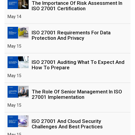
The Importance Of Risk Assessment In
ISO 27001 Certification
May 14
ISO 27001 Requirements For Data
Protection And Privacy
May 15
ISO 27001 Auditing What To Expect And
How To Prepare
May 15
The Role Of Senior Management In ISO
27001 Implementation
May 15
ISO 27001 And Cloud Security
Challenges And Best Practices
May 15