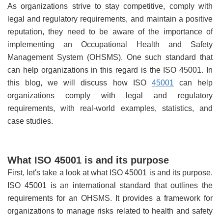
As organizations strive to stay competitive, comply with
legal and regulatory requirements, and maintain a positive
reputation, they need to be aware of the importance of
implementing an Occupational Health and Safety
Management System (OHSMS). One such standard that
can help organizations in this regard is the ISO 45001. In
this blog, we will discuss how ISO
45001
can help
organizations comply with legal and regulatory
requirements, with real-world examples, statistics, and
case studies.
What ISO 45001 is and its purpose
First, let's take a look at what ISO 45001 is and its purpose.
ISO 45001 is an international standard that outlines the
requirements for an OHSMS. It provides a framework for
organizations to manage risks related to health and safety