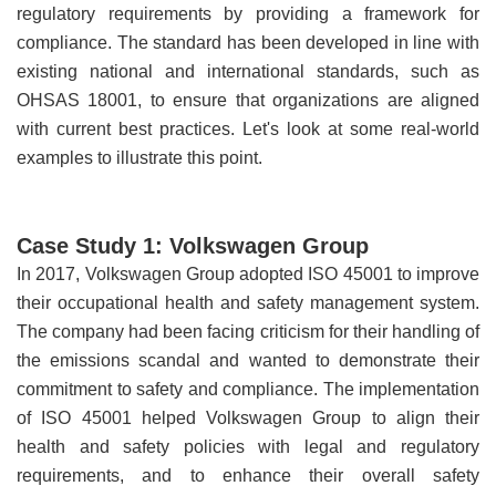
regulatory requirements by providing a framework for
compliance. The standard has been developed in line with
existing national and international standards, such as
OHSAS 18001, to ensure that organizations are aligned
with current best practices. Let's look at some real-world
examples to illustrate this point.
Case Study 1: Volkswagen Group
In 2017, Volkswagen Group adopted ISO 45001 to improve
their occupational health and safety management system.
The company had been facing criticism for their handling of
the emissions scandal and wanted to demonstrate their
commitment to safety and compliance. The implementation
of ISO 45001 helped Volkswagen Group to align their
health and safety policies with legal and regulatory
requirements, and to enhance their overall safety