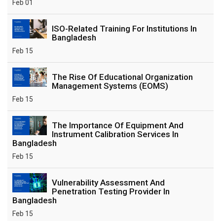
Feb 01
ISO-Related Training For Institutions In
Bangladesh
Feb 15
The Rise Of Educational Organization
Management Systems (EOMS)
Feb 15
The Importance Of Equipment And
Instrument Calibration Services In
Bangladesh
Feb 15
Vulnerability Assessment And
Penetration Testing Provider In
Bangladesh
Feb 15