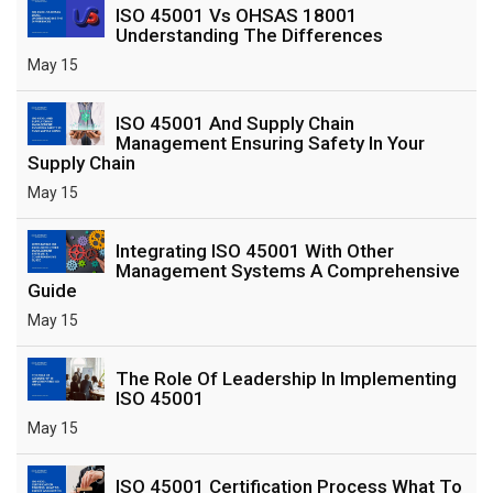
ISO 45001 Vs OHSAS 18001
Understanding The Differences
May 15
ISO 45001 And Supply Chain
Management Ensuring Safety In Your
Supply Chain
May 15
Integrating ISO 45001 With Other
Management Systems A Comprehensive
Guide
May 15
The Role Of Leadership In Implementing
ISO 45001
May 15
ISO 45001 Certification Process What To