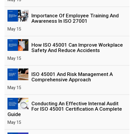
Importance Of Employee Training And
Awareness In ISO 27001
May 15
How ISO 45001 Can Improve Workplace
Safety And Reduce Accidents
May 15
ISO 45001 And Risk Management A
Comprehensive Approach
May 15
Conducting An Effective Internal Audit
For ISO 45001 Certification A Complete
Guide
May 15