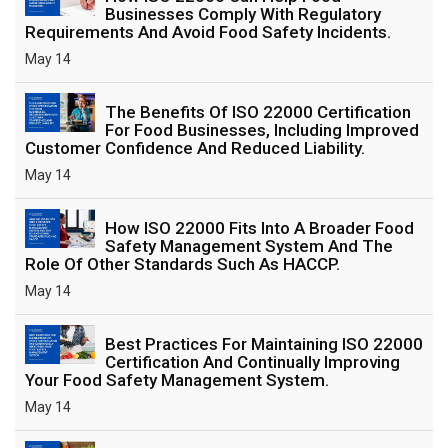
Businesses Comply With Regulatory
Requirements And Avoid Food Safety Incidents.
May 14
The Benefits Of ISO 22000 Certification
For Food Businesses, Including Improved
Customer Confidence And Reduced Liability.
May 14
How ISO 22000 Fits Into A Broader Food
Safety Management System And The
Role Of Other Standards Such As HACCP.
May 14
Best Practices For Maintaining ISO 22000
Certification And Continually Improving
Your Food Safety Management System.
May 14