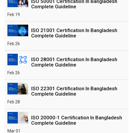
ISO 50001 Certification In Bangladesh
Complete Guideline
Feb 19
ISO 21001 Certification In Bangladesh
Complete Guideline
Feb 26
ISO 28001 Certification In Bangladesh
Complete Guideline
Feb 26
ISO 22301 Certification In Bangladesh
Complete Guideline
Feb 28
ISO 20000-1 Certification In Bangladesh
Complete Guideline
Mar 01