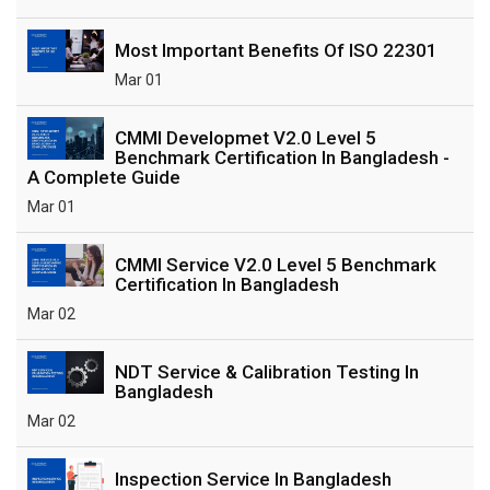
Most Important Benefits Of ISO 22301
Mar 01
CMMI Developmet V2.0 Level 5
Benchmark Certification In Bangladesh -
A Complete Guide
Mar 01
CMMI Service V2.0 Level 5 Benchmark
Certification In Bangladesh
Mar 02
NDT Service & Calibration Testing In
Bangladesh
Mar 02
Inspection Service In Bangladesh