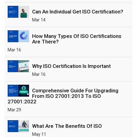
Can An Individual Get ISO Certification?
Mar 14
How Many Types Of ISO Certifications
Are There?
Mar 16
Why ISO Certification Is Important
Mar 16
Comprehensive Guide For Upgrading
From ISO 27001:2013 To ISO
27001:2022
Mar 29
What Are The Benefits Of ISO
May 11