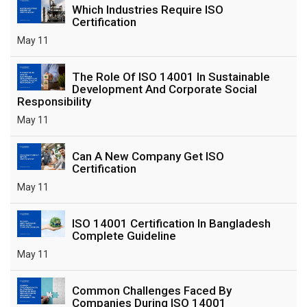
Which Industries Require ISO
Certification
May 11
The Role Of ISO 14001 In Sustainable
Development And Corporate Social
Responsibility
May 11
Can A New Company Get ISO
Certification
May 11
ISO 14001 Certification In Bangladesh
Complete Guideline
May 11
Common Challenges Faced By
Companies During ISO 14001