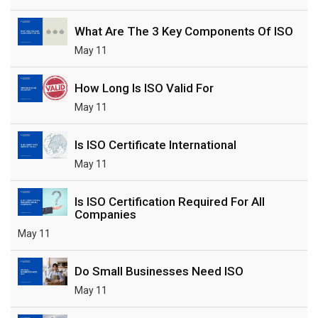
What Are The 3 Key Components Of ISO
May 11
How Long Is ISO Valid For
May 11
Is ISO Certificate International
May 11
Is ISO Certification Required For All
Companies
May 11
Do Small Businesses Need ISO
May 11