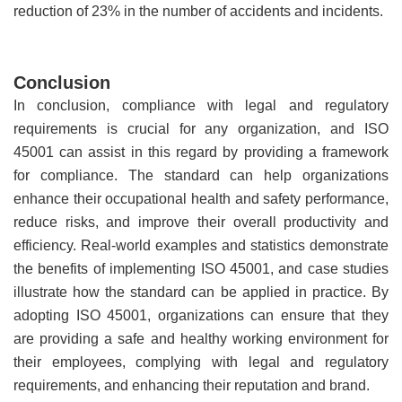
reduction of 23% in the number of accidents and incidents.
Conclusion
In conclusion, compliance with legal and regulatory
requirements is crucial for any organization, and ISO
45001 can assist in this regard by providing a framework
for compliance. The standard can help organizations
enhance their occupational health and safety performance,
reduce risks, and improve their overall productivity and
efficiency. Real-world examples and statistics demonstrate
the benefits of implementing ISO 45001, and case studies
illustrate how the standard can be applied in practice. By
adopting ISO 45001, organizations can ensure that they
are providing a safe and healthy working environment for
their employees, complying with legal and regulatory
requirements, and enhancing their reputation and brand.