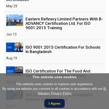
May 29
Eastern Refinery Limited Partners With B-
ADVANCY Certification Ltd. For ISO
9001:2015 Training
Jun 13
ISO 9001:2015 Certification For Schools
In Bangladesh
Aug 19
ISO Certification For The Food And
Beverage Industry In Bangladesh
This website uses cookies
Sep 02
This website uses cookies to improve user experience.
By using our website you consent to all cookies in accordance with our
B-
Advancy Privacy Policy
ISO Certification For The Hospitality
Industry In Bangladesh
I Agree
Sep 09