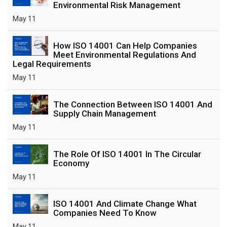
Environmental Risk Management
May 11
How ISO 14001 Can Help Companies
Meet Environmental Regulations And
Legal Requirements
May 11
The Connection Between ISO 14001 And
Supply Chain Management
May 11
The Role Of ISO 14001 In The Circular
Economy
May 11
ISO 14001 And Climate Change What
Companies Need To Know
May 11