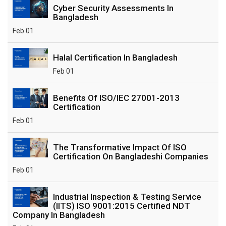
Cyber Security Assessments In
Bangladesh
Feb 01
Halal Certification In Bangladesh
Feb 01
Benefits Of ISO/IEC 27001-2013
Certification
Feb 01
The Transformative Impact Of ISO
Certification On Bangladeshi Companies
Feb 01
Industrial Inspection & Testing Service
(IITS) ISO 9001:2015 Certified NDT
Company In Bangladesh