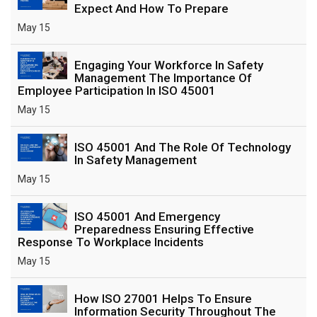
Expect And How To Prepare
May 15
Engaging Your Workforce In Safety
Management The Importance Of
Employee Participation In ISO 45001
May 15
ISO 45001 And The Role Of Technology
In Safety Management
May 15
ISO 45001 And Emergency
Preparedness Ensuring Effective
Response To Workplace Incidents
May 15
How ISO 27001 Helps To Ensure
Information Security Throughout The