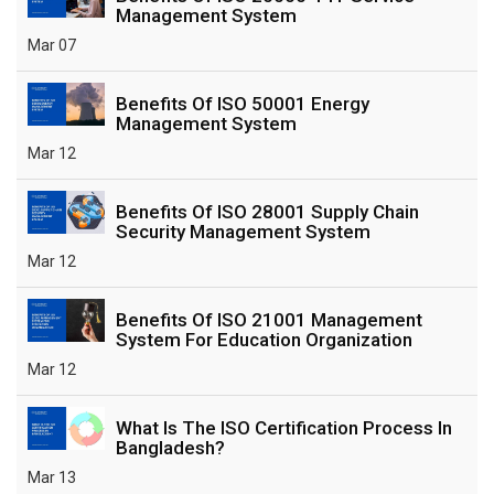
Management System
Mar 07
Benefits Of ISO 50001 Energy
Management System
Mar 12
Benefits Of ISO 28001 Supply Chain
Security Management System
Mar 12
Benefits Of ISO 21001 Management
System For Education Organization
Mar 12
What Is The ISO Certification Process In
Bangladesh?
Mar 13