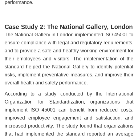
performance.
Case Study 2: The National Gallery, London
The National Gallery in London implemented ISO 45001 to
ensure compliance with legal and regulatory requirements,
and to provide a safe and healthy working environment for
their employees and visitors. The implementation of the
standard helped the National Gallery to identify potential
risks, implement preventative measures, and improve their
overall health and safety performance.
According to a study conducted by the International
Organization for Standardization, organizations that
implement ISO 45001 can benefit from reduced costs,
improved employee engagement and satisfaction, and
increased productivity. The study found that organizations
that had implemented the standard reported an average