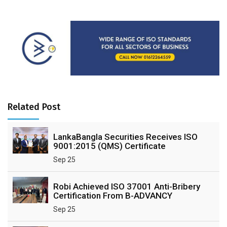
Related Post
LankaBangla Securities Receives ISO
9001:2015 (QMS) Certificate
Sep 25
Robi Achieved ISO 37001 Anti-Bribery
Certification From B-ADVANCY
Sep 25