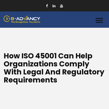
How ISO 45001 Can Help
Organizations Comply
With Legal And Regulatory
Requirements