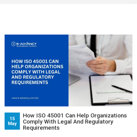
How ISO 45001 Can Help Organizations
15
Comply With Legal And Regulatory
May
Requirements