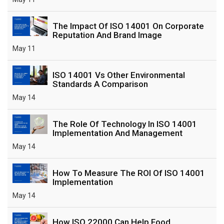
The Impact Of ISO 14001 On Corporate
Reputation And Brand Image
May 11
ISO 14001 Vs Other Environmental
Standards A Comparison
May 14
The Role Of Technology In ISO 14001
Implementation And Management
May 14
How To Measure The ROI Of ISO 14001
Implementation
May 14
How ISO 22000 Can Help Food