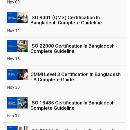
Nov 09
ISO 9001 (QMS) Certification In
Bangladesh Complete Guideline
Nov 14
ISO 22000 Certification In Bangladesh -
Complete Guideline
Nov 16
CMMI Level 3 Certification In Bangladesh
- A Complete Guide
Nov 30
ISO 13485 Certification In Bangladesh
Complete Guideline
Feb 07