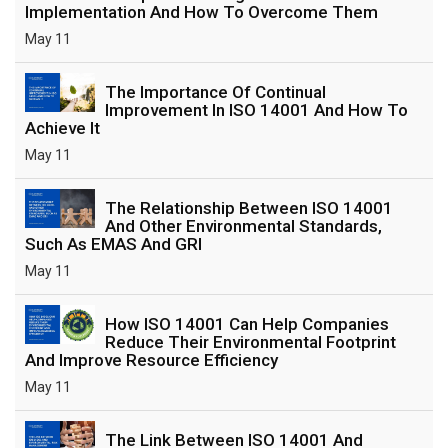
Implementation And How To Overcome Them
May 11
The Importance Of Continual
Improvement In ISO 14001 And How To
Achieve It
May 11
The Relationship Between ISO 14001
And Other Environmental Standards,
Such As EMAS And GRI
May 11
How ISO 14001 Can Help Companies
Reduce Their Environmental Footprint
And Improve Resource Efficiency
May 11
The Link Between ISO 14001 And