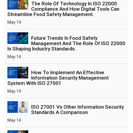
The Role Of Technology In ISO 22000
Compliance And How Digital Tools Can
Streamline Food Safety Management.
May 14
Future Trends In Food Safety
Management And The Role Of ISO 22000
In Shaping Industry Standards.
May 14
How To Implement An Effective
Information Security Management
System With ISO 27001
May 14
ISO 27001 Vs Other Information Security
Standards A Comparison
May 14