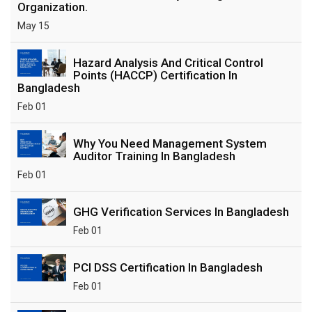
Organization.
May 15
Hazard Analysis And Critical Control
Points (HACCP) Certification In
Bangladesh
Feb 01
Why You Need Management System
Auditor Training In Bangladesh
Feb 01
GHG Verification Services In Bangladesh
Feb 01
PCI DSS Certification In Bangladesh
Feb 01