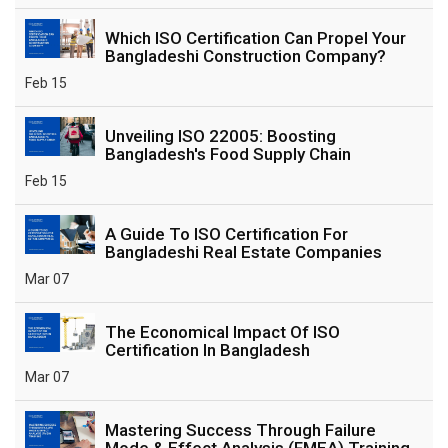
Which ISO Certification Can Propel Your
Bangladeshi Construction Company?
Feb 15
Unveiling ISO 22005: Boosting
Bangladesh's Food Supply Chain
Feb 15
A Guide To ISO Certification For
Bangladeshi Real Estate Companies
Mar 07
The Economical Impact Of ISO
Certification In Bangladesh
Mar 07
Mastering Success Through Failure
Mode & Effect Analysis (FMEA) Training