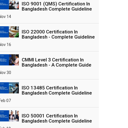
ISO 9001 (QMS) Certification In
Bangladesh Complete Guideline
Nov 14
ISO 22000 Certification In
Bangladesh - Complete Guideline
Nov 16
CMMI Level 3 Certification In
Bangladesh - A Complete Guide
Nov 30
ISO 13485 Certification In
Bangladesh Complete Guideline
Feb 07
ISO 50001 Certification In
Bangladesh Complete Guideline