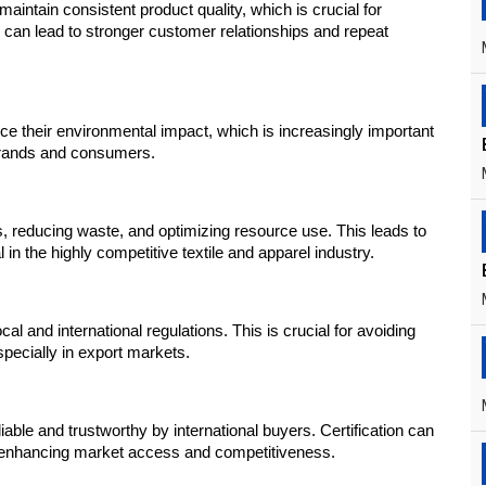
aintain consistent product quality, which is crucial for 
 can lead to stronger customer relationships and repeat 
their environmental impact, which is increasingly important 
 brands and consumers.
 reducing waste, and optimizing resource use. This leads to 
 in the highly competitive textile and apparel industry.
l and international regulations. This is crucial for avoiding 
specially in export markets.
ble and trustworthy by international buyers. Certification can 
, enhancing market access and competitiveness.