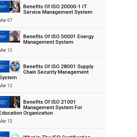
Benefits Of ISO 20000-1 IT
Service Management System
Mar 07
Benefits Of ISO 50001 Energy
Management System
Mar 12
Benefits Of ISO 28001 Supply
Chain Security Management
System
Mar 12
Benefits Of ISO 21001
Management System For
Education Organization
Mar 12