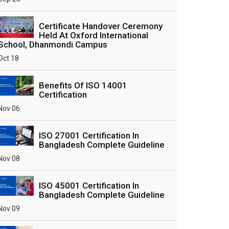
Certificate Handover Ceremony
Held At Oxford International
School, Dhanmondi Campus
Oct 18
Benefits Of ISO 14001
Certification
Nov 06
ISO 27001 Certification In
Bangladesh Complete Guideline
Nov 08
ISO 45001 Certification In
Bangladesh Complete Guideline
Nov 09