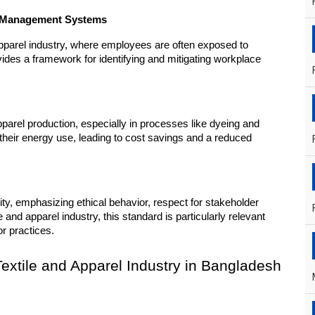
ty Management Systems
 apparel industry, where employees are often exposed to 
es a framework for identifying and mitigating workplace 
parel production, especially in processes like dyeing and 
heir energy use, leading to cost savings and a reduced 
ty, emphasizing ethical behavior, respect for stakeholder 
 and apparel industry, this standard is particularly relevant 
or practices.
 Textile and Apparel Industry in Bangladesh