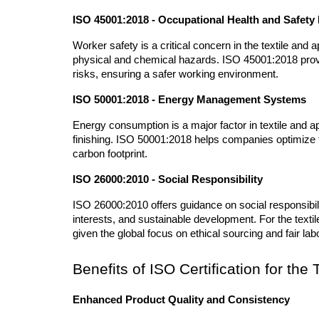
ISO 45001:2018 - Occupational Health and Safe
Worker safety is a critical concern in the textile and
physical and chemical hazards. ISO 45001:2018 provid
risks, ensuring a safer working environment.
ISO 50001:2018 - Energy Management Systems
Energy consumption is a major factor in textile and ap
finishing. ISO 50001:2018 helps companies optimize t
carbon footprint.
ISO 26000:2010 - Social Responsibility
ISO 26000:2010 offers guidance on social responsibili
interests, and sustainable development. For the textile
given the global focus on ethical sourcing and fair lab
Benefits of ISO Certification for the
Enhanced Product Quality and Consistency