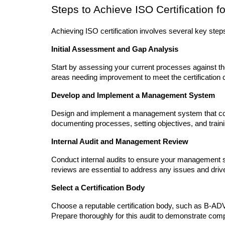
Steps to Achieve ISO Certification f
Achieving ISO certification involves several key step
Initial Assessment and Gap Analysis
Start by assessing your current processes against the
areas needing improvement to meet the certification cr
Develop and Implement a Management System
Design and implement a management system that com
documenting processes, setting objectives, and tra
Internal Audit and Management Review
Conduct internal audits to ensure your management 
reviews are essential to address any issues and dri
Select a Certification Body
Choose a reputable certification body, such as B-ADVA
Prepare thoroughly for this audit to demonstrate com