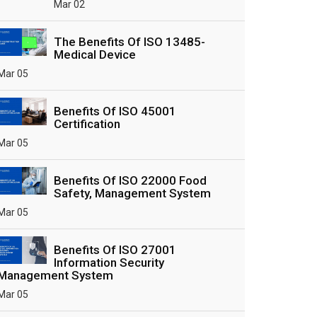
Mar 02
The Benefits Of ISO 13485-
Medical Device
Mar 05
Benefits Of ISO 45001
Certification
Mar 05
Benefits Of ISO 22000 Food
Safety, Management System
Mar 05
Benefits Of ISO 27001
Information Security
Management System
Mar 05