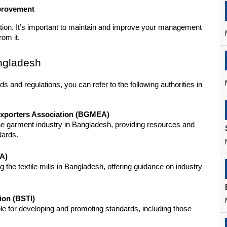
mprovement
cation. It’s important to maintain and improve your management 
rom it.
angladesh
 and regulations, you can refer to the following authorities in 
xporters Association (BGMEA)
e garment industry in Bangladesh, providing resources and 
dards.
MA)
 the textile mills in Bangladesh, offering guidance on industry 
ion (BSTI)
le for developing and promoting standards, including those 