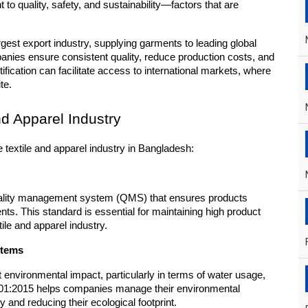
 to quality, safety, and sustainability—factors that are 
rgest export industry, supplying garments to leading global 
ies ensure consistent quality, reduce production costs, and 
cation can facilitate access to international markets, where 
te.
nd Apparel Industry
e textile and apparel industry in Bangladesh:
uality management system (QMS) that ensures products 
s. This standard is essential for maintaining high product 
ile and apparel industry.
stems
t environmental impact, particularly in terms of water usage, 
01:2015 helps companies manage their environmental 
y and reducing their ecological footprint.