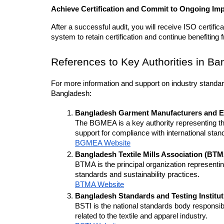
Achieve Certification and Commit to Ongoing I
After a successful audit, you will receive ISO certifi
system to retain certification and continue benefiting f
References to Key Authorities in B
For more information and support on industry standards
Bangladesh:
Bangladesh Garment Manufacturers and E
The BGMEA is a key authority representing th
support for compliance with international stan
BGMEA Website
Bangladesh Textile Mills Association (BT
BTMA is the principal organization representing
standards and sustainability practices.
BTMA Website
Bangladesh Standards and Testing Institut
BSTI is the national standards body responsib
related to the textile and apparel industry.