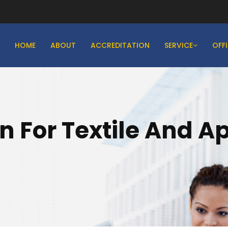
HOME
ABOUT
ACCREDITATION
SERVICE
OFF
on For Textile And A