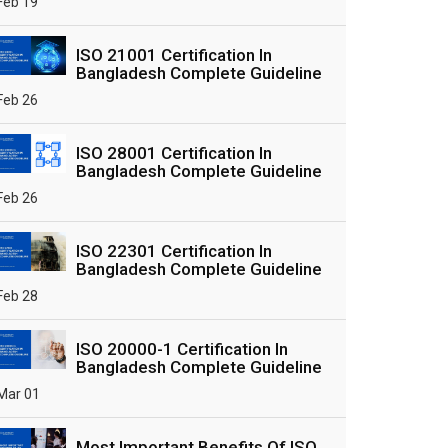
Feb 19
ISO 21001 Certification In
Bangladesh Complete Guideline
Feb 26
ISO 28001 Certification In
Bangladesh Complete Guideline
Feb 26
ISO 22301 Certification In
Bangladesh Complete Guideline
Feb 28
ISO 20000-1 Certification In
Bangladesh Complete Guideline
Mar 01
Most Important Benefits Of ISO