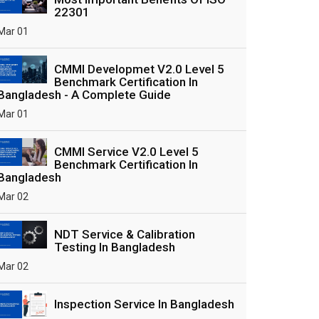
22301
Mar 01
CMMI Developmet V2.0 Level 5
Benchmark Certification In
Bangladesh - A Complete Guide
Mar 01
CMMI Service V2.0 Level 5
Benchmark Certification In
Bangladesh
Mar 02
NDT Service & Calibration
Testing In Bangladesh
Mar 02
Inspection Service In Bangladesh