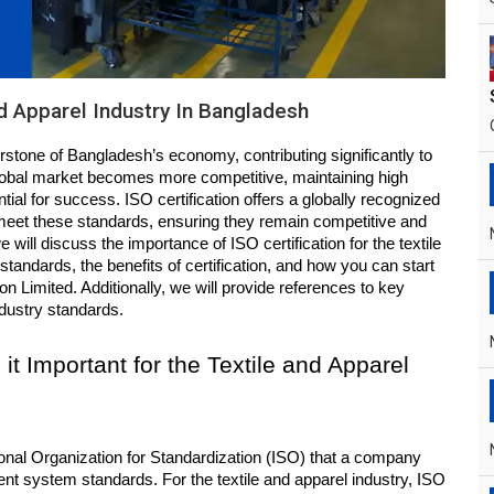
nd Apparel Industry In Bangladesh
erstone of Bangladesh’s economy, contributing significantly to 
obal market becomes more competitive, maintaining high 
ntial for success. ISO certification offers a globally recognized 
meet these standards, ensuring they remain competitive and 
e will discuss the importance of ISO certification for the textile 
tandards, the benefits of certification, and how you can start 
n Limited. Additionally, we will provide references to key 
ndustry standards.
it Important for the Textile and Apparel 
ional Organization for Standardization (ISO) that a company 
t system standards. For the textile and apparel industry, ISO 