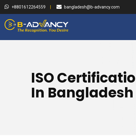
+8801612264559
bangladesh@b-advancy.com
ISO Certificati
In Bangladesh