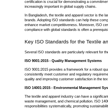
certification is crucial for demonstrating a commitment
increasingly important in global supply chains.
In Bangladesh, the textile and apparel sector is the la
brands. Adopting ISO standards can help these compan
enhance market competitiveness. Moreover, ISO certifi
compliance with global standards is often a prerequisi
Key ISO Standards for the Textile a
Several ISO standards are particularly relevant for th
ISO 9001:2015 - Quality Management Systems
ISO 9001:2015 provides a framework for a robust q
consistently meet customer and regulatory requirement
quality and improving customer satisfaction in the text
ISO 14001:2015 - Environmental Management Sy
The textile and apparel industry can have a significan
waste management, and chemical pollution. ISO 140
responsibilities systematically, promoting sustainabilit