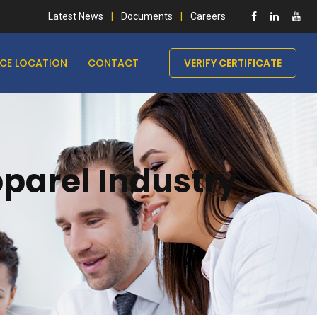
Latest News
Documents
Careers
ICE LOCATION
CONTACT
VERIFY CERTIFICATE
pparel Industry