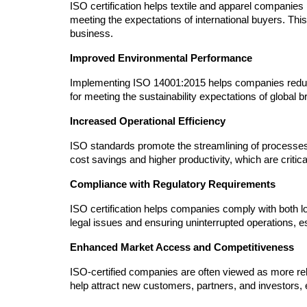
ISO certification helps textile and apparel companies m
meeting the expectations of international buyers. This
business.
Improved Environmental Performance
Implementing ISO 14001:2015 helps companies reduce 
for meeting the sustainability expectations of global
Increased Operational Efficiency
ISO standards promote the streamlining of processes,
cost savings and higher productivity, which are critical
Compliance with Regulatory Requirements
ISO certification helps companies comply with both loca
legal issues and ensuring uninterrupted operations, e
Enhanced Market Access and Competitiveness
ISO-certified companies are often viewed as more relia
help attract new customers, partners, and investors