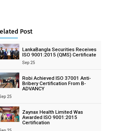
elated Post
LankaBangla Securities Receives
ISO 9001:2015 (QMS) Certificate
Sep 25
Robi Achieved ISO 37001 Anti-
Bribery Certification From B-
ADVANCY
Sep 25
Zaynax Health Limited Was
Awarded ISO 9001:2015
Certification
Sep 25