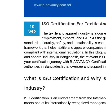
ISO Certification For Textile A
10
Sep
The textile and apparel industry is a corn
employment, exports, and GDP. As the gl
standards of quality, safety, and sustainability is esse
framework that helps textile and apparel companies 
compliant with international regulations. In this blog, w
and apparel industry in Bangladesh, the relevant ISO s
your certification journey with B-ADVANCY Certificatio
authorities in Bangladesh that oversee and support i
What is ISO Certification and Why is 
Industry?
ISO certification is an endorsement from the Internat
meets one of its internationally recognized managemen