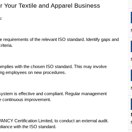
or Your Textile and Apparel Business
s:
 requirements of the relevant ISO standard. Identify gaps and 
iteria.
plies with the chosen ISO standard. This may involve 
ining employees on new procedures.
system is effective and compliant. Regular management 
ve continuous improvement.
NCY Certification Limited, to conduct an external audit. 
pliance with the ISO standard.