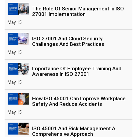
The Role Of Senior Management In ISO
27001 Implementation
May 15
ISO 27001 And Cloud Security
Challenges And Best Practices
May 15
Importance Of Employee Training And
Awareness In ISO 27001
May 15
How ISO 45001 Can Improve Workplace
Safety And Reduce Accidents
May 15
ISO 45001 And Risk Management A
Comprehensive Approach