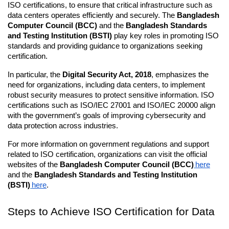
ISO certifications, to ensure that critical infrastructure such as 
data centers operates efficiently and securely. The 
Bangladesh 
Computer Council (BCC)
 and the 
Bangladesh Standards 
and Testing Institution (BSTI)
 play key roles in promoting ISO 
standards and providing guidance to organizations seeking 
certification.
In particular, the 
Digital Security Act, 2018
, emphasizes the 
need for organizations, including data centers, to implement 
robust security measures to protect sensitive information. ISO 
certifications such as ISO/IEC 27001 and ISO/IEC 20000 align 
with the government’s goals of improving cybersecurity and 
data protection across industries.
For more information on government regulations and support 
related to ISO certification, organizations can visit the official 
websites of the 
Bangladesh Computer Council (BCC)
here
and the 
Bangladesh Standards and Testing Institution 
(BSTI)
here
.
Steps to Achieve ISO Certification for Data 