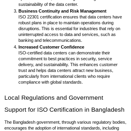
sustainability of the data center.
Business Continuity and Risk Management
ISO 22301 certification ensures that data centers have 
robust plans in place to maintain operations during 
disruptions. This is essential for industries that rely on 
uninterrupted access to data and services, such as 
banking and telecommunications.
Increased Customer Confidence
ISO-certified data centers can demonstrate their 
commitment to best practices in security, service 
delivery, and sustainability. This enhances customer 
trust and helps data centers attract new business, 
particularly from international clients who require 
compliance with global standards.
Local Regulations and Government 
Support for ISO Certification in Bangladesh
The Bangladesh government, through various regulatory bodies, 
encourages the adoption of international standards, including 