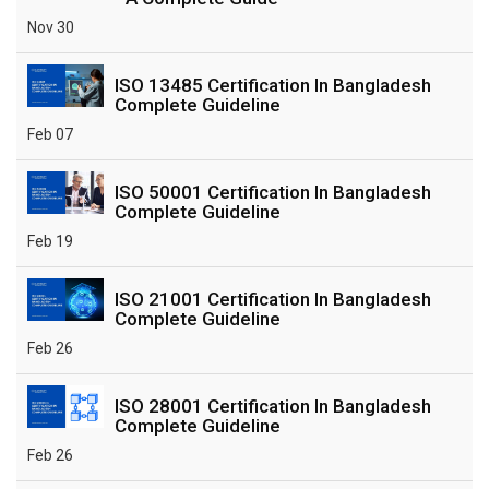
Nov 30
ISO 13485 Certification In Bangladesh
Complete Guideline
Feb 07
ISO 50001 Certification In Bangladesh
Complete Guideline
Feb 19
ISO 21001 Certification In Bangladesh
Complete Guideline
Feb 26
ISO 28001 Certification In Bangladesh
Complete Guideline
Feb 26