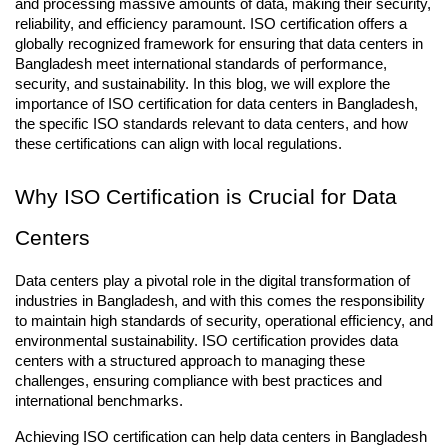
and processing massive amounts of data, making their security, 
reliability, and efficiency paramount. ISO certification offers a 
globally recognized framework for ensuring that data centers in 
Bangladesh meet international standards of performance, 
security, and sustainability. In this blog, we will explore the 
importance of ISO certification for data centers in Bangladesh, 
the specific ISO standards relevant to data centers, and how 
these certifications can align with local regulations.
Why ISO Certification is Crucial for Data 
Centers
Data centers play a pivotal role in the digital transformation of 
industries in Bangladesh, and with this comes the responsibility 
to maintain high standards of security, operational efficiency, and 
environmental sustainability. ISO certification provides data 
centers with a structured approach to managing these 
challenges, ensuring compliance with best practices and 
international benchmarks.
Achieving ISO certification can help data centers in Bangladesh 