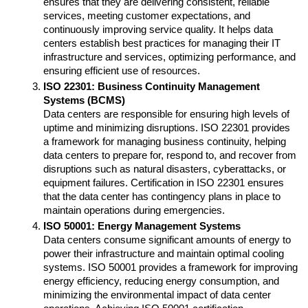
ensures that they are delivering consistent, reliable 
services, meeting customer expectations, and 
continuously improving service quality. It helps data 
centers establish best practices for managing their IT 
infrastructure and services, optimizing performance, and 
ensuring efficient use of resources.
ISO 22301: Business Continuity Management 
Systems (BCMS)
Data centers are responsible for ensuring high levels of 
uptime and minimizing disruptions. ISO 22301 provides 
a framework for managing business continuity, helping 
data centers to prepare for, respond to, and recover from 
disruptions such as natural disasters, cyberattacks, or 
equipment failures. Certification in ISO 22301 ensures 
that the data center has contingency plans in place to 
maintain operations during emergencies.
ISO 50001: Energy Management Systems
Data centers consume significant amounts of energy to 
power their infrastructure and maintain optimal cooling 
systems. ISO 50001 provides a framework for improving 
energy efficiency, reducing energy consumption, and 
minimizing the environmental impact of data center 