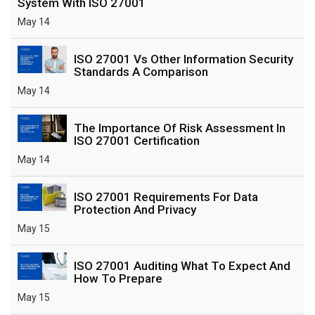
System With ISO 27001
May 14
ISO 27001 Vs Other Information Security
Standards A Comparison
May 14
The Importance Of Risk Assessment In
ISO 27001 Certification
May 14
ISO 27001 Requirements For Data
Protection And Privacy
May 15
ISO 27001 Auditing What To Expect And
How To Prepare
May 15