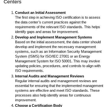
Centers
Conduct an Initial Assessment
The first step in achieving ISO certification is to assess 
the data center’s current practices against the 
requirements of the relevant ISO standards. This helps 
identify gaps and areas for improvement.
Develop and Implement Management Systems
Based on the initial assessment, the data center should 
develop and implement the necessary management 
systems, such as an Information Security Management 
System (ISMS) for ISO/IEC 27001 or an Energy 
Management System for ISO 50001. This may involve 
updating policies, procedures, and controls to align with 
ISO requirements.
Internal Audits and Management Reviews
Regular internal audits and management reviews are 
essential for ensuring that the implemented management 
systems are effective and meet ISO standards. These 
processes also help identify areas for continuous 
improvement.
Choose a Certification Body