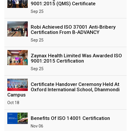
9001:2015 (QMS) Certificate
Sep 25
Robi Achieved ISO 37001 Anti-Bribery
Certification From B-ADVANCY
Sep 25
Zaynax Health Limited Was Awarded ISO
9001:2015 Certification
Sep 25
Certificate Handover Ceremony Held At
Oxford International School, Dhanmondi
Campus
Oct 18
Benefits Of ISO 14001 Certification
Nov 06