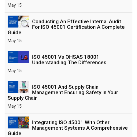
May 15
Conducting An Effective Internal Audit
For ISO 45001 Certification A Complete
Guide
May 15
ISO 45001 Vs OHSAS 18001
Understanding The Differences
May 15
ISO 45001 And Supply Chain
Management Ensuring Safety In Your
Supply Chain
May 15
Integrating ISO 45001 With Other
Management Systems A Comprehensive
Guide