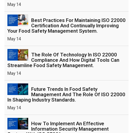
May 14
Best Practices For Maintaining ISO 22000
Certification And Continually Improving
Your Food Safety Management System.
May 14
The Role Of Technology In ISO 22000
Compliance And How Digital Tools Can
Streamline Food Safety Management.
May 14
Future Trends In Food Safety
Management And The Role Of ISO 22000
In Shaping Industry Standards.
May 14
How To Implement An Effective
Information Security Management