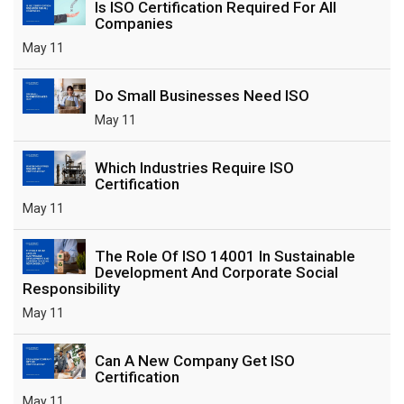
Is ISO Certification Required For All
Companies
May 11
Do Small Businesses Need ISO
May 11
Which Industries Require ISO
Certification
May 11
The Role Of ISO 14001 In Sustainable
Development And Corporate Social
Responsibility
May 11
Can A New Company Get ISO
Certification
May 11