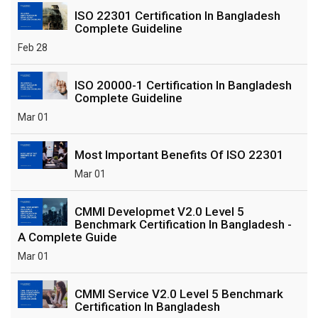
ISO 22301 Certification In Bangladesh
Complete Guideline
Feb 28
ISO 20000-1 Certification In Bangladesh
Complete Guideline
Mar 01
Most Important Benefits Of ISO 22301
Mar 01
CMMI Developmet V2.0 Level 5
Benchmark Certification In Bangladesh -
A Complete Guide
Mar 01
CMMI Service V2.0 Level 5 Benchmark
Certification In Bangladesh