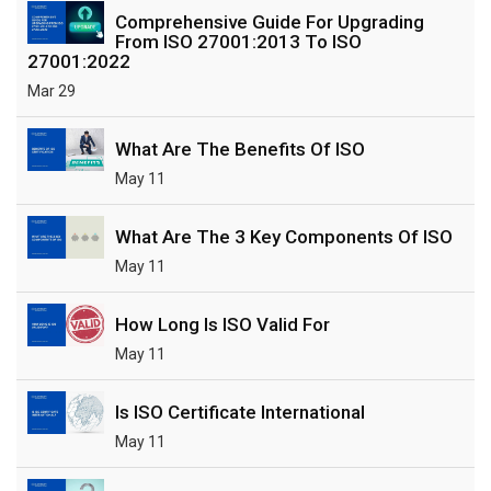
Comprehensive Guide For Upgrading
From ISO 27001:2013 To ISO
27001:2022
Mar 29
What Are The Benefits Of ISO
May 11
What Are The 3 Key Components Of ISO
May 11
How Long Is ISO Valid For
May 11
Is ISO Certificate International
May 11