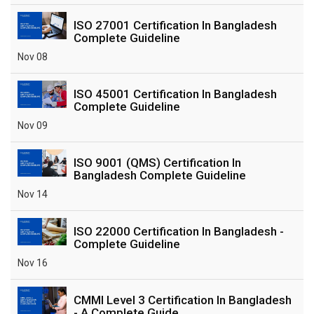
ISO 27001 Certification In Bangladesh
Complete Guideline
Nov 08
ISO 45001 Certification In Bangladesh
Complete Guideline
Nov 09
ISO 9001 (QMS) Certification In
Bangladesh Complete Guideline
Nov 14
ISO 22000 Certification In Bangladesh -
Complete Guideline
Nov 16
CMMI Level 3 Certification In Bangladesh
- A Complete Guide