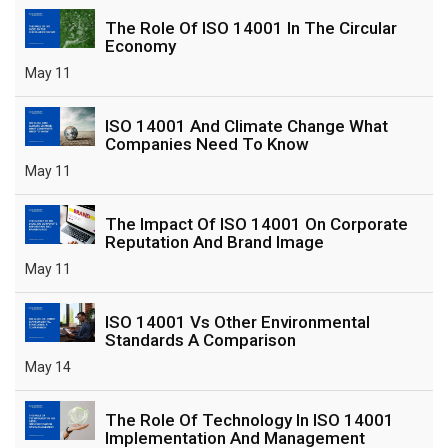
The Role Of ISO 14001 In The Circular
Economy
May 11
ISO 14001 And Climate Change What
Companies Need To Know
May 11
The Impact Of ISO 14001 On Corporate
Reputation And Brand Image
May 11
ISO 14001 Vs Other Environmental
Standards A Comparison
May 14
The Role Of Technology In ISO 14001
Implementation And Management