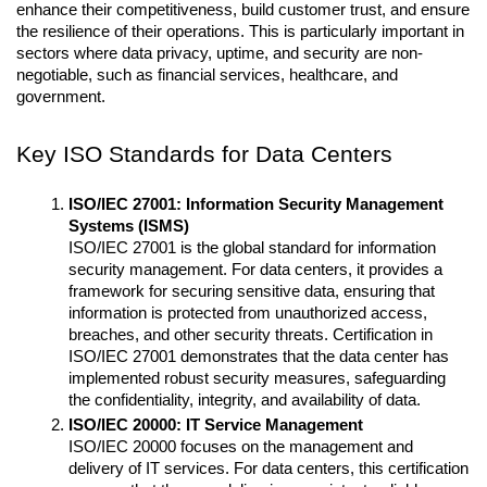
enhance their competitiveness, build customer trust, and ensure 
the resilience of their operations. This is particularly important in 
sectors where data privacy, uptime, and security are non-
negotiable, such as financial services, healthcare, and 
government.
Key ISO Standards for Data Centers
ISO/IEC 27001: Information Security Management 
Systems (ISMS)
ISO/IEC 27001 is the global standard for information 
security management. For data centers, it provides a 
framework for securing sensitive data, ensuring that 
information is protected from unauthorized access, 
breaches, and other security threats. Certification in 
ISO/IEC 27001 demonstrates that the data center has 
implemented robust security measures, safeguarding 
the confidentiality, integrity, and availability of data.
ISO/IEC 20000: IT Service Management
ISO/IEC 20000 focuses on the management and 
delivery of IT services. For data centers, this certification 