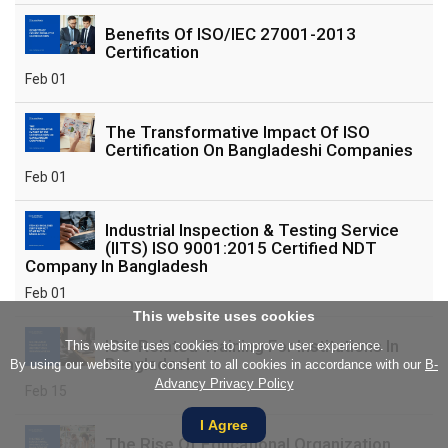
Benefits Of ISO/IEC 27001-2013
Certification
Feb 01
The Transformative Impact Of ISO
Certification On Bangladeshi Companies
Feb 01
Industrial Inspection & Testing Service
(IITS) ISO 9001:2015 Certified NDT
Company In Bangladesh
Feb 01
This website uses cookies
ISO-Related Training For Institutions In
This website uses cookies to improve user experience.
Bangladesh
By using our website you consent to all cookies in accordance with our
B-
Advancy Privacy Policy
Feb 15
I Agree
The Rise Of Educational Organization