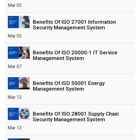
Mar 05
Benefits Of ISO 27001 Information
Security Management System
Mar 05
Benefits Of ISO 20000-1 IT Service
Management System
Mar 07
Benefits Of ISO 50001 Energy
Management System
Mar 12
Benefits Of ISO 28001 Supply Chain
Security Management System
Mar 12