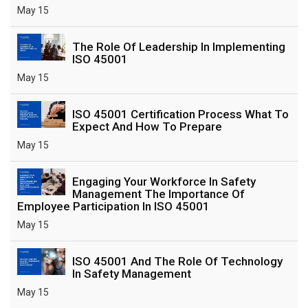
May 15
The Role Of Leadership In Implementing
ISO 45001
May 15
ISO 45001 Certification Process What To
Expect And How To Prepare
May 15
Engaging Your Workforce In Safety
Management The Importance Of
Employee Participation In ISO 45001
May 15
ISO 45001 And The Role Of Technology
In Safety Management
May 15