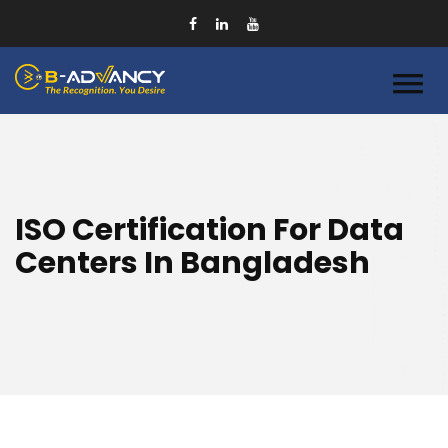
ISO Certification For Data
Centers In Bangladesh