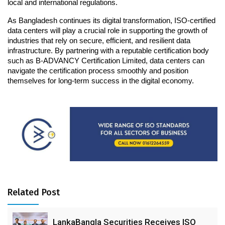
local and international regulations.
As Bangladesh continues its digital transformation, ISO-certified 
data centers will play a crucial role in supporting the growth of 
industries that rely on secure, efficient, and resilient data 
infrastructure. By partnering with a reputable certification body 
such as B-ADVANCY Certification Limited, data centers can 
navigate the certification process smoothly and position 
themselves for long-term success in the digital economy.
Related Post
LankaBangla Securities Receives ISO