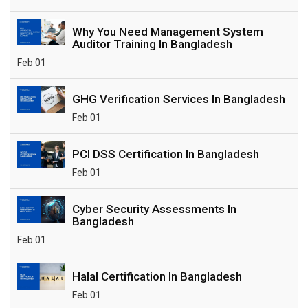
Why You Need Management System
Auditor Training In Bangladesh
Feb 01
GHG Verification Services In Bangladesh
Feb 01
PCI DSS Certification In Bangladesh
Feb 01
Cyber Security Assessments In
Bangladesh
Feb 01
Halal Certification In Bangladesh
Feb 01