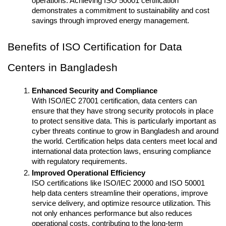
operations. Achieving ISO 50001 certification 
demonstrates a commitment to sustainability and cost 
savings through improved energy management.
Benefits of ISO Certification for Data 
Centers in Bangladesh
Enhanced Security and Compliance
With ISO/IEC 27001 certification, data centers can 
ensure that they have strong security protocols in place 
to protect sensitive data. This is particularly important as 
cyber threats continue to grow in Bangladesh and around 
the world. Certification helps data centers meet local and 
international data protection laws, ensuring compliance 
with regulatory requirements.
Improved Operational Efficiency
ISO certifications like ISO/IEC 20000 and ISO 50001 
help data centers streamline their operations, improve 
service delivery, and optimize resource utilization. This 
not only enhances performance but also reduces 
operational costs, contributing to the long-term 