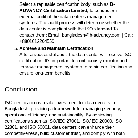
Select a reputable certification body, such as 
B-
ADVANCY Certification Limited
, to conduct an 
external audit of the data center’s management 
systems. The audit process will determine whether the 
data center is compliant with the ISO standard.To 
contact them: Email: bangladesh@b-advancy.com | Call: 
+8801612264559
Achieve and Maintain Certification
After a successful audit, the data center will receive ISO 
certification. It’s important to continuously monitor and 
improve management systems to retain certification and 
ensure long-term benefits.
Conclusion
ISO certification is a vital investment for data centers in 
Bangladesh, providing a framework for managing security, 
operational efficiency, and sustainability. By achieving 
certifications such as ISO/IEC 27001, ISO/IEC 20000, ISO 
22301, and ISO 50001, data centers can enhance their 
competitiveness, build customer trust, and comply with both 