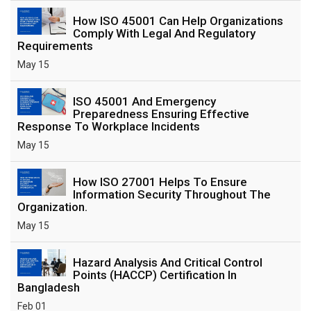
How ISO 45001 Can Help Organizations
Comply With Legal And Regulatory
Requirements
May 15
ISO 45001 And Emergency
Preparedness Ensuring Effective
Response To Workplace Incidents
May 15
How ISO 27001 Helps To Ensure
Information Security Throughout The
Organization.
May 15
Hazard Analysis And Critical Control
Points (HACCP) Certification In
Bangladesh
Feb 01