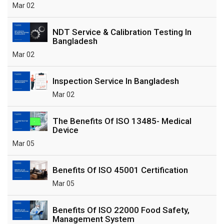
Mar 02
NDT Service & Calibration Testing In
Bangladesh
Mar 02
Inspection Service In Bangladesh
Mar 02
The Benefits Of ISO 13485- Medical
Device
Mar 05
Benefits Of ISO 45001 Certification
Mar 05
Benefits Of ISO 22000 Food Safety,
Management System