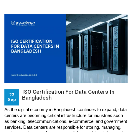
ISO Certification For Data Centers In
23
Bangladesh
Sep
As the digital economy in Bangladesh continues to expand, data 
centers are becoming critical infrastructure for industries such 
as banking, telecommunications, e-commerce, and government 
services. Data centers are responsible for storing, managing, 