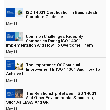
ISO 14001 Certification In Bangladesh
Complete Guideline
May 11
Common Challenges Faced By
Companies During ISO 14001
Implementation And How To Overcome Them
May 11
The Importance Of Continual
Improvement In ISO 14001 And How To
Achieve It
May 11
The Relationship Between ISO 14001
And Other Environmental Standards,
Such As EMAS And GRI
May 11