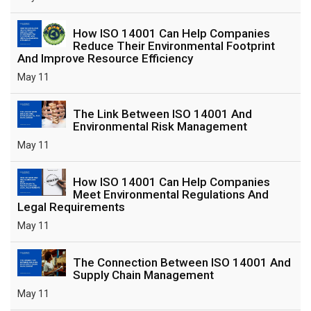
How ISO 14001 Can Help Companies
Reduce Their Environmental Footprint
And Improve Resource Efficiency
May 11
The Link Between ISO 14001 And
Environmental Risk Management
May 11
How ISO 14001 Can Help Companies
Meet Environmental Regulations And
Legal Requirements
May 11
The Connection Between ISO 14001 And
Supply Chain Management
May 11