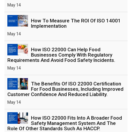
May 14
How To Measure The ROI Of ISO 14001
Implementation
May 14
How ISO 22000 Can Help Food
Businesses Comply With Regulatory
Requirements And Avoid Food Safety Incidents.
May 14
The Benefits Of ISO 22000 Certification
For Food Businesses, Including Improved
Customer Confidence And Reduced Liability.
May 14
How ISO 22000 Fits Into A Broader Food
Safety Management System And The
Role Of Other Standards Such As HACCP.