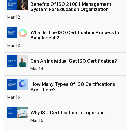
Benefits Of ISO 21001 Management
System For Education Organization
Mar 12
What Is The ISO Certification Process In
Bangladesh?
Mar 13
Can An Individual Get ISO Certification?
Mar 14
How Many Types Of ISO Certifications
Are There?
Mar 16
Why ISO Certification Is Important
Mar 16