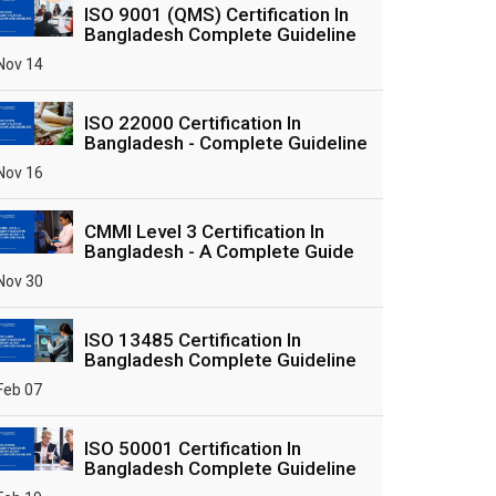
ISO 9001 (QMS) Certification In
Bangladesh Complete Guideline
Nov 14
ISO 22000 Certification In
Bangladesh - Complete Guideline
Nov 16
CMMI Level 3 Certification In
Bangladesh - A Complete Guide
Nov 30
ISO 13485 Certification In
Bangladesh Complete Guideline
Feb 07
ISO 50001 Certification In
Bangladesh Complete Guideline