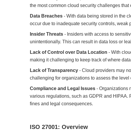
the most common cloud security challenges that 
Data Breaches
- With data being stored in the cl
occur due to inadequate security controls, weak 
Insider Threats
- Insiders with access to sensitiv
unintentionally. This can result in data loss or
Lack of Control over Data Location
- With clou
making it challenging to keep track of where data
Lack of Transparency
- Cloud providers may not
challenging for organizations to assess the level o
Compliance and Legal Issues
- Organizations n
various regulations, such as GDPR and HIPAA. Fai
fines and legal consequences.
ISO 27001: Overview