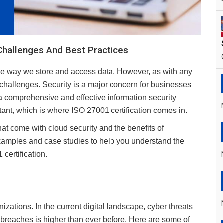
Challenges And Best Practices
he way we store and access data. However, as with any
d challenges. Security is a major concern for businesses
a comprehensive and effective information security
t, which is where ISO 27001 certification comes in.
that come with cloud security and the benefits of
xamples and case studies to help you understand the
certification.
zations. In the current digital landscape, cyber threats
breaches is higher than ever before. Here are some of