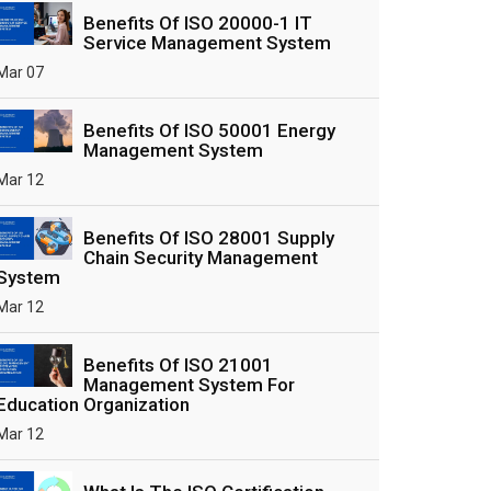
Benefits Of ISO 20000-1 IT
Service Management System
Mar 07
Benefits Of ISO 50001 Energy
Management System
Mar 12
Benefits Of ISO 28001 Supply
Chain Security Management
System
Mar 12
Benefits Of ISO 21001
Management System For
Education Organization
Mar 12