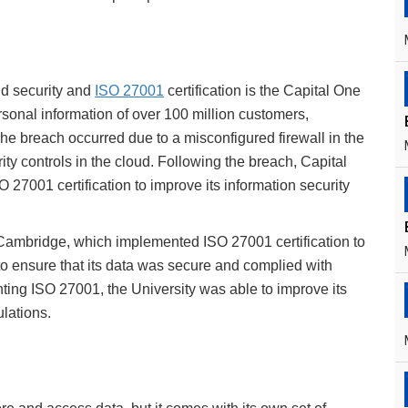
ud security and
ISO 27001
certification is the Capital One
sonal information of over 100 million customers,
he breach occurred due to a misconfigured firewall in the
ity controls in the cloud. Following the breach, Capital
27001 certification to improve its information security
 Cambridge, which implemented ISO 27001 certification to
to ensure that its data was secure and complied with
ing ISO 27001, the University was able to improve its
lations.