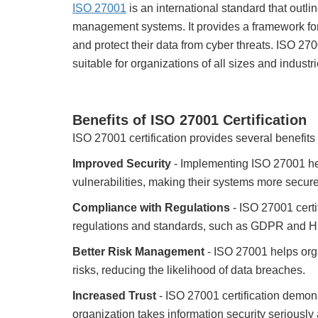
ISO 27001
is an international standard that outlin
management systems. It provides a framework for 
and protect their data from cyber threats. ISO 27
suitable for organizations of all sizes and industri
Benefits of ISO 27001 Certification
ISO 27001 certification provides several benefits 
Improved Security
- Implementing ISO 27001 hel
vulnerabilities, making their systems more secure
Compliance with Regulations
- ISO 27001 certi
regulations and standards, such as GDPR and 
Better Risk Management
- ISO 27001 helps orga
risks, reducing the likelihood of data breaches.
Increased Trust
- ISO 27001 certification demon
organization takes information security seriously 