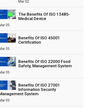
Mar 02
The Benefits Of ISO 13485-
Medical Device
Mar 05
Benefits Of ISO 45001
Certification
Mar 05
Benefits Of ISO 22000 Food
Safety, Management System
Mar 05
Benefits Of ISO 27001
Information Security
Management System
Mar 05