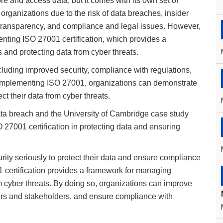
 and access data, but it comes with its own set of
organizations due to the risk of data breaches, insider
 of transparency, and compliance and legal issues. However,
enting ISO 27001 certification, which provides a
 and protecting data from cyber threats.
ncluding improved security, compliance with regulations,
 implementing ISO 27001, organizations can demonstrate
ct their data from cyber threats.
ta breach and the University of Cambridge case study
O 27001 certification in protecting data and ensuring
rity seriously to protect their data and ensure compliance
 certification provides a framework for managing
om cyber threats. By doing so, organizations can improve
omers and stakeholders, and ensure compliance with