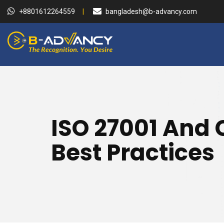
+8801612264559
bangladesh@b-advancy.com
ISO 27001 And 
Best Practices