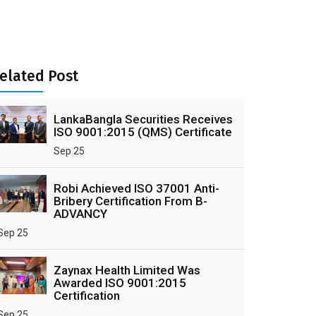
elated Post
LankaBangla Securities Receives
ISO 9001:2015 (QMS) Certificate
Sep 25
Robi Achieved ISO 37001 Anti-
Bribery Certification From B-
ADVANCY
Sep 25
Zaynax Health Limited Was
Awarded ISO 9001:2015
Certification
Sep 25