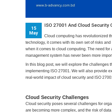
ISO 27001 And Cloud Security 
15
May
Cloud computing has revolutionized t
technology, it comes with its own set of risks an
when it comes to cloud computing. The need for 
management system has never been more importan
In this blog post, we will explore the challenges 
implementing ISO 27001. We will also provide e
real-world impact of cloud security and ISO 27001 
Cloud Security Challenges
Cloud security poses several challenges for organi
are becoming more complex, and the risk of data 