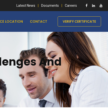
Latest News
Documents
Careers
ICE LOCATION
CONTACT
VERIFY CERTIFICATE
llenges And