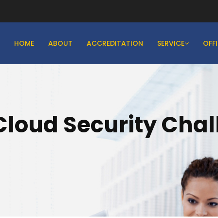
HOME
ABOUT
ACCREDITATION
SERVICE
OFF
Cloud Security Cha