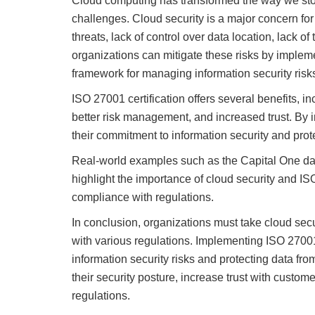
Cloud computing has transformed the way we store
challenges. Cloud security is a major concern for 
threats, lack of control over data location, lack
organizations can mitigate these risks by implem
framework for managing information security risks
ISO 27001 certification offers several benefits, i
better risk management, and increased trust. By
their commitment to information security and prote
Real-world examples such as the Capital One da
highlight the importance of cloud security and IS
compliance with regulations.
In conclusion, organizations must take cloud secu
with various regulations. Implementing ISO 27001
information security risks and protecting data fr
their security posture, increase trust with cust
regulations.