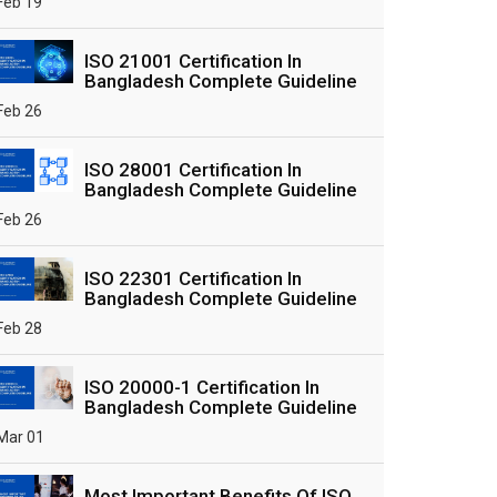
Feb 19
ISO 21001 Certification In
Bangladesh Complete Guideline
Feb 26
ISO 28001 Certification In
Bangladesh Complete Guideline
Feb 26
ISO 22301 Certification In
Bangladesh Complete Guideline
Feb 28
ISO 20000-1 Certification In
Bangladesh Complete Guideline
Mar 01
Most Important Benefits Of ISO