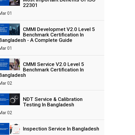
22301
Mar 01
CMMI Developmet V2.0 Level 5
Benchmark Certification In
Bangladesh - A Complete Guide
Mar 01
CMMI Service V2.0 Level 5
Benchmark Certification In
Bangladesh
Mar 02
NDT Service & Calibration
Testing In Bangladesh
Mar 02
Inspection Service In Bangladesh