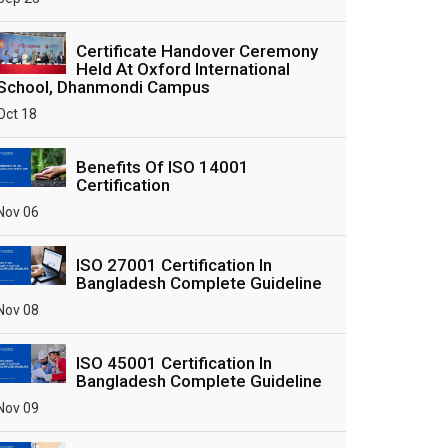
Certificate Handover Ceremony
Held At Oxford International
School, Dhanmondi Campus
Oct 18
Benefits Of ISO 14001
Certification
Nov 06
ISO 27001 Certification In
Bangladesh Complete Guideline
Nov 08
ISO 45001 Certification In
Bangladesh Complete Guideline
Nov 09