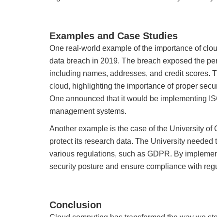
Examples and Case Studies
One real-world example of the importance of clo
data breach in 2019. The breach exposed the per
including names, addresses, and credit scores. T
cloud, highlighting the importance of proper secur
One announced that it would be implementing ISO 
management systems.
Another example is the case of the University of
protect its research data. The University needed 
various regulations, such as GDPR. By implement
security posture and ensure compliance with regu
Conclusion