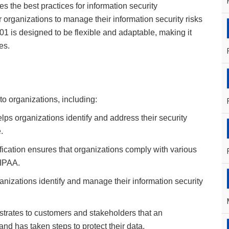
es the best practices for information security
organizations to manage their information security risks
001 is designed to be flexible and adaptable, making it
es.
to organizations, including:
ps organizations identify and address their security
.
fication ensures that organizations comply with various
HIPAA.
nizations identify and manage their information security
strates to customers and stakeholders that an
and has taken steps to protect their data.