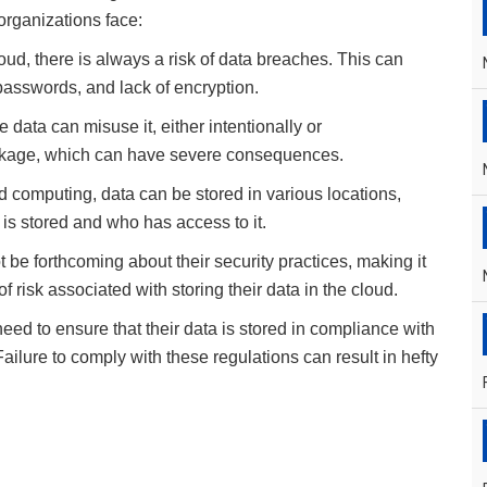
organizations face:
oud, there is always a risk of data breaches. This can
passwords, and lack of encryption.
e data can misuse it, either intentionally or
 leakage, which can have severe consequences.
d computing, data can be stored in various locations,
 is stored and who has access to it.
 be forthcoming about their security practices, making it
f risk associated with storing their data in the cloud.
eed to ensure that their data is stored in compliance with
lure to comply with these regulations can result in hefty