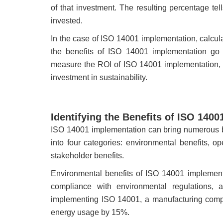
of that investment. The resulting percentage t
invested.
In the case of ISO 14001 implementation, calcul
the benefits of ISO 14001 implementation go be
measure the ROI of ISO 14001 implementation, as
investment in sustainability.
Identifying the Benefits of ISO 140
ISO 14001 implementation can bring numerous be
into four categories: environmental benefits, op
stakeholder benefits.
Environmental benefits of ISO 14001 implement
compliance with environmental regulations, a
implementing ISO 14001, a manufacturing comp
energy usage by 15%.