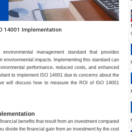
O 14001 Implementation
d environmental management standard that provides
ir environmental impacts. Implementing this standard can
nvironmental performance, reduced costs, and enhanced
sitant to implement ISO 14001 due to concerns about the
, we will discuss how to measure the ROI of ISO 14001
plementation
 financial benefits that result from an investment compared
you divide the financial gain from an investment by the cost