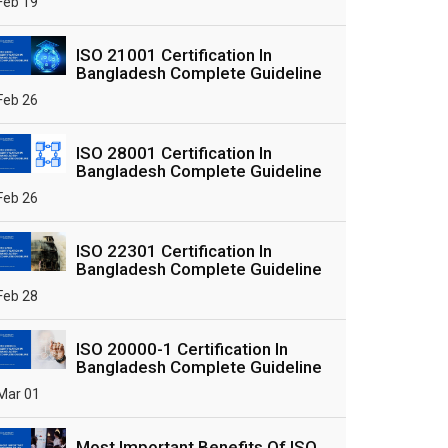
Feb 19
ISO 21001 Certification In
Bangladesh Complete Guideline
Feb 26
ISO 28001 Certification In
Bangladesh Complete Guideline
Feb 26
ISO 22301 Certification In
Bangladesh Complete Guideline
Feb 28
ISO 20000-1 Certification In
Bangladesh Complete Guideline
Mar 01
Most Important Benefits Of ISO