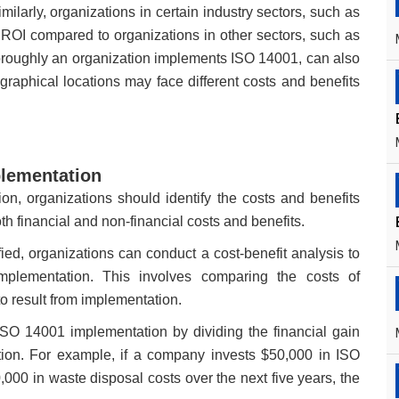
ilarly, organizations in certain industry sectors, such as
ROI compared to organizations in other sectors, such as
horoughly an organization implements ISO 14001, can also
eographical locations may face different costs and benefits
plementation
, organizations should identify the costs and benefits
h financial and non-financial costs and benefits.
ied, organizations can conduct a cost-benefit analysis to
mplementation. This involves comparing the costs of
to result from implementation.
 ISO 14001 implementation by dividing the financial gain
tion. For example, if a company invests $50,000 in ISO
00 in waste disposal costs over the next five years, the