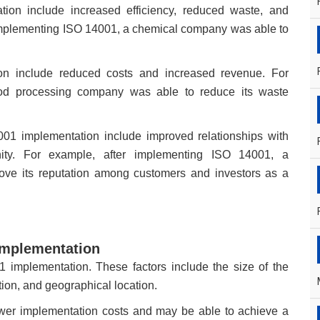
tion include increased efficiency, reduced waste, and
implementing ISO 14001, a chemical company was able to
ion include reduced costs and increased revenue. For
ood processing company was able to reduce its waste
001 implementation include improved relationships with
nity. For example, after implementing ISO 14001, a
ve its reputation among customers and investors as a
 implementation
1 implementation. These factors include the size of the
tion, and geographical location.
wer implementation costs and may be able to achieve a