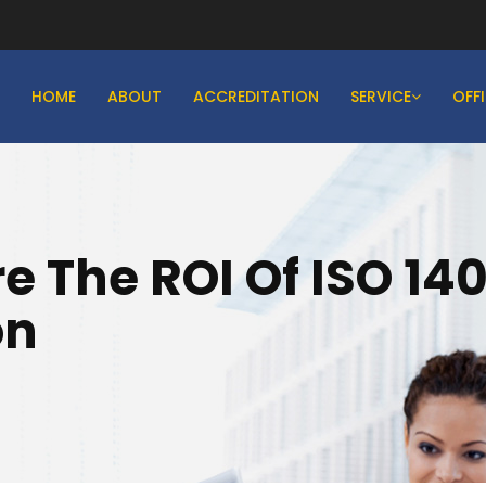
HOME
ABOUT
ACCREDITATION
SERVICE
OFF
 The ROI Of ISO 14
on