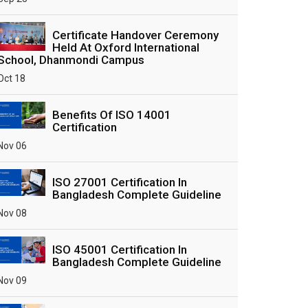
Certificate Handover Ceremony
Held At Oxford International
School, Dhanmondi Campus
Oct 18
Benefits Of ISO 14001
Certification
Nov 06
ISO 27001 Certification In
Bangladesh Complete Guideline
Nov 08
ISO 45001 Certification In
Bangladesh Complete Guideline
Nov 09