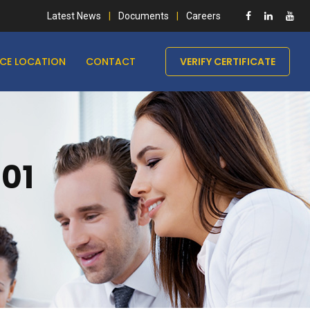
Latest News
Documents
Careers
ICE LOCATION
CONTACT
VERIFY CERTIFICATE
001