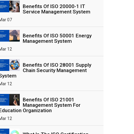
Benefits Of ISO 20000-1 IT
Service Management System
Mar 07
Benefits Of ISO 50001 Energy
Management System
Mar 12
Benefits Of ISO 28001 Supply
Chain Security Management
System
Mar 12
Benefits Of ISO 21001
Management System For
Education Organization
Mar 12