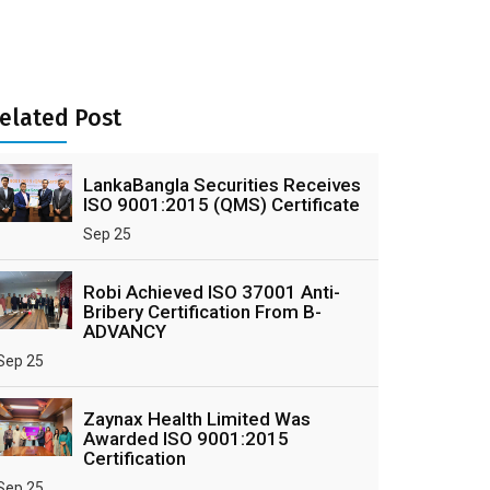
elated Post
LankaBangla Securities Receives
ISO 9001:2015 (QMS) Certificate
Sep 25
Robi Achieved ISO 37001 Anti-
Bribery Certification From B-
ADVANCY
Sep 25
Zaynax Health Limited Was
Awarded ISO 9001:2015
Certification
Sep 25