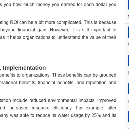
ells you how much money you earned for each dollar you
ating ROI can be a bit more complicated. This is because
yond financial gain. However, it is still important to
 it helps organizations to understand the value of their
01 Implementation
nefits to organizations. These benefits can be grouped
erational benefits, financial benefits, and reputation and
ation include reduced environmental impacts, improved
nd increased resource efficiency. For example, after
any was able to reduce its water usage by 25% and its