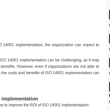
SO 14001 implementation, the organization can expect to
 of ISO 14001 implementation can be challenging, as it may
l benefits. However, even if organizations are not able to
ng the costs and benefits of ISO 14001 implementation can
1 implementation
llow to improve the ROI of ISO 14001 implementation: