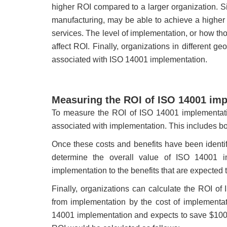
higher ROI compared to a larger organization. Sim
manufacturing, may be able to achieve a higher 
services. The level of implementation, or how t
affect ROI. Finally, organizations in different g
associated with ISO 14001 implementation.
Measuring the ROI of ISO 14001 im
To measure the ROI of ISO 14001 implementation
associated with implementation. This includes bot
Once these costs and benefits have been identif
determine the overall value of ISO 14001 i
implementation to the benefits that are expected 
Finally, organizations can calculate the ROI of
from implementation by the cost of implementa
14001 implementation and expects to save $100,0