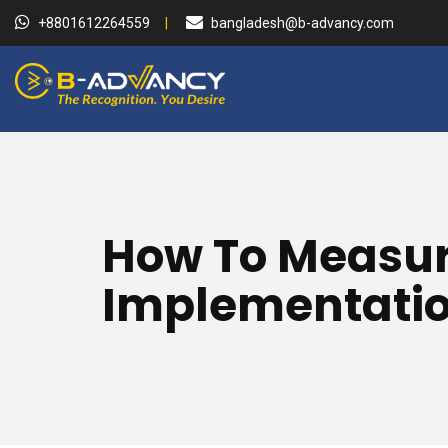
+8801612264559
bangladesh@b-advancy.com
How To Measure
Implementati