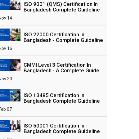
ISO 9001 (QMS) Certification In
Bangladesh Complete Guideline
Nov 14
ISO 22000 Certification In
Bangladesh - Complete Guideline
Nov 16
CMMI Level 3 Certification In
Bangladesh - A Complete Guide
Nov 30
ISO 13485 Certification In
Bangladesh Complete Guideline
Feb 07
ISO 50001 Certification In
Bangladesh Complete Guideline