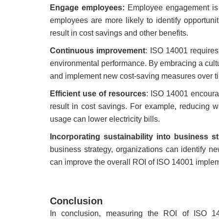
Engage employees:
Employee engagement is 
employees are more likely to identify opportun
result in cost savings and other benefits.
Continuous improvement
: ISO 14001 requires
environmental performance. By embracing a cultu
and implement new cost-saving measures over t
Efficient use of resources
: ISO 14001 encourag
result in cost savings. For example, reducing w
usage can lower electricity bills.
Incorporating sustainability into business s
business strategy, organizations can identify n
can improve the overall ROI of ISO 14001 implem
Conclusion
In conclusion, measuring the ROI of ISO 140