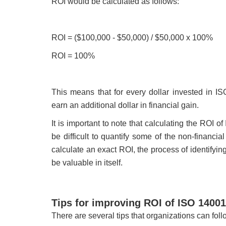
ROI would be calculated as follows:
ROI = ($100,000 - $50,000) / $50,000 x 100%
ROI = 100%
This means that for every dollar invested in I
earn an additional dollar in financial gain.
It is important to note that calculating the ROI
be difficult to quantify some of the non-financia
calculate an exact ROI, the process of identifyi
be valuable in itself.
Tips for improving ROI of ISO 1400
There are several tips that organizations can fo