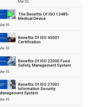
Mar 02
The Benefits Of ISO 13485-
Medical Device
Mar 05
Benefits Of ISO 45001
Certification
Mar 05
Benefits Of ISO 22000 Food
Safety, Management System
Mar 05
Benefits Of ISO 27001
Information Security
Management System
Mar 05