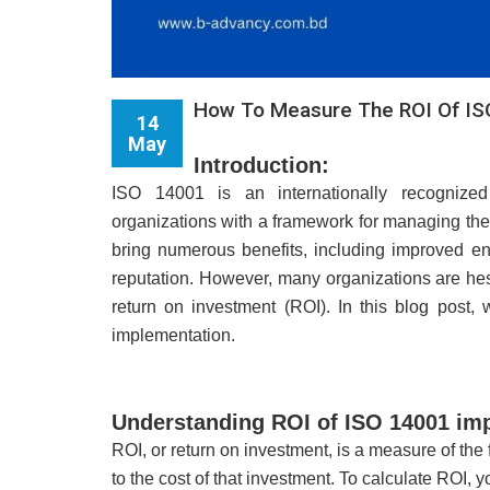
How To Measure The ROI Of IS
14
May
Introduction:
ISO 14001 is an internationally recognize
organizations with a framework for managing the
bring numerous benefits, including improved e
reputation. However, many organizations are he
return on investment (ROI). In this blog post
implementation.
Understanding ROI of ISO 14001 im
ROI, or return on investment, is a measure of the
to the cost of that investment. To calculate ROI, 