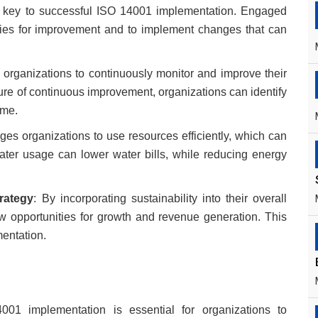
key to successful ISO 14001 implementation. Engaged
ities for improvement and to implement changes that can
 organizations to continuously monitor and improve their
re of continuous improvement, organizations can identify
ime.
es organizations to use resources efficiently, which can
ater usage can lower water bills, while reducing energy
trategy
: By incorporating sustainability into their overall
ew opportunities for growth and revenue generation. This
entation.
01 implementation is essential for organizations to