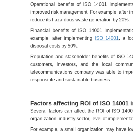
Operational benefits of ISO 14001 implementa
improved risk management. For example, after 
reduce its hazardous waste generation by 20%.
Financial benefits of ISO 14001 implementat
example, after implementing
ISO 14001
, a f
disposal costs by 50%.
Reputation and stakeholder benefits of ISO 14
customers, investors, and the local commu
telecommunications company was able to impro
responsible and sustainable business.
Factors affecting ROI of ISO 14001
Several factors can affect the ROI of ISO 1400
organization, industry sector, level of implementa
For example, a small organization may have lo