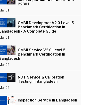
22301
Mar 01
CMMI Developmet V2.0 Level 5
Benchmark Certification In
Bangladesh - A Complete Guide
Mar 01
CMMI Service V2.0 Level 5
Benchmark Certification In
Bangladesh
Mar 02
NDT Service & Calibration
Testing In Bangladesh
Mar 02
Inspection Service In Bangladesh