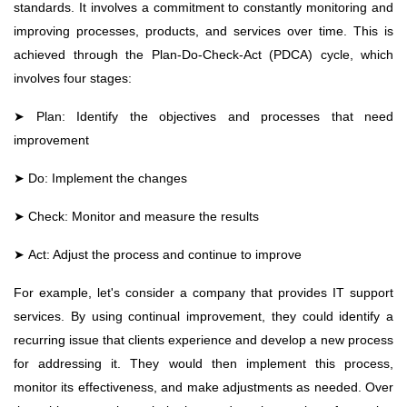
standards. It involves a commitment to constantly monitoring and
improving processes, products, and services over time. This is
achieved through the Plan-Do-Check-Act (PDCA) cycle, which
involves four stages:
➤
Plan: Identify the objectives and processes that need
improvement
➤
Do: Implement the changes
➤
Check: Monitor and measure the results
➤
Act: Adjust the process and continue to improve
For example, let's consider a company that provides IT support
services. By using continual improvement, they could identify a
recurring issue that clients experience and develop a new process
for addressing it. They would then implement this process,
monitor its effectiveness, and make adjustments as needed. Over