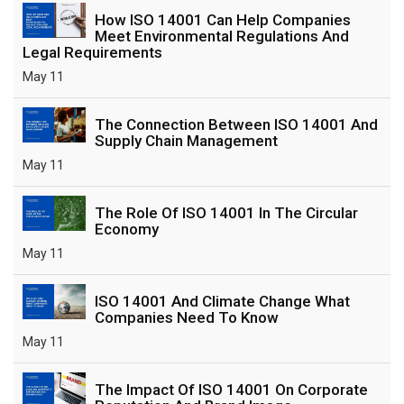
How ISO 14001 Can Help Companies
Meet Environmental Regulations And
Legal Requirements
May 11
The Connection Between ISO 14001 And
Supply Chain Management
May 11
The Role Of ISO 14001 In The Circular
Economy
May 11
ISO 14001 And Climate Change What
Companies Need To Know
May 11
The Impact Of ISO 14001 On Corporate