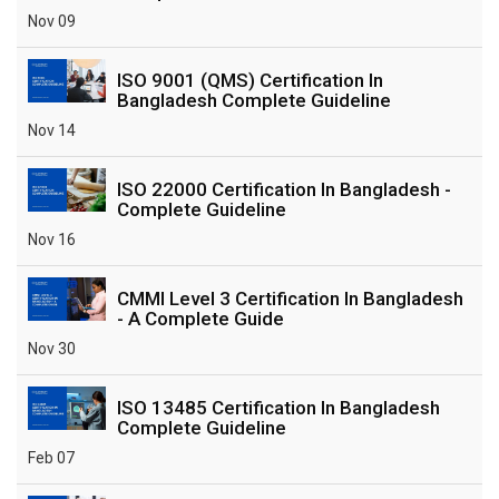
Nov 09
ISO 9001 (QMS) Certification In
Bangladesh Complete Guideline
Nov 14
ISO 22000 Certification In Bangladesh -
Complete Guideline
Nov 16
CMMI Level 3 Certification In Bangladesh
- A Complete Guide
Nov 30
ISO 13485 Certification In Bangladesh
Complete Guideline
Feb 07