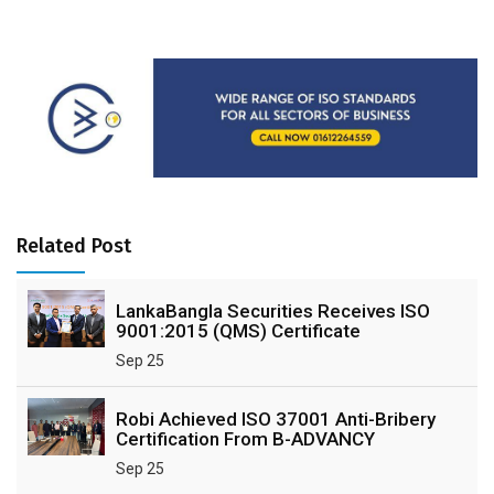
Related Post
LankaBangla Securities Receives ISO
9001:2015 (QMS) Certificate
Sep 25
Robi Achieved ISO 37001 Anti-Bribery
Certification From B-ADVANCY
Sep 25