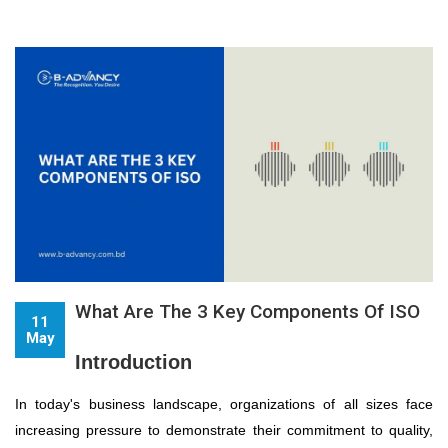
What Are The 3 Key Components Of ISO
11
May
Introduction
In today's business landscape, organizations of all sizes face
increasing pressure to demonstrate their commitment to quality,