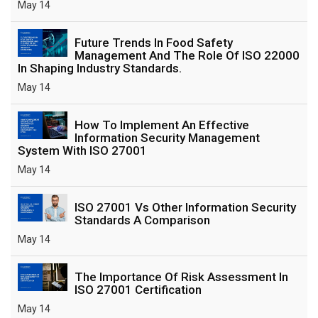
May 14
Future Trends In Food Safety
Management And The Role Of ISO 22000
In Shaping Industry Standards.
May 14
How To Implement An Effective
Information Security Management
System With ISO 27001
May 14
ISO 27001 Vs Other Information Security
Standards A Comparison
May 14
The Importance Of Risk Assessment In
ISO 27001 Certification
May 14