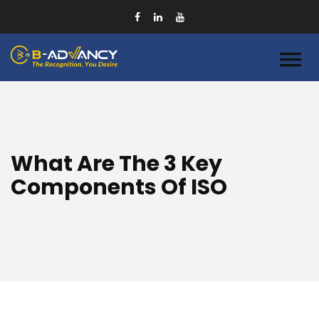
What Are The 3 Key
Components Of ISO