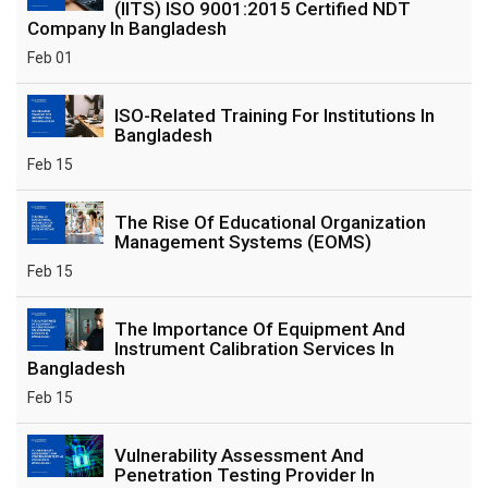
(IITS) ISO 9001:2015 Certified NDT
Company In Bangladesh
Feb 01
ISO-Related Training For Institutions In
Bangladesh
Feb 15
The Rise Of Educational Organization
Management Systems (EOMS)
Feb 15
The Importance Of Equipment And
Instrument Calibration Services In
Bangladesh
Feb 15
Vulnerability Assessment And
Penetration Testing Provider In