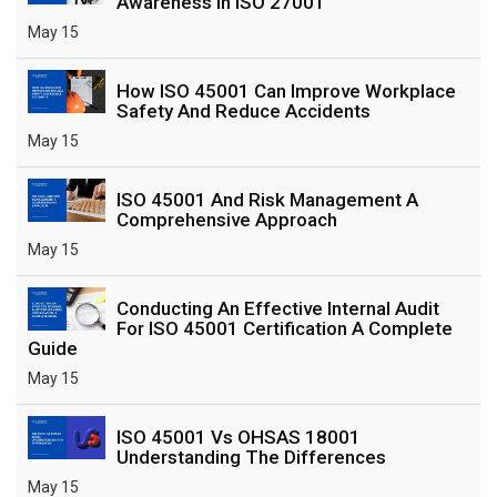
Awareness In ISO 27001
May 15
How ISO 45001 Can Improve Workplace
Safety And Reduce Accidents
May 15
ISO 45001 And Risk Management A
Comprehensive Approach
May 15
Conducting An Effective Internal Audit
For ISO 45001 Certification A Complete
Guide
May 15
ISO 45001 Vs OHSAS 18001
Understanding The Differences
May 15