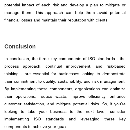
potential impact of each risk and develop a plan to mitigate or
manage them. This approach can help them avoid potential
financial losses and maintain their reputation with clients.
Conclusion
In conclusion, the three key components of ISO standards - the
process approach, continual improvement, and risk-based
thinking - are essential for businesses looking to demonstrate
their commitment to quality, sustainability, and risk management.
By implementing these components, organizations can optimize
their operations, reduce waste, improve efficiency, enhance
customer satisfaction, and mitigate potential risks. So, if you're
looking to take your business to the next level, consider
implementing ISO standards and leveraging these key
components to achieve your goals.