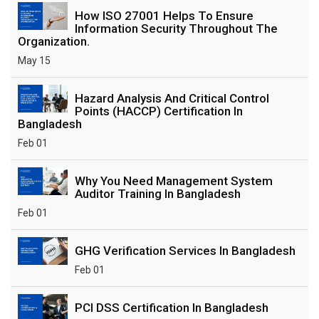
How ISO 27001 Helps To Ensure
Information Security Throughout The
Organization.
May 15
Hazard Analysis And Critical Control
Points (HACCP) Certification In
Bangladesh
Feb 01
Why You Need Management System
Auditor Training In Bangladesh
Feb 01
GHG Verification Services In Bangladesh
Feb 01
PCI DSS Certification In Bangladesh