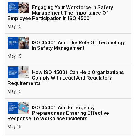
Engaging Your Workforce In Safety
Management The Importance Of
Employee Participation In ISO 45001
May 15
ISO 45001 And The Role Of Technology
In Safety Management
May 15
How ISO 45001 Can Help Organizations
Comply With Legal And Regulatory
Requirements
May 15
ISO 45001 And Emergency
Preparedness Ensuring Effective
Response To Workplace Incidents
May 15