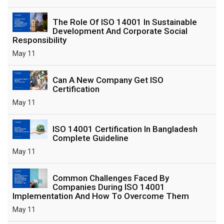
The Role Of ISO 14001 In Sustainable
Development And Corporate Social
Responsibility
May 11
Can A New Company Get ISO
Certification
May 11
ISO 14001 Certification In Bangladesh
Complete Guideline
May 11
Common Challenges Faced By
Companies During ISO 14001
Implementation And How To Overcome Them
May 11