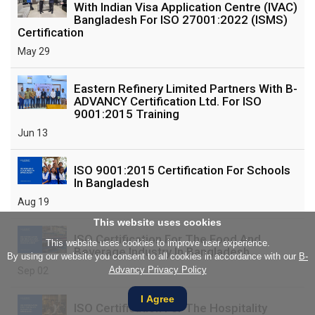
With Indian Visa Application Centre (IVAC)
Bangladesh For ISO 27001:2022 (ISMS)
Certification
May 29
Eastern Refinery Limited Partners With B-
ADVANCY Certification Ltd. For ISO
9001:2015 Training
Jun 13
ISO 9001:2015 Certification For Schools
In Bangladesh
Aug 19
This website uses cookies
ISO Certification For The Food And
This website uses cookies to improve user experience.
Beverage Industry In Bangladesh
By using our website you consent to all cookies in accordance with our
B-
Advancy Privacy Policy
Sep 02
I Agree
ISO Certification For The Hospitality