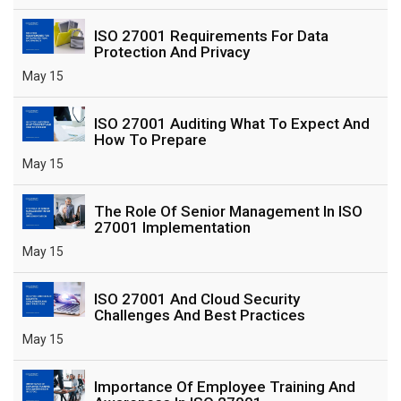
ISO 27001 Requirements For Data
Protection And Privacy
May 15
ISO 27001 Auditing What To Expect And
How To Prepare
May 15
The Role Of Senior Management In ISO
27001 Implementation
May 15
ISO 27001 And Cloud Security
Challenges And Best Practices
May 15
Importance Of Employee Training And