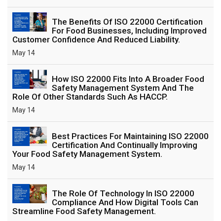
The Benefits Of ISO 22000 Certification
For Food Businesses, Including Improved
Customer Confidence And Reduced Liability.
May 14
How ISO 22000 Fits Into A Broader Food
Safety Management System And The
Role Of Other Standards Such As HACCP.
May 14
Best Practices For Maintaining ISO 22000
Certification And Continually Improving
Your Food Safety Management System.
May 14
The Role Of Technology In ISO 22000
Compliance And How Digital Tools Can
Streamline Food Safety Management.