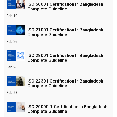
ISO 50001 Certification In Bangladesh
Complete Guideline
Feb 19
ISO 21001 Certification In Bangladesh
Complete Guideline
Feb 26
ISO 28001 Certification In Bangladesh
Complete Guideline
Feb 26
ISO 22301 Certification In Bangladesh
Complete Guideline
Feb 28
ISO 20000-1 Certification In Bangladesh
Complete Guideline