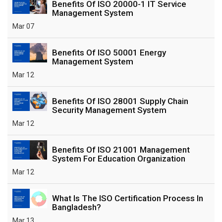
Benefits Of ISO 20000-1 IT Service
Management System
Mar 07
Benefits Of ISO 50001 Energy
Management System
Mar 12
Benefits Of ISO 28001 Supply Chain
Security Management System
Mar 12
Benefits Of ISO 21001 Management
System For Education Organization
Mar 12
What Is The ISO Certification Process In
Bangladesh?
Mar 13