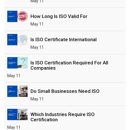
May 11
How Long Is ISO Valid For
May 11
Is ISO Certificate International
May 11
Is ISO Certification Required For All
Companies
May 11
Do Small Businesses Need ISO
May 11
Which Industries Require ISO
Certification
May 11