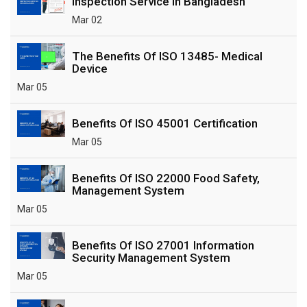
Inspection Service In Bangladesh
Mar 02
The Benefits Of ISO 13485- Medical
Device
Mar 05
Benefits Of ISO 45001 Certification
Mar 05
Benefits Of ISO 22000 Food Safety,
Management System
Mar 05
Benefits Of ISO 27001 Information
Security Management System
Mar 05