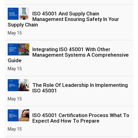
ISO 45001 And Supply Chain
Management Ensuring Safety In Your
Supply Chain
May 15
Integrating ISO 45001 With Other
Management Systems A Comprehensive
Guide
May 15
The Role Of Leadership In Implementing
ISO 45001
May 15
ISO 45001 Certification Process What To
Expect And How To Prepare
May 15