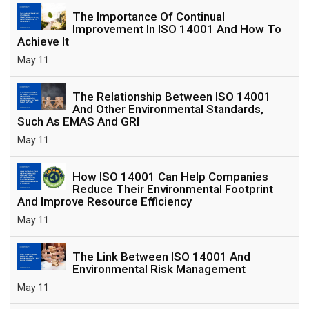
The Importance Of Continual
Improvement In ISO 14001 And How To
Achieve It
May 11
The Relationship Between ISO 14001
And Other Environmental Standards,
Such As EMAS And GRI
May 11
How ISO 14001 Can Help Companies
Reduce Their Environmental Footprint
And Improve Resource Efficiency
May 11
The Link Between ISO 14001 And
Environmental Risk Management
May 11