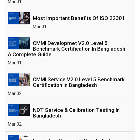
Mar 01
Most Important Benefits Of ISO 22301
Mar 01
CMMI Developmet V2.0 Level 5
Benchmark Certification In Bangladesh -
A Complete Guide
Mar 01
CMMI Service V2.0 Level 5 Benchmark
Certification In Bangladesh
Mar 02
NDT Service & Calibration Testing In
Bangladesh
Mar 02