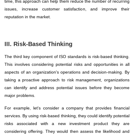
time, this approach can help them reduce the number of recurring
issues, increase customer satisfaction, and improve their
reputation in the market.
III. Risk-Based Thinking
The third key component of ISO standards is risk-based thinking.
This involves considering potential risks and opportunities in all
aspects of an organization's operations and decision-making. By
taking a proactive approach to risk management, organizations
can identify and address potential issues before they become
major problems.
For example, let's consider a company that provides financial
services. By using risk-based thinking, they could identify potential
risks associated with a new investment product they are
considering offering. They would then assess the likelihood and