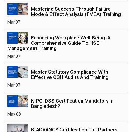
Mastering Success Through Failure
Mode & Effect Analysis (FMEA) Training
Mar 07
Enhancing Workplace Well-Being: A
Comprehensive Guide To HSE
Management Training
Mar 07
Master Statutory Compliance With
Effective OSH Audits And Training
Mar 07
Is PCI DSS Certification Mandatory In
Bangladesh?
May 08
B-ADVANCY Certification Ltd. Partners