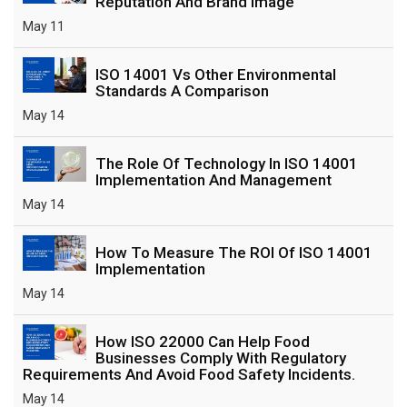
Reputation And Brand Image
May 11
ISO 14001 Vs Other Environmental
Standards A Comparison
May 14
The Role Of Technology In ISO 14001
Implementation And Management
May 14
How To Measure The ROI Of ISO 14001
Implementation
May 14
How ISO 22000 Can Help Food
Businesses Comply With Regulatory
Requirements And Avoid Food Safety Incidents.
May 14