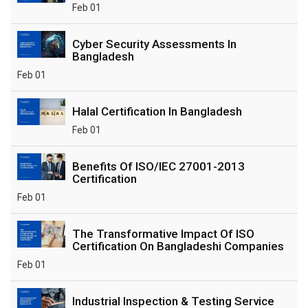
Feb 01
Cyber Security Assessments In
Bangladesh
Feb 01
Halal Certification In Bangladesh
Feb 01
Benefits Of ISO/IEC 27001-2013
Certification
Feb 01
The Transformative Impact Of ISO
Certification On Bangladeshi Companies
Feb 01
Industrial Inspection & Testing Service