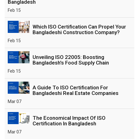
Bangladesh
Feb 15
Which ISO Certification Can Propel Your
Bangladeshi Construction Company?
Feb 15
Unveiling ISO 22005: Boosting
Bangladesh's Food Supply Chain
Feb 15
A Guide To ISO Certification For
Bangladeshi Real Estate Companies
Mar 07
The Economical Impact Of ISO
Certification In Bangladesh
Mar 07