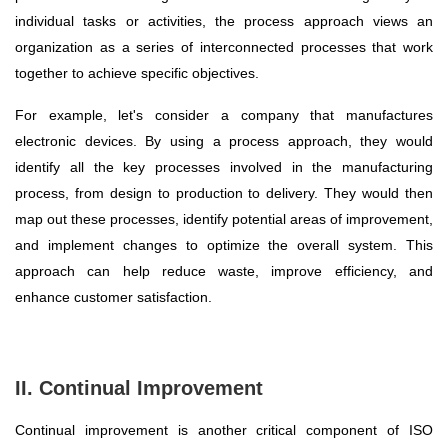
individual tasks or activities, the process approach views an
organization as a series of interconnected processes that work
together to achieve specific objectives.
For example, let's consider a company that manufactures
electronic devices. By using a process approach, they would
identify all the key processes involved in the manufacturing
process, from design to production to delivery. They would then
map out these processes, identify potential areas of improvement,
and implement changes to optimize the overall system. This
approach can help reduce waste, improve efficiency, and
enhance customer satisfaction.
II. Continual Improvement
Continual improvement is another critical component of ISO