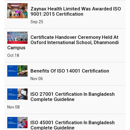
Zaynax Health Limited Was Awarded ISO
9001:2015 Certification
Sep 25
Certificate Handover Ceremony Held At
Oxford International School, Dhanmondi
Campus
Oct 18
Benefits Of ISO 14001 Certification
Nov 06
ISO 27001 Certification In Bangladesh
Complete Guideline
Nov 08
ISO 45001 Certification In Bangladesh
Complete Guideline