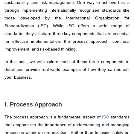
sustainability, and risk management. One way to achieve this is
through implementing internationally recognized standards like
those developed by the International Organization for
Standardization (ISO). While ISO offers a wide range of
standards, they all share three key components that are essential
for effective implementation: the process approach, continual
improvement, and risk-based thinking.
In this post, we will explore each of these three components in
detail and provide real-world examples of how they can benefit
your business.
I. Process Approach
The process approach is a fundamental aspect of
ISO
standards
that emphasizes the importance of understanding and managing
processes within an organization. Rather than focusing solely on