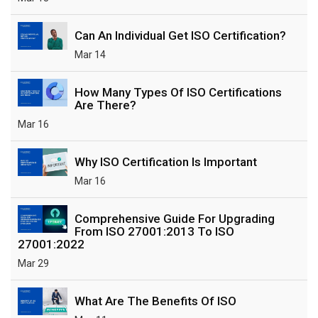
Can An Individual Get ISO Certification?
Mar 14
How Many Types Of ISO Certifications
Are There?
Mar 16
Why ISO Certification Is Important
Mar 16
Comprehensive Guide For Upgrading
From ISO 27001:2013 To ISO
27001:2022
Mar 29
What Are The Benefits Of ISO