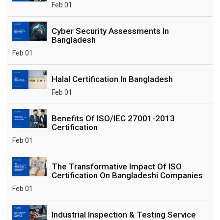
Feb 01
Cyber Security Assessments In
Bangladesh
Feb 01
Halal Certification In Bangladesh
Feb 01
Benefits Of ISO/IEC 27001-2013
Certification
Feb 01
The Transformative Impact Of ISO
Certification On Bangladeshi Companies
Feb 01
Industrial Inspection & Testing Service