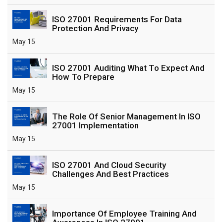
ISO 27001 Requirements For Data
Protection And Privacy
May 15
ISO 27001 Auditing What To Expect And
How To Prepare
May 15
The Role Of Senior Management In ISO
27001 Implementation
May 15
ISO 27001 And Cloud Security
Challenges And Best Practices
May 15
Importance Of Employee Training And