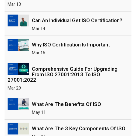
Mar 13
Can An Individual Get ISO Certification?
Mar 14
Why ISO Certification Is Important
Mar 16
Comprehensive Guide For Upgrading
From ISO 27001:2013 To ISO
27001:2022
Mar 29
What Are The Benefits Of ISO
May 11
What Are The 3 Key Components Of ISO