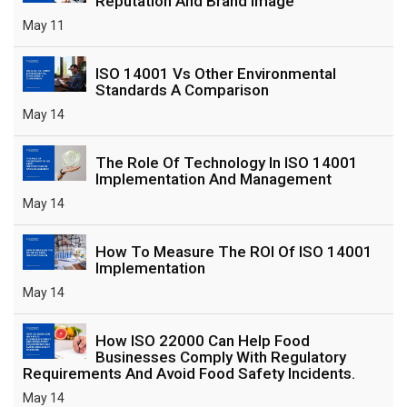
Reputation And Brand Image
May 11
ISO 14001 Vs Other Environmental
Standards A Comparison
May 14
The Role Of Technology In ISO 14001
Implementation And Management
May 14
How To Measure The ROI Of ISO 14001
Implementation
May 14
How ISO 22000 Can Help Food
Businesses Comply With Regulatory
Requirements And Avoid Food Safety Incidents.
May 14