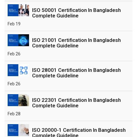
ISO 50001 Certification In Bangladesh
Complete Guideline
Feb 19
ISO 21001 Certification In Bangladesh
Complete Guideline
Feb 26
ISO 28001 Certification In Bangladesh
Complete Guideline
Feb 26
ISO 22301 Certification In Bangladesh
Complete Guideline
Feb 28
ISO 20000-1 Certification In Bangladesh
Complete Guideline