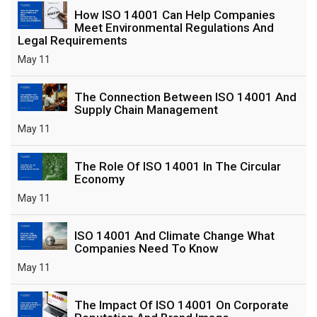
How ISO 14001 Can Help Companies
Meet Environmental Regulations And
Legal Requirements
May 11
The Connection Between ISO 14001 And
Supply Chain Management
May 11
The Role Of ISO 14001 In The Circular
Economy
May 11
ISO 14001 And Climate Change What
Companies Need To Know
May 11
The Impact Of ISO 14001 On Corporate