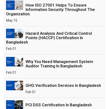
How ISO 27001 Helps To Ensure
Information Security Throughout The
Organization.
May 15
Hazard Analysis And Critical Control
Points (HACCP) Certification In
Bangladesh
Feb 01
Why You Need Management System
Auditor Training In Bangladesh
Feb 01
GHG Verification Services In Bangladesh
Feb 01
PCI DSS Certification In Bangladesh