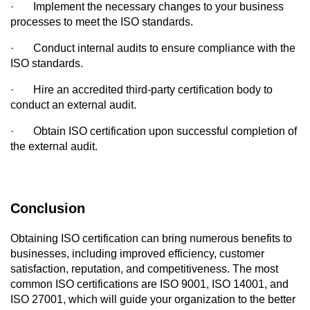
·
Implement the necessary changes to your business 
processes to meet the ISO standards.
·
Conduct internal audits to ensure compliance with the 
ISO standards.
·
Hire an accredited third-party certification body to 
conduct an external audit.
·
Obtain ISO certification upon successful completion of 
the external audit.
Conclusion
Obtaining ISO certification can bring numerous benefits to 
businesses, including improved efficiency, customer 
satisfaction, reputation, and competitiveness. The most 
common ISO certifications are ISO 9001, ISO 14001, and 
ISO 27001, which will guide your organization to the better 