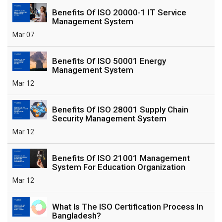
Benefits Of ISO 20000-1 IT Service
Management System
Mar 07
Benefits Of ISO 50001 Energy
Management System
Mar 12
Benefits Of ISO 28001 Supply Chain
Security Management System
Mar 12
Benefits Of ISO 21001 Management
System For Education Organization
Mar 12
What Is The ISO Certification Process In
Bangladesh?