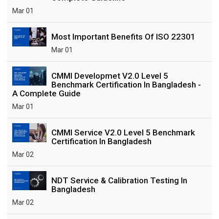
Mar 01
Most Important Benefits Of ISO 22301
Mar 01
CMMI Developmet V2.0 Level 5
Benchmark Certification In Bangladesh -
A Complete Guide
Mar 01
CMMI Service V2.0 Level 5 Benchmark
Certification In Bangladesh
Mar 02
NDT Service & Calibration Testing In
Bangladesh
Mar 02