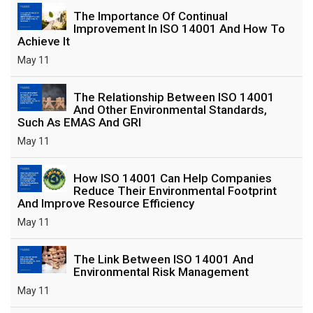
The Importance Of Continual
Improvement In ISO 14001 And How To
Achieve It
May 11
The Relationship Between ISO 14001
And Other Environmental Standards,
Such As EMAS And GRI
May 11
How ISO 14001 Can Help Companies
Reduce Their Environmental Footprint
And Improve Resource Efficiency
May 11
The Link Between ISO 14001 And
Environmental Risk Management
May 11