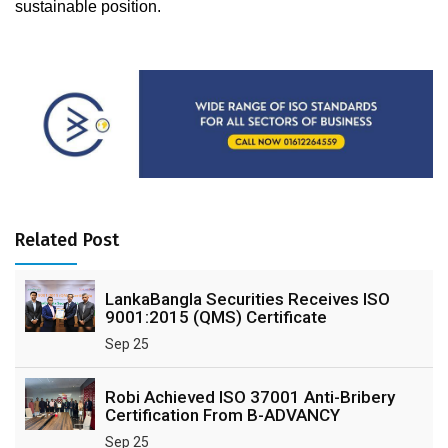
sustainable position. 
Related Post
LankaBangla Securities Receives ISO
9001:2015 (QMS) Certificate
Sep 25
Robi Achieved ISO 37001 Anti-Bribery
Certification From B-ADVANCY
Sep 25