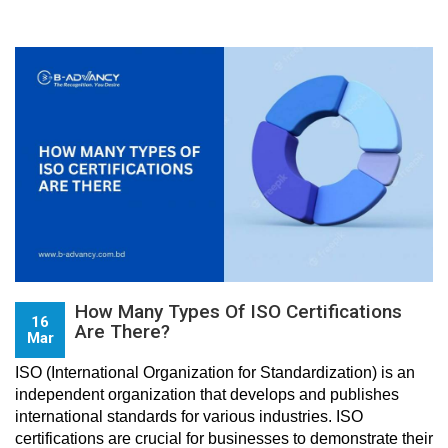
How Many Types Of ISO Certifications
16
Are There?
Mar
ISO (International Organization for Standardization) is an 
independent organization that develops and publishes 
international standards for various industries. ISO 
certifications are crucial for businesses to demonstrate their 