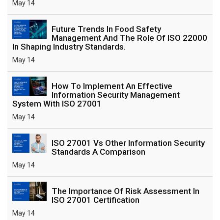
May 14
Future Trends In Food Safety
Management And The Role Of ISO 22000
In Shaping Industry Standards.
May 14
How To Implement An Effective
Information Security Management
System With ISO 27001
May 14
ISO 27001 Vs Other Information Security
Standards A Comparison
May 14
The Importance Of Risk Assessment In
ISO 27001 Certification
May 14