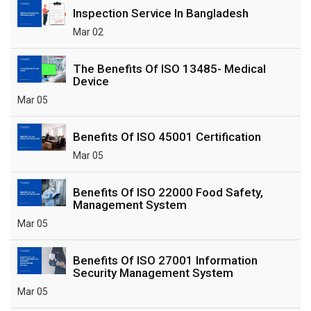
Inspection Service In Bangladesh
Mar 02
The Benefits Of ISO 13485- Medical
Device
Mar 05
Benefits Of ISO 45001 Certification
Mar 05
Benefits Of ISO 22000 Food Safety,
Management System
Mar 05
Benefits Of ISO 27001 Information
Security Management System
Mar 05