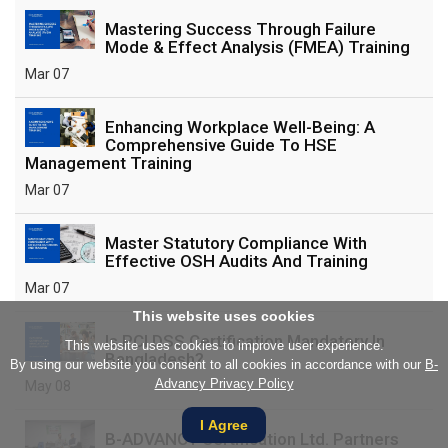
Mastering Success Through Failure
Mode & Effect Analysis (FMEA) Training
Mar 07
Enhancing Workplace Well-Being: A
Comprehensive Guide To HSE
Management Training
Mar 07
Master Statutory Compliance With
Effective OSH Audits And Training
Mar 07
This website uses cookies
Is PCI DSS Certification Mandatory In
This website uses cookies to improve user experience.
Bangladesh?
By using our website you consent to all cookies in accordance with our
B-
Advancy Privacy Policy
May 08
I Agree
B-ADVANCY Certification Ltd. Partners