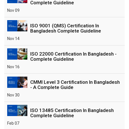
Complete Guideline
Nov 09
ISO 9001 (QMS) Certification In
Bangladesh Complete Guideline
Nov 14
ISO 22000 Certification In Bangladesh -
Complete Guideline
Nov 16
CMMI Level 3 Certification In Bangladesh
- A Complete Guide
Nov 30
ISO 13485 Certification In Bangladesh
Complete Guideline
Feb 07