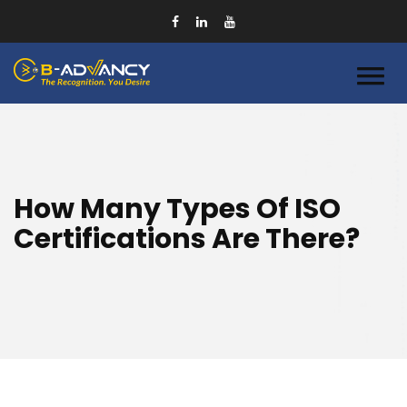
How Many Types Of ISO
Certifications Are There?