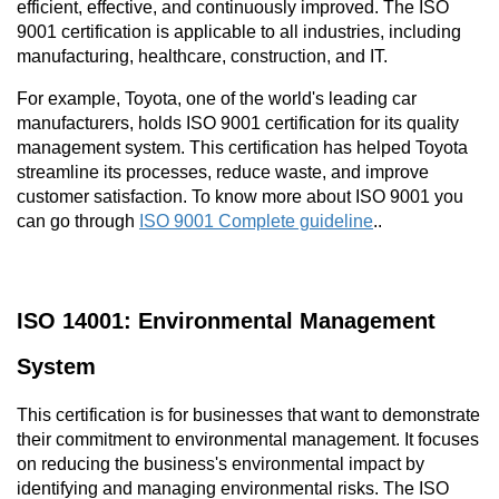
efficient, effective, and continuously improved. The ISO 
9001 certification is applicable to all industries, including 
manufacturing, healthcare, construction, and IT.
For example, Toyota, one of the world's leading car 
manufacturers, holds ISO 9001 certification for its quality 
management system. This certification has helped Toyota 
streamline its processes, reduce waste, and improve 
customer satisfaction. To know more about ISO 9001 you 
can go through 
ISO 9001 Complete guideline
.. 
ISO 14001: Environmental Management 
System
This certification is for businesses that want to demonstrate 
their commitment to environmental management. It focuses 
on reducing the business's environmental impact by 
identifying and managing environmental risks. The ISO 