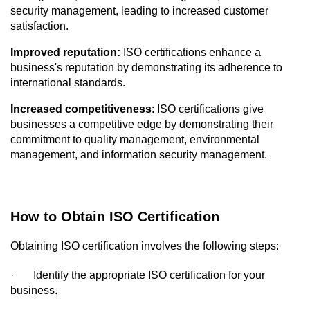
security management, leading to increased customer 
satisfaction.
Improved reputation:
 ISO certifications enhance a 
business's reputation by demonstrating its adherence to 
international standards.
Increased competitiveness
: ISO certifications give 
businesses a competitive edge by demonstrating their 
commitment to quality management, environmental 
management, and information security management.
How to Obtain ISO Certification
Obtaining ISO certification involves the following steps:
·
Identify the appropriate ISO certification for your 
business.