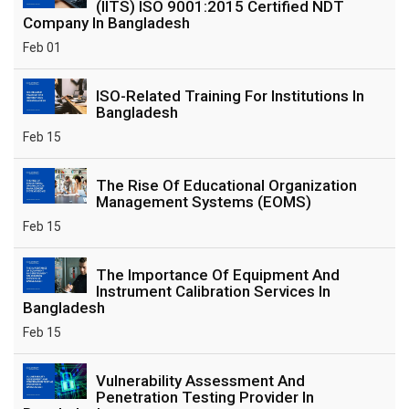
(IITS) ISO 9001:2015 Certified NDT
Company In Bangladesh
Feb 01
ISO-Related Training For Institutions In
Bangladesh
Feb 15
The Rise Of Educational Organization
Management Systems (EOMS)
Feb 15
The Importance Of Equipment And
Instrument Calibration Services In
Bangladesh
Feb 15
Vulnerability Assessment And
Penetration Testing Provider In