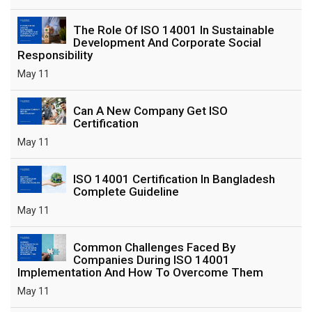
The Role Of ISO 14001 In Sustainable
Development And Corporate Social
Responsibility
May 11
Can A New Company Get ISO
Certification
May 11
ISO 14001 Certification In Bangladesh
Complete Guideline
May 11
Common Challenges Faced By
Companies During ISO 14001
Implementation And How To Overcome Them
May 11