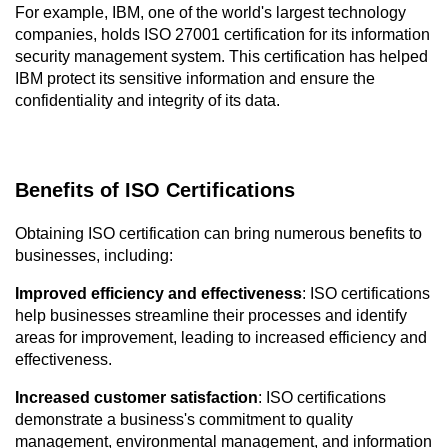
For example, IBM, one of the world's largest technology 
companies, holds ISO 27001 certification for its information 
security management system. This certification has helped 
IBM protect its sensitive information and ensure the 
confidentiality and integrity of its data.
Benefits of ISO Certifications
Obtaining ISO certification can bring numerous benefits to 
businesses, including:
Improved efficiency and effectiveness
: ISO certifications 
help businesses streamline their processes and identify 
areas for improvement, leading to increased efficiency and 
effectiveness.
Increased customer satisfaction
: ISO certifications 
demonstrate a business's commitment to quality 
management, environmental management, and information 