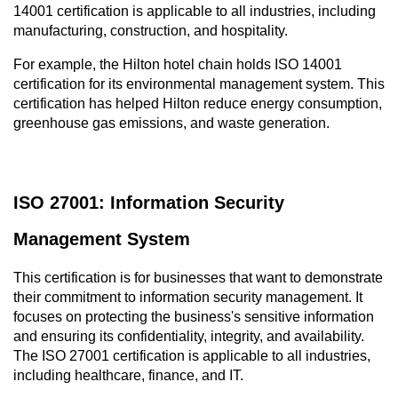
14001 certification is applicable to all industries, including 
manufacturing, construction, and hospitality.
For example, the Hilton hotel chain holds ISO 14001 
certification for its environmental management system. This 
certification has helped Hilton reduce energy consumption, 
greenhouse gas emissions, and waste generation.
ISO 27001: Information Security 
Management System
This certification is for businesses that want to demonstrate 
their commitment to information security management. It 
focuses on protecting the business's sensitive information 
and ensuring its confidentiality, integrity, and availability. 
The ISO 27001 certification is applicable to all industries, 
including healthcare, finance, and IT.