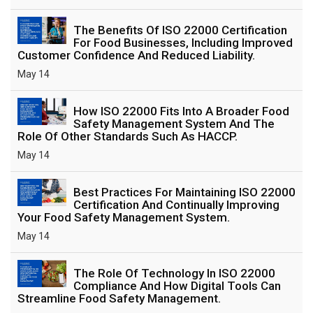
The Benefits Of ISO 22000 Certification
For Food Businesses, Including Improved
Customer Confidence And Reduced Liability.
May 14
How ISO 22000 Fits Into A Broader Food
Safety Management System And The
Role Of Other Standards Such As HACCP.
May 14
Best Practices For Maintaining ISO 22000
Certification And Continually Improving
Your Food Safety Management System.
May 14
The Role Of Technology In ISO 22000
Compliance And How Digital Tools Can
Streamline Food Safety Management.