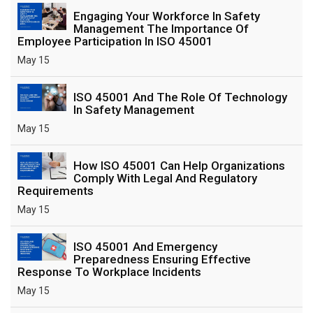
Engaging Your Workforce In Safety
Management The Importance Of
Employee Participation In ISO 45001
May 15
ISO 45001 And The Role Of Technology
In Safety Management
May 15
How ISO 45001 Can Help Organizations
Comply With Legal And Regulatory
Requirements
May 15
ISO 45001 And Emergency
Preparedness Ensuring Effective
Response To Workplace Incidents
May 15