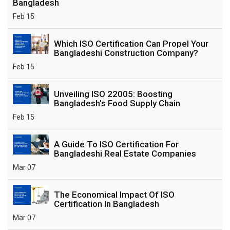
Bangladesh
Feb 15
Which ISO Certification Can Propel Your
Bangladeshi Construction Company?
Feb 15
Unveiling ISO 22005: Boosting
Bangladesh's Food Supply Chain
Feb 15
A Guide To ISO Certification For
Bangladeshi Real Estate Companies
Mar 07
The Economical Impact Of ISO
Certification In Bangladesh
Mar 07