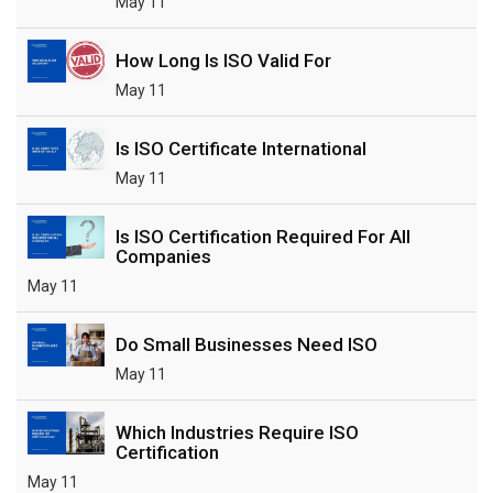
May 11
How Long Is ISO Valid For
May 11
Is ISO Certificate International
May 11
Is ISO Certification Required For All
Companies
May 11
Do Small Businesses Need ISO
May 11
Which Industries Require ISO
Certification
May 11