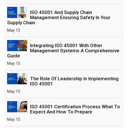
ISO 45001 And Supply Chain
Management Ensuring Safety In Your
Supply Chain
May 15
Integrating ISO 45001 With Other
Management Systems A Comprehensive
Guide
May 15
The Role Of Leadership In Implementing
ISO 45001
May 15
ISO 45001 Certification Process What To
Expect And How To Prepare
May 15