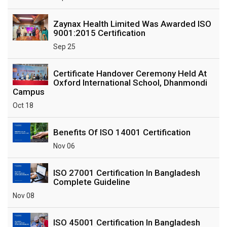
Zaynax Health Limited Was Awarded ISO
9001:2015 Certification
Sep 25
Certificate Handover Ceremony Held At
Oxford International School, Dhanmondi
Campus
Oct 18
Benefits Of ISO 14001 Certification
Nov 06
ISO 27001 Certification In Bangladesh
Complete Guideline
Nov 08
ISO 45001 Certification In Bangladesh