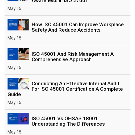
Awareness In ISO 27001
May 15
How ISO 45001 Can Improve Workplace
Safety And Reduce Accidents
May 15
ISO 45001 And Risk Management A
Comprehensive Approach
May 15
Conducting An Effective Internal Audit
For ISO 45001 Certification A Complete
Guide
May 15
ISO 45001 Vs OHSAS 18001
Understanding The Differences
May 15