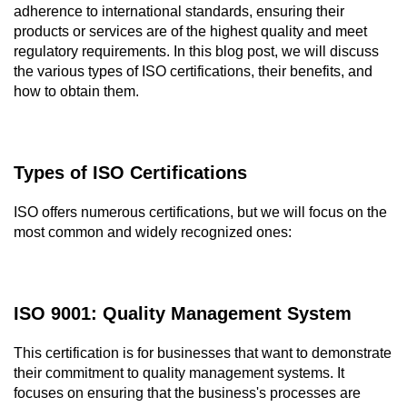
adherence to international standards, ensuring their 
products or services are of the highest quality and meet 
regulatory requirements. In this blog post, we will discuss 
the various types of ISO certifications, their benefits, and 
how to obtain them.
Types of ISO Certifications
ISO offers numerous certifications, but we will focus on the 
most common and widely recognized ones:
ISO 9001: Quality Management System
This certification is for businesses that want to demonstrate 
their commitment to quality management systems. It 
focuses on ensuring that the business's processes are 