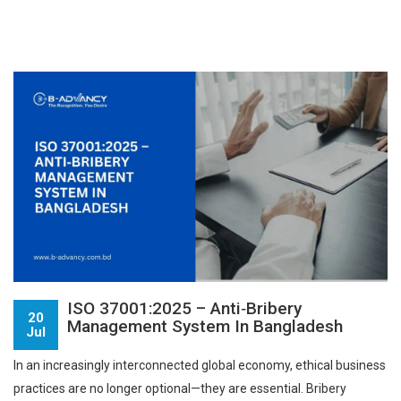
ISO 37001:2025 – Anti‑Bribery
20
Management System In Bangladesh
Jul
In an increasingly interconnected global economy, ethical business
practices are no longer optional—they are essential. Bribery