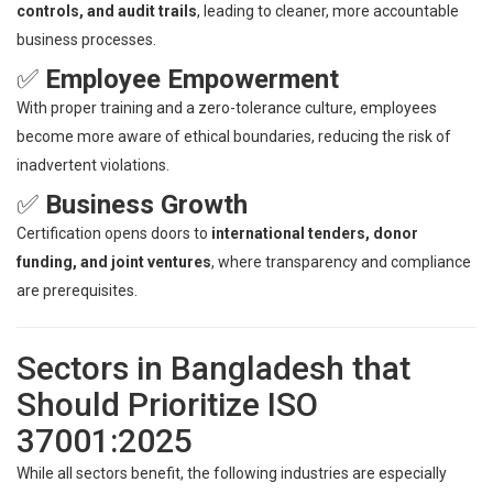
controls, and audit trails
, leading to cleaner, more accountable
business processes.
✅
Employee Empowerment
With proper training and a zero-tolerance culture, employees
become more aware of ethical boundaries, reducing the risk of
inadvertent violations.
✅
Business Growth
Certification opens doors to
international tenders, donor
funding, and joint ventures
, where transparency and compliance
are prerequisites.
Sectors in Bangladesh that
Should Prioritize ISO
37001:2025
While all sectors benefit, the following industries are especially