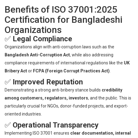
Benefits of ISO 37001:2025
Certification for Bangladeshi
Organizations
✅
Legal Compliance
Organizations align with anti-corruption laws such as the
Bangladesh Anti-Corruption Act
, while also addressing
compliance requirements of international regulations like the
UK
Bribery Act
or
FCPA (Foreign Corrupt Practices Act)
.
✅
Improved Reputation
Demonstrating a strong anti-bribery stance builds
credibility
among customers, regulators, investors
, and the public. This is
particularly crucial for NGOs, donor-funded projects, and export-
oriented industries.
✅
Operational Transparency
Implementing ISO 37001 ensures
clear documentation, internal