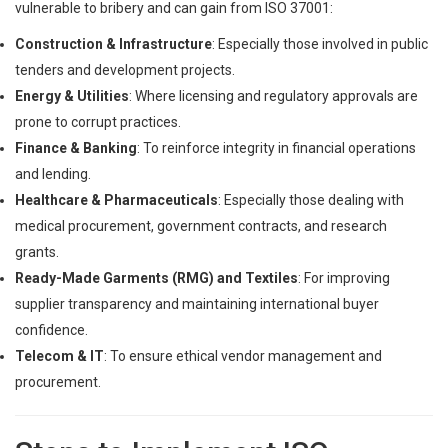
vulnerable to bribery and can gain from ISO 37001:
Construction & Infrastructure
: Especially those involved in public
tenders and development projects.
Energy & Utilities
: Where licensing and regulatory approvals are
prone to corrupt practices.
Finance & Banking
: To reinforce integrity in financial operations
and lending.
Healthcare & Pharmaceuticals
: Especially those dealing with
medical procurement, government contracts, and research
grants.
Ready-Made Garments (RMG) and Textiles
: For improving
supplier transparency and maintaining international buyer
confidence.
Telecom & IT
: To ensure ethical vendor management and
procurement.