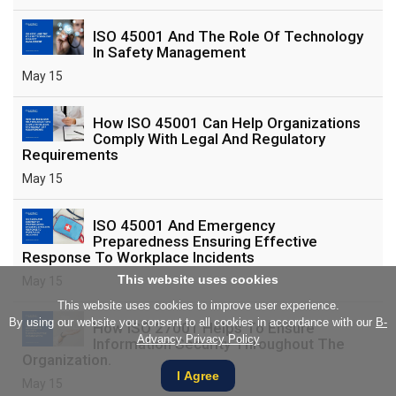
ISO 45001 And The Role Of Technology
In Safety Management
May 15
How ISO 45001 Can Help Organizations
Comply With Legal And Regulatory
Requirements
May 15
ISO 45001 And Emergency
Preparedness Ensuring Effective
Response To Workplace Incidents
This website uses cookies
May 15
This website uses cookies to improve user experience.
By using our website you consent to all cookies in accordance with our
B-
How ISO 27001 Helps To Ensure
Advancy Privacy Policy
Information Security Throughout The
Organization.
I Agree
May 15