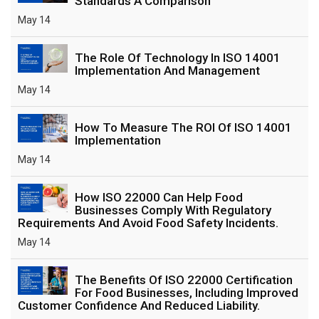
Standards A Comparison
May 14
The Role Of Technology In ISO 14001
Implementation And Management
May 14
How To Measure The ROI Of ISO 14001
Implementation
May 14
How ISO 22000 Can Help Food
Businesses Comply With Regulatory
Requirements And Avoid Food Safety Incidents.
May 14
The Benefits Of ISO 22000 Certification
For Food Businesses, Including Improved
Customer Confidence And Reduced Liability.