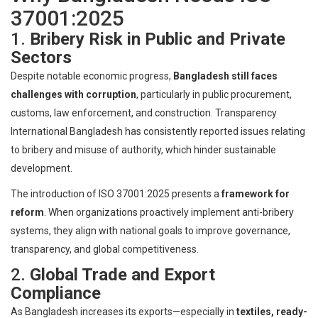
37001:2025
1.
Bribery Risk in Public and Private
Sectors
Despite notable economic progress,
Bangladesh still faces
challenges with corruption
, particularly in public procurement,
customs, law enforcement, and construction. Transparency
International Bangladesh has consistently reported issues relating
to bribery and misuse of authority, which hinder sustainable
development.
The introduction of ISO 37001:2025 presents a
framework for
reform
. When organizations proactively implement anti-bribery
systems, they align with national goals to improve governance,
transparency, and global competitiveness.
2.
Global Trade and Export
Compliance
As Bangladesh increases its exports—especially in
textiles, ready-