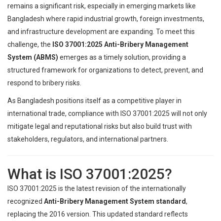
remains a significant risk, especially in emerging markets like
Bangladesh where rapid industrial growth, foreign investments,
and infrastructure development are expanding. To meet this
challenge, the
ISO 37001:2025 Anti-Bribery Management
System (ABMS)
emerges as a timely solution, providing a
structured framework for organizations to detect, prevent, and
respond to bribery risks.
As Bangladesh positions itself as a competitive player in
international trade, compliance with ISO 37001:2025 will not only
mitigate legal and reputational risks but also build trust with
stakeholders, regulators, and international partners.
What is ISO 37001:2025?
ISO 37001:2025 is the latest revision of the internationally
recognized
Anti-Bribery Management System standard
,
replacing the 2016 version. This updated standard reflects