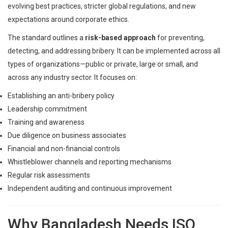
evolving best practices, stricter global regulations, and new
expectations around corporate ethics.
The standard outlines a
risk-based approach
for preventing,
detecting, and addressing bribery. It can be implemented across all
types of organizations—public or private, large or small, and
across any industry sector. It focuses on:
Establishing an anti-bribery policy
Leadership commitment
Training and awareness
Due diligence on business associates
Financial and non-financial controls
Whistleblower channels and reporting mechanisms
Regular risk assessments
Independent auditing and continuous improvement
Why Bangladesh Needs ISO