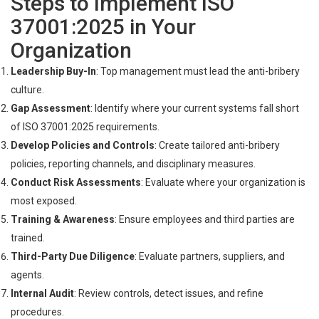
Steps to Implement ISO
37001:2025 in Your
Organization
Leadership Buy-In
: Top management must lead the anti-bribery
culture.
Gap Assessment
: Identify where your current systems fall short
of ISO 37001:2025 requirements.
Develop Policies and Controls
: Create tailored anti-bribery
policies, reporting channels, and disciplinary measures.
Conduct Risk Assessments
: Evaluate where your organization is
most exposed.
Training & Awareness
: Ensure employees and third parties are
trained.
Third-Party Due Diligence
: Evaluate partners, suppliers, and
agents.
Internal Audit
: Review controls, detect issues, and refine
procedures.