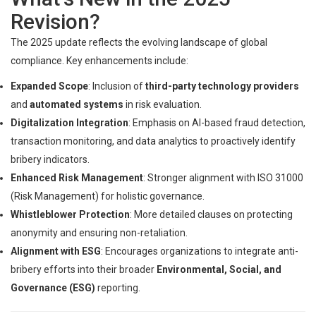
Revision?
The 2025 update reflects the evolving landscape of global
compliance. Key enhancements include:
Expanded Scope
: Inclusion of
third-party technology providers
and
automated systems
in risk evaluation.
Digitalization Integration
: Emphasis on AI-based fraud detection,
transaction monitoring, and data analytics to proactively identify
bribery indicators.
Enhanced Risk Management
: Stronger alignment with ISO 31000
(Risk Management) for holistic governance.
Whistleblower Protection
: More detailed clauses on protecting
anonymity and ensuring non-retaliation.
Alignment with ESG
: Encourages organizations to integrate anti-
bribery efforts into their broader
Environmental, Social, and
Governance (ESG)
reporting.