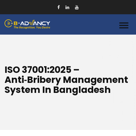
ISO 37001:2025 –
Anti‑Bribery Management
System In Bangladesh