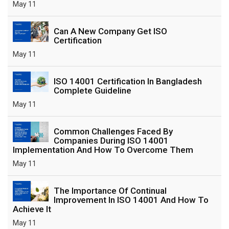
May 11
Can A New Company Get ISO
Certification
May 11
ISO 14001 Certification In Bangladesh
Complete Guideline
May 11
Common Challenges Faced By
Companies During ISO 14001
Implementation And How To Overcome Them
May 11
The Importance Of Continual
Improvement In ISO 14001 And How To
Achieve It
May 11