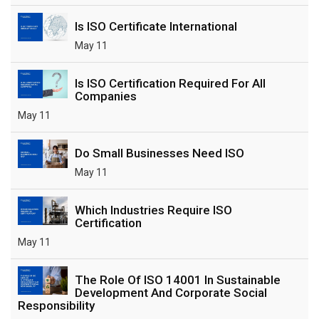
Is ISO Certificate International
May 11
Is ISO Certification Required For All
Companies
May 11
Do Small Businesses Need ISO
May 11
Which Industries Require ISO
Certification
May 11
The Role Of ISO 14001 In Sustainable
Development And Corporate Social
Responsibility