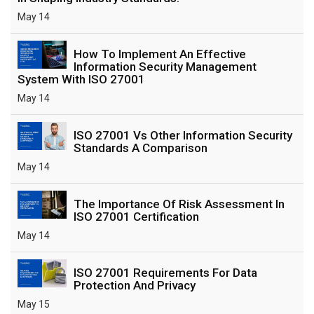
May 14
How To Implement An Effective
Information Security Management
System With ISO 27001
May 14
ISO 27001 Vs Other Information Security
Standards A Comparison
May 14
The Importance Of Risk Assessment In
ISO 27001 Certification
May 14
ISO 27001 Requirements For Data
Protection And Privacy
May 15