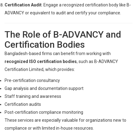
Certification Audit
: Engage a recognized certification body like B-
ADVANCY or equivalent to audit and certify your compliance.
The Role of B-ADVANCY and
Certification Bodies
Bangladesh-based firms can benefit from working with
recognized ISO certification bodies
, such as B-ADVANCY
Certification Limited, which provides:
Pre-certification consultancy
Gap analysis and documentation support
Staff training and awareness
Certification audits
Post-certification compliance monitoring
These services are especially valuable for organizations new to
compliance or with limited in-house resources.