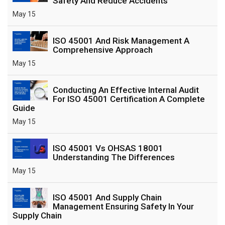
Safety And Reduce Accidents
May 15
ISO 45001 And Risk Management A
Comprehensive Approach
May 15
Conducting An Effective Internal Audit
For ISO 45001 Certification A Complete
Guide
May 15
ISO 45001 Vs OHSAS 18001
Understanding The Differences
May 15
ISO 45001 And Supply Chain
Management Ensuring Safety In Your
Supply Chain