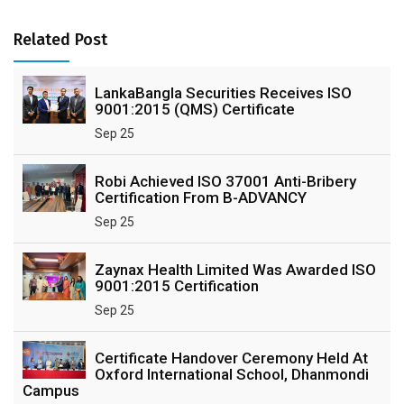
Related Post
LankaBangla Securities Receives ISO
9001:2015 (QMS) Certificate
Sep 25
Robi Achieved ISO 37001 Anti-Bribery
Certification From B-ADVANCY
Sep 25
Zaynax Health Limited Was Awarded ISO
9001:2015 Certification
Sep 25
Certificate Handover Ceremony Held At
Oxford International School, Dhanmondi
Campus