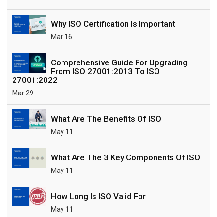
Why ISO Certification Is Important
Mar 16
Comprehensive Guide For Upgrading
From ISO 27001:2013 To ISO
27001:2022
Mar 29
What Are The Benefits Of ISO
May 11
What Are The 3 Key Components Of ISO
May 11
How Long Is ISO Valid For
May 11