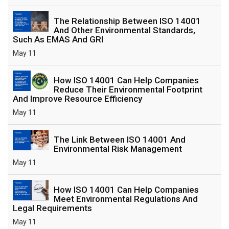
The Relationship Between ISO 14001
And Other Environmental Standards,
Such As EMAS And GRI
May 11
How ISO 14001 Can Help Companies
Reduce Their Environmental Footprint
And Improve Resource Efficiency
May 11
The Link Between ISO 14001 And
Environmental Risk Management
May 11
How ISO 14001 Can Help Companies
Meet Environmental Regulations And
Legal Requirements
May 11