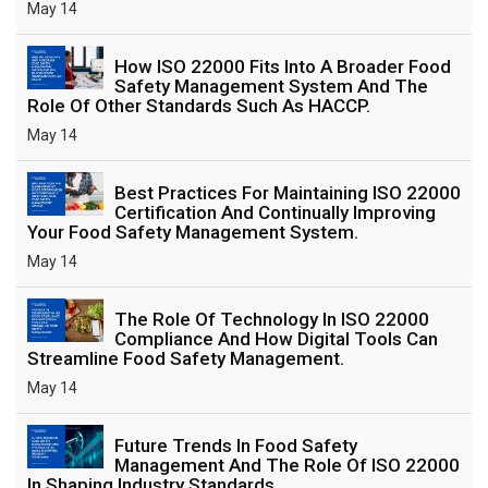
May 14
How ISO 22000 Fits Into A Broader Food
Safety Management System And The
Role Of Other Standards Such As HACCP.
May 14
Best Practices For Maintaining ISO 22000
Certification And Continually Improving
Your Food Safety Management System.
May 14
The Role Of Technology In ISO 22000
Compliance And How Digital Tools Can
Streamline Food Safety Management.
May 14
Future Trends In Food Safety
Management And The Role Of ISO 22000
In Shaping Industry Standards.