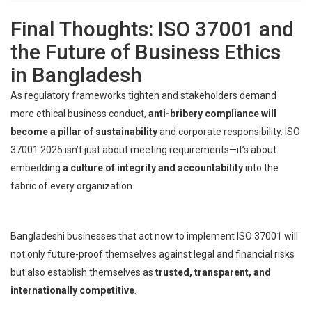
Final Thoughts: ISO 37001 and
the Future of Business Ethics
in Bangladesh
As regulatory frameworks tighten and stakeholders demand
more ethical business conduct,
anti-bribery compliance will
become a pillar of sustainability
and corporate responsibility. ISO
37001:2025 isn’t just about meeting requirements—it’s about
embedding
a culture of integrity and accountability
into the
fabric of every organization.
Bangladeshi businesses that act now to implement ISO 37001 will
not only future-proof themselves against legal and financial risks
but also establish themselves as
trusted, transparent, and
internationally competitive
.