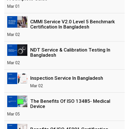
Mar 01
CMMI Service V2.0 Level 5 Benchmark
Certification In Bangladesh
Mar 02
NDT Service & Calibration Testing In
Bangladesh
Mar 02
Inspection Service In Bangladesh
Mar 02
The Benefits Of ISO 13485- Medical
Device
Mar 05