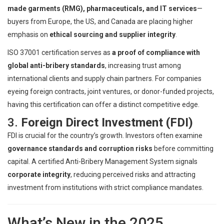
made garments (RMG), pharmaceuticals, and IT services
—
buyers from Europe, the US, and Canada are placing higher
emphasis on
ethical sourcing and supplier integrity
.
ISO 37001 certification serves as
a proof of compliance with
global anti-bribery standards
, increasing trust among
international clients and supply chain partners. For companies
eyeing foreign contracts, joint ventures, or donor-funded projects,
having this certification can offer a distinct competitive edge.
3.
Foreign Direct Investment (FDI)
FDI is crucial for the country’s growth. Investors often examine
governance standards and corruption risks
before committing
capital. A certified Anti-Bribery Management System signals
corporate integrity
, reducing perceived risks and attracting
investment from institutions with strict compliance mandates.
What’s New in the 2025