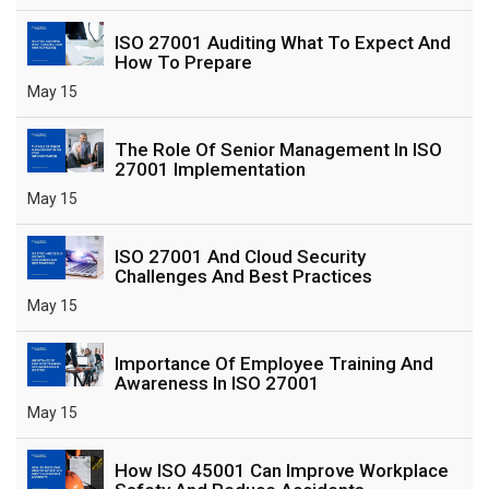
ISO 27001 Auditing What To Expect And
How To Prepare
May 15
The Role Of Senior Management In ISO
27001 Implementation
May 15
ISO 27001 And Cloud Security
Challenges And Best Practices
May 15
Importance Of Employee Training And
Awareness In ISO 27001
May 15
How ISO 45001 Can Improve Workplace