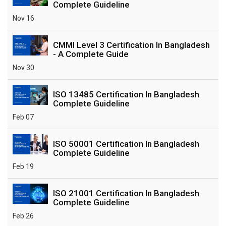
Complete Guideline
Nov 16
CMMI Level 3 Certification In Bangladesh
- A Complete Guide
Nov 30
ISO 13485 Certification In Bangladesh
Complete Guideline
Feb 07
ISO 50001 Certification In Bangladesh
Complete Guideline
Feb 19
ISO 21001 Certification In Bangladesh
Complete Guideline
Feb 26