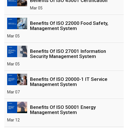
Benefits Of ISO 45001 Certification
Mar 05
Benefits Of ISO 22000 Food Safety,
Management System
Mar 05
Benefits Of ISO 27001 Information
Security Management System
Mar 05
Benefits Of ISO 20000-1 IT Service
Management System
Mar 07
Benefits Of ISO 50001 Energy
Management System
Mar 12