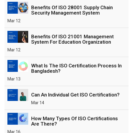
Benefits Of ISO 28001 Supply Chain
Security Management System
Mar 12
Benefits Of ISO 21001 Management
System For Education Organization
Mar 12
What Is The ISO Certification Process In
Bangladesh?
Mar 13
Can An Individual Get ISO Certification?
Mar 14
How Many Types Of ISO Certifications
Are There?
Mar 16