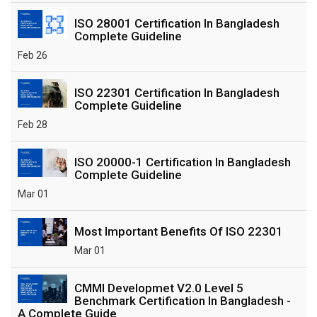
ISO 28001 Certification In Bangladesh
Complete Guideline
Feb 26
ISO 22301 Certification In Bangladesh
Complete Guideline
Feb 28
ISO 20000-1 Certification In Bangladesh
Complete Guideline
Mar 01
Most Important Benefits Of ISO 22301
Mar 01
CMMI Developmet V2.0 Level 5
Benchmark Certification In Bangladesh -
A Complete Guide