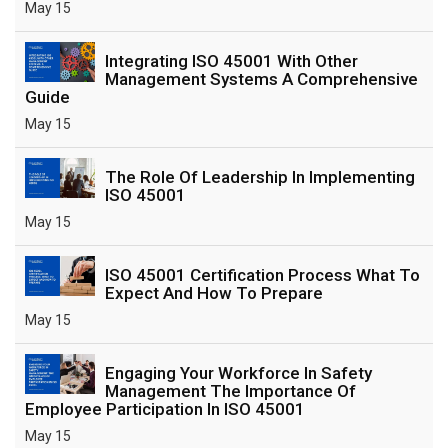
May 15
Integrating ISO 45001 With Other
Management Systems A Comprehensive
Guide
May 15
The Role Of Leadership In Implementing
ISO 45001
May 15
ISO 45001 Certification Process What To
Expect And How To Prepare
May 15
Engaging Your Workforce In Safety
Management The Importance Of
Employee Participation In ISO 45001
May 15