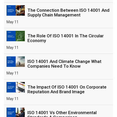
The Connection Between ISO 14001 And
Supply Chain Management
May 11
The Role Of ISO 14001 In The Circular
Economy
May 11
ISO 14001 And Climate Change What
Companies Need To Know
May 11
The Impact Of ISO 14001 On Corporate
Reputation And Brand Image
May 11
ISO 14001 Vs Other Environmental