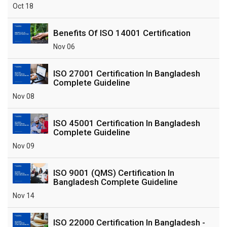
Oct 18
Benefits Of ISO 14001 Certification
Nov 06
ISO 27001 Certification In Bangladesh
Complete Guideline
Nov 08
ISO 45001 Certification In Bangladesh
Complete Guideline
Nov 09
ISO 9001 (QMS) Certification In
Bangladesh Complete Guideline
Nov 14
ISO 22000 Certification In Bangladesh -