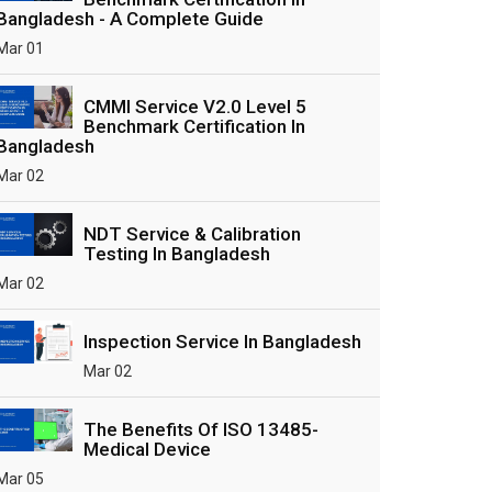
Bangladesh - A Complete Guide
Mar 01
CMMI Service V2.0 Level 5
Benchmark Certification In
Bangladesh
Mar 02
NDT Service & Calibration
Testing In Bangladesh
Mar 02
Inspection Service In Bangladesh
Mar 02
The Benefits Of ISO 13485-
Medical Device
Mar 05