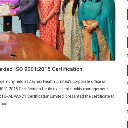
rded ISO 9001:2015 Certification
 ceremony held at Zaynax Health Limited's corporate office on
01:2015 Certification for its excellent quality management
f B-ADVANCY Certification Limited, presented the certificate to
hmad.