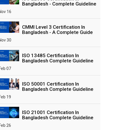
Bangladesh - Complete Guideline
Nov 16
CMMI Level 3 Certification In
Bangladesh - A Complete Guide
Nov 30
ISO 13485 Certification In
Bangladesh Complete Guideline
Feb 07
ISO 50001 Certification In
Bangladesh Complete Guideline
Feb 19
ISO 21001 Certification In
Bangladesh Complete Guideline
Feb 26