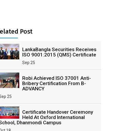
elated Post
LankaBangla Securities Receives
ISO 9001:2015 (QMS) Certificate
Sep 25
Robi Achieved ISO 37001 Anti-
Bribery Certification From B-
ADVANCY
Sep 25
Certificate Handover Ceremony
Held At Oxford International
School, Dhanmondi Campus
Oct 18