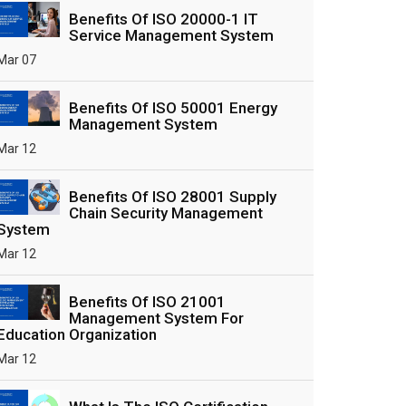
Benefits Of ISO 20000-1 IT
Service Management System
Mar 07
Benefits Of ISO 50001 Energy
Management System
Mar 12
Benefits Of ISO 28001 Supply
Chain Security Management
System
Mar 12
Benefits Of ISO 21001
Management System For
Education Organization
Mar 12