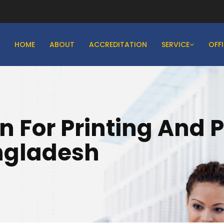
HOME
ABOUT
ACCREDITATION
SERVICE
OFF
on For Printing And 
angladesh