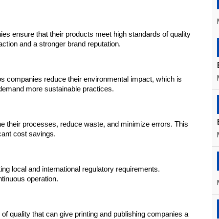
ies ensure that their products meet high standards of quality 
action and a stronger brand reputation.
 companies reduce their environmental impact, which is 
 demand more sustainable practices.
 their processes, reduce waste, and minimize errors. This 
icant cost savings.
g local and international regulatory requirements. 
tinuous operation.
 of quality that can give printing and publishing companies a 