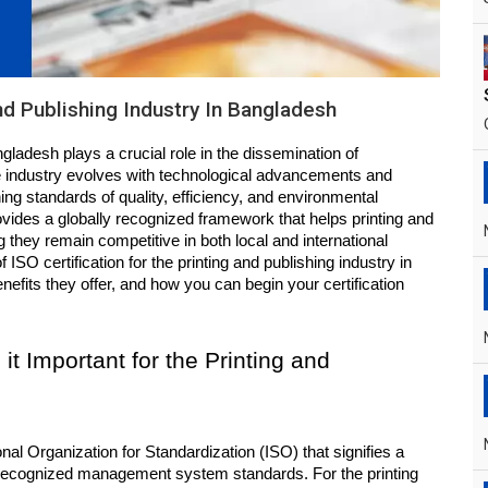
And Publishing Industry In Bangladesh
gladesh plays a crucial role in the dissemination of 
he industry evolves with technological advancements and 
ng standards of quality, efficiency, and environmental 
ovides a globally recognized framework that helps printing and 
hey remain competitive in both local and international 
 ISO certification for the printing and publishing industry in 
fits they offer, and how you can begin your certification 
it Important for the Printing and 
onal Organization for Standardization (ISO) that signifies a 
 recognized management system standards. For the printing 