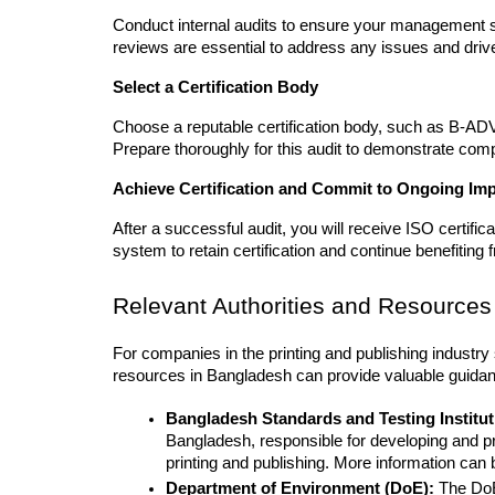
Conduct internal audits to ensure your management 
reviews are essential to address any issues and dri
Select a Certification Body
Choose a reputable certification body, such as B-ADVA
Prepare thoroughly for this audit to demonstrate com
Achieve Certification and Commit to Ongoing I
After a successful audit, you will receive ISO certifi
system to retain certification and continue benefiting f
Relevant Authorities and Resources
For companies in the printing and publishing industry s
resources in Bangladesh can provide valuable guida
Bangladesh Standards and Testing Institut
Bangladesh, responsible for developing and pr
printing and publishing. More information can b
Department of Environment (DoE):
 The DoE