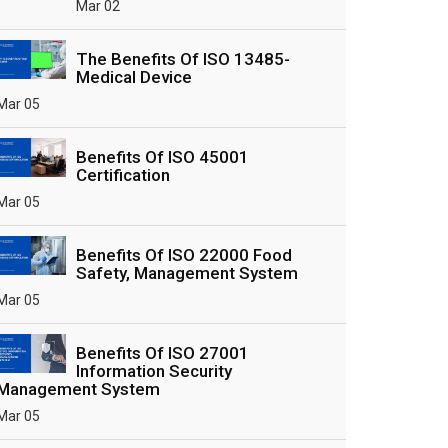
Mar 02
The Benefits Of ISO 13485-
Medical Device
Mar 05
Benefits Of ISO 45001
Certification
Mar 05
Benefits Of ISO 22000 Food
Safety, Management System
Mar 05
Benefits Of ISO 27001
Information Security
Management System
Mar 05