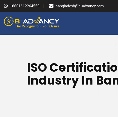
+8801612264559
bangladesh@b-advancy.com
ISO Certificati
Industry In B