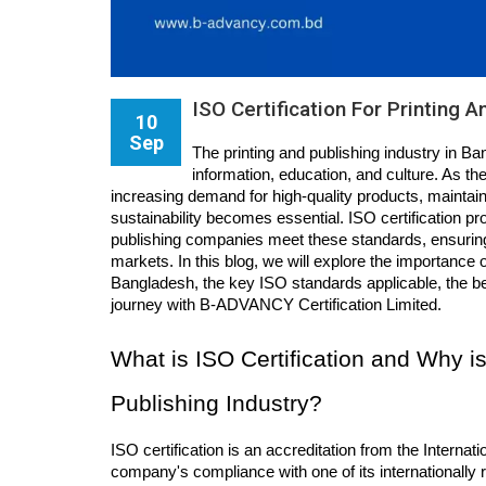
ISO Certification For Printing 
10
Sep
The printing and publishing industry in Ban
information, education, and culture. As t
increasing demand for high-quality products, maintaini
sustainability becomes essential. ISO certification pr
publishing companies meet these standards, ensuring t
markets. In this blog, we will explore the importance of
Bangladesh, the key ISO standards applicable, the bene
journey with B-ADVANCY Certification Limited.
What is ISO Certification and Why is 
Publishing Industry?
ISO certification is an accreditation from the Internati
company's compliance with one of its internationally