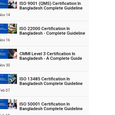
ISO 9001 (QMS) Certification In
Bangladesh Complete Guideline
Nov 14
ISO 22000 Certification In
Bangladesh - Complete Guideline
Nov 16
CMMI Level 3 Certification In
Bangladesh - A Complete Guide
Nov 30
ISO 13485 Certification In
Bangladesh Complete Guideline
Feb 07
ISO 50001 Certification In
Bangladesh Complete Guideline