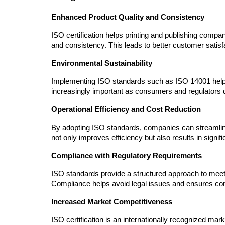
Enhanced Product Quality and Consistency
ISO certification helps printing and publishing compan
and consistency. This leads to better customer satisf
Environmental Sustainability
Implementing ISO standards such as ISO 14001 helps
increasingly important as consumers and regulators
Operational Efficiency and Cost Reduction
By adopting ISO standards, companies can streamline
not only improves efficiency but also results in signif
Compliance with Regulatory Requirements
ISO standards provide a structured approach to meetin
Compliance helps avoid legal issues and ensures con
Increased Market Competitiveness
ISO certification is an internationally recognized mark