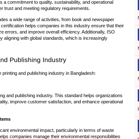
s a commitment to quality, sustainability, and operational 
mer trust and meeting regulatory requirements.
ludes a wide range of activities, from book and newspaper 
certification helps companies in this industry ensure that their 
 errors, and improve overall efficiency. Additionally, ISO 
y aligning with global standards, which is increasingly 
and Publishing Industry
e printing and publishing industry in Bangladesh:
ng and publishing industry. This standard helps organizations 
lity, improve customer satisfaction, and enhance operational 
stems
icant environmental impact, particularly in terms of waste 
ps companies manage their environmental responsibilities 