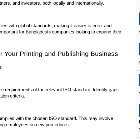
ers, and investors, both locally and internationally.
ies with global standards, making it easier to enter and 
 important for Bangladeshi companies looking to expand their 
or Your Printing and Publishing Business
s:
e requirements of the relevant ISO standard. Identify gaps 
ion criteria.
plies with the chosen ISO standard. This may involve 
ining employees on new procedures.