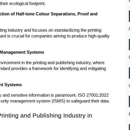
heir ecological footprint.
tion of Half-tone Colour Separations, Proof and 
ting industry and focuses on standardizing the printing 
ard is crucial for companies aiming to produce high-quality 
ty Management Systems
vironment in the printing and publishing industry, where 
dard provides a framework for identifying and mitigating 
nt Systems
erty and sensitive information is paramount. ISO 27001:2022 
ecurity management system (ISMS) to safeguard their data.
Printing and Publishing Industry in 