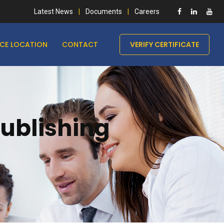
Latest News
Documents
Careers
ICE LOCATION
CONTACT
VERIFY CERTIFICATE
Publishing