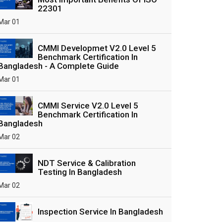
22301
Mar 01
CMMI Developmet V2.0 Level 5
Benchmark Certification In
Bangladesh - A Complete Guide
Mar 01
CMMI Service V2.0 Level 5
Benchmark Certification In
Bangladesh
Mar 02
NDT Service & Calibration
Testing In Bangladesh
Mar 02
Inspection Service In Bangladesh