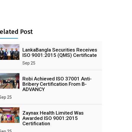
elated Post
LankaBangla Securities Receives
ISO 9001:2015 (QMS) Certificate
Sep 25
Robi Achieved ISO 37001 Anti-
Bribery Certification From B-
ADVANCY
Sep 25
Zaynax Health Limited Was
Awarded ISO 9001:2015
Certification
Sep 25