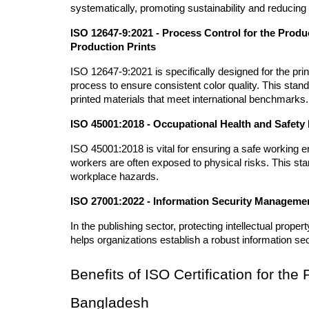
systematically, promoting sustainability and reducing t
ISO 12647-9:2021 - Process Control for the Produc
Production Prints
ISO 12647-9:2021 is specifically designed for the prin
process to ensure consistent color quality. This stand
printed materials that meet international benchmarks.
ISO 45001:2018 - Occupational Health and Safe
ISO 45001:2018 is vital for ensuring a safe working en
workers are often exposed to physical risks. This stan
workplace hazards.
ISO 27001:2022 - Information Security Manageme
In the publishing sector, protecting intellectual prop
helps organizations establish a robust information s
Benefits of ISO Certification for the 
Bangladesh