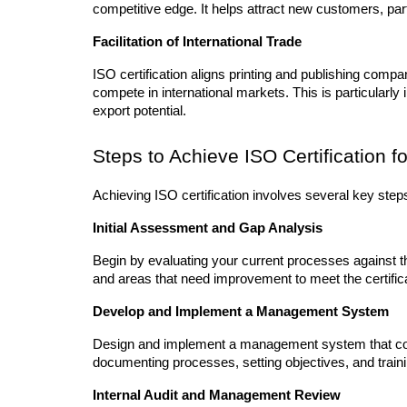
competitive edge. It helps attract new customers, partn
Facilitation of International Trade
ISO certification aligns printing and publishing compan
compete in international markets. This is particularly
export potential.
Steps to Achieve ISO Certification f
Achieving ISO certification involves several key step
Initial Assessment and Gap Analysis
Begin by evaluating your current processes against th
and areas that need improvement to meet the certificat
Develop and Implement a Management System
Design and implement a management system that com
documenting processes, setting objectives, and tra
Internal Audit and Management Review