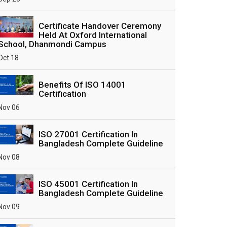
Certificate Handover Ceremony
Held At Oxford International
School, Dhanmondi Campus
Oct 18
Benefits Of ISO 14001
Certification
Nov 06
ISO 27001 Certification In
Bangladesh Complete Guideline
Nov 08
ISO 45001 Certification In
Bangladesh Complete Guideline
Nov 09