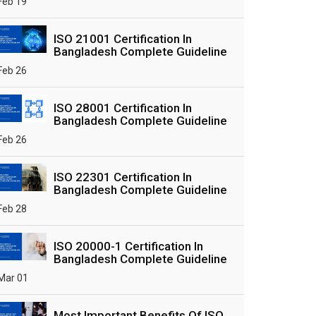
Feb 19
ISO 21001 Certification In
Bangladesh Complete Guideline
Feb 26
ISO 28001 Certification In
Bangladesh Complete Guideline
Feb 26
ISO 22301 Certification In
Bangladesh Complete Guideline
Feb 28
ISO 20000-1 Certification In
Bangladesh Complete Guideline
Mar 01
Most Important Benefits Of ISO