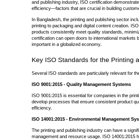
and publishing industry, ISO certification demonstrate
efficiency—factors that are crucial in building custo
In Bangladesh, the printing and publishing sector inc
printing to packaging and digital content creation. ISO 
products consistently meet quality standards, minimize
certification can open doors to international markets b
important in a globalized economy.
Key ISO Standards for the Printing 
Several ISO standards are particularly relevant for th
ISO 9001:2015 - Quality Management Systems
ISO 9001:2015 is essential for companies in the printi
develop processes that ensure consistent product qua
efficiency.
ISO 14001:2015 - Environmental Management Sy
The printing and publishing industry can have a signif
management and resource usage. ISO 14001:2015 hel