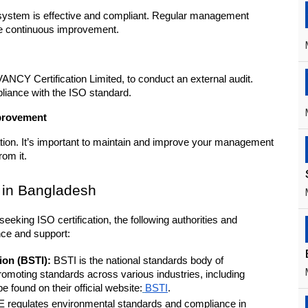
system is effective and compliant. Regular management 
ve continuous improvement.
NCY Certification Limited, to conduct an external audit. 
pliance with the ISO standard.
mprovement
cation. It’s important to maintain and improve your management 
rom it.
 in Bangladesh
eeking ISO certification, the following authorities and 
nce and support:
ion (BSTI):
 BSTI is the national standards body of 
omoting standards across various industries, including 
e found on their official website:
BSTI
.
 regulates environmental standards and compliance in 