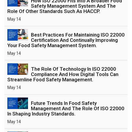
How ISO 22000 Fits Into A Broader Food
Safety Management System And The
Role Of Other Standards Such As HACCP.
May 14
Best Practices For Maintaining ISO 22000
Certification And Continually Improving
Your Food Safety Management System.
May 14
The Role Of Technology In ISO 22000
Compliance And How Digital Tools Can
Streamline Food Safety Management.
May 14
Future Trends In Food Safety
Management And The Role Of ISO 22000
In Shaping Industry Standards.
May 14