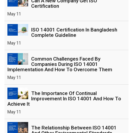
Can A New Company Get ISO
Certification
May 11
ISO 14001 Certification In Bangladesh
Complete Guideline
May 11
Common Challenges Faced By
Companies During ISO 14001
Implementation And How To Overcome Them
May 11
The Importance Of Continual
Improvement In ISO 14001 And How To
Achieve It
May 11
The Relationship Between ISO 14001
And Other Environmental Standards,