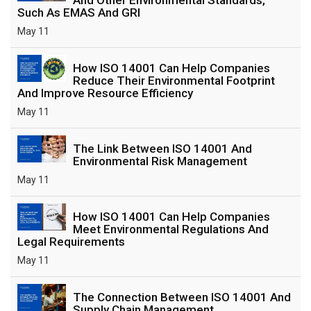
Such As EMAS And GRI
May 11
How ISO 14001 Can Help Companies
Reduce Their Environmental Footprint
And Improve Resource Efficiency
May 11
The Link Between ISO 14001 And
Environmental Risk Management
May 11
How ISO 14001 Can Help Companies
Meet Environmental Regulations And
Legal Requirements
May 11
The Connection Between ISO 14001 And
Supply Chain Management