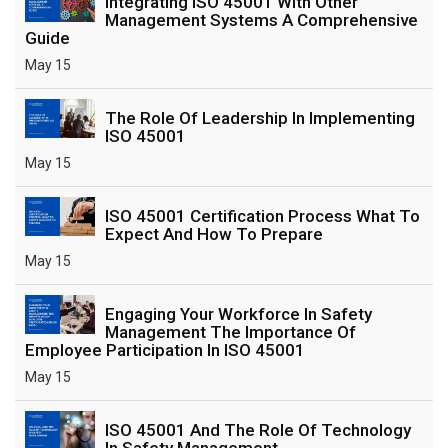
Integrating ISO 45001 With Other
Management Systems A Comprehensive
Guide
May 15
The Role Of Leadership In Implementing
ISO 45001
May 15
ISO 45001 Certification Process What To
Expect And How To Prepare
May 15
Engaging Your Workforce In Safety
Management The Importance Of
Employee Participation In ISO 45001
May 15
ISO 45001 And The Role Of Technology
In Safety Management