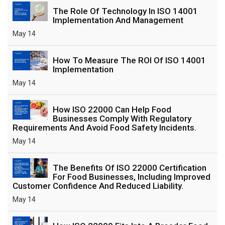
The Role Of Technology In ISO 14001
Implementation And Management
May 14
How To Measure The ROI Of ISO 14001
Implementation
May 14
How ISO 22000 Can Help Food
Businesses Comply With Regulatory
Requirements And Avoid Food Safety Incidents.
May 14
The Benefits Of ISO 22000 Certification
For Food Businesses, Including Improved
Customer Confidence And Reduced Liability.
May 14