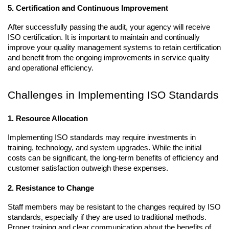
5. Certification and Continuous Improvement
After successfully passing the audit, your agency will receive 
ISO certification. It is important to maintain and continually 
improve your quality management systems to retain certification 
and benefit from the ongoing improvements in service quality 
and operational efficiency.
Challenges in Implementing ISO Standards
1. Resource Allocation
Implementing ISO standards may require investments in 
training, technology, and system upgrades. While the initial 
costs can be significant, the long-term benefits of efficiency and 
customer satisfaction outweigh these expenses.
2. Resistance to Change
Staff members may be resistant to the changes required by ISO 
standards, especially if they are used to traditional methods. 
Proper training and clear communication about the benefits of 