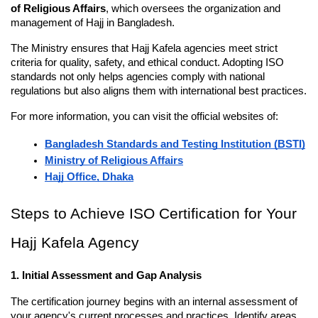
of Religious Affairs
, which oversees the organization and 
management of Hajj in Bangladesh.
The Ministry ensures that Hajj Kafela agencies meet strict 
criteria for quality, safety, and ethical conduct. Adopting ISO 
standards not only helps agencies comply with national 
regulations but also aligns them with international best practices.
For more information, you can visit the official websites of:
Bangladesh Standards and Testing Institution (BSTI)
Ministry of Religious Affairs
Hajj Office, Dhaka
Steps to Achieve ISO Certification for Your 
Hajj Kafela Agency
1. Initial Assessment and Gap Analysis
The certification journey begins with an internal assessment of 
your agency's current processes and practices. Identify areas 