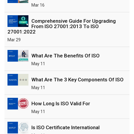
Mar 16
Comprehensive Guide For Upgrading
From ISO 27001:2013 To ISO
27001:2022
Mar 29
What Are The Benefits Of ISO
May 11
What Are The 3 Key Components Of ISO
May 11
How Long Is ISO Valid For
May 11
Is ISO Certificate International