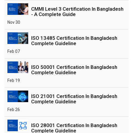
CMMI Level 3 Certification In Bangladesh
- A Complete Guide
Nov 30
ISO 13485 Certification In Bangladesh
Complete Guideline
Feb 07
ISO 50001 Certification In Bangladesh
Complete Guideline
Feb 19
ISO 21001 Certification In Bangladesh
Complete Guideline
Feb 26
ISO 28001 Certification In Bangladesh
Complete Guideline