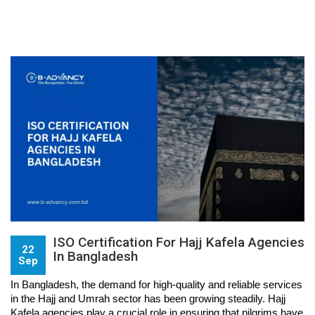
ISO Certification For Hajj Kafela Agencies
22
In Bangladesh
Sep
In Bangladesh, the demand for high-quality and reliable services 
in the Hajj and Umrah sector has been growing steadily. Hajj 
Kafela agencies play a crucial role in ensuring that pilgrims have 