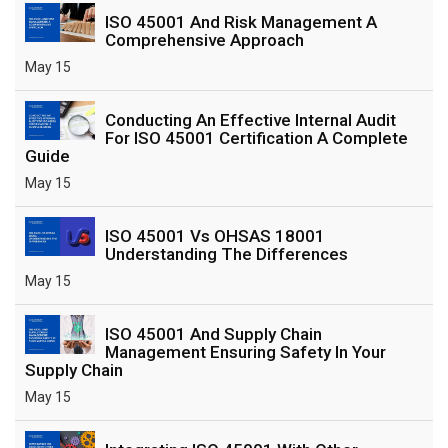
ISO 45001 And Risk Management A
Comprehensive Approach
May 15
Conducting An Effective Internal Audit
For ISO 45001 Certification A Complete
Guide
May 15
ISO 45001 Vs OHSAS 18001
Understanding The Differences
May 15
ISO 45001 And Supply Chain
Management Ensuring Safety In Your
Supply Chain
May 15