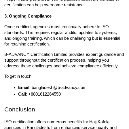
certification can help overcome resistance.
3. Ongoing Compliance
Once certified, agencies must continually adhere to ISO 
standards. This requires regular audits, updates to systems, 
and ongoing training, which can be challenging but is essential 
for retaining certification.
B-ADVANCY Certification Limited provides expert guidance and 
support throughout the certification process, helping you 
address these challenges and achieve compliance efficiently.
To get in touch:
Email
: bangladesh@b-advancy.com
Call
: +8801612264559
Conclusion
ISO certification offers numerous benefits for Hajj Kafela 
agencies in Bangladesh, from enhancing service quality and 