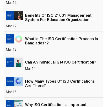
Mar 12
Benefits Of ISO 21001 Management
System For Education Organization
Mar 12
What Is The ISO Certification Process In
Bangladesh?
Mar 13
Can An Individual Get ISO Certification?
Mar 14
How Many Types Of ISO Certifications
Are There?
Mar 16
Why ISO Certification Is Important