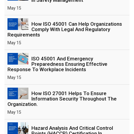
May 15
How ISO 45001 Can Help Organizations
Comply With Legal And Regulatory
Requirements
May 15
ISO 45001 And Emergency
Preparedness Ensuring Effective
Response To Workplace Incidents
May 15
How ISO 27001 Helps To Ensure
Information Security Throughout The
Organization.
May 15
Hazard Analysis And Critical Control
Points (HACCP) Certification In