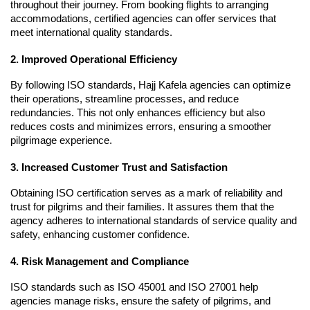
throughout their journey. From booking flights to arranging 
accommodations, certified agencies can offer services that 
meet international quality standards.
2. Improved Operational Efficiency
By following ISO standards, Hajj Kafela agencies can optimize 
their operations, streamline processes, and reduce 
redundancies. This not only enhances efficiency but also 
reduces costs and minimizes errors, ensuring a smoother 
pilgrimage experience.
3. Increased Customer Trust and Satisfaction
Obtaining ISO certification serves as a mark of reliability and 
trust for pilgrims and their families. It assures them that the 
agency adheres to international standards of service quality and 
safety, enhancing customer confidence.
4. Risk Management and Compliance
ISO standards such as ISO 45001 and ISO 27001 help 
agencies manage risks, ensure the safety of pilgrims, and 