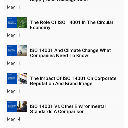
May 11
The Role Of ISO 14001 In The Circular
Economy
May 11
ISO 14001 And Climate Change What
Companies Need To Know
May 11
The Impact Of ISO 14001 On Corporate
Reputation And Brand Image
May 11
ISO 14001 Vs Other Environmental
Standards A Comparison
May 14