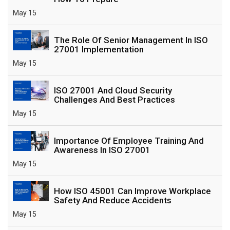
May 15
The Role Of Senior Management In ISO
27001 Implementation
May 15
ISO 27001 And Cloud Security
Challenges And Best Practices
May 15
Importance Of Employee Training And
Awareness In ISO 27001
May 15
How ISO 45001 Can Improve Workplace
Safety And Reduce Accidents
May 15