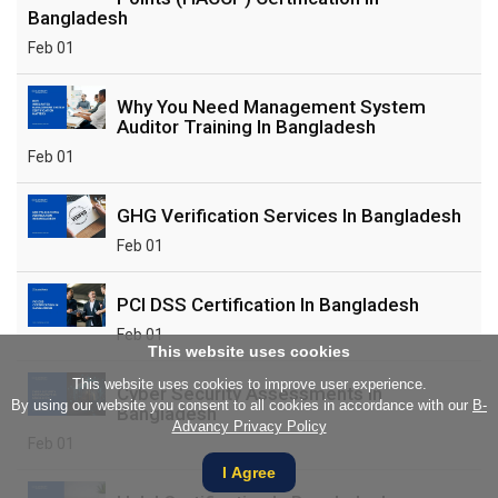
Bangladesh
Feb 01
Why You Need Management System
Auditor Training In Bangladesh
Feb 01
GHG Verification Services In Bangladesh
Feb 01
PCI DSS Certification In Bangladesh
Feb 01
This website uses cookies
This website uses cookies to improve user experience.
Cyber Security Assessments In
By using our website you consent to all cookies in accordance with our
B-
Bangladesh
Advancy Privacy Policy
Feb 01
I Agree