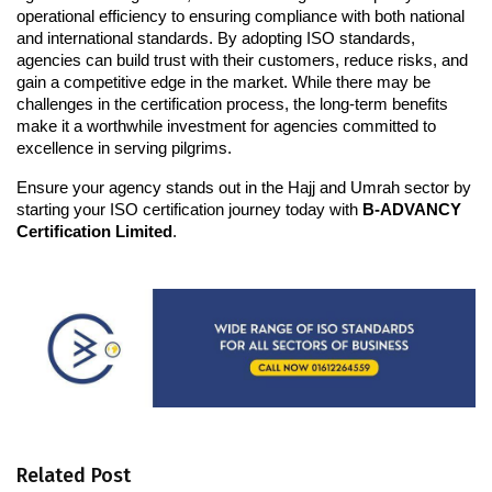
operational efficiency to ensuring compliance with both national 
and international standards. By adopting ISO standards, 
agencies can build trust with their customers, reduce risks, and 
gain a competitive edge in the market. While there may be 
challenges in the certification process, the long-term benefits 
make it a worthwhile investment for agencies committed to 
excellence in serving pilgrims.
Ensure your agency stands out in the Hajj and Umrah sector by 
starting your ISO certification journey today with 
B-ADVANCY 
Certification Limited
.
Related Post