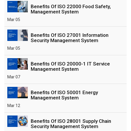
Benefits Of ISO 22000 Food Safety,
Management System
Mar 05
Benefits Of ISO 27001 Information
Security Management System
Mar 05
Benefits Of ISO 20000-1 IT Service
Management System
Mar 07
Benefits Of ISO 50001 Energy
Management System
Mar 12
Benefits Of ISO 28001 Supply Chain
Security Management System