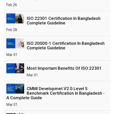
Feb 26
ISO 22301 Certification In Bangladesh
Complete Guideline
Feb 28
ISO 20000-1 Certification In Bangladesh
Complete Guideline
Mar 01
Most Important Benefits Of ISO 22301
Mar 01
CMMI Developmet V2.0 Level 5
Benchmark Certification In Bangladesh -
A Complete Guide
Mar 01