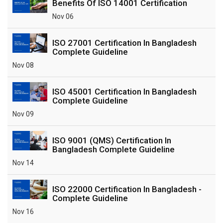
Benefits Of ISO 14001 Certification
Nov 06
ISO 27001 Certification In Bangladesh
Complete Guideline
Nov 08
ISO 45001 Certification In Bangladesh
Complete Guideline
Nov 09
ISO 9001 (QMS) Certification In
Bangladesh Complete Guideline
Nov 14
ISO 22000 Certification In Bangladesh -
Complete Guideline
Nov 16