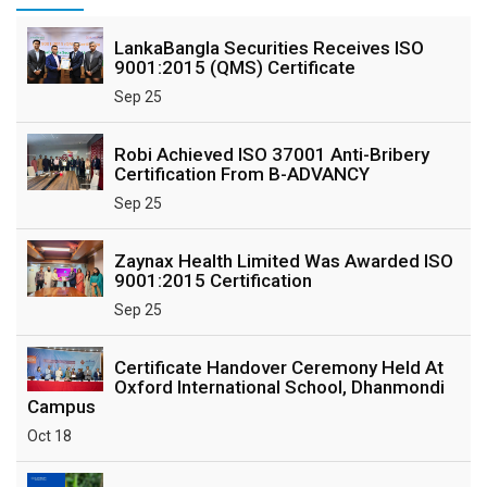
LankaBangla Securities Receives ISO
9001:2015 (QMS) Certificate
Sep 25
Robi Achieved ISO 37001 Anti-Bribery
Certification From B-ADVANCY
Sep 25
Zaynax Health Limited Was Awarded ISO
9001:2015 Certification
Sep 25
Certificate Handover Ceremony Held At
Oxford International School, Dhanmondi
Campus
Oct 18