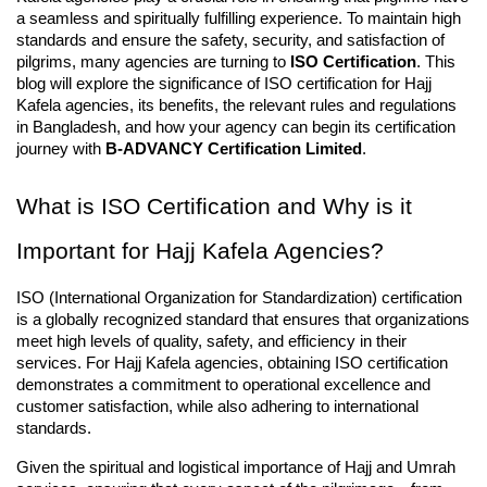
a seamless and spiritually fulfilling experience. To maintain high 
standards and ensure the safety, security, and satisfaction of 
pilgrims, many agencies are turning to 
ISO Certification
. This 
blog will explore the significance of ISO certification for Hajj 
Kafela agencies, its benefits, the relevant rules and regulations 
in Bangladesh, and how your agency can begin its certification 
journey with 
B-ADVANCY Certification Limited
.
What is ISO Certification and Why is it 
Important for Hajj Kafela Agencies?
ISO (International Organization for Standardization) certification 
is a globally recognized standard that ensures that organizations 
meet high levels of quality, safety, and efficiency in their 
services. For Hajj Kafela agencies, obtaining ISO certification 
demonstrates a commitment to operational excellence and 
customer satisfaction, while also adhering to international 
standards.
Given the spiritual and logistical importance of Hajj and Umrah 