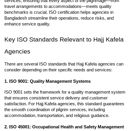
services, ensuring that every aspect of the pilgrimage—from 
travel arrangements to accommodations—meets quality 
benchmarks is crucial. ISO certification helps agencies in 
Bangladesh streamline their operations, reduce risks, and 
enhance service quality.
Key ISO Standards Relevant to Hajj Kafela 
Agencies
There are several ISO standards that Hajj Kafela agencies can 
consider depending on their specific needs and services:
1. ISO 9001: Quality Management Systems
ISO 9001 sets the framework for a quality management system 
that ensures consistent service delivery and customer 
satisfaction. For Hajj Kafela agencies, this standard guarantees 
the smooth coordination of pilgrim services, including 
accommodation, transportation, and religious guidance.
2. ISO 45001: Occupational Health and Safety Management