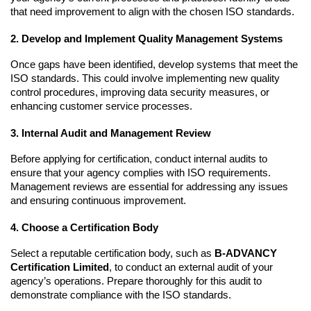
that need improvement to align with the chosen ISO standards.
2. Develop and Implement Quality Management Systems
Once gaps have been identified, develop systems that meet the 
ISO standards. This could involve implementing new quality 
control procedures, improving data security measures, or 
enhancing customer service processes.
3. Internal Audit and Management Review
Before applying for certification, conduct internal audits to 
ensure that your agency complies with ISO requirements. 
Management reviews are essential for addressing any issues 
and ensuring continuous improvement.
4. Choose a Certification Body
Select a reputable certification body, such as 
B-ADVANCY 
Certification Limited
, to conduct an external audit of your 
agency’s operations. Prepare thoroughly for this audit to 
demonstrate compliance with the ISO standards.