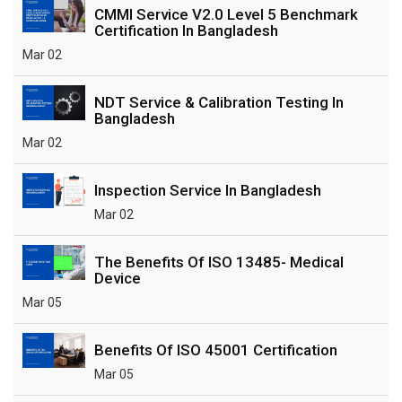
CMMI Service V2.0 Level 5 Benchmark
Certification In Bangladesh
Mar 02
NDT Service & Calibration Testing In
Bangladesh
Mar 02
Inspection Service In Bangladesh
Mar 02
The Benefits Of ISO 13485- Medical
Device
Mar 05
Benefits Of ISO 45001 Certification
Mar 05