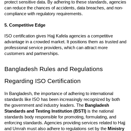
protect sensitive data. By adhering to these standards, agencies 
can reduce the chances of accidents, data breaches, and non-
compliance with regulatory requirements.
5. Competitive Edge
ISO certification gives Hajj Kafela agencies a competitive 
advantage in a crowded market. It positions them as trusted and 
professional service providers, which can attract more 
customers and partnerships.
Bangladesh Rules and Regulations 
Regarding ISO Certification
In Bangladesh, the importance of adhering to international 
standards like ISO has been increasingly recognized by both 
the government and industry leaders. The 
Bangladesh 
Standards and Testing Institution (BSTI)
 is the national 
standards body responsible for promoting, formulating, and 
enforcing standards. Agencies providing services related to Hajj 
and Umrah must also adhere to regulations set by the 
Ministry 