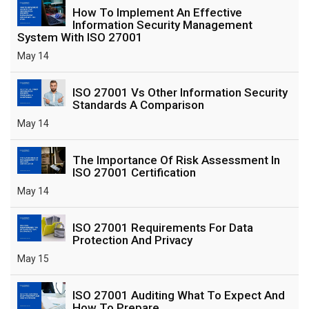
How To Implement An Effective
Information Security Management
System With ISO 27001
May 14
ISO 27001 Vs Other Information Security
Standards A Comparison
May 14
The Importance Of Risk Assessment In
ISO 27001 Certification
May 14
ISO 27001 Requirements For Data
Protection And Privacy
May 15
ISO 27001 Auditing What To Expect And
How To Prepare