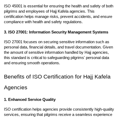
ISO 45001 is essential for ensuring the health and safety of both 
pilgrims and employees of Hajj Kafela agencies. This 
certification helps manage risks, prevent accidents, and ensure 
compliance with health and safety regulations.
3. ISO 27001: Information Security Management Systems
ISO 27001 focuses on securing sensitive information such as 
personal data, financial details, and travel documentation. Given 
the amount of sensitive information handled by Hajj agencies, 
this standard is critical to safeguarding pilgrims' personal data 
and ensuring smooth operations.
Benefits of ISO Certification for Hajj Kafela 
Agencies
1. Enhanced Service Quality
ISO certification helps agencies provide consistently high-quality 
services, ensuring that pilgrims receive a seamless experience 