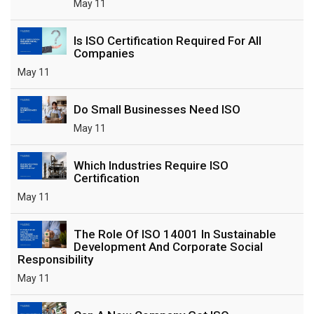
May 11
Is ISO Certification Required For All
Companies
May 11
Do Small Businesses Need ISO
May 11
Which Industries Require ISO
Certification
May 11
The Role Of ISO 14001 In Sustainable
Development And Corporate Social
Responsibility
May 11