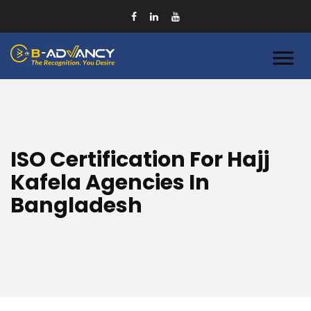
ISO Certification For Hajj
Kafela Agencies In
Bangladesh