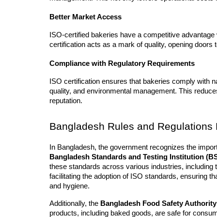
Better Market Access
ISO-certified bakeries have a competitive advantage 
certification acts as a mark of quality, opening doors 
Compliance with Regulatory Requirements
ISO certification ensures that bakeries comply with nat
quality, and environmental management. This reduces 
reputation.
Bangladesh Rules and Regulations R
Bangladesh Standards and Testing Institution (BS
these standards across various industries, including t
facilitating the adoption of ISO standards, ensuring th
and hygiene.
Additionally, the 
Bangladesh Food Safety Authorit
products, including baked goods, are safe for consum