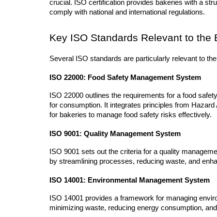
crucial. ISO certification provides bakeries with a st
comply with national and international regulations.
Key ISO Standards Relevant to the 
Several ISO standards are particularly relevant to the
ISO 22000: Food Safety Management System
ISO 22000 outlines the requirements for a food safe
for consumption. It integrates principles from Hazard
for bakeries to manage food safety risks effectively.
ISO 9001: Quality Management System
ISO 9001 sets out the criteria for a quality manageme
by streamlining processes, reducing waste, and enha
ISO 14001: Environmental Management System
ISO 14001 provides a framework for managing environme
minimizing waste, reducing energy consumption, and 