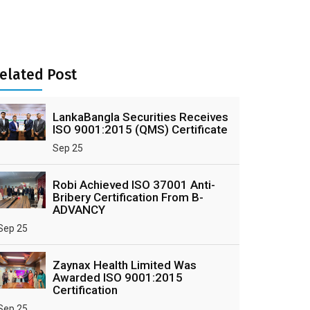
elated Post
LankaBangla Securities Receives
ISO 9001:2015 (QMS) Certificate
Sep 25
Robi Achieved ISO 37001 Anti-
Bribery Certification From B-
ADVANCY
Sep 25
Zaynax Health Limited Was
Awarded ISO 9001:2015
Certification
Sep 25