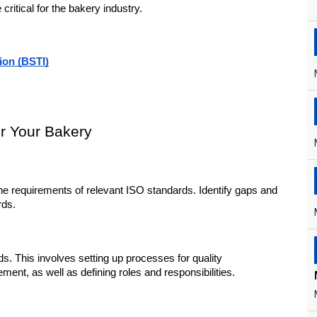
ritical for the bakery industry.
ion (BSTI)
or Your Bakery
he requirements of relevant ISO standards. Identify gaps and 
rds.
This involves setting up processes for quality 
t, as well as defining roles and responsibilities.