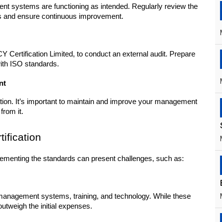
nt systems are functioning as intended. Regularly review the 
s and ensure continuous improvement.
 Certification Limited, to conduct an external audit. Prepare 
with ISO standards.
nt
cation. It’s important to maintain and improve your management 
from it.
ification
plementing the standards can present challenges, such as:
anagement systems, training, and technology. While these 
outweigh the initial expenses.