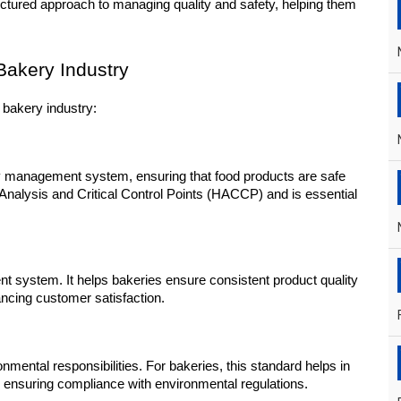
ructured approach to managing quality and safety, helping them 
Bakery Industry
 bakery industry:
ty management system, ensuring that food products are safe 
 Analysis and Critical Control Points (HACCP) and is essential 
nt system. It helps bakeries ensure consistent product quality 
ncing customer satisfaction.
ntal responsibilities. For bakeries, this standard helps in 
ensuring compliance with environmental regulations.