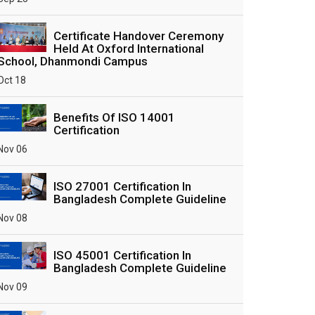
Certificate Handover Ceremony
Held At Oxford International
School, Dhanmondi Campus
Oct 18
Benefits Of ISO 14001
Certification
Nov 06
ISO 27001 Certification In
Bangladesh Complete Guideline
Nov 08
ISO 45001 Certification In
Bangladesh Complete Guideline
Nov 09