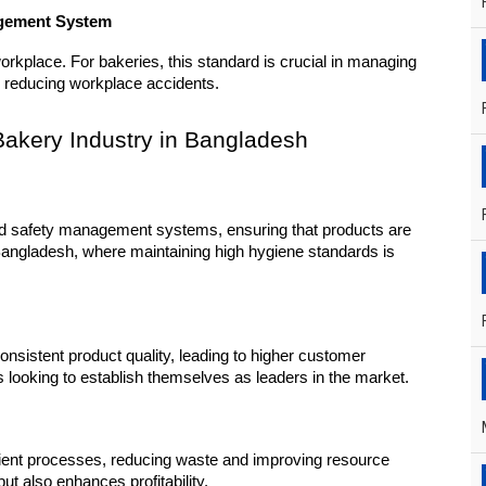
agement System
kplace. For bakeries, this standard is crucial in managing 
 reducing workplace accidents.
e Bakery Industry in Bangladesh
od safety management systems, ensuring that products are 
 Bangladesh, where maintaining high hygiene standards is 
sistent product quality, leading to higher customer 
ies looking to establish themselves as leaders in the market.
cient processes, reducing waste and improving resource 
t also enhances profitability.