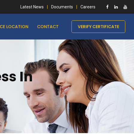
Latest News
Documents
Careers
ICE LOCATION
CONTACT
VERIFY CERTIFICATE
ss In