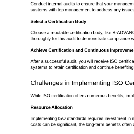
Conduct internal audits to ensure that your manageme
systems with top management to address any issue
Select a Certification Body
Choose a reputable certification body, like B-ADVANCY
thoroughly for this audit to demonstrate compliance 
Achieve Certification and Continuous Improveme
After a successful audit, you will receive ISO certifi
systems to retain certification and continue benefiting 
Challenges in Implementing ISO Cert
While ISO certification offers numerous benefits, im
Resource Allocation
Implementing ISO standards requires investment in m
costs can be significant, the long-term benefits often 