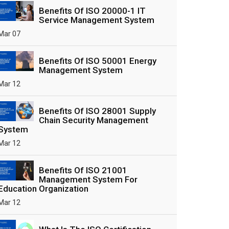
Benefits Of ISO 20000-1 IT
Service Management System
Mar 07
Benefits Of ISO 50001 Energy
Management System
Mar 12
Benefits Of ISO 28001 Supply
Chain Security Management
System
Mar 12
Benefits Of ISO 21001
Management System For
Education Organization
Mar 12