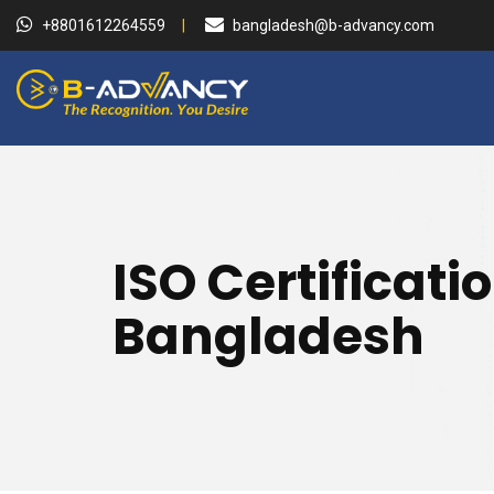
+8801612264559
bangladesh@b-advancy.com
ISO Certificati
Bangladesh