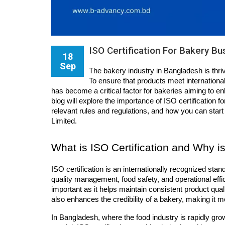
ISO Certification For Bakery B
18
Sep
The bakery industry in Bangladesh is thri
To ensure that products meet international 
has become a critical factor for bakeries aiming to en
blog will explore the importance of ISO certification fo
relevant rules and regulations, and how you can start
Limited.
What is ISO Certification and Why is
ISO certification is an internationally recognized sta
quality management, food safety, and operational effici
important as it helps maintain consistent product quali
also enhances the credibility of a bakery, making it m
In Bangladesh, where the food industry is rapidly grow