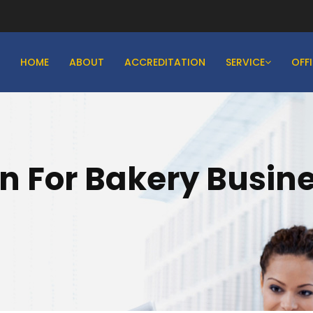
HOME
ABOUT
ACCREDITATION
SERVICE
OFF
on For Bakery Busine