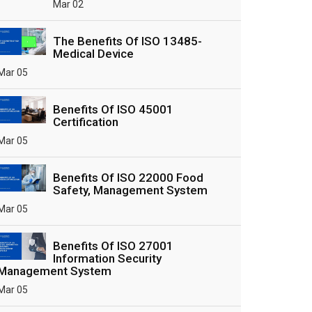
Mar 02
The Benefits Of ISO 13485-
Medical Device
Mar 05
Benefits Of ISO 45001
Certification
Mar 05
Benefits Of ISO 22000 Food
Safety, Management System
Mar 05
Benefits Of ISO 27001
Information Security
Management System
Mar 05