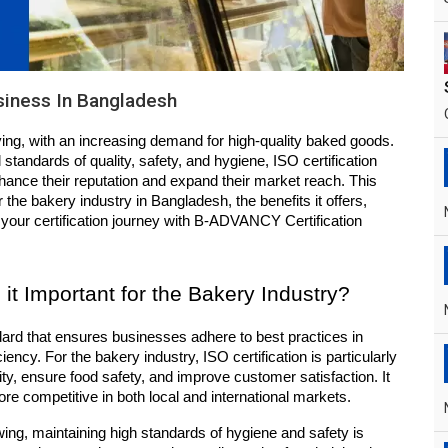
usiness In Bangladesh
ving, with an increasing demand for high-quality baked goods. 
standards of quality, safety, and hygiene, ISO certification 
hance their reputation and expand their market reach. This 
r the bakery industry in Bangladesh, the benefits it offers, 
 your certification journey with B-ADVANCY Certification 
 it Important for the Bakery Industry?
ndard that ensures businesses adhere to best practices in 
ency. For the bakery industry, ISO certification is particularly 
ty, ensure food safety, and improve customer satisfaction. It 
ore competitive in both local and international markets.
ing, maintaining high standards of hygiene and safety is 