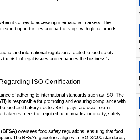
when it comes to accessing international markets. The 
to export opportunities and partnerships with global brands.
ional and international regulations related to food safety, 
the risk of legal issues and enhances the business’s 
egarding ISO Certification
In Bangladesh, the government recognizes the importance of adhering to international standards such as ISO. The 
TI)
 is responsible for promoting and ensuring compliance with 
he food and bakery sector. BSTI plays a crucial role in 
at bakeries meet the required benchmarks for quality, safety, 
y (BFSA)
 oversees food safety regulations, ensuring that food 
ption. The BFSA’s guidelines align with ISO 22000 standards, 