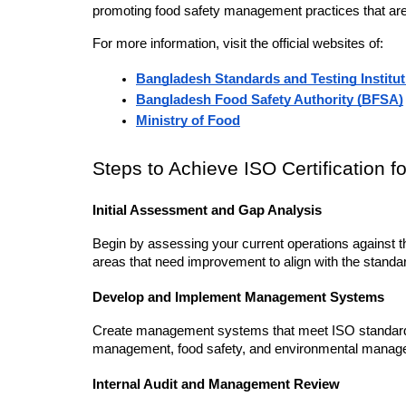
promoting food safety management practices that are c
For more information, visit the official websites of:
Bangladesh Standards and Testing Institut
Bangladesh Food Safety Authority (BFSA)
Ministry of Food
Steps to Achieve ISO Certification f
Initial Assessment and Gap Analysis
Begin by assessing your current operations against t
areas that need improvement to align with the standa
Develop and Implement Management Systems
Create management systems that meet ISO standards. 
management, food safety, and environmental managemen
Internal Audit and Management Review