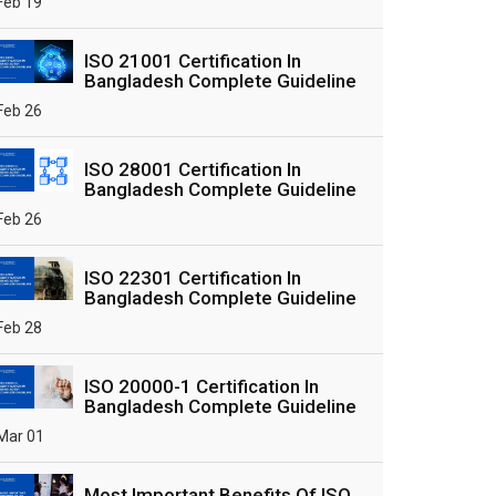
Feb 19
ISO 21001 Certification In
Bangladesh Complete Guideline
Feb 26
ISO 28001 Certification In
Bangladesh Complete Guideline
Feb 26
ISO 22301 Certification In
Bangladesh Complete Guideline
Feb 28
ISO 20000-1 Certification In
Bangladesh Complete Guideline
Mar 01
Most Important Benefits Of ISO