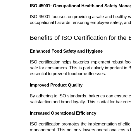
ISO 45001: Occupational Health and Safety Man
ISO 45001 focuses on providing a safe and healthy wor
occupational hazards, ensuring employee safety, and
Benefits of ISO Certification for th
Enhanced Food Safety and Hygiene
ISO certification helps bakeries implement robust fo
safe for consumers. This is particularly important in
essential to prevent foodborne illnesses.
Improved Product Quality
By adhering to ISO standards, bakeries can ensure con
satisfaction and brand loyalty. This is vital for baker
Increased Operational Efficiency
ISO certification promotes the implementation of effi
management. This not only lowers operational costs bu