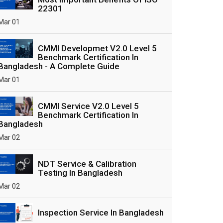
22301
Mar 01
CMMI Developmet V2.0 Level 5
Benchmark Certification In
Bangladesh - A Complete Guide
Mar 01
CMMI Service V2.0 Level 5
Benchmark Certification In
Bangladesh
Mar 02
NDT Service & Calibration
Testing In Bangladesh
Mar 02
Inspection Service In Bangladesh