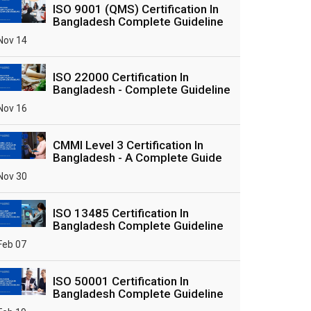
ISO 9001 (QMS) Certification In
Bangladesh Complete Guideline
Nov 14
ISO 22000 Certification In
Bangladesh - Complete Guideline
Nov 16
CMMI Level 3 Certification In
Bangladesh - A Complete Guide
Nov 30
ISO 13485 Certification In
Bangladesh Complete Guideline
Feb 07
ISO 50001 Certification In
Bangladesh Complete Guideline