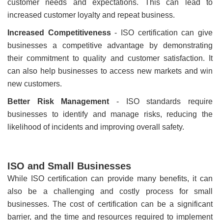
customer needs and expectations. This can lead to
increased customer loyalty and repeat business.
Increased Competitiveness
- ISO certification can give
businesses a competitive advantage by demonstrating
their commitment to quality and customer satisfaction. It
can also help businesses to access new markets and win
new customers.
Better Risk Management
- ISO standards require
businesses to identify and manage risks, reducing the
likelihood of incidents and improving overall safety.
ISO and Small Businesses
While ISO certification can provide many benefits, it can
also be a challenging and costly process for small
businesses. The cost of certification can be a significant
barrier, and the time and resources required to implement