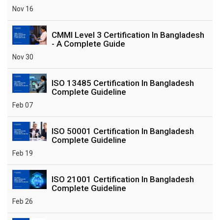
Nov 16
CMMI Level 3 Certification In Bangladesh
- A Complete Guide
Nov 30
ISO 13485 Certification In Bangladesh
Complete Guideline
Feb 07
ISO 50001 Certification In Bangladesh
Complete Guideline
Feb 19
ISO 21001 Certification In Bangladesh
Complete Guideline
Feb 26