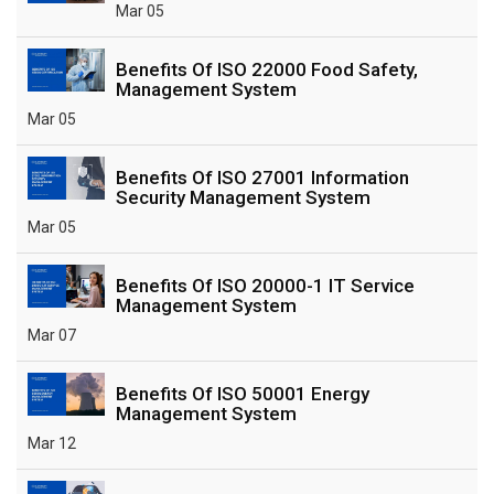
Mar 05
Benefits Of ISO 22000 Food Safety,
Management System
Mar 05
Benefits Of ISO 27001 Information
Security Management System
Mar 05
Benefits Of ISO 20000-1 IT Service
Management System
Mar 07
Benefits Of ISO 50001 Energy
Management System
Mar 12