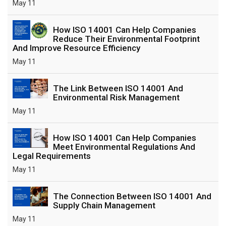
May 11
How ISO 14001 Can Help Companies
Reduce Their Environmental Footprint
And Improve Resource Efficiency
May 11
The Link Between ISO 14001 And
Environmental Risk Management
May 11
How ISO 14001 Can Help Companies
Meet Environmental Regulations And
Legal Requirements
May 11
The Connection Between ISO 14001 And
Supply Chain Management
May 11