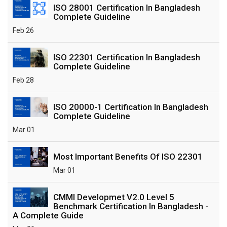
ISO 28001 Certification In Bangladesh
Complete Guideline
Feb 26
ISO 22301 Certification In Bangladesh
Complete Guideline
Feb 28
ISO 20000-1 Certification In Bangladesh
Complete Guideline
Mar 01
Most Important Benefits Of ISO 22301
Mar 01
CMMI Developmet V2.0 Level 5
Benchmark Certification In Bangladesh -
A Complete Guide