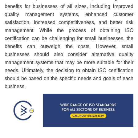
benefits for businesses of all sizes, including improved
quality management systems, enhanced customer
satisfaction, increased competitiveness, and better risk
management. While the process of obtaining ISO
certification can be challenging for small businesses, the
benefits can outweigh the costs. However, small
businesses should also consider alternative quality
management systems that may be more suitable for their
needs. Ultimately, the decision to obtain ISO certification
should be based on the specific needs and goals of each
business.