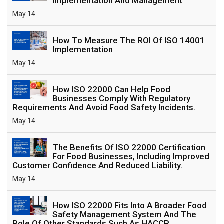
Implementation And Management
May 14
How To Measure The ROI Of ISO 14001
Implementation
May 14
How ISO 22000 Can Help Food
Businesses Comply With Regulatory
Requirements And Avoid Food Safety Incidents.
May 14
The Benefits Of ISO 22000 Certification
For Food Businesses, Including Improved
Customer Confidence And Reduced Liability.
May 14
How ISO 22000 Fits Into A Broader Food
Safety Management System And The
Role Of Other Standards Such As HACCP.