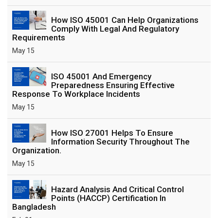
How ISO 45001 Can Help Organizations
Comply With Legal And Regulatory
Requirements
May 15
ISO 45001 And Emergency
Preparedness Ensuring Effective
Response To Workplace Incidents
May 15
How ISO 27001 Helps To Ensure
Information Security Throughout The
Organization.
May 15
Hazard Analysis And Critical Control
Points (HACCP) Certification In
Bangladesh