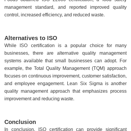
management standard, and reported improved quality
control, increased efficiency, and reduced waste.
Alternatives to ISO
While ISO certification is a popular choice for many
businesses, there are alternative quality management
systems available that small businesses can adopt. For
example, the Total Quality Management (TQM) approach
focuses on continuous improvement, customer satisfaction,
and employee engagement. Lean Six Sigma is another
quality management approach that emphasizes process
improvement and reducing waste.
Conclusion
In conclusion, ISO certification can provide significant