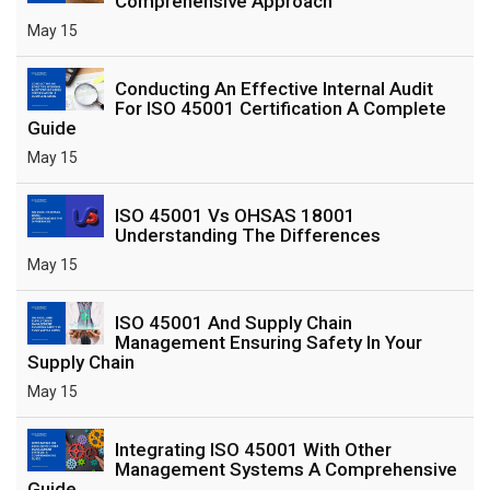
Comprehensive Approach
May 15
Conducting An Effective Internal Audit
For ISO 45001 Certification A Complete
Guide
May 15
ISO 45001 Vs OHSAS 18001
Understanding The Differences
May 15
ISO 45001 And Supply Chain
Management Ensuring Safety In Your
Supply Chain
May 15
Integrating ISO 45001 With Other
Management Systems A Comprehensive
Guide