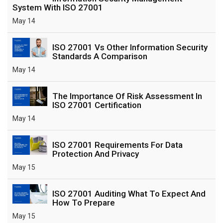
System With ISO 27001
May 14
ISO 27001 Vs Other Information Security
Standards A Comparison
May 14
The Importance Of Risk Assessment In
ISO 27001 Certification
May 14
ISO 27001 Requirements For Data
Protection And Privacy
May 15
ISO 27001 Auditing What To Expect And
How To Prepare
May 15