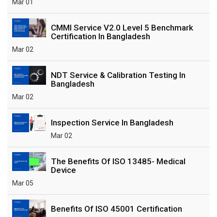
Mar 01
CMMI Service V2.0 Level 5 Benchmark
Certification In Bangladesh
Mar 02
NDT Service & Calibration Testing In
Bangladesh
Mar 02
Inspection Service In Bangladesh
Mar 02
The Benefits Of ISO 13485- Medical
Device
Mar 05
Benefits Of ISO 45001 Certification