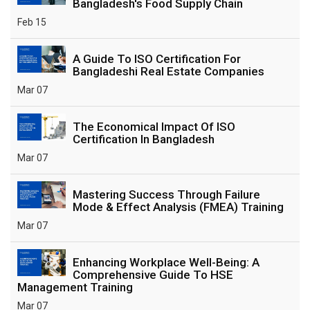
Bangladesh's Food Supply Chain
Feb 15
A Guide To ISO Certification For
Bangladeshi Real Estate Companies
Mar 07
The Economical Impact Of ISO
Certification In Bangladesh
Mar 07
Mastering Success Through Failure
Mode & Effect Analysis (FMEA) Training
Mar 07
Enhancing Workplace Well-Being: A
Comprehensive Guide To HSE
Management Training
Mar 07