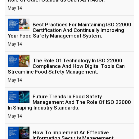
May 14
Best Practices For Maintaining ISO 22000
Certification And Continually Improving
Your Food Safety Management System.
May 14
The Role Of Technology In ISO 22000
Compliance And How Digital Tools Can
Streamline Food Safety Management.
May 14
Future Trends In Food Safety
Management And The Role Of ISO 22000
In Shaping Industry Standards.
May 14
How To Implement An Effective
Information Security Management