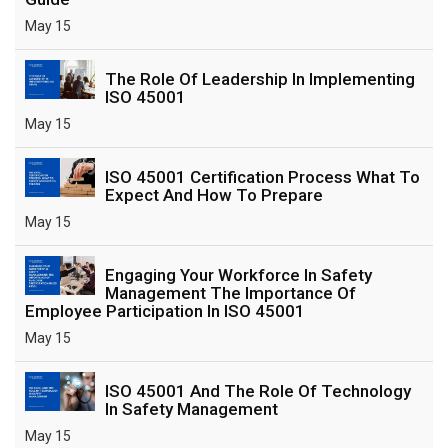
May 15
The Role Of Leadership In Implementing
ISO 45001
May 15
ISO 45001 Certification Process What To
Expect And How To Prepare
May 15
Engaging Your Workforce In Safety
Management The Importance Of
Employee Participation In ISO 45001
May 15
ISO 45001 And The Role Of Technology
In Safety Management
May 15