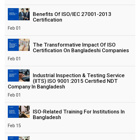
Benefits Of ISO/IEC 27001-2013
Certification
Feb 01
The Transformative Impact Of ISO
Certification On Bangladeshi Companies
Feb 01
Industrial Inspection & Testing Service
(IITS) ISO 9001:2015 Certified NDT
Company In Bangladesh
Feb 01
ISO-Related Training For Institutions In
Bangladesh
Feb 15