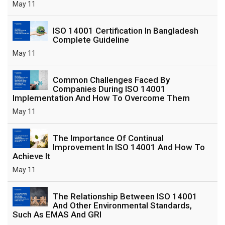
May 11
ISO 14001 Certification In Bangladesh
Complete Guideline
May 11
Common Challenges Faced By
Companies During ISO 14001
Implementation And How To Overcome Them
May 11
The Importance Of Continual
Improvement In ISO 14001 And How To
Achieve It
May 11
The Relationship Between ISO 14001
And Other Environmental Standards,
Such As EMAS And GRI