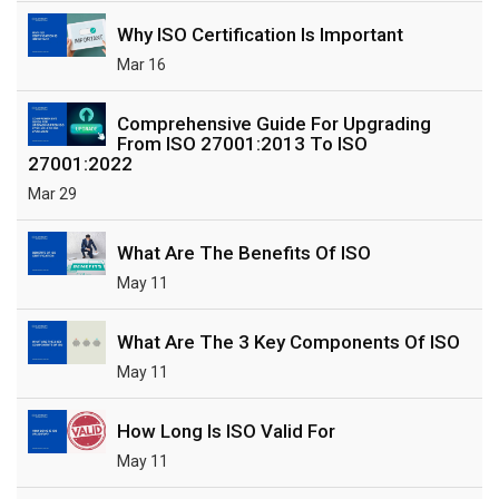
Why ISO Certification Is Important
Mar 16
Comprehensive Guide For Upgrading
From ISO 27001:2013 To ISO
27001:2022
Mar 29
What Are The Benefits Of ISO
May 11
What Are The 3 Key Components Of ISO
May 11
How Long Is ISO Valid For
May 11