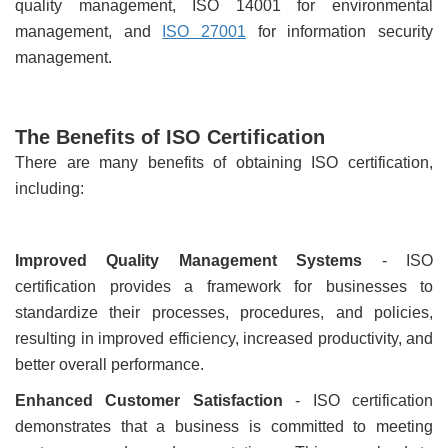
quality management, ISO 14001 for environmental
management, and
ISO 27001
for information security
management.
The Benefits of ISO Certification
There are many benefits of obtaining ISO certification,
including:
Improved Quality Management Systems
- ISO
certification provides a framework for businesses to
standardize their processes, procedures, and policies,
resulting in improved efficiency, increased productivity, and
better overall performance.
Enhanced Customer Satisfaction
- ISO certification
demonstrates that a business is committed to meeting