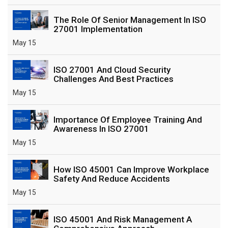
The Role Of Senior Management In ISO
27001 Implementation
May 15
ISO 27001 And Cloud Security
Challenges And Best Practices
May 15
Importance Of Employee Training And
Awareness In ISO 27001
May 15
How ISO 45001 Can Improve Workplace
Safety And Reduce Accidents
May 15
ISO 45001 And Risk Management A