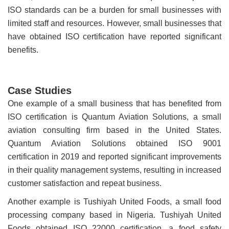
ISO standards can be a burden for small businesses with
limited staff and resources. However, small businesses that
have obtained ISO certification have reported significant
benefits.
Case Studies
One example of a small business that has benefited from
ISO certification is Quantum Aviation Solutions, a small
aviation consulting firm based in the United States.
Quantum Aviation Solutions obtained ISO 9001
certification in 2019 and reported significant improvements
in their quality management systems, resulting in increased
customer satisfaction and repeat business.
Another example is Tushiyah United Foods, a small food
processing company based in Nigeria. Tushiyah United
Foods obtained ISO 22000 certification, a food safety