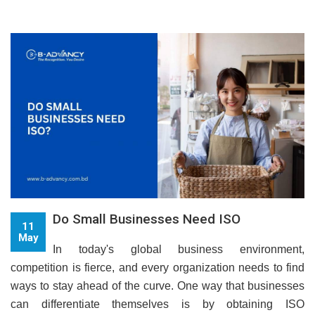
Do Small Businesses Need ISO
11
May
In today's global business environment,
competition is fierce, and every organization needs to find
ways to stay ahead of the curve. One way that businesses
can differentiate themselves is by obtaining ISO