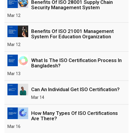
Benefits Of ISO 28001 Supply Chain
Security Management System
Mar 12
Benefits Of ISO 21001 Management
System For Education Organization
Mar 12
What Is The ISO Certification Process In
Bangladesh?
Mar 13
Can An Individual Get ISO Certification?
Mar 14
How Many Types Of ISO Certifications
Are There?
Mar 16