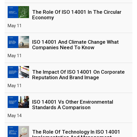
The Role Of ISO 14001 In The Circular
Economy
May 11
ISO 14001 And Climate Change What
Companies Need To Know
May 11
The Impact Of ISO 14001 On Corporate
Reputation And Brand Image
May 11
ISO 14001 Vs Other Environmental
Standards A Comparison
May 14
The Role Of Technology In ISO 14001