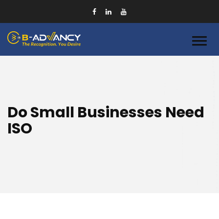
Do Small Businesses Need
ISO