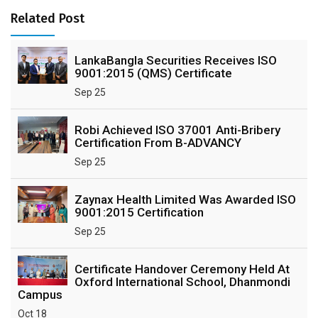
Related Post
LankaBangla Securities Receives ISO
9001:2015 (QMS) Certificate
Sep 25
Robi Achieved ISO 37001 Anti-Bribery
Certification From B-ADVANCY
Sep 25
Zaynax Health Limited Was Awarded ISO
9001:2015 Certification
Sep 25
Certificate Handover Ceremony Held At
Oxford International School, Dhanmondi
Campus
Oct 18