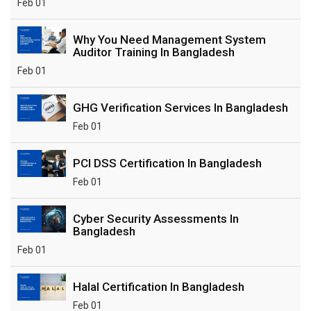
Feb 01
Why You Need Management System
Auditor Training In Bangladesh
Feb 01
GHG Verification Services In Bangladesh
Feb 01
PCI DSS Certification In Bangladesh
Feb 01
Cyber Security Assessments In
Bangladesh
Feb 01
Halal Certification In Bangladesh
Feb 01