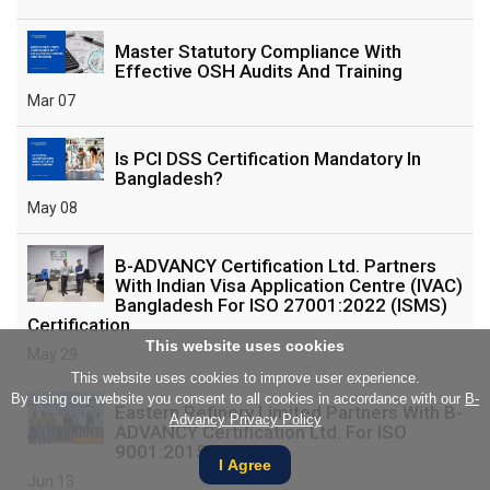
Master Statutory Compliance With
Effective OSH Audits And Training
Mar 07
Is PCI DSS Certification Mandatory In
Bangladesh?
May 08
B-ADVANCY Certification Ltd. Partners
With Indian Visa Application Centre (IVAC)
Bangladesh For ISO 27001:2022 (ISMS)
Certification
This website uses cookies
May 29
This website uses cookies to improve user experience.
By using our website you consent to all cookies in accordance with our
B-
Eastern Refinery Limited Partners With B-
Advancy Privacy Policy
ADVANCY Certification Ltd. For ISO
9001:2015 Training
I Agree
Jun 13