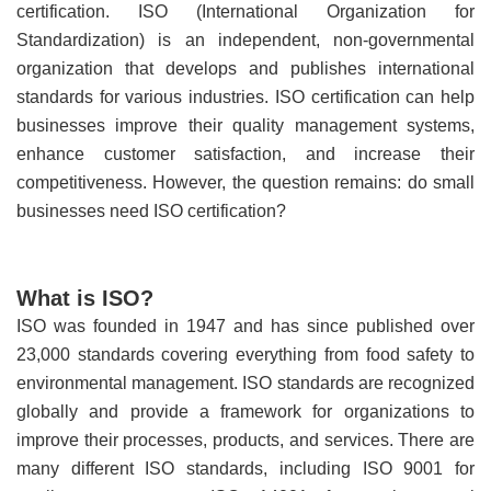
certification. ISO (International Organization for
Standardization) is an independent, non-governmental
organization that develops and publishes international
standards for various industries. ISO certification can help
businesses improve their quality management systems,
enhance customer satisfaction, and increase their
competitiveness. However, the question remains: do small
businesses need ISO certification?
What is ISO?
ISO was founded in 1947 and has since published over
23,000 standards covering everything from food safety to
environmental management. ISO standards are recognized
globally and provide a framework for organizations to
improve their processes, products, and services. There are
many different ISO standards, including ISO 9001 for