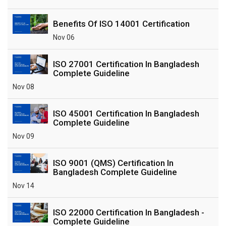
Benefits Of ISO 14001 Certification
Nov 06
ISO 27001 Certification In Bangladesh
Complete Guideline
Nov 08
ISO 45001 Certification In Bangladesh
Complete Guideline
Nov 09
ISO 9001 (QMS) Certification In
Bangladesh Complete Guideline
Nov 14
ISO 22000 Certification In Bangladesh -
Complete Guideline