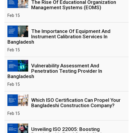
The Rise Of Educational Organization
Management Systems (EOMS)
Feb 15
The Importance Of Equipment And
Instrument Calibration Services In
Bangladesh
Feb 15
Vulnerability Assessment And
Penetration Testing Provider In
Bangladesh
Feb 15
Which ISO Certification Can Propel Your
Bangladeshi Construction Company?
Feb 15
Unveiling ISO 22005: Boosting