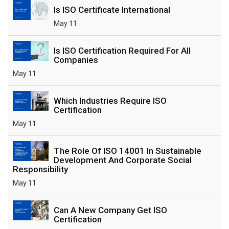
Is ISO Certificate International
May 11
Is ISO Certification Required For All
Companies
May 11
Which Industries Require ISO
Certification
May 11
The Role Of ISO 14001 In Sustainable
Development And Corporate Social
Responsibility
May 11
Can A New Company Get ISO
Certification