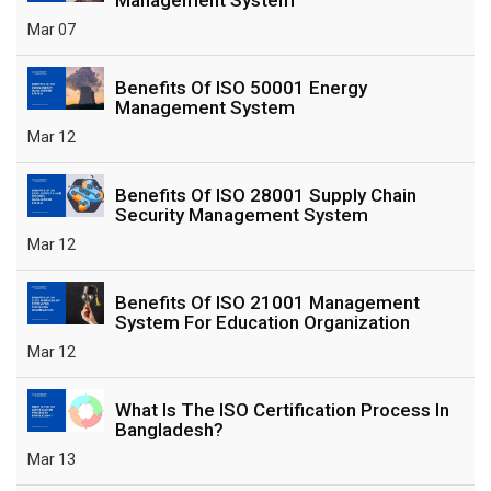
Mar 07
Benefits Of ISO 50001 Energy
Management System
Mar 12
Benefits Of ISO 28001 Supply Chain
Security Management System
Mar 12
Benefits Of ISO 21001 Management
System For Education Organization
Mar 12
What Is The ISO Certification Process In
Bangladesh?
Mar 13