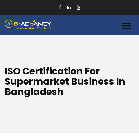
ISO Certification For
Supermarket Business In
Bangladesh