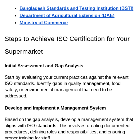
Bangladesh Standards and Testing Institution (BSTI)
Department of Agricultural Extension (DAE)
Ministry of Commerce
Steps to Achieve ISO Certification for Your 
Supermarket
Initial Assessment and Gap Analysis
Start by evaluating your current practices against the relevant 
ISO standards. Identify gaps in quality management, food 
safety, or environmental management that need to be 
addressed.
Develop and Implement a Management System
Based on the gap analysis, develop a management system that 
aligns with ISO standards. This involves creating documented 
procedures, defining roles and responsibilities, and ensuring 
proper training for staff.