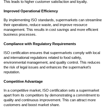
This leads to higher customer satisfaction and loyalty.
Improved Operational Efficiency
By implementing ISO standards, supermarkets can streamline 
their operations, reduce waste, and improve resource 
management. This results in cost savings and more efficient 
business processes.
Compliance with Regulatory Requirements
ISO certification ensures that supermarkets comply with local 
and international regulations related to food safety, 
environmental management, and quality control. This reduces 
the risk of legal issues and enhances the supermarket’s 
reputation.
Competitive Advantage
In a competitive market, ISO certification sets a supermarket 
apart from its competitors by demonstrating a commitment to 
quality and continuous improvement. This can attract more 
customers and boost market share.