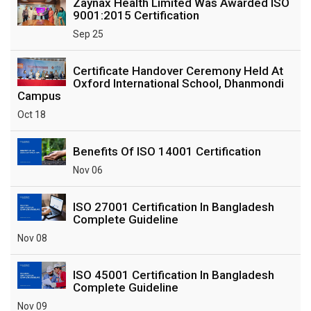
Zaynax Health Limited Was Awarded ISO
9001:2015 Certification
Sep 25
Certificate Handover Ceremony Held At
Oxford International School, Dhanmondi
Campus
Oct 18
Benefits Of ISO 14001 Certification
Nov 06
ISO 27001 Certification In Bangladesh
Complete Guideline
Nov 08
ISO 45001 Certification In Bangladesh
Complete Guideline
Nov 09