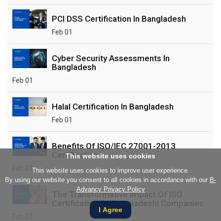
PCI DSS Certification In Bangladesh
Feb 01
Cyber Security Assessments In
Bangladesh
Feb 01
Halal Certification In Bangladesh
Feb 01
Benefits Of ISO/IEC 27001-2013
Certification
This website uses cookies
Feb 01
This website uses cookies to improve user experience.
By using our website you consent to all cookies in accordance with our
B-
Advancy Privacy Policy
The Transformative Impact Of ISO
Certification On Bangladeshi Companies
I Agree
Feb 01