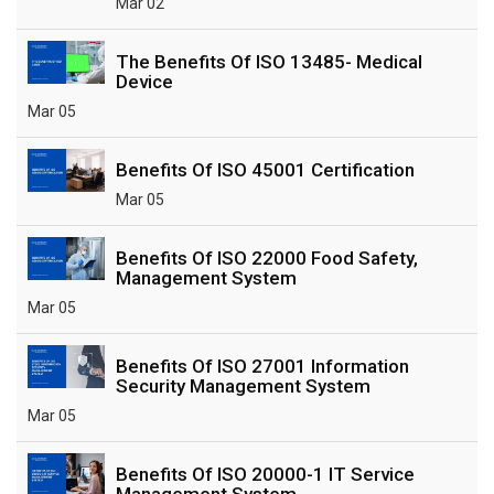
Mar 02
The Benefits Of ISO 13485- Medical
Device
Mar 05
Benefits Of ISO 45001 Certification
Mar 05
Benefits Of ISO 22000 Food Safety,
Management System
Mar 05
Benefits Of ISO 27001 Information
Security Management System
Mar 05
Benefits Of ISO 20000-1 IT Service
Management System