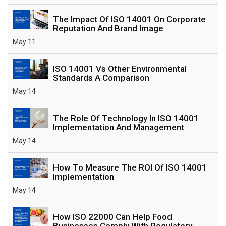
The Impact Of ISO 14001 On Corporate
Reputation And Brand Image
May 11
ISO 14001 Vs Other Environmental
Standards A Comparison
May 14
The Role Of Technology In ISO 14001
Implementation And Management
May 14
How To Measure The ROI Of ISO 14001
Implementation
May 14
How ISO 22000 Can Help Food
Businesses Comply With Regulatory