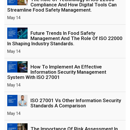
Compliance And How Digital Tools Can
Streamline Food Safety Management.
May 14
Future Trends In Food Safety
Management And The Role Of ISO 22000
In Shaping Industry Standards.
May 14
How To Implement An Effective
Information Security Management
System With ISO 27001
May 14
ISO 27001 Vs Other Information Security
Standards A Comparison
May 14
The Importance Of Risk Assessment In