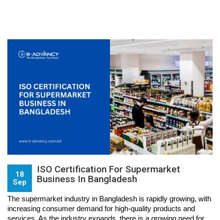
ISO Certification For Supermarket
18
Business In Bangladesh
Sep
The supermarket industry in Bangladesh is rapidly growing, with 
increasing consumer demand for high-quality products and 
services. As the industry expands, there is a growing need for 