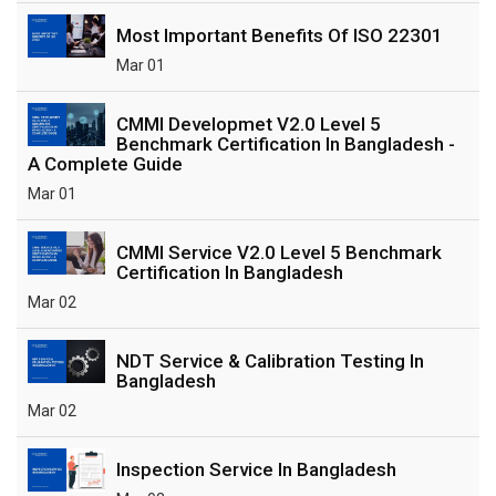
Most Important Benefits Of ISO 22301
Mar 01
CMMI Developmet V2.0 Level 5
Benchmark Certification In Bangladesh -
A Complete Guide
Mar 01
CMMI Service V2.0 Level 5 Benchmark
Certification In Bangladesh
Mar 02
NDT Service & Calibration Testing In
Bangladesh
Mar 02
Inspection Service In Bangladesh