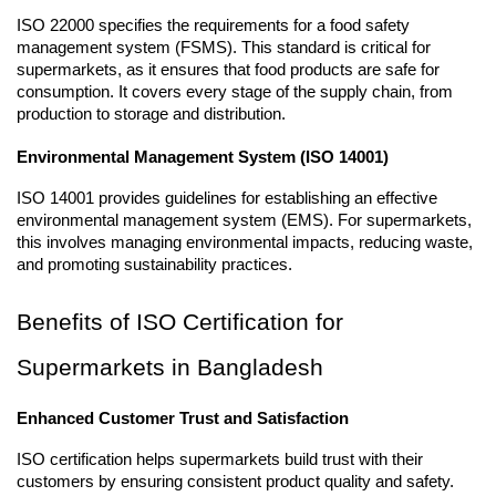
ISO 22000 specifies the requirements for a food safety 
management system (FSMS). This standard is critical for 
supermarkets, as it ensures that food products are safe for 
consumption. It covers every stage of the supply chain, from 
production to storage and distribution.
Environmental Management System (ISO 14001)
ISO 14001 provides guidelines for establishing an effective 
environmental management system (EMS). For supermarkets, 
this involves managing environmental impacts, reducing waste, 
and promoting sustainability practices.
Benefits of ISO Certification for 
Supermarkets in Bangladesh
Enhanced Customer Trust and Satisfaction
ISO certification helps supermarkets build trust with their 
customers by ensuring consistent product quality and safety. 