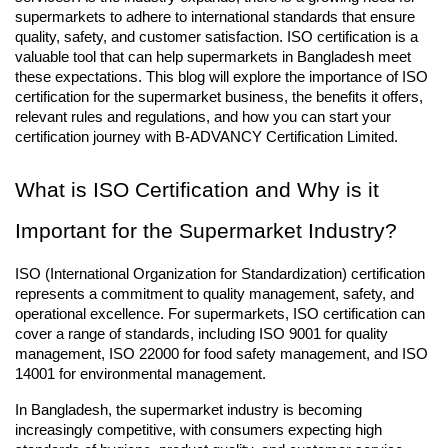
supermarkets to adhere to international standards that ensure 
quality, safety, and customer satisfaction. ISO certification is a 
valuable tool that can help supermarkets in Bangladesh meet 
these expectations. This blog will explore the importance of ISO 
certification for the supermarket business, the benefits it offers, 
relevant rules and regulations, and how you can start your 
certification journey with B-ADVANCY Certification Limited.
What is ISO Certification and Why is it 
Important for the Supermarket Industry?
ISO (International Organization for Standardization) certification 
represents a commitment to quality management, safety, and 
operational excellence. For supermarkets, ISO certification can 
cover a range of standards, including ISO 9001 for quality 
management, ISO 22000 for food safety management, and ISO 
14001 for environmental management.
In Bangladesh, the supermarket industry is becoming 
increasingly competitive, with consumers expecting high 