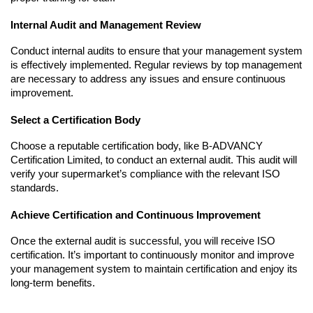
Internal Audit and Management Review
Conduct internal audits to ensure that your management system 
is effectively implemented. Regular reviews by top management 
are necessary to address any issues and ensure continuous 
improvement.
Select a Certification Body
Choose a reputable certification body, like B-ADVANCY 
Certification Limited, to conduct an external audit. This audit will 
verify your supermarket’s compliance with the relevant ISO 
standards.
Achieve Certification and Continuous Improvement
Once the external audit is successful, you will receive ISO 
certification. It’s important to continuously monitor and improve 
your management system to maintain certification and enjoy its 
long-term benefits.