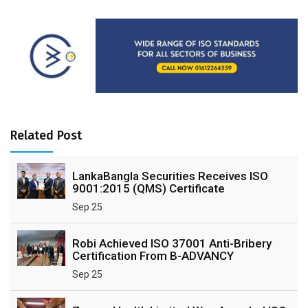
Related Post
LankaBangla Securities Receives ISO
9001:2015 (QMS) Certificate
Sep 25
Robi Achieved ISO 37001 Anti-Bribery
Certification From B-ADVANCY
Sep 25