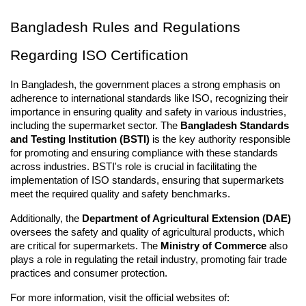
Bangladesh Rules and Regulations 
Regarding ISO Certification
In Bangladesh, the government places a strong emphasis on 
adherence to international standards like ISO, recognizing their 
importance in ensuring quality and safety in various industries, 
including the supermarket sector. The 
Bangladesh Standards 
and Testing Institution (BSTI)
 is the key authority responsible 
for promoting and ensuring compliance with these standards 
across industries. BSTI's role is crucial in facilitating the 
implementation of ISO standards, ensuring that supermarkets 
meet the required quality and safety benchmarks.
Additionally, the 
Department of Agricultural Extension (DAE)
oversees the safety and quality of agricultural products, which 
are critical for supermarkets. The 
Ministry of Commerce
 also 
plays a role in regulating the retail industry, promoting fair trade 
practices and consumer protection.
For more information, visit the official websites of: