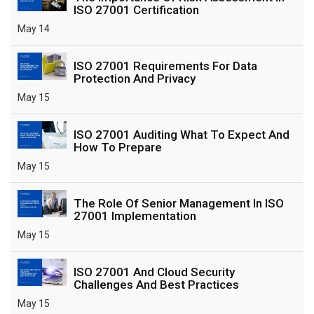
ISO 27001 Certification
May 14
ISO 27001 Requirements For Data
Protection And Privacy
May 15
ISO 27001 Auditing What To Expect And
How To Prepare
May 15
The Role Of Senior Management In ISO
27001 Implementation
May 15
ISO 27001 And Cloud Security
Challenges And Best Practices
May 15