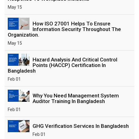
May 15
How ISO 27001 Helps To Ensure
Information Security Throughout The
Organization.
May 15
Hazard Analysis And Critical Control
Points (HACCP) Certification In
Bangladesh
Feb 01
Why You Need Management System
Auditor Training In Bangladesh
Feb 01
GHG Verification Services In Bangladesh
Feb 01