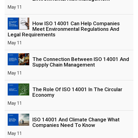
May 11
How ISO 14001 Can Help Companies
Meet Environmental Regulations And
Legal Requirements
May 11
The Connection Between ISO 14001 And
Supply Chain Management
May 11
The Role Of ISO 14001 In The Circular
Economy
May 11
ISO 14001 And Climate Change What
Companies Need To Know
May 11