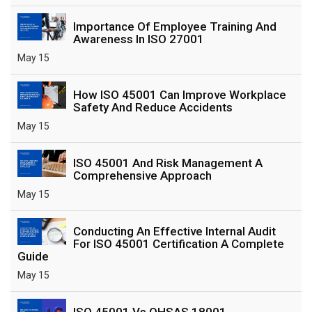
Importance Of Employee Training And
Awareness In ISO 27001
May 15
How ISO 45001 Can Improve Workplace
Safety And Reduce Accidents
May 15
ISO 45001 And Risk Management A
Comprehensive Approach
May 15
Conducting An Effective Internal Audit
For ISO 45001 Certification A Complete
Guide
May 15
ISO 45001 Vs OHSAS 18001