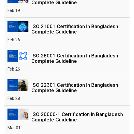
Complete Guideline
Feb 19
ISO 21001 Certification In Bangladesh
Complete Guideline
Feb 26
ISO 28001 Certification In Bangladesh
Complete Guideline
Feb 26
ISO 22301 Certification In Bangladesh
Complete Guideline
Feb 28
ISO 20000-1 Certification In Bangladesh
Complete Guideline
Mar 01