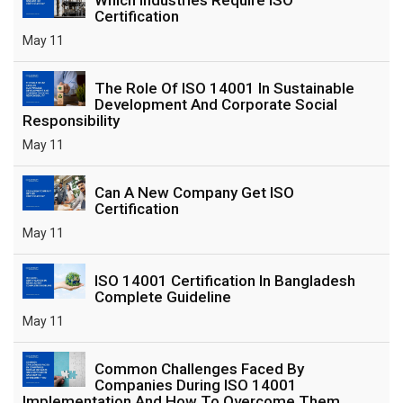
Certification
May 11
The Role Of ISO 14001 In Sustainable
Development And Corporate Social
Responsibility
May 11
Can A New Company Get ISO
Certification
May 11
ISO 14001 Certification In Bangladesh
Complete Guideline
May 11
Common Challenges Faced By
Companies During ISO 14001
Implementation And How To Overcome Them