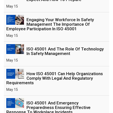
May 15
Engaging Your Workforce In Safety
Management The Importance Of
Employee Participation In ISO 45001
May 15
ISO 45001 And The Role Of Technology
In Safety Management
May 15
How ISO 45001 Can Help Organizations
Comply With Legal And Regulatory
Requirements
May 15
ISO 45001 And Emergency
Preparedness Ensuring Effective
Response To Workplace Incidents