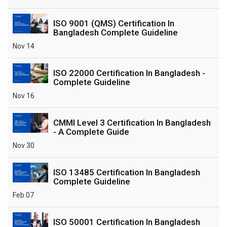
ISO 9001 (QMS) Certification In
Bangladesh Complete Guideline
Nov 14
ISO 22000 Certification In Bangladesh -
Complete Guideline
Nov 16
CMMI Level 3 Certification In Bangladesh
- A Complete Guide
Nov 30
ISO 13485 Certification In Bangladesh
Complete Guideline
Feb 07
ISO 50001 Certification In Bangladesh