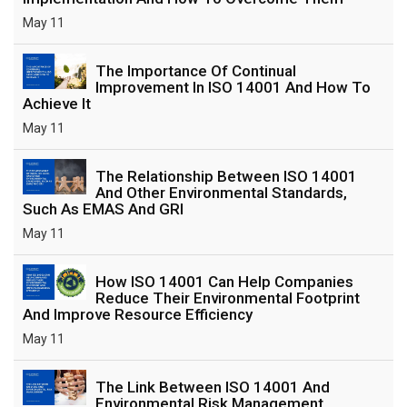
May 11
The Importance Of Continual
Improvement In ISO 14001 And How To
Achieve It
May 11
The Relationship Between ISO 14001
And Other Environmental Standards,
Such As EMAS And GRI
May 11
How ISO 14001 Can Help Companies
Reduce Their Environmental Footprint
And Improve Resource Efficiency
May 11
The Link Between ISO 14001 And
Environmental Risk Management