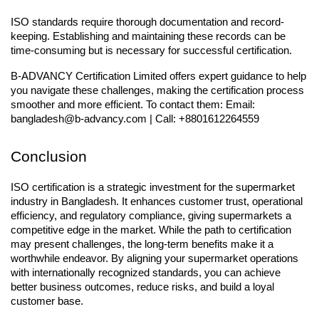
ISO standards require thorough documentation and record-
keeping. Establishing and maintaining these records can be 
time-consuming but is necessary for successful certification.
B-ADVANCY Certification Limited offers expert guidance to help 
you navigate these challenges, making the certification process 
smoother and more efficient. To contact them: Email: 
bangladesh@b-advancy.com | Call: +8801612264559
Conclusion
ISO certification is a strategic investment for the supermarket 
industry in Bangladesh. It enhances customer trust, operational 
efficiency, and regulatory compliance, giving supermarkets a 
competitive edge in the market. While the path to certification 
may present challenges, the long-term benefits make it a 
worthwhile endeavor. By aligning your supermarket operations 
with internationally recognized standards, you can achieve 
better business outcomes, reduce risks, and build a loyal 
customer base.