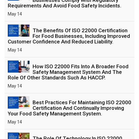
Requirements And Avoid Food Safety Incidents.
May 14
The Benefits Of ISO 22000 Certification
For Food Businesses, Including Improved
Customer Confidence And Reduced Liability.
May 14
How ISO 22000 Fits Into A Broader Food
Safety Management System And The
Role Of Other Standards Such As HACCP.
May 14
Best Practices For Maintaining ISO 22000
Certification And Continually Improving
Your Food Safety Management System.
May 14
The Role Of Technology In ISO 22000