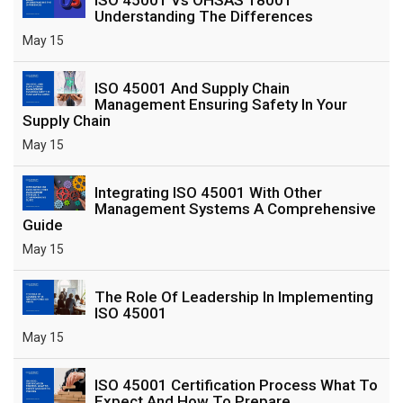
Understanding The Differences
May 15
ISO 45001 And Supply Chain
Management Ensuring Safety In Your
Supply Chain
May 15
Integrating ISO 45001 With Other
Management Systems A Comprehensive
Guide
May 15
The Role Of Leadership In Implementing
ISO 45001
May 15
ISO 45001 Certification Process What To
Expect And How To Prepare