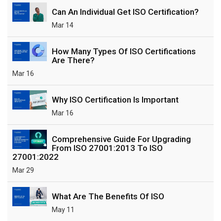
Can An Individual Get ISO Certification?
Mar 14
How Many Types Of ISO Certifications
Are There?
Mar 16
Why ISO Certification Is Important
Mar 16
Comprehensive Guide For Upgrading
From ISO 27001:2013 To ISO
27001:2022
Mar 29
What Are The Benefits Of ISO
May 11