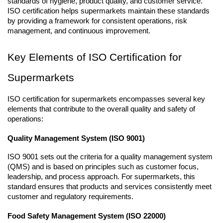
standards of hygiene, product quality, and customer service. 
ISO certification helps supermarkets maintain these standards 
by providing a framework for consistent operations, risk 
management, and continuous improvement.
Key Elements of ISO Certification for 
Supermarkets
ISO certification for supermarkets encompasses several key 
elements that contribute to the overall quality and safety of 
operations:
Quality Management System (ISO 9001)
ISO 9001 sets out the criteria for a quality management system 
(QMS) and is based on principles such as customer focus, 
leadership, and process approach. For supermarkets, this 
standard ensures that products and services consistently meet 
customer and regulatory requirements.
Food Safety Management System (ISO 22000)