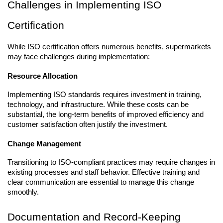
Challenges in Implementing ISO 
Certification
While ISO certification offers numerous benefits, supermarkets 
may face challenges during implementation:
Resource Allocation
Implementing ISO standards requires investment in training, 
technology, and infrastructure. While these costs can be 
substantial, the long-term benefits of improved efficiency and 
customer satisfaction often justify the investment.
Change Management
Transitioning to ISO-compliant practices may require changes in 
existing processes and staff behavior. Effective training and 
clear communication are essential to manage this change 
smoothly.
Documentation and Record-Keeping