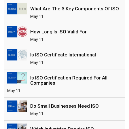
What Are The 3 Key Components Of ISO
May 11
How Long Is ISO Valid For
May 11
Is ISO Certificate International
May 11
Is ISO Certification Required For All
Companies
May 11
Do Small Businesses Need ISO
May 11
Which Industries Require ISO