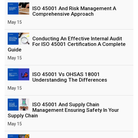
ISO 45001 And Risk Management A
Comprehensive Approach
May 15
Conducting An Effective Internal Audit
For ISO 45001 Certification A Complete
Guide
May 15
ISO 45001 Vs OHSAS 18001
Understanding The Differences
May 15
ISO 45001 And Supply Chain
Management Ensuring Safety In Your
Supply Chain
May 15