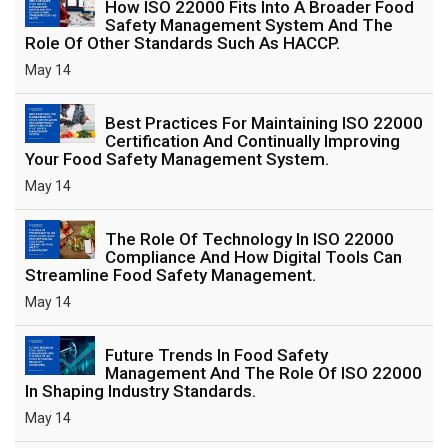
How ISO 22000 Fits Into A Broader Food
Safety Management System And The
Role Of Other Standards Such As HACCP.
May 14
Best Practices For Maintaining ISO 22000
Certification And Continually Improving
Your Food Safety Management System.
May 14
The Role Of Technology In ISO 22000
Compliance And How Digital Tools Can
Streamline Food Safety Management.
May 14
Future Trends In Food Safety
Management And The Role Of ISO 22000
In Shaping Industry Standards.
May 14