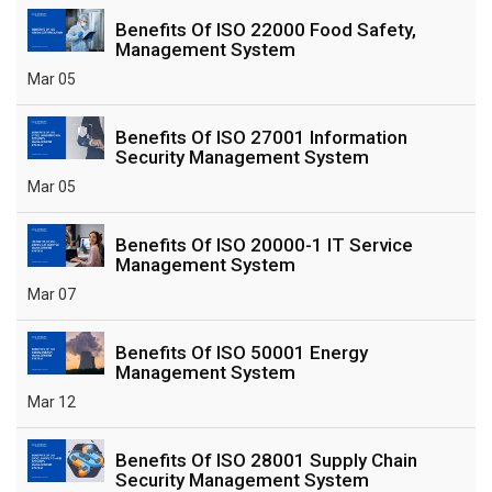
Benefits Of ISO 22000 Food Safety,
Management System
Mar 05
Benefits Of ISO 27001 Information
Security Management System
Mar 05
Benefits Of ISO 20000-1 IT Service
Management System
Mar 07
Benefits Of ISO 50001 Energy
Management System
Mar 12
Benefits Of ISO 28001 Supply Chain
Security Management System