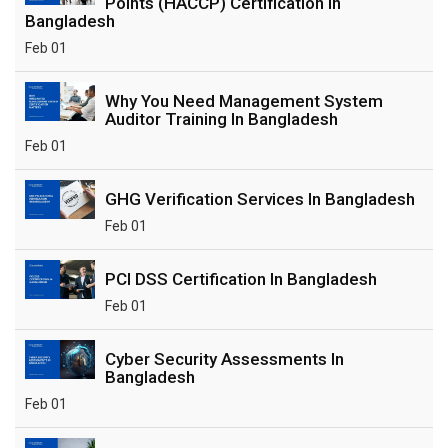
Points (HACCP) Certification In
Bangladesh
Feb 01
Why You Need Management System
Auditor Training In Bangladesh
Feb 01
GHG Verification Services In Bangladesh
Feb 01
PCI DSS Certification In Bangladesh
Feb 01
Cyber Security Assessments In
Bangladesh
Feb 01