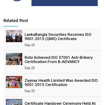
Related Post
LankaBangla Securities Receives ISO
9001:2015 (QMS) Certificate
Sep 25
Robi Achieved ISO 37001 Anti-Bribery
Certification From B-ADVANCY
Sep 25
Zaynax Health Limited Was Awarded ISO
9001:2015 Certification
Sep 25
Certificate Handover Ceremony Held At