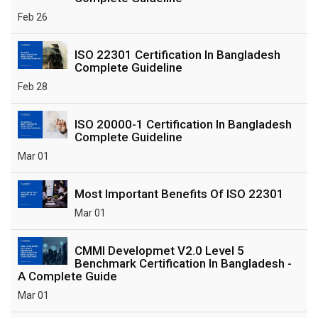
Feb 26
ISO 22301 Certification In Bangladesh
Complete Guideline
Feb 28
ISO 20000-1 Certification In Bangladesh
Complete Guideline
Mar 01
Most Important Benefits Of ISO 22301
Mar 01
CMMI Developmet V2.0 Level 5
Benchmark Certification In Bangladesh -
A Complete Guide
Mar 01