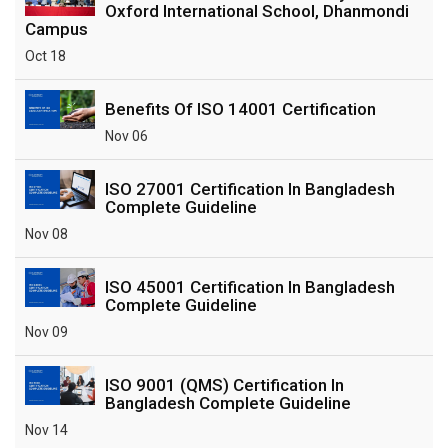
Oxford International School, Dhanmondi
Campus
Oct 18
Benefits Of ISO 14001 Certification
Nov 06
ISO 27001 Certification In Bangladesh
Complete Guideline
Nov 08
ISO 45001 Certification In Bangladesh
Complete Guideline
Nov 09
ISO 9001 (QMS) Certification In
Bangladesh Complete Guideline
Nov 14