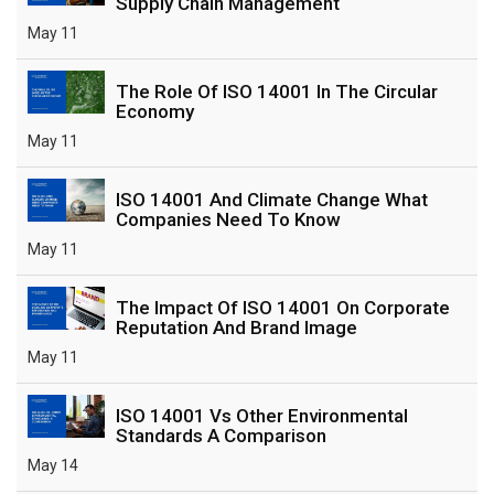
Supply Chain Management
May 11
The Role Of ISO 14001 In The Circular
Economy
May 11
ISO 14001 And Climate Change What
Companies Need To Know
May 11
The Impact Of ISO 14001 On Corporate
Reputation And Brand Image
May 11
ISO 14001 Vs Other Environmental
Standards A Comparison
May 14