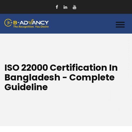
ISO 22000 Certification In
Bangladesh - Complete
Guideline