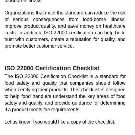
foodborne illness.
Organizations that meet the standard can reduce the risk 
of serious consequences from food-borne illness, 
improve product quality, and save money on healthcare 
costs. In addition, ISO 22000 certification can help build 
trust with customers, create a reputation for quality, and 
promote better customer service.
ISO 22000 Certification Checklist
The ISO 22000 Certification Checklist is a standard for 
food safety and quality that companies should follow 
when certifying their products. This checklist is designed 
to help food handlers understand the key areas of food 
safety and quality, and provide guidance for determining 
if a product meets the requirements.
Let us know if you would like a copy of the checklist.