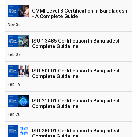
CMMI Level 3 Certification In Bangladesh
- A Complete Guide
Nov 30
ISO 13485 Certification In Bangladesh
Complete Guideline
Feb 07
ISO 50001 Certification In Bangladesh
Complete Guideline
Feb 19
ISO 21001 Certification In Bangladesh
Complete Guideline
Feb 26
ISO 28001 Certification In Bangladesh
Complete Guideline