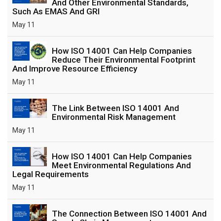
And Other Environmental Standards,
Such As EMAS And GRI
May 11
How ISO 14001 Can Help Companies
Reduce Their Environmental Footprint
And Improve Resource Efficiency
May 11
The Link Between ISO 14001 And
Environmental Risk Management
May 11
How ISO 14001 Can Help Companies
Meet Environmental Regulations And
Legal Requirements
May 11
The Connection Between ISO 14001 And