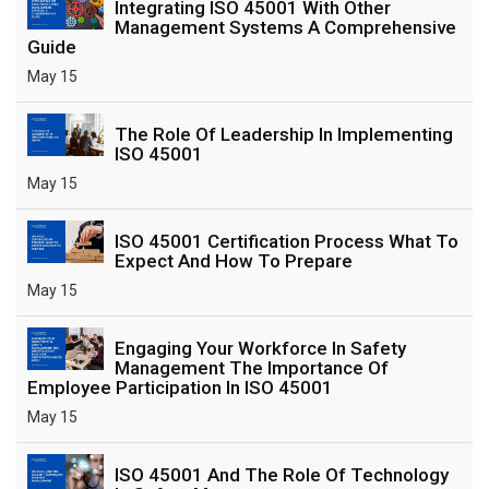
Integrating ISO 45001 With Other
Management Systems A Comprehensive
Guide
May 15
The Role Of Leadership In Implementing
ISO 45001
May 15
ISO 45001 Certification Process What To
Expect And How To Prepare
May 15
Engaging Your Workforce In Safety
Management The Importance Of
Employee Participation In ISO 45001
May 15
ISO 45001 And The Role Of Technology