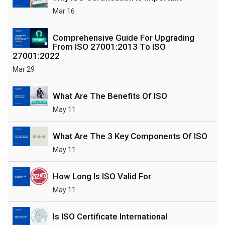
Mar 16
Comprehensive Guide For Upgrading
From ISO 27001:2013 To ISO
27001:2022
Mar 29
What Are The Benefits Of ISO
May 11
What Are The 3 Key Components Of ISO
May 11
How Long Is ISO Valid For
May 11
Is ISO Certificate International