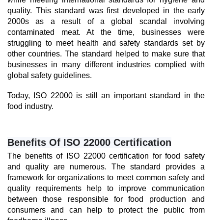
quality. This standard was first developed in the early 
2000s as a result of a global scandal involving 
contaminated meat. At the time, businesses were 
struggling to meet health and safety standards set by 
other countries. The standard helped to make sure that 
businesses in many different industries complied with 
global safety guidelines.
Today, ISO 22000 is still an important standard in the 
food industry.
Benefits Of ISO 22000 Certification
The benefits of ISO 22000 certification for food safety 
and quality are numerous. The standard provides a 
framework for organizations to meet common safety and 
quality requirements help to improve communication 
between those responsible for food production and 
consumers and can help to protect the public from 