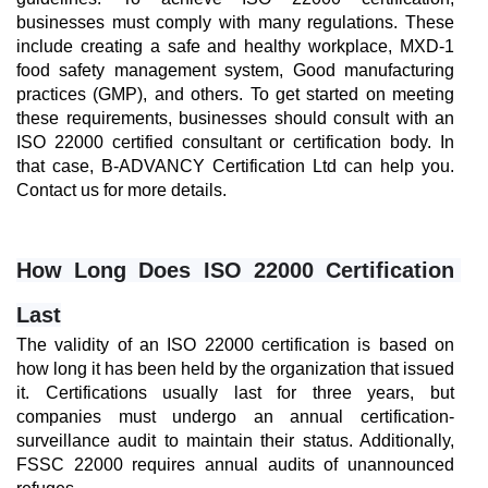
businesses must comply with many regulations. These 
include creating a safe and healthy workplace, MXD-1 
food safety management system, Good manufacturing 
practices (GMP), and others. To get started on meeting 
these requirements, businesses should consult with an 
ISO 22000 certified consultant or certification body. In 
that case, B-ADVANCY Certification Ltd can help you. 
Contact us for more details.
How Long Does ISO 22000 Certification 
Last
The validity of an ISO 22000 certification is based on 
how long it has been held by the organization that issued 
it. Certifications usually last for three years, but 
companies must undergo an annual certification-
surveillance audit to maintain their status. Additionally, 
FSSC 22000 requires annual audits of unannounced 