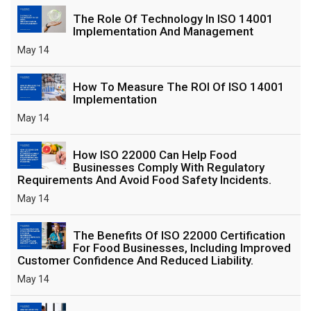
The Role Of Technology In ISO 14001
Implementation And Management
May 14
How To Measure The ROI Of ISO 14001
Implementation
May 14
How ISO 22000 Can Help Food
Businesses Comply With Regulatory
Requirements And Avoid Food Safety Incidents.
May 14
The Benefits Of ISO 22000 Certification
For Food Businesses, Including Improved
Customer Confidence And Reduced Liability.
May 14