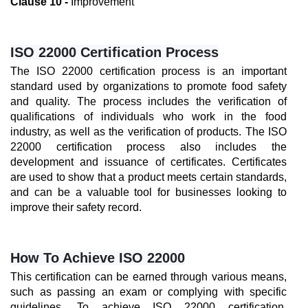
Clause 10 -
 Improvement
ISO 22000 Certification Process
The ISO 22000 certification process is an important 
standard used by organizations to promote food safety 
and quality. The process includes the verification of 
qualifications of individuals who work in the food 
industry, as well as the verification of products. The ISO 
22000 certification process also includes the 
development and issuance of certificates. Certificates 
are used to show that a product meets certain standards, 
and can be a valuable tool for businesses looking to 
improve their safety record.
How To Achieve ISO 22000
This certification can be earned through various means, 
such as passing an exam or complying with specific 
guidelines. To achieve ISO 22000 certification, 