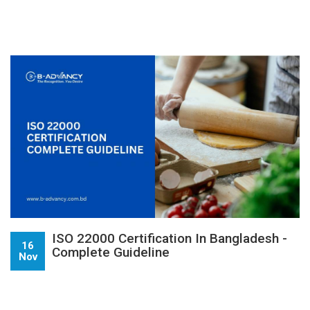
ISO 22000 Certification In Bangladesh -
16
Complete Guideline
Nov