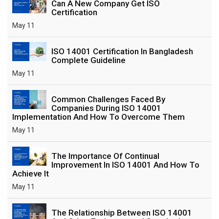
Can A New Company Get ISO
Certification
May 11
ISO 14001 Certification In Bangladesh
Complete Guideline
May 11
Common Challenges Faced By
Companies During ISO 14001
Implementation And How To Overcome Them
May 11
The Importance Of Continual
Improvement In ISO 14001 And How To
Achieve It
May 11
The Relationship Between ISO 14001