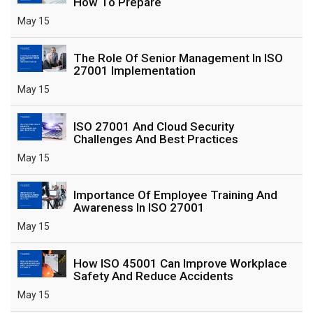
How To Prepare
May 15
The Role Of Senior Management In ISO
27001 Implementation
May 15
ISO 27001 And Cloud Security
Challenges And Best Practices
May 15
Importance Of Employee Training And
Awareness In ISO 27001
May 15
How ISO 45001 Can Improve Workplace
Safety And Reduce Accidents
May 15