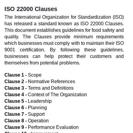
ISO 22000 Clauses
The International Organization for Standardization (ISO) 
has released a standard known as ISO 22000 Clauses. 
This document establishes guidelines for food safety and 
quality. The Clauses provide minimum requirements 
which businesses must comply with to maintain their ISO 
9001 certification. By following these guidelines, 
businesses can help protect their customers and 
themselves from potential problems.
Clause 1 -
 Scope
Clause 2 -
 Normative References
Clause 3 -
 Terms and Definitions
Clause 4 -
 Context of The Organization
Clause 5 -
 Leadership
Clause 6 -
 Planning
Clause 7 -
 Support
Clause 8 -
 Operation
Clause 9 -
 Performance Evaluation