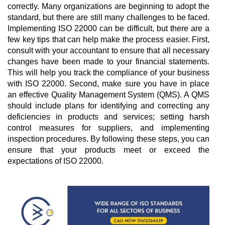
correctly. Many organizations are beginning to adopt the 
standard, but there are still many challenges to be faced. 
Implementing ISO 22000 can be difficult, but there are a 
few key tips that can help make the process easier. First, 
consult with your accountant to ensure that all necessary 
changes have been made to your financial statements. 
This will help you track the compliance of your business 
with ISO 22000. Second, make sure you have in place 
an effective Quality Management System (QMS). A QMS 
should include plans for identifying and correcting any 
deficiencies in products and services; setting harsh 
control measures for suppliers, and implementing 
inspection procedures. By following these steps, you can 
ensure that your products meet or exceed the 
expectations of ISO 22000.