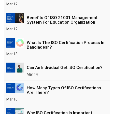
Mar 12
Benefits Of ISO 21001 Management
System For Education Organization
Mar 12
What Is The ISO Certification Process In
Bangladesh?
Mar 13
Can An Individual Get ISO Certification?
Mar 14
How Many Types Of ISO Certifications
Are There?
Mar 16
Why ISO Certification Is Important