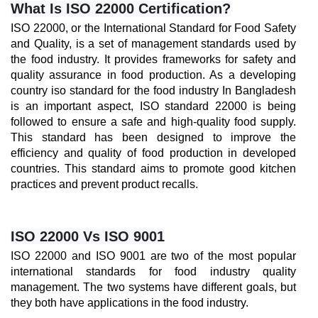
What Is ISO 22000 Certification?
ISO 22000, or the International Standard for Food Safety 
and Quality, is a set of management standards used by 
the food industry. It provides frameworks for safety and 
quality assurance in food production. As a developing 
country iso standard for the food industry In Bangladesh 
is an important aspect, ISO standard 22000 is being 
followed to ensure a safe and high-quality food supply. 
This standard has been designed to improve the 
efficiency and quality of food production in developed 
countries. This standard aims to promote good kitchen 
practices and prevent product recalls.
ISO 22000 Vs ISO 9001
ISO 22000 and ISO 9001 are two of the most popular 
international standards for food industry quality 
management. The two systems have different goals, but 
they both have applications in the food industry. 