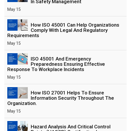
In Safety Management
May 15
How ISO 45001 Can Help Organizations
Comply With Legal And Regulatory
Requirements
May 15
ISO 45001 And Emergency
Preparedness Ensuring Effective
Response To Workplace Incidents
May 15
How ISO 27001 Helps To Ensure
Information Security Throughout The
Organization.
May 15
Hazard Analysis And Critical Control