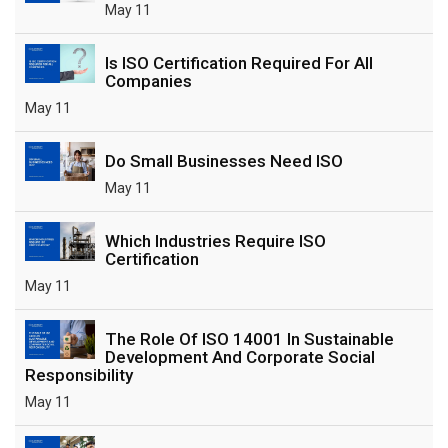
May 11
Is ISO Certification Required For All
Companies
May 11
Do Small Businesses Need ISO
May 11
Which Industries Require ISO
Certification
May 11
The Role Of ISO 14001 In Sustainable
Development And Corporate Social
Responsibility
May 11