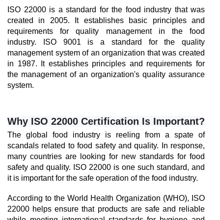
ISO 22000 is a standard for the food industry that was 
created in 2005. It establishes basic principles and 
requirements for quality management in the food 
industry. ISO 9001 is a standard for the quality 
management system of an organization that was created 
in 1987. It establishes principles and requirements for 
the management of an organization's quality assurance 
system.
Why ISO 22000 Certification Is Important?
The global food industry is reeling from a spate of 
scandals related to food safety and quality. In response, 
many countries are looking for new standards for food 
safety and quality. ISO 22000 is one such standard, and 
it is important for the safe operation of the food industry.
According to the World Health Organization (WHO), ISO 
22000 helps ensure that products are safe and reliable 
while meeting international standards for hygiene and 