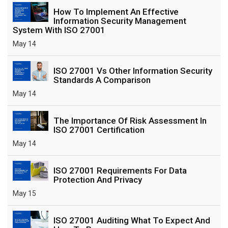
How To Implement An Effective
Information Security Management
System With ISO 27001
May 14
ISO 27001 Vs Other Information Security
Standards A Comparison
May 14
The Importance Of Risk Assessment In
ISO 27001 Certification
May 14
ISO 27001 Requirements For Data
Protection And Privacy
May 15
ISO 27001 Auditing What To Expect And