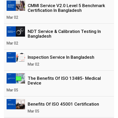
CMMI Service V2.0 Level 5 Benchmark
Certification In Bangladesh
Mar 02
NDT Service & Calibration Testing In
Bangladesh
Mar 02
Inspection Service In Bangladesh
Mar 02
The Benefits Of ISO 13485- Medical
Device
Mar 05
Benefits Of ISO 45001 Certification
Mar 05