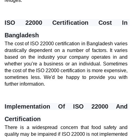
refuges.
ISO 22000 Certification Cost In 
Bangladesh
The cost of ISO 22000 certification in Bangladesh varies 
drastically dependent on a number of factors. It varies 
based on the industry your company operates in and 
whether you’re a business or an individual. Sometimes 
the cost of the ISO 22000 certification is more expensive, 
sometimes less. We'd be happy to provide you with 
further information.
Implementation Of ISO 22000 And 
Certification
There is a widespread concern that food safety and 
quality may be impaired if ISO 22000 is not implemented 