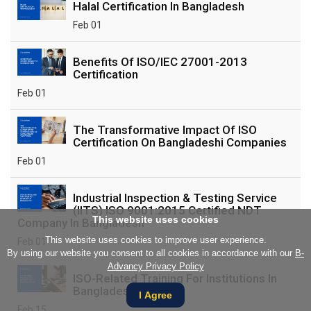
Halal Certification In Bangladesh
Feb 01
Benefits Of ISO/IEC 27001-2013
Certification
Feb 01
The Transformative Impact Of ISO
Certification On Bangladeshi Companies
Feb 01
Industrial Inspection & Testing Service
(IITS) ISO 9001:2015 Certified NDT
This website uses cookies
Company In Bangladesh
This website uses cookies to improve user experience.
Feb 01
By using our website you consent to all cookies in accordance with our
B-
Advancy Privacy Policy
ISO-Related Training For Institutions In
Bangladesh
I Agree
Feb 15