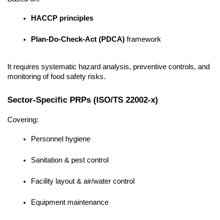
HACCP principles
Plan-Do-Check-Act (PDCA)
 framework
It requires systematic hazard analysis, preventive controls, and 
monitoring of food safety risks.
Sector-Specific PRPs (ISO/TS 22002-x)
Covering:
Personnel hygiene
Sanitation & pest control
Facility layout & air/water control
Equipment maintenance