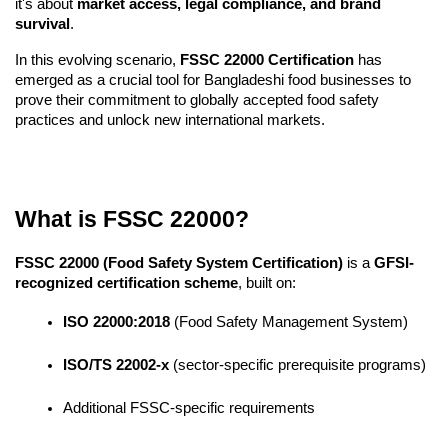
it's about 
market access, legal compliance, and brand 
survival
.
In this evolving scenario, 
FSSC 22000 Certification
 has 
emerged as a crucial tool for Bangladeshi food businesses to 
prove their commitment to globally accepted food safety 
practices and unlock new international markets.
What is FSSC 22000?
FSSC 22000 (Food Safety System Certification)
 is a 
GFSI-
recognized certification scheme
, built on:
ISO 22000:2018
 (Food Safety Management System)
ISO/TS 22002-x
 (sector-specific prerequisite programs)
Additional FSSC-specific requirements