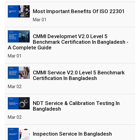
Most Important Benefits Of ISO 22301
Mar 01
CMMI Developmet V2.0 Level 5
Benchmark Certification In Bangladesh -
A Complete Guide
Mar 01
CMMI Service V2.0 Level 5 Benchmark
Certification In Bangladesh
Mar 02
NDT Service & Calibration Testing In
Bangladesh
Mar 02
Inspection Service In Bangladesh