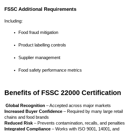
FSSC Additional Requirements
Including:
Food fraud mitigation
Product labelling controls
Supplier management
Food safety performance metrics
Benefits of FSSC 22000 Certification
Global Recognition
 – Accepted across major markets
Increased Buyer Confidence
 – Required by many large retail 
chains and food brands
Reduced Risk
 – Prevents contamination, recalls, and penalties
Integrated Compliance
 – Works with ISO 9001, 14001, and 