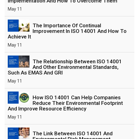
Implementation And How To Overcome Them
May 11
The Importance Of Continual
Improvement In ISO 14001 And How To
Achieve It
May 11
The Relationship Between ISO 14001
And Other Environmental Standards,
Such As EMAS And GRI
May 11
How ISO 14001 Can Help Companies
Reduce Their Environmental Footprint
And Improve Resource Efficiency
May 11
The Link Between ISO 14001 And
Environmental Risk Management