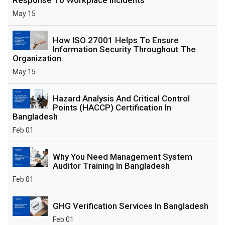
May 15
How ISO 27001 Helps To Ensure
Information Security Throughout The
Organization.
May 15
Hazard Analysis And Critical Control
Points (HACCP) Certification In
Bangladesh
Feb 01
Why You Need Management System
Auditor Training In Bangladesh
Feb 01
GHG Verification Services In Bangladesh
Feb 01