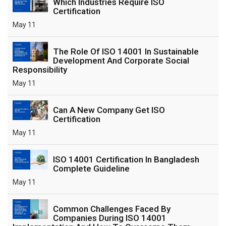
Which Industries Require ISO
Certification
May 11
The Role Of ISO 14001 In Sustainable
Development And Corporate Social
Responsibility
May 11
Can A New Company Get ISO
Certification
May 11
ISO 14001 Certification In Bangladesh
Complete Guideline
May 11
Common Challenges Faced By
Companies During ISO 14001