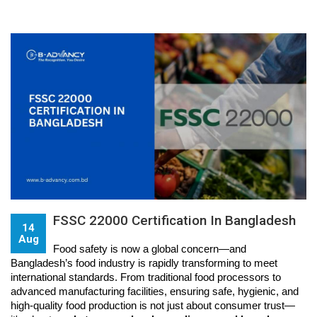
FSSC 22000 Certification In Bangladesh
14
Aug
Food safety is now a global concern—and 
Bangladesh’s food industry is rapidly transforming to meet 
international standards. From traditional food processors to 
advanced manufacturing facilities, ensuring safe, hygienic, and 
high-quality food production is not just about consumer trust—