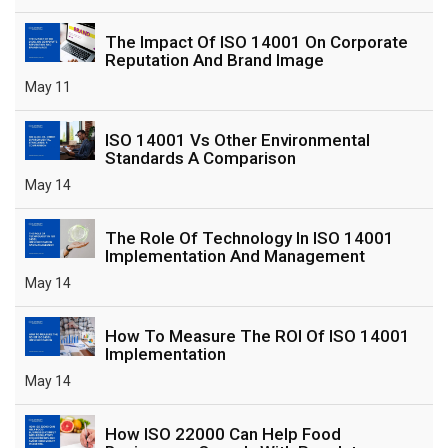
The Impact Of ISO 14001 On Corporate
Reputation And Brand Image
May 11
ISO 14001 Vs Other Environmental
Standards A Comparison
May 14
The Role Of Technology In ISO 14001
Implementation And Management
May 14
How To Measure The ROI Of ISO 14001
Implementation
May 14
How ISO 22000 Can Help Food