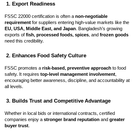
 1. Export Readiness
FSSC 22000 certification is often a 
non-negotiable 
requirement
 for suppliers entering high-value markets like the 
EU, USA, Middle East, and Japan
. Bangladesh’s growing 
exports of 
fish, processed foods, spices
, and 
frozen goods
need this credibility.
 2. Enhances Food Safety Culture
FSSC promotes a 
risk-based, preventive approach
 to food 
safety. It requires 
top-level management involvement
, 
encouraging better awareness, discipline, and accountability at 
all levels.
 3. Builds Trust and Competitive Advantage
Whether in local bids or international contracts, certified 
companies enjoy a 
stronger brand reputation
 and 
greater 
buyer trust
.