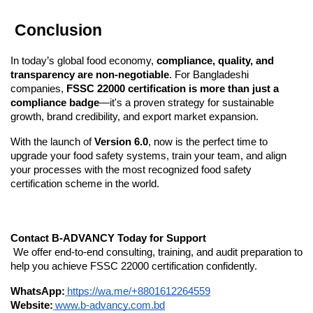
 Conclusion
In today’s global food economy, 
compliance, quality, and 
transparency are non-negotiable
. For Bangladeshi 
companies, 
FSSC 22000 certification is more than just a 
compliance badge
—it's a proven strategy for sustainable 
growth, brand credibility, and export market expansion.
With the launch of 
Version 6.0
, now is the perfect time to 
upgrade your food safety systems, train your team, and align 
your processes with the most recognized food safety 
certification scheme in the world.
Contact B-ADVANCY Today for Support
 We offer end-to-end consulting, training, and audit preparation to 
help you achieve FSSC 22000 certification confidently.
WhatsApp:
https://wa.me/+8801612264559
Website:
www.b-advancy.com.bd