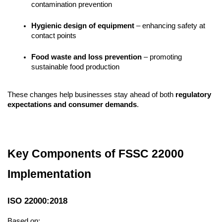
contamination prevention
Hygienic design of equipment
 – enhancing safety at 
contact points
Food waste and loss prevention
 – promoting 
sustainable food production
These changes help businesses stay ahead of both 
regulatory 
expectations and consumer demands
.
Key Components of FSSC 22000 
Implementation
ISO 22000:2018
Based on: