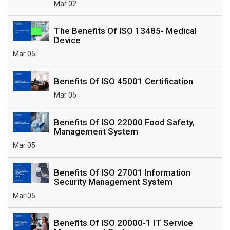
Mar 02
The Benefits Of ISO 13485- Medical
Device
Mar 05
Benefits Of ISO 45001 Certification
Mar 05
Benefits Of ISO 22000 Food Safety,
Management System
Mar 05
Benefits Of ISO 27001 Information
Security Management System
Mar 05
Benefits Of ISO 20000-1 IT Service