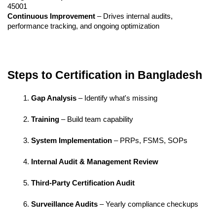
45001
Continuous Improvement
 – Drives internal audits, 
performance tracking, and ongoing optimization
Steps to Certification in Bangladesh
Gap Analysis
 – Identify what's missing
Training
 – Build team capability
System Implementation
 – PRPs, FSMS, SOPs
Internal Audit & Management Review
Third-Party Certification Audit
Surveillance Audits
 – Yearly compliance checkups