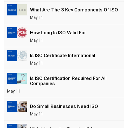
What Are The 3 Key Components Of ISO
May 11
How Long Is ISO Valid For
May 11
Is ISO Certificate International
May 11
Is ISO Certification Required For All
Companies
May 11
Do Small Businesses Need ISO
May 11