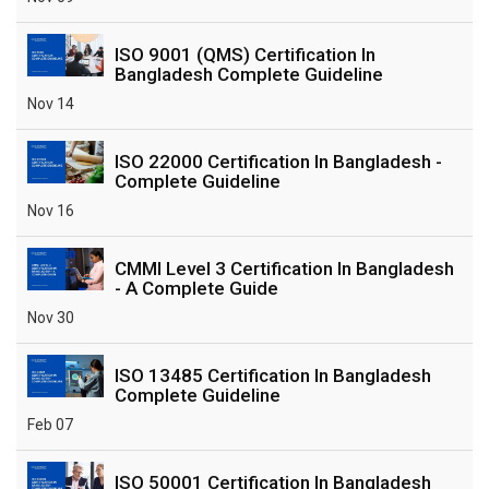
ISO 9001 (QMS) Certification In
Bangladesh Complete Guideline
Nov 14
ISO 22000 Certification In Bangladesh -
Complete Guideline
Nov 16
CMMI Level 3 Certification In Bangladesh
- A Complete Guide
Nov 30
ISO 13485 Certification In Bangladesh
Complete Guideline
Feb 07
ISO 50001 Certification In Bangladesh