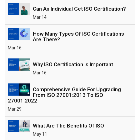
Can An Individual Get ISO Certification?
Mar 14
How Many Types Of ISO Certifications
Are There?
Mar 16
Why ISO Certification Is Important
Mar 16
Comprehensive Guide For Upgrading
From ISO 27001:2013 To ISO
27001:2022
Mar 29
What Are The Benefits Of ISO
May 11