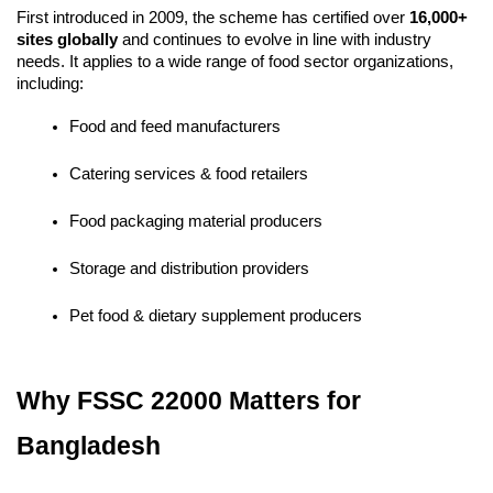
First introduced in 2009, the scheme has certified over 
16,000+ 
sites globally
 and continues to evolve in line with industry 
needs. It applies to a wide range of food sector organizations, 
including:
Food and feed manufacturers
Catering services & food retailers
Food packaging material producers
Storage and distribution providers
Pet food & dietary supplement producers
Why FSSC 22000 Matters for 
Bangladesh