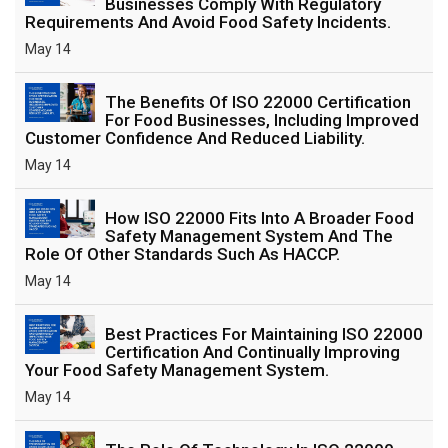
Businesses Comply With Regulatory
Requirements And Avoid Food Safety Incidents.
May 14
The Benefits Of ISO 22000 Certification
For Food Businesses, Including Improved
Customer Confidence And Reduced Liability.
May 14
How ISO 22000 Fits Into A Broader Food
Safety Management System And The
Role Of Other Standards Such As HACCP.
May 14
Best Practices For Maintaining ISO 22000
Certification And Continually Improving
Your Food Safety Management System.
May 14