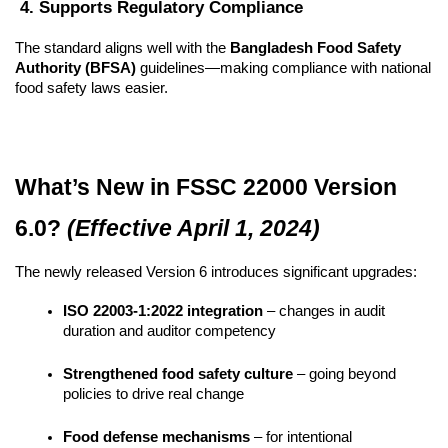
 4. Supports Regulatory Compliance
The standard aligns well with the 
Bangladesh Food Safety 
Authority (BFSA)
 guidelines—making compliance with national 
food safety laws easier.
What’s New in FSSC 22000 Version 
6.0? 
(Effective April 1, 2024)
The newly released Version 6 introduces significant upgrades:
ISO 22003-1:2022 integration
 – changes in audit 
duration and auditor competency
Strengthened food safety culture
 – going beyond 
policies to drive real change
Food defense mechanisms
 – for intentional 