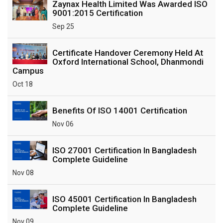
Zaynax Health Limited Was Awarded ISO
9001:2015 Certification
Sep 25
Certificate Handover Ceremony Held At
Oxford International School, Dhanmondi
Campus
Oct 18
Benefits Of ISO 14001 Certification
Nov 06
ISO 27001 Certification In Bangladesh
Complete Guideline
Nov 08
ISO 45001 Certification In Bangladesh
Complete Guideline
Nov 09