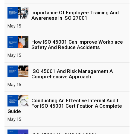
Importance Of Employee Training And
Awareness In ISO 27001
May 15
How ISO 45001 Can Improve Workplace
Safety And Reduce Accidents
May 15
ISO 45001 And Risk Management A
Comprehensive Approach
May 15
Conducting An Effective Internal Audit
For ISO 45001 Certification A Complete
Guide
May 15