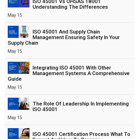
ISO 45001 Vs OHSAS 18001
Understanding The Differences
May 15
ISO 45001 And Supply Chain
Management Ensuring Safety In Your
Supply Chain
May 15
Integrating ISO 45001 With Other
Management Systems A Comprehensive
Guide
May 15
The Role Of Leadership In Implementing
ISO 45001
May 15
ISO 45001 Certification Process What To