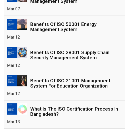
Management System
Mar 07
Benefits Of ISO 50001 Energy
Management System
Mar 12
Benefits Of ISO 28001 Supply Chain
Security Management System
Mar 12
Benefits Of ISO 21001 Management
System For Education Organization
Mar 12
What Is The ISO Certification Process In
Bangladesh?
Mar 13