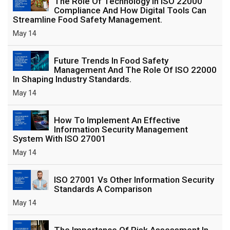
The Role Of Technology In ISO 22000
Compliance And How Digital Tools Can
Streamline Food Safety Management.
May 14
Future Trends In Food Safety
Management And The Role Of ISO 22000
In Shaping Industry Standards.
May 14
How To Implement An Effective
Information Security Management
System With ISO 27001
May 14
ISO 27001 Vs Other Information Security
Standards A Comparison
May 14
The Importance Of Risk Assessment In