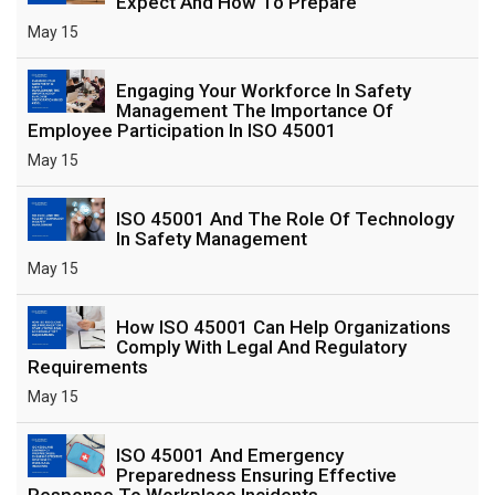
Expect And How To Prepare
May 15
Engaging Your Workforce In Safety
Management The Importance Of
Employee Participation In ISO 45001
May 15
ISO 45001 And The Role Of Technology
In Safety Management
May 15
How ISO 45001 Can Help Organizations
Comply With Legal And Regulatory
Requirements
May 15
ISO 45001 And Emergency
Preparedness Ensuring Effective
Response To Workplace Incidents