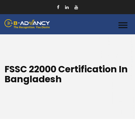
FSSC 22000 Certification In
Bangladesh