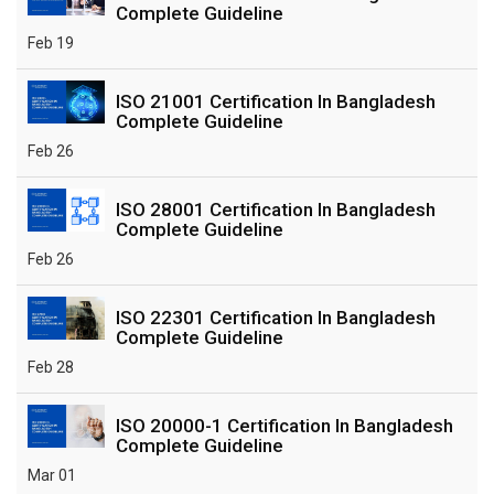
Complete Guideline
Feb 19
ISO 21001 Certification In Bangladesh
Complete Guideline
Feb 26
ISO 28001 Certification In Bangladesh
Complete Guideline
Feb 26
ISO 22301 Certification In Bangladesh
Complete Guideline
Feb 28
ISO 20000-1 Certification In Bangladesh
Complete Guideline
Mar 01