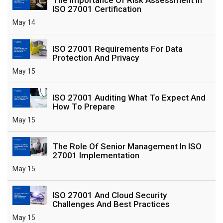
ISO 27001 Certification
May 14
ISO 27001 Requirements For Data
Protection And Privacy
May 15
ISO 27001 Auditing What To Expect And
How To Prepare
May 15
The Role Of Senior Management In ISO
27001 Implementation
May 15
ISO 27001 And Cloud Security
Challenges And Best Practices
May 15