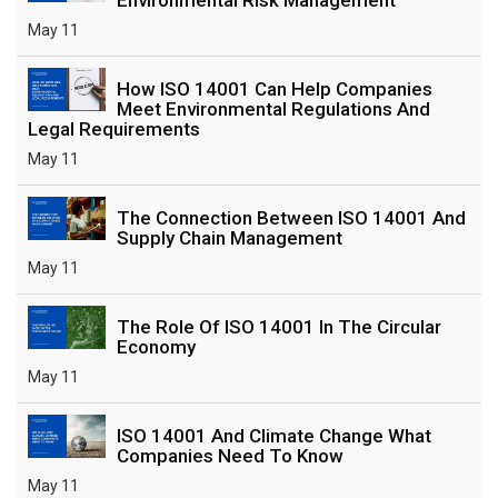
May 11
How ISO 14001 Can Help Companies
Meet Environmental Regulations And
Legal Requirements
May 11
The Connection Between ISO 14001 And
Supply Chain Management
May 11
The Role Of ISO 14001 In The Circular
Economy
May 11
ISO 14001 And Climate Change What
Companies Need To Know
May 11