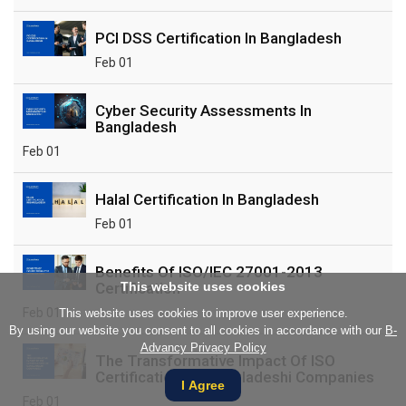
PCI DSS Certification In Bangladesh
Feb 01
Cyber Security Assessments In
Bangladesh
Feb 01
Halal Certification In Bangladesh
Feb 01
Benefits Of ISO/IEC 27001-2013
Certification
This website uses cookies
Feb 01
This website uses cookies to improve user experience.
By using our website you consent to all cookies in accordance with our
B-
Advancy Privacy Policy
The Transformative Impact Of ISO
Certification On Bangladeshi Companies
I Agree
Feb 01