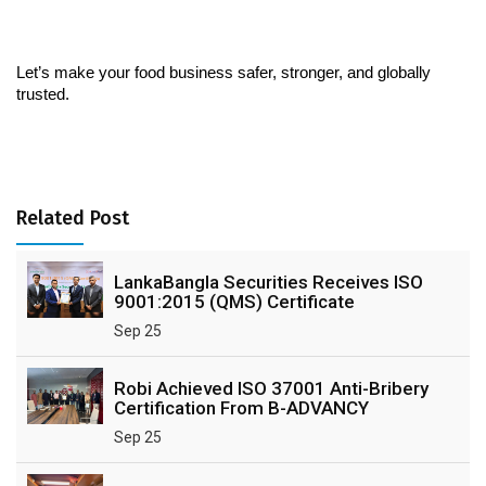
Let’s make your food business safer, stronger, and globally 
trusted.
Related Post
LankaBangla Securities Receives ISO
9001:2015 (QMS) Certificate
Sep 25
Robi Achieved ISO 37001 Anti-Bribery
Certification From B-ADVANCY
Sep 25