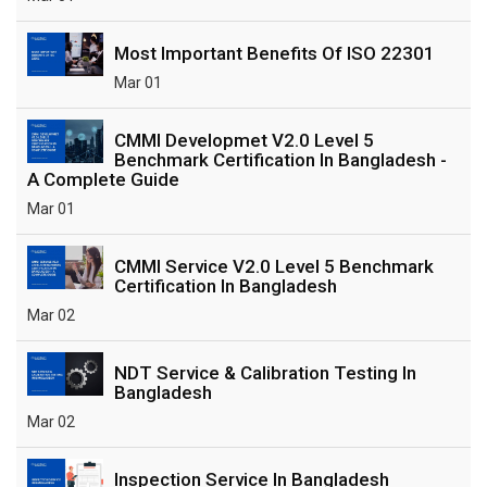
Most Important Benefits Of ISO 22301
Mar 01
CMMI Developmet V2.0 Level 5
Benchmark Certification In Bangladesh -
A Complete Guide
Mar 01
CMMI Service V2.0 Level 5 Benchmark
Certification In Bangladesh
Mar 02
NDT Service & Calibration Testing In
Bangladesh
Mar 02
Inspection Service In Bangladesh