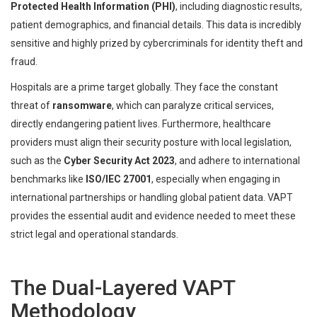
Protected Health Information (PHI)
, including diagnostic results,
patient demographics, and financial details. This data is incredibly
sensitive and highly prized by cybercriminals for identity theft and
fraud.
Hospitals are a prime target globally. They face the constant
threat of
ransomware
, which can paralyze critical services,
directly endangering patient lives. Furthermore, healthcare
providers must align their security posture with local legislation,
such as the
Cyber Security Act 2023
, and adhere to international
benchmarks like
ISO/IEC 27001
, especially when engaging in
international partnerships or handling global patient data. VAPT
provides the essential audit and evidence needed to meet these
strict legal and operational standards.
The Dual-Layered VAPT
Methodology