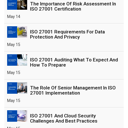
The Importance Of Risk Assessment In
ISO 27001 Certification
May 14
ISO 27001 Requirements For Data
Protection And Privacy
May 15
ISO 27001 Auditing What To Expect And
How To Prepare
May 15
The Role Of Senior Management In ISO
27001 Implementation
May 15
ISO 27001 And Cloud Security
Challenges And Best Practices