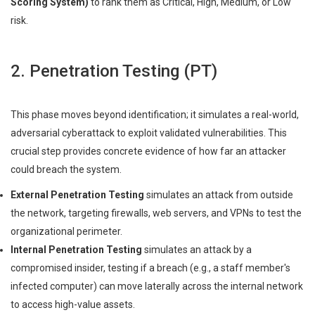
Scoring System)
to rank them as Critical, High, Medium, or Low
risk.
2. Penetration Testing (PT)
This phase moves beyond identification; it simulates a real-world,
adversarial cyberattack to exploit validated vulnerabilities. This
crucial step provides concrete evidence of how far an attacker
could breach the system.
External Penetration Testing
simulates an attack from outside
the network, targeting firewalls, web servers, and VPNs to test the
organizational perimeter.
Internal Penetration Testing
simulates an attack by a
compromised insider, testing if a breach (e.g., a staff member's
infected computer) can move laterally across the internal network
to access high-value assets.