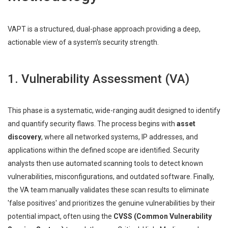
VAPT is a structured, dual-phase approach providing a deep,
actionable view of a system's security strength.
1. Vulnerability Assessment (VA)
This phase is a systematic, wide-ranging audit designed to identify
and quantify security flaws. The process begins with
asset
discovery
, where all networked systems, IP addresses, and
applications within the defined scope are identified. Security
analysts then use automated scanning tools to detect known
vulnerabilities, misconfigurations, and outdated software. Finally,
the VA team manually validates these scan results to eliminate
'false positives' and prioritizes the genuine vulnerabilities by their
potential impact, often using the
CVSS (Common Vulnerability