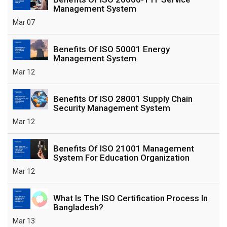
Management System
Mar 07
Benefits Of ISO 50001 Energy
Management System
Mar 12
Benefits Of ISO 28001 Supply Chain
Security Management System
Mar 12
Benefits Of ISO 21001 Management
System For Education Organization
Mar 12
What Is The ISO Certification Process In
Bangladesh?
Mar 13