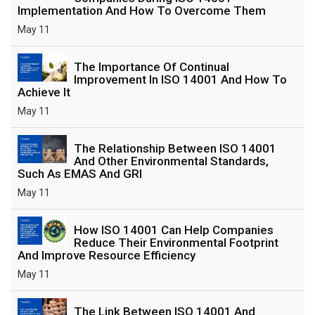
Implementation And How To Overcome Them
May 11
The Importance Of Continual
Improvement In ISO 14001 And How To
Achieve It
May 11
The Relationship Between ISO 14001
And Other Environmental Standards,
Such As EMAS And GRI
May 11
How ISO 14001 Can Help Companies
Reduce Their Environmental Footprint
And Improve Resource Efficiency
May 11
The Link Between ISO 14001 And