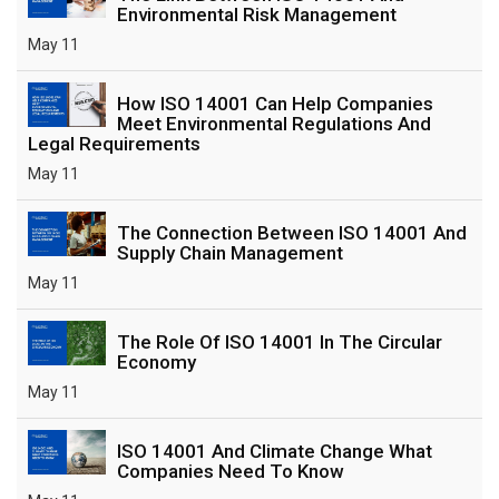
Environmental Risk Management
May 11
How ISO 14001 Can Help Companies
Meet Environmental Regulations And
Legal Requirements
May 11
The Connection Between ISO 14001 And
Supply Chain Management
May 11
The Role Of ISO 14001 In The Circular
Economy
May 11
ISO 14001 And Climate Change What
Companies Need To Know