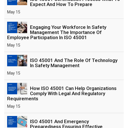
Expect And How To Prepare
May 15
Engaging Your Workforce In Safety
Management The Importance Of
Employee Participation In ISO 45001
May 15
ISO 45001 And The Role Of Technology
In Safety Management
May 15
How ISO 45001 Can Help Organizations
Comply With Legal And Regulatory
Requirements
May 15
ISO 45001 And Emergency
Preparedness Ensuring Effective