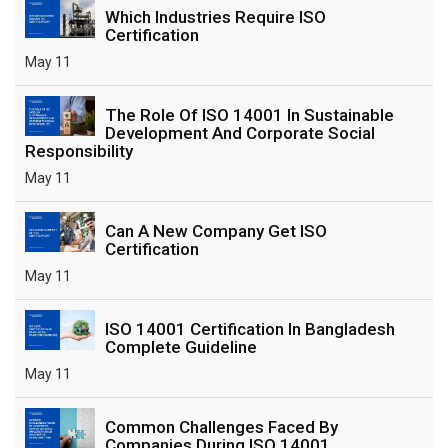
Which Industries Require ISO
Certification
May 11
The Role Of ISO 14001 In Sustainable
Development And Corporate Social
Responsibility
May 11
Can A New Company Get ISO
Certification
May 11
ISO 14001 Certification In Bangladesh
Complete Guideline
May 11
Common Challenges Faced By
Companies During ISO 14001