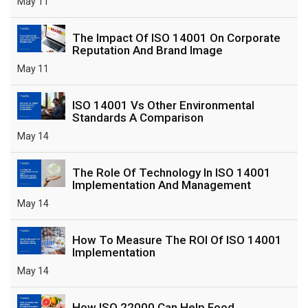
May 11
The Impact Of ISO 14001 On Corporate
Reputation And Brand Image
May 11
ISO 14001 Vs Other Environmental
Standards A Comparison
May 14
The Role Of Technology In ISO 14001
Implementation And Management
May 14
How To Measure The ROI Of ISO 14001
Implementation
May 14
How ISO 22000 Can Help Food