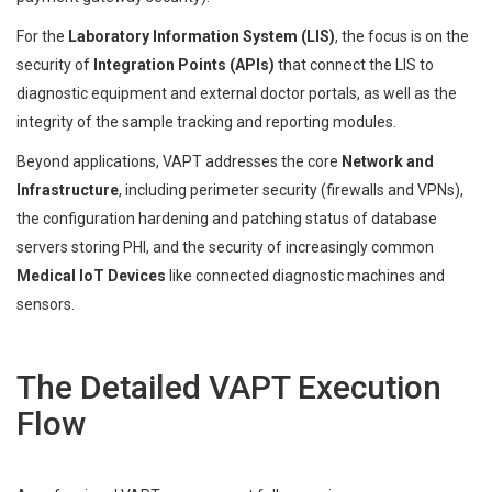
For the
Laboratory Information System (LIS)
, the focus is on the
security of
Integration Points (APIs)
that connect the LIS to
diagnostic equipment and external doctor portals, as well as the
integrity of the sample tracking and reporting modules.
Beyond applications, VAPT addresses the core
Network and
Infrastructure
, including perimeter security (firewalls and VPNs),
the configuration hardening and patching status of database
servers storing PHI, and the security of increasingly common
Medical IoT Devices
like connected diagnostic machines and
sensors.
The Detailed VAPT Execution
Flow