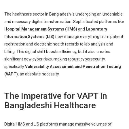
The healthcare sector in Bangladesh is undergoing an undeniable
and necessary digital transformation. Sophisticated platforms like
Hospital Management Systems (HMS)
and
Laboratory
Information Systems (LIS)
now manage everything from patient
registration and electronic health records to lab analysis and
billing. This digital shift boosts efficiency, but it also creates
significant new cyber risks, making robust cybersecurity,
specifically
Vulnerability Assessment and Penetration Testing
(VAPT)
, an absolute necessity.
The Imperative for VAPT in
Bangladeshi Healthcare
Digital HMS and LIS platforms manage massive volumes of