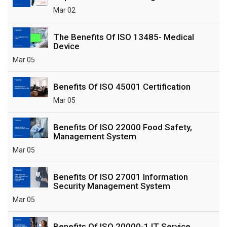
Mar 02
The Benefits Of ISO 13485- Medical
Device
Mar 05
Benefits Of ISO 45001 Certification
Mar 05
Benefits Of ISO 22000 Food Safety,
Management System
Mar 05
Benefits Of ISO 27001 Information
Security Management System
Mar 05
Benefits Of ISO 20000-1 IT Service