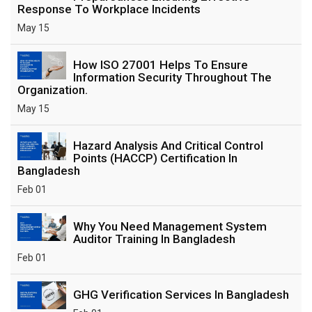
Response To Workplace Incidents
May 15
How ISO 27001 Helps To Ensure
Information Security Throughout The
Organization.
May 15
Hazard Analysis And Critical Control
Points (HACCP) Certification In
Bangladesh
Feb 01
Why You Need Management System
Auditor Training In Bangladesh
Feb 01
GHG Verification Services In Bangladesh