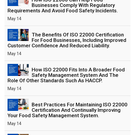
Businesses Comply With Regulatory
Requirements And Avoid Food Safety Incidents.
May 14
The Benefits Of ISO 22000 Certification
For Food Businesses, Including Improved
Customer Confidence And Reduced Liability.
May 14
How ISO 22000 Fits Into A Broader Food
Safety Management System And The
Role Of Other Standards Such As HACCP.
May 14
Best Practices For Maintaining ISO 22000
Certification And Continually Improving
Your Food Safety Management System.
May 14