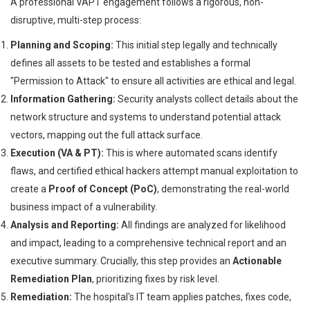
A professional VAPT engagement follows a rigorous, non-
disruptive, multi-step process:
Planning and Scoping:
This initial step legally and technically
defines all assets to be tested and establishes a formal
"Permission to Attack" to ensure all activities are ethical and legal.
Information Gathering:
Security analysts collect details about the
network structure and systems to understand potential attack
vectors, mapping out the full attack surface.
Execution (VA & PT):
This is where automated scans identify
flaws, and certified ethical hackers attempt manual exploitation to
create a
Proof of Concept (PoC)
, demonstrating the real-world
business impact of a vulnerability.
Analysis and Reporting:
All findings are analyzed for likelihood
and impact, leading to a comprehensive technical report and an
executive summary. Crucially, this step provides an
Actionable
Remediation Plan
, prioritizing fixes by risk level.
Remediation:
The hospital's IT team applies patches, fixes code,