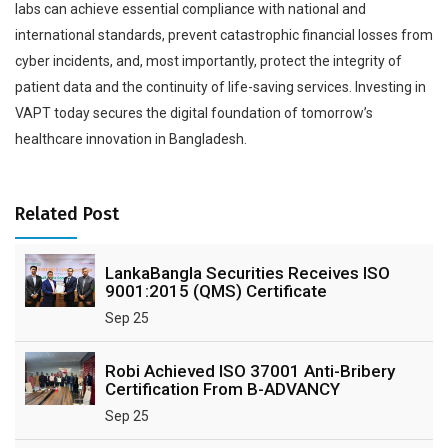
labs can achieve essential compliance with national and
international standards, prevent catastrophic financial losses from
cyber incidents, and, most importantly, protect the integrity of
patient data and the continuity of life-saving services. Investing in
VAPT today secures the digital foundation of tomorrow’s
healthcare innovation in Bangladesh.
Related Post
LankaBangla Securities Receives ISO
9001:2015 (QMS) Certificate
Sep 25
Robi Achieved ISO 37001 Anti-Bribery
Certification From B-ADVANCY
Sep 25