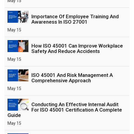
May 15
Importance Of Employee Training And
Awareness In ISO 27001
May 15
How ISO 45001 Can Improve Workplace
Safety And Reduce Accidents
May 15
ISO 45001 And Risk Management A
Comprehensive Approach
May 15
Conducting An Effective Internal Audit
For ISO 45001 Certification A Complete
Guide
May 15