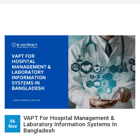
VAPT For Hospital Management &
06
Laboratory Information Systems In
Nov
Bangladesh