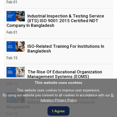
Feb 01
Industrial Inspection & Testing Service
(IITS) ISO 9001:2015 Certified NDT
Company In Bangladesh
Feb 01
ISO-Related Training For Institutions In
Bangladesh
Feb 15
The Rise Of Educational Organization
Management Systems (EOMS)
This website uses cookies
Feb 15
This website uses cookies to improve user experience.
By using our website you consent to all cookies in accordance with our
B-
The Importance Of Equipment And
Advancy Privacy Policy
Instrument Calibration Services In
Bangladesh
I Agree
Feb 15