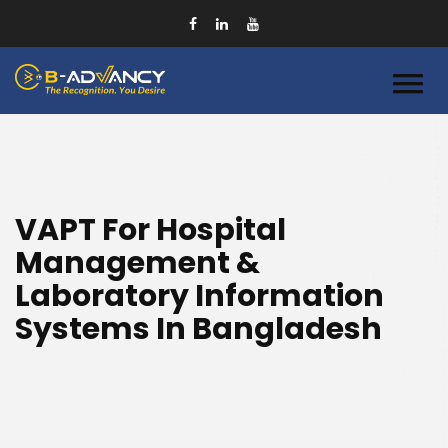
VAPT For Hospital
Management &
Laboratory Information
Systems In Bangladesh