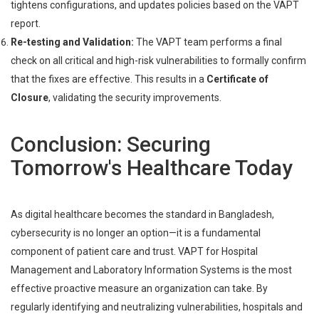
tightens configurations, and updates policies based on the VAPT
report.
Re-testing and Validation:
The VAPT team performs a final
check on all critical and high-risk vulnerabilities to formally confirm
that the fixes are effective. This results in a
Certificate of
Closure
, validating the security improvements.
Conclusion: Securing
Tomorrow's Healthcare Today
As digital healthcare becomes the standard in Bangladesh,
cybersecurity is no longer an option—it is a fundamental
component of patient care and trust. VAPT for Hospital
Management and Laboratory Information Systems is the most
effective proactive measure an organization can take. By
regularly identifying and neutralizing vulnerabilities, hospitals and