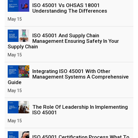
ISO 45001 Vs OHSAS 18001
Understanding The Differences
May 15
ISO 45001 And Supply Chain
Management Ensuring Safety In Your
Supply Chain
May 15
Integrating ISO 45001 With Other
Management Systems A Comprehensive
Guide
May 15
The Role Of Leadership In Implementing
ISO 45001
May 15
ISO 45001 Certification Process What To