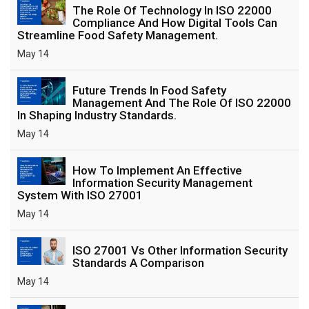
The Role Of Technology In ISO 22000
Compliance And How Digital Tools Can
Streamline Food Safety Management.
May 14
Future Trends In Food Safety
Management And The Role Of ISO 22000
In Shaping Industry Standards.
May 14
How To Implement An Effective
Information Security Management
System With ISO 27001
May 14
ISO 27001 Vs Other Information Security
Standards A Comparison
May 14