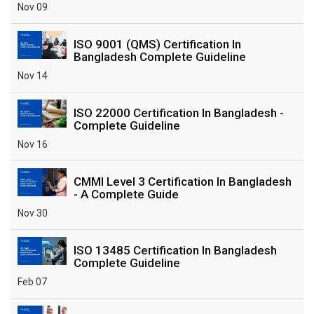
Nov 09
ISO 9001 (QMS) Certification In
Bangladesh Complete Guideline
Nov 14
ISO 22000 Certification In Bangladesh -
Complete Guideline
Nov 16
CMMI Level 3 Certification In Bangladesh
- A Complete Guide
Nov 30
ISO 13485 Certification In Bangladesh
Complete Guideline
Feb 07