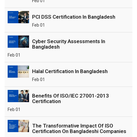
Feb 01
PCI DSS Certification In Bangladesh
Feb 01
Cyber Security Assessments In
Bangladesh
Feb 01
Halal Certification In Bangladesh
Feb 01
Benefits Of ISO/IEC 27001-2013
Certification
Feb 01
The Transformative Impact Of ISO
Certification On Bangladeshi Companies