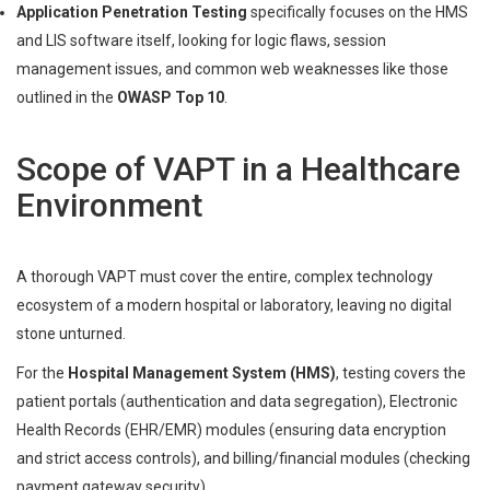
Application Penetration Testing
specifically focuses on the HMS
and LIS software itself, looking for logic flaws, session
management issues, and common web weaknesses like those
outlined in the
OWASP Top 10
.
Scope of VAPT in a Healthcare
Environment
A thorough VAPT must cover the entire, complex technology
ecosystem of a modern hospital or laboratory, leaving no digital
stone unturned.
For the
Hospital Management System (HMS)
, testing covers the
patient portals (authentication and data segregation), Electronic
Health Records (EHR/EMR) modules (ensuring data encryption
and strict access controls), and billing/financial modules (checking
payment gateway security).