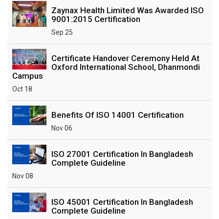
Zaynax Health Limited Was Awarded ISO
9001:2015 Certification
Sep 25
Certificate Handover Ceremony Held At
Oxford International School, Dhanmondi
Campus
Oct 18
Benefits Of ISO 14001 Certification
Nov 06
ISO 27001 Certification In Bangladesh
Complete Guideline
Nov 08
ISO 45001 Certification In Bangladesh
Complete Guideline