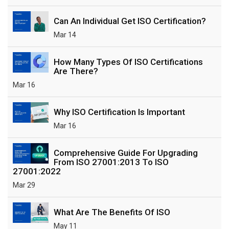
Can An Individual Get ISO Certification?
Mar 14
How Many Types Of ISO Certifications
Are There?
Mar 16
Why ISO Certification Is Important
Mar 16
Comprehensive Guide For Upgrading
From ISO 27001:2013 To ISO
27001:2022
Mar 29
What Are The Benefits Of ISO
May 11