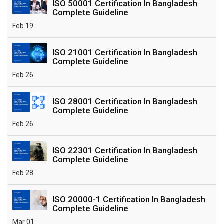
ISO 50001 Certification In Bangladesh
Complete Guideline
Feb 19
ISO 21001 Certification In Bangladesh
Complete Guideline
Feb 26
ISO 28001 Certification In Bangladesh
Complete Guideline
Feb 26
ISO 22301 Certification In Bangladesh
Complete Guideline
Feb 28
ISO 20000-1 Certification In Bangladesh
Complete Guideline
Mar 01