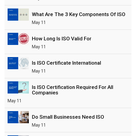
What Are The 3 Key Components Of ISO
May 11
How Long Is ISO Valid For
May 11
Is ISO Certificate International
May 11
Is ISO Certification Required For All
Companies
May 11
Do Small Businesses Need ISO
May 11