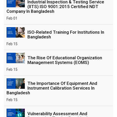
Industrial Inspection & Testing Service
(IITS) ISO 9001:2015 Certified NDT
Company In Bangladesh
Feb 01
ISO-Related Training For Institutions In
Bangladesh
Feb 15
The Rise Of Educational Organization
Management Systems (EOMS)
Feb 15
The Importance Of Equipment And
Instrument Calibration Services In
Bangladesh
Feb 15
Vulnerability Assessment And