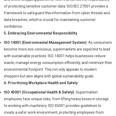
of protecting sensitive customer data. ISO/IEC 27001 provides a
framework to safeguard this information from cyber threats and
data breaches, which is crucial for maintaining customer
confidence.
5. Embracing Environmental Responsibility
ISO 14001 (Environmental Management System):
As consumers
become more eco-conscious, supermarkets are expected to lead
with sustainable practices. ISO 14001 helps businesses reduce
waste, manage energy consumption efficiently, and minimize their
environmental footprint. This not only appeals to modern
shoppers but also aligns with global sustainability goals.
6. Prioritizing Workplace Health and Safety
ISO 45001 (Occupational Health & Safety):
Supermarket
employees face unique risks, from lifting heavy boxes in storage
to working with machinery. ISO 45001 provides guidelines to
create a safer work environment, protecting employees from