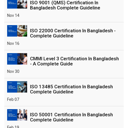
ISO 9001 (QMS) Certification In
Bangladesh Complete Guideline
Nov 14
ISO 22000 Certification In Bangladesh -
Complete Guideline
Nov 16
CMMI Level 3 Certification In Bangladesh
- A Complete Guide
Nov 30
ISO 13485 Certification In Bangladesh
Complete Guideline
Feb 07
ISO 50001 Certification In Bangladesh
Complete Guideline
Feb 19