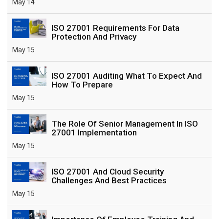
May 14
ISO 27001 Requirements For Data
Protection And Privacy
May 15
ISO 27001 Auditing What To Expect And
How To Prepare
May 15
The Role Of Senior Management In ISO
27001 Implementation
May 15
ISO 27001 And Cloud Security
Challenges And Best Practices
May 15