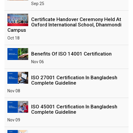
Sep 25
Certificate Handover Ceremony Held At
Oxford International School, Dhanmondi
Campus
Oct 18
Benefits Of ISO 14001 Certification
Nov 06
ISO 27001 Certification In Bangladesh
Complete Guideline
Nov 08
ISO 45001 Certification In Bangladesh
Complete Guideline
Nov 09