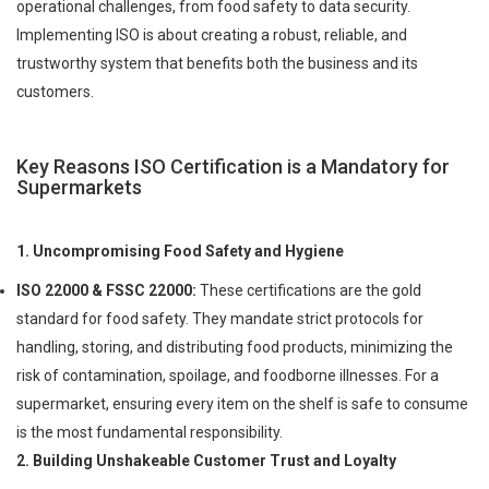
operational challenges, from food safety to data security.
Implementing ISO is about creating a robust, reliable, and
trustworthy system that benefits both the business and its
customers.
Key Reasons ISO Certification is a Mandatory for
Supermarkets
1. Uncompromising Food Safety and Hygiene
ISO 22000 & FSSC 22000:
These certifications are the gold
standard for food safety. They mandate strict protocols for
handling, storing, and distributing food products, minimizing the
risk of contamination, spoilage, and foodborne illnesses. For a
supermarket, ensuring every item on the shelf is safe to consume
is the most fundamental responsibility.
2. Building Unshakeable Customer Trust and Loyalty