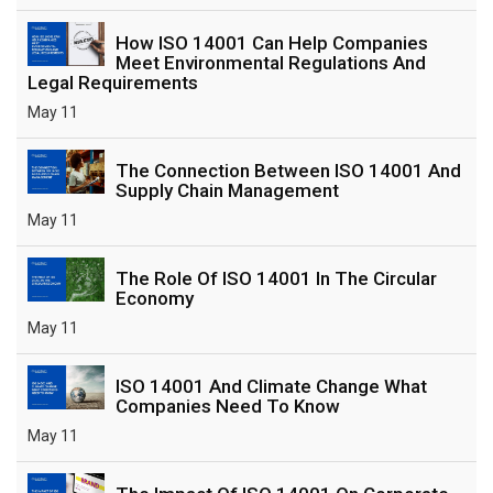
How ISO 14001 Can Help Companies
Meet Environmental Regulations And
Legal Requirements
May 11
The Connection Between ISO 14001 And
Supply Chain Management
May 11
The Role Of ISO 14001 In The Circular
Economy
May 11
ISO 14001 And Climate Change What
Companies Need To Know
May 11