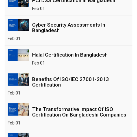
PCI DSS Certification In Bangladesh
Feb 01
Cyber Security Assessments In
Bangladesh
Feb 01
Halal Certification In Bangladesh
Feb 01
Benefits Of ISO/IEC 27001-2013
Certification
Feb 01
The Transformative Impact Of ISO
Certification On Bangladeshi Companies
Feb 01