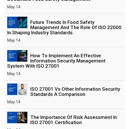
May 14
Future Trends In Food Safety
Management And The Role Of ISO 22000
In Shaping Industry Standards.
May 14
How To Implement An Effective
Information Security Management
System With ISO 27001
May 14
ISO 27001 Vs Other Information Security
Standards A Comparison
May 14
The Importance Of Risk Assessment In
ISO 27001 Certification