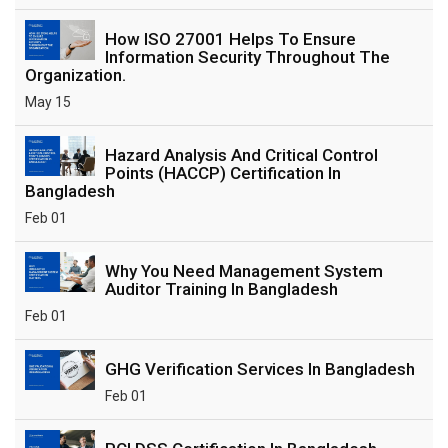
How ISO 27001 Helps To Ensure
Information Security Throughout The
Organization.
May 15
Hazard Analysis And Critical Control
Points (HACCP) Certification In
Bangladesh
Feb 01
Why You Need Management System
Auditor Training In Bangladesh
Feb 01
GHG Verification Services In Bangladesh
Feb 01