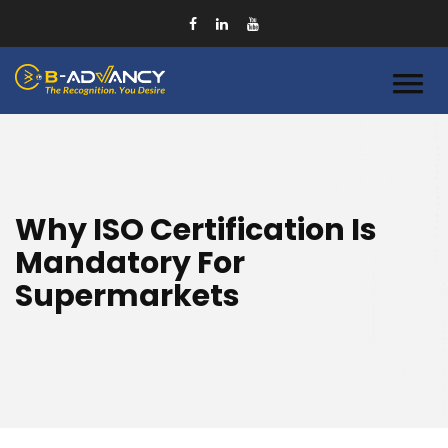
Why ISO Certification Is
Mandatory For
Supermarkets