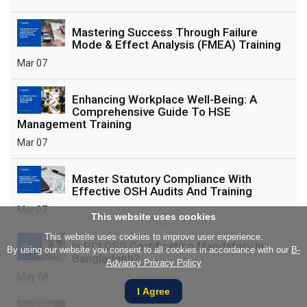
Mastering Success Through Failure
Mode & Effect Analysis (FMEA) Training
Mar 07
Enhancing Workplace Well-Being: A
Comprehensive Guide To HSE
Management Training
Mar 07
Master Statutory Compliance With
Effective OSH Audits And Training
Mar 07
This website uses cookies
This website uses cookies to improve user experience.
Is PCI DSS Certification Mandatory In
By using our website you consent to all cookies in accordance with our
B-
Bangladesh?
Advancy Privacy Policy
May 08
I Agree