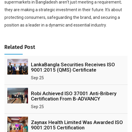
supermarkets in Bangladesh aren't just meeting a requirement;
they are making a strategic investment in their future. It's about
protecting consumers, safeguarding the brand, and securing a
position as a leader in a dynamic and essential industry.
Related Post
LankaBangla Securities Receives ISO
9001:2015 (QMS) Certificate
Sep 25
Robi Achieved ISO 37001 Anti-Bribery
Certification From B-ADVANCY
Sep 25
Zaynax Health Limited Was Awarded ISO
9001:2015 Certification