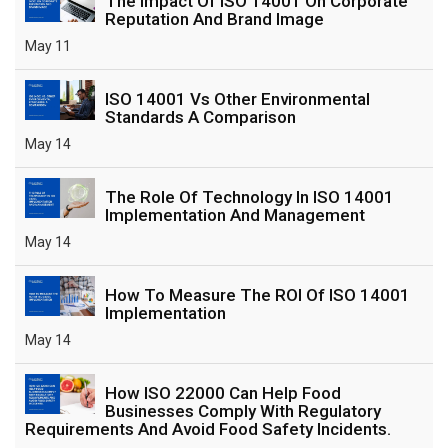
The Impact Of ISO 14001 On Corporate
Reputation And Brand Image
May 11
ISO 14001 Vs Other Environmental
Standards A Comparison
May 14
The Role Of Technology In ISO 14001
Implementation And Management
May 14
How To Measure The ROI Of ISO 14001
Implementation
May 14
How ISO 22000 Can Help Food
Businesses Comply With Regulatory
Requirements And Avoid Food Safety Incidents.