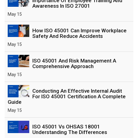
Importance Of Employee Training And
Awareness In ISO 27001
May 15
How ISO 45001 Can Improve Workplace
Safety And Reduce Accidents
May 15
ISO 45001 And Risk Management A
Comprehensive Approach
May 15
Conducting An Effective Internal Audit
For ISO 45001 Certification A Complete
Guide
May 15
ISO 45001 Vs OHSAS 18001
Understanding The Differences