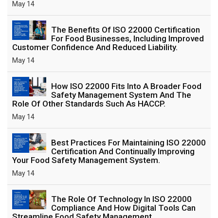
May 14
The Benefits Of ISO 22000 Certification
For Food Businesses, Including Improved
Customer Confidence And Reduced Liability.
May 14
How ISO 22000 Fits Into A Broader Food
Safety Management System And The
Role Of Other Standards Such As HACCP.
May 14
Best Practices For Maintaining ISO 22000
Certification And Continually Improving
Your Food Safety Management System.
May 14
The Role Of Technology In ISO 22000
Compliance And How Digital Tools Can
Streamline Food Safety Management.