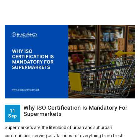
Why ISO Certification Is Mandatory For
11
Supermarkets
Sep
Supermarkets are the lifeblood of urban and suburban
communities, serving as vital hubs for everything from fresh