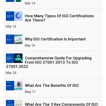
Mar 14
How Many Types Of ISO Certifications
Are There?
Mar 16
Why ISO Certification Is Important
Mar 16
Comprehensive Guide For Upgrading
From ISO 27001:2013 To ISO
27001:2022
Mar 29
What Are The Benefits Of ISO
May 11
What Are The 3 Key Components Of ISO