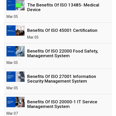
The Benefits Of ISO 13485- Medical
Device
Mar 05
Benefits Of ISO 45001 Certification
Mar 05
Benefits Of ISO 22000 Food Safety,
Management System
Mar 05
Benefits Of ISO 27001 Information
Security Management System
Mar 05
Benefits Of ISO 20000-1 IT Service
Management System
Mar 07