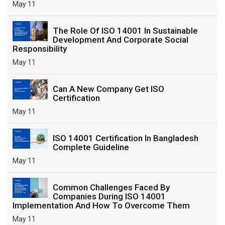
May 11
The Role Of ISO 14001 In Sustainable
Development And Corporate Social
Responsibility
May 11
Can A New Company Get ISO
Certification
May 11
ISO 14001 Certification In Bangladesh
Complete Guideline
May 11
Common Challenges Faced By
Companies During ISO 14001
Implementation And How To Overcome Them
May 11