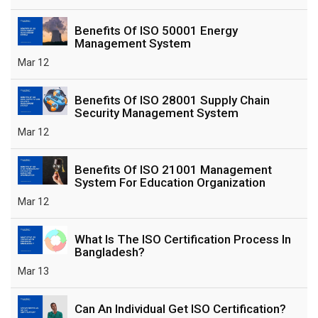
Benefits Of ISO 50001 Energy
Management System
Mar 12
Benefits Of ISO 28001 Supply Chain
Security Management System
Mar 12
Benefits Of ISO 21001 Management
System For Education Organization
Mar 12
What Is The ISO Certification Process In
Bangladesh?
Mar 13
Can An Individual Get ISO Certification?