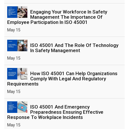
Engaging Your Workforce In Safety
Management The Importance Of
Employee Participation In ISO 45001
May 15
ISO 45001 And The Role Of Technology
In Safety Management
May 15
How ISO 45001 Can Help Organizations
Comply With Legal And Regulatory
Requirements
May 15
ISO 45001 And Emergency
Preparedness Ensuring Effective
Response To Workplace Incidents
May 15