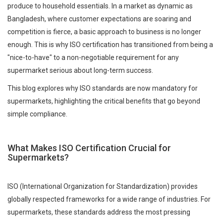
produce to household essentials. In a market as dynamic as
Bangladesh, where customer expectations are soaring and
competition is fierce, a basic approach to business is no longer
enough. This is why ISO certification has transitioned from being a
"nice-to-have" to a non-negotiable requirement for any
supermarket serious about long-term success.
This blog explores why ISO standards are now mandatory for
supermarkets, highlighting the critical benefits that go beyond
simple compliance.
What Makes ISO Certification Crucial for
Supermarkets?
ISO (International Organization for Standardization) provides
globally respected frameworks for a wide range of industries. For
supermarkets, these standards address the most pressing