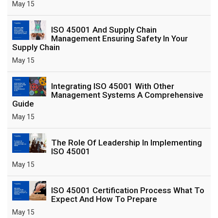
May 15
ISO 45001 And Supply Chain
Management Ensuring Safety In Your
Supply Chain
May 15
Integrating ISO 45001 With Other
Management Systems A Comprehensive
Guide
May 15
The Role Of Leadership In Implementing
ISO 45001
May 15
ISO 45001 Certification Process What To
Expect And How To Prepare
May 15