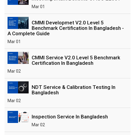
Mar 01
CMMI Developmet V2.0 Level 5
Benchmark Certification In Bangladesh -
A Complete Guide
Mar 01
CMMI Service V2.0 Level 5 Benchmark
Certification In Bangladesh
Mar 02
NDT Service & Calibration Testing In
Bangladesh
Mar 02
Inspection Service In Bangladesh
Mar 02