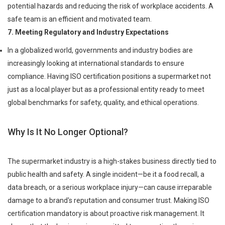
potential hazards and reducing the risk of workplace accidents. A
safe team is an efficient and motivated team.
7. Meeting Regulatory and Industry Expectations
In a globalized world, governments and industry bodies are
increasingly looking at international standards to ensure
compliance. Having ISO certification positions a supermarket not
just as a local player but as a professional entity ready to meet
global benchmarks for safety, quality, and ethical operations.
Why Is It No Longer Optional?
The supermarket industry is a high-stakes business directly tied to
public health and safety. A single incident—be it a food recall, a
data breach, or a serious workplace injury—can cause irreparable
damage to a brand's reputation and consumer trust. Making ISO
certification mandatory is about proactive risk management. It