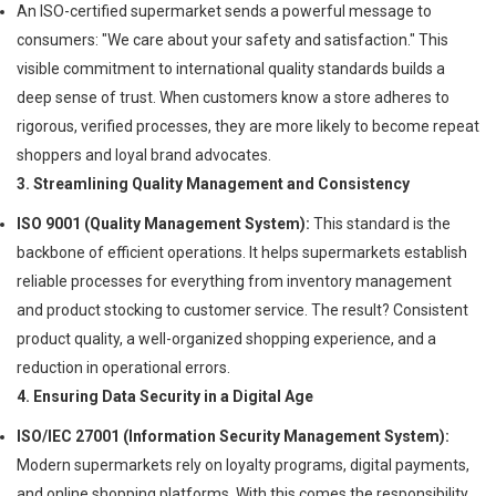
An ISO-certified supermarket sends a powerful message to
consumers: "We care about your safety and satisfaction." This
visible commitment to international quality standards builds a
deep sense of trust. When customers know a store adheres to
rigorous, verified processes, they are more likely to become repeat
shoppers and loyal brand advocates.
3. Streamlining Quality Management and Consistency
ISO 9001 (Quality Management System):
This standard is the
backbone of efficient operations. It helps supermarkets establish
reliable processes for everything from inventory management
and product stocking to customer service. The result? Consistent
product quality, a well-organized shopping experience, and a
reduction in operational errors.
4. Ensuring Data Security in a Digital Age
ISO/IEC 27001 (Information Security Management System):
Modern supermarkets rely on loyalty programs, digital payments,
and online shopping platforms. With this comes the responsibility