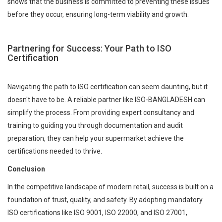
shows that the business is committed to preventing these issues
before they occur, ensuring long-term viability and growth.
Partnering for Success: Your Path to ISO
Certification
Navigating the path to ISO certification can seem daunting, but it
doesn't have to be. A reliable partner like ISO-BANGLADESH can
simplify the process. From providing expert consultancy and
training to guiding you through documentation and audit
preparation, they can help your supermarket achieve the
certifications needed to thrive.
Conclusion
In the competitive landscape of modern retail, success is built on a
foundation of trust, quality, and safety. By adopting mandatory
ISO certifications like ISO 9001, ISO 22000, and ISO 27001,