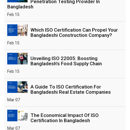
Penetration Testing Provider In
Bangladesh
Feb 15
Which ISO Certification Can Propel Your
Bangladeshi Construction Company?
Feb 15
Unveiling ISO 22005: Boosting
Bangladesh's Food Supply Chain
Feb 15
A Guide To ISO Certification For
Bangladeshi Real Estate Companies
Mar 07
The Economical Impact Of ISO
Certification In Bangladesh
Mar 07