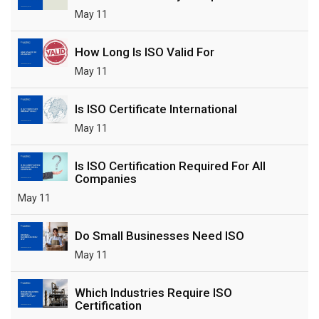
May 11
How Long Is ISO Valid For
May 11
Is ISO Certificate International
May 11
Is ISO Certification Required For All
Companies
May 11
Do Small Businesses Need ISO
May 11
Which Industries Require ISO
Certification