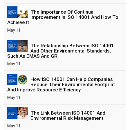
The Importance Of Continual
Improvement In ISO 14001 And How To
Achieve It
May 11
The Relationship Between ISO 14001
And Other Environmental Standards,
Such As EMAS And GRI
May 11
How ISO 14001 Can Help Companies
Reduce Their Environmental Footprint
And Improve Resource Efficiency
May 11
The Link Between ISO 14001 And
Environmental Risk Management
May 11