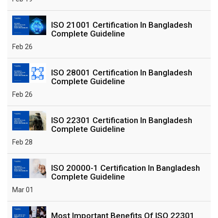
ISO 21001 Certification In Bangladesh
Complete Guideline
Feb 26
ISO 28001 Certification In Bangladesh
Complete Guideline
Feb 26
ISO 22301 Certification In Bangladesh
Complete Guideline
Feb 28
ISO 20000-1 Certification In Bangladesh
Complete Guideline
Mar 01
Most Important Benefits Of ISO 22301