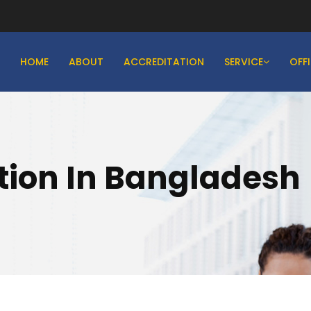
HOME
ABOUT
ACCREDITATION
SERVICE
OFF
ation In Bangladesh