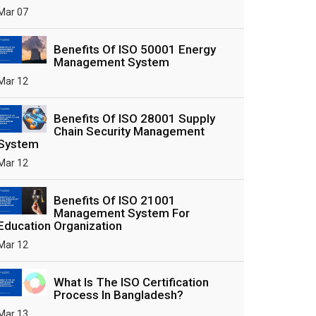
Mar 07
Benefits Of ISO 50001 Energy
Management System
Mar 12
Benefits Of ISO 28001 Supply
Chain Security Management
System
Mar 12
Benefits Of ISO 21001
Management System For
Education Organization
Mar 12
What Is The ISO Certification
Process In Bangladesh?
Mar 13