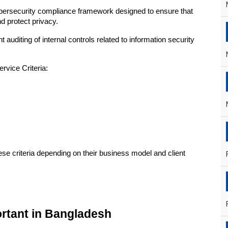
ersecurity compliance framework designed to ensure that 
 protect privacy.
diting of internal controls related to information security 
rvice Criteria:
e criteria depending on their business model and client 
ortant in Bangladesh