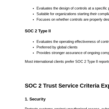
Evaluates the design of controls at a specific p
Suitable for organizations starting their compl
Focuses on whether controls are properly de
SOC 2 Type II
Evaluates the operating effectiveness of contr
Preferred by global clients
Provides stronger assurance of ongoing comp
Most international clients prefer SOC 2 Type II report
SOC 2 Trust Service Criteria Ex
1. Security
Protects systems against unauthorized access, cybe