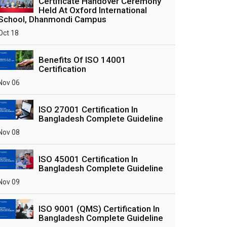
Certificate Handover Ceremony
Held At Oxford International
School, Dhanmondi Campus
Oct 18
Benefits Of ISO 14001
Certification
Nov 06
ISO 27001 Certification In
Bangladesh Complete Guideline
Nov 08
ISO 45001 Certification In
Bangladesh Complete Guideline
Nov 09
ISO 9001 (QMS) Certification In
Bangladesh Complete Guideline