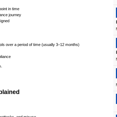
oint in time
iance journey
signed
ols over a period of time (usually 3–12 months)
liance
s.
plained
rattacks, and misuse.