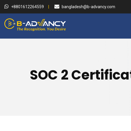
+8801612264559
bangladesh@b-advancy.com
SOC 2 Certific