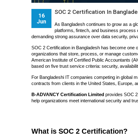
SOC 2 Certification In Banglad
16
Jun
As Bangladesh continues to grow as a glo
platforms, fintech, and business process o
demanding strong assurance over data security, priva
SOC 2 Certification in Bangladesh has become one of
organizations that store, process, or manage custom
American Institute of Certified Public Accountants 
based on five trust service criteria: security, availabili
For Bangladeshi IT companies competing in global ma
contracts from clients in the United States, Europe, a
B-ADVANCY Certification Limited
 provides SOC 2 
help organizations meet international security and tru
What is SOC 2 Certification?