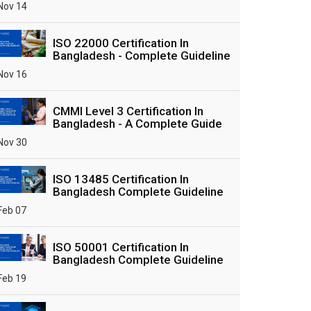
Nov 14
ISO 22000 Certification In
Bangladesh - Complete Guideline
Nov 16
CMMI Level 3 Certification In
Bangladesh - A Complete Guide
Nov 30
ISO 13485 Certification In
Bangladesh Complete Guideline
Feb 07
ISO 50001 Certification In
Bangladesh Complete Guideline
Feb 19