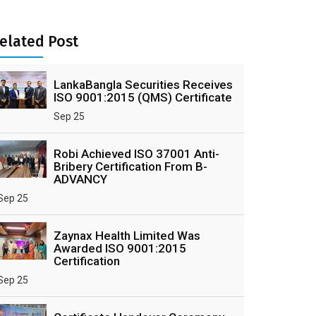
elated Post
LankaBangla Securities Receives
ISO 9001:2015 (QMS) Certificate
Sep 25
Robi Achieved ISO 37001 Anti-
Bribery Certification From B-
ADVANCY
Sep 25
Zaynax Health Limited Was
Awarded ISO 9001:2015
Certification
Sep 25