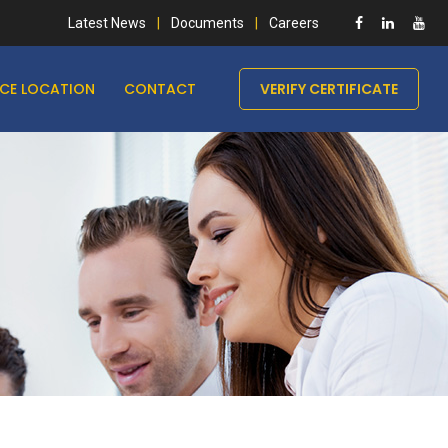
Latest News
Documents
Careers
ICE LOCATION
CONTACT
VERIFY CERTIFICATE