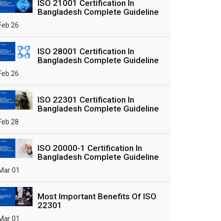
ISO 21001 Certification In
Bangladesh Complete Guideline
Feb 26
ISO 28001 Certification In
Bangladesh Complete Guideline
Feb 26
ISO 22301 Certification In
Bangladesh Complete Guideline
Feb 28
ISO 20000-1 Certification In
Bangladesh Complete Guideline
Mar 01
Most Important Benefits Of ISO
22301
Mar 01