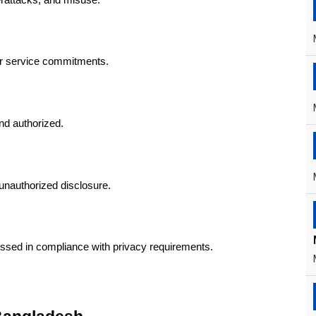
er service commitments.
nd authorized.
unauthorized disclosure.
essed in compliance with privacy requirements.