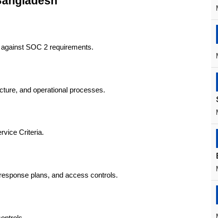
Bangladesh
ls against SOC 2 requirements.
tructure, and operational processes.
rvice Criteria.
t response plans, and access controls.
ontrols.