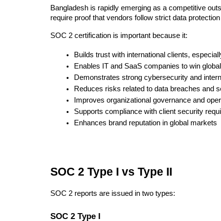
Bangladesh is rapidly emerging as a competitive outso
require proof that vendors follow strict data protectio
SOC 2 certification is important because it:
Builds trust with international clients, especi
Enables IT and SaaS companies to win global
Demonstrates strong cybersecurity and intern
Reduces risks related to data breaches and se
Improves organizational governance and opera
Supports compliance with client security req
Enhances brand reputation in global markets
SOC 2 Type I vs Type II
SOC 2 reports are issued in two types:
SOC 2 Type I