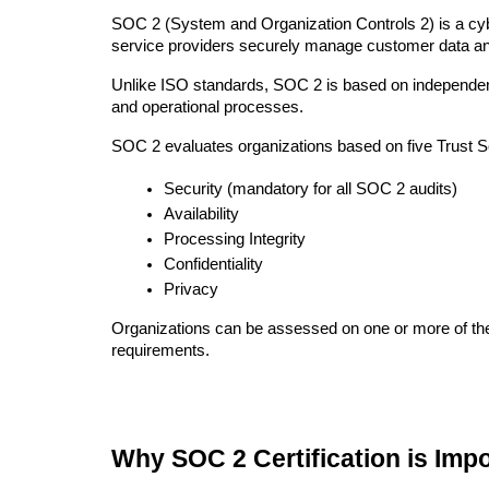
SOC 2 (System and Organization Controls 2) is a cyb
service providers securely manage customer data and
Unlike ISO standards, SOC 2 is based on independent au
and operational processes.
SOC 2 evaluates organizations based on five Trust Se
Security (mandatory for all SOC 2 audits)
Availability
Processing Integrity
Confidentiality
Privacy
Organizations can be assessed on one or more of thes
requirements.
Why SOC 2 Certification is Imp