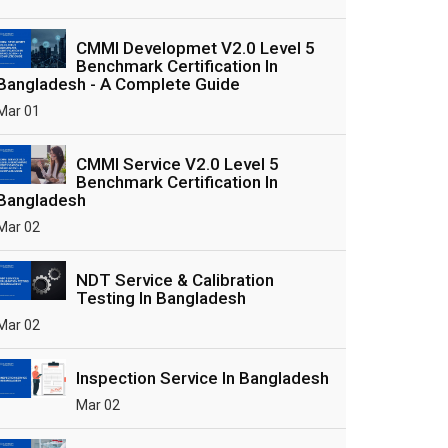
CMMI Developmet V2.0 Level 5
Benchmark Certification In
Bangladesh - A Complete Guide
Mar 01
CMMI Service V2.0 Level 5
Benchmark Certification In
Bangladesh
Mar 02
NDT Service & Calibration
Testing In Bangladesh
Mar 02
Inspection Service In Bangladesh
Mar 02