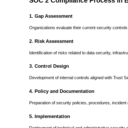
SOC 2 Compliance Process in 
1. Gap Assessment
Organizations evaluate their current security contro
2. Risk Assessment
Identification of risks related to data security, infras
3. Control Design
Development of internal controls aligned with Trust Se
4. Policy and Documentation
Preparation of security policies, procedures, inciden
5. Implementation
Deployment of technical and administrative security c