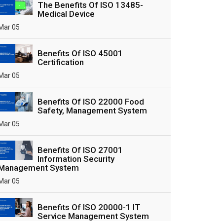
The Benefits Of ISO 13485-
Medical Device
Mar 05
Benefits Of ISO 45001
Certification
Mar 05
Benefits Of ISO 22000 Food
Safety, Management System
Mar 05
Benefits Of ISO 27001
Information Security
Management System
Mar 05
Benefits Of ISO 20000-1 IT
Service Management System