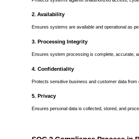
2. Availability
Ensures systems are available and operational as p
3. Processing Integrity
Ensures system processing is complete, accurate, a
4. Confidentiality
Protects sensitive business and customer data from 
5. Privacy
Ensures personal data is collected, stored, and proc