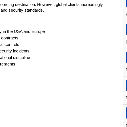
urcing destination. However, global clients increasingly 
n and security standards.
ally in the USA and Europe
 contracts
al controls
curity incidents
tional discipline
uirements