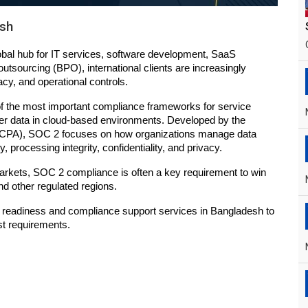
esh
bal hub for IT services, software development, SaaS 
utsourcing (BPO), international clients are increasingly 
cy, and operational controls.
 the most important compliance frameworks for service 
er data in cloud-based environments. Developed by the 
(AICPA), SOC 2 focuses on how organizations manage data 
ty, processing integrity, confidentiality, and privacy.
rkets, SOC 2 compliance is often a key requirement to win 
nd other regulated regions.
readiness and compliance support services in Bangladesh to 
st requirements.